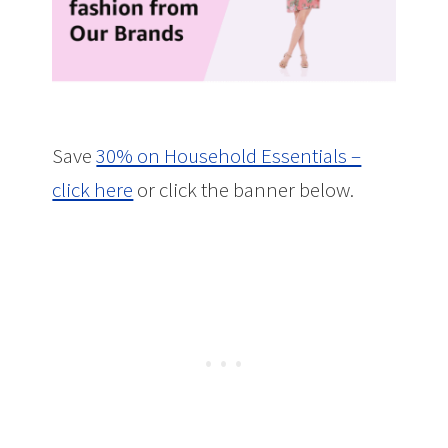
Save
30% on Household Essentials –
click here
or click the banner below.