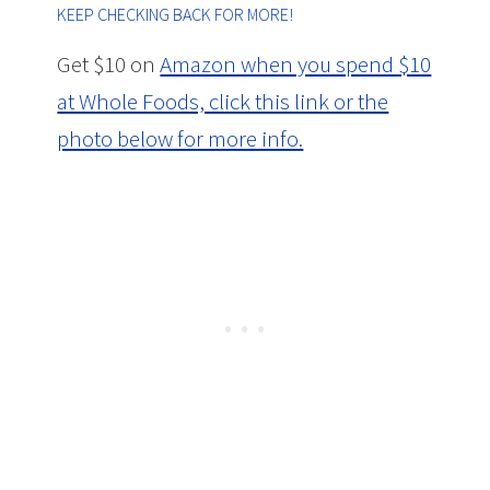
KEEP CHECKING BACK FOR MORE!
Get $10 on
Amazon when you spend $10
at Whole Foods, click this link or the
photo below for more info.