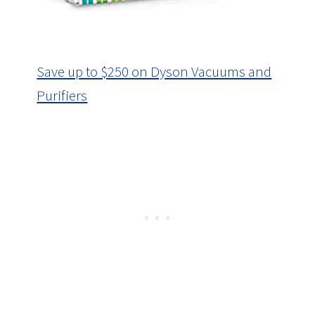
Save up to $250 on Dyson Vacuums and
Purifiers