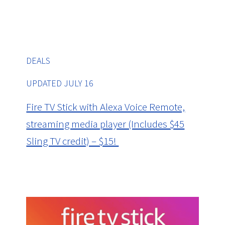
DEALS
UPDATED JULY 16
Fire TV Stick with Alexa Voice Remote,
streaming media player (Includes $45
Sling TV credit) – $15!