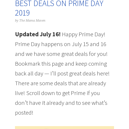
BEST DEALS ON PRIME DAY
2019
by
The Mama Maven
Updated July 16!
Happy Prime Day!
Prime Day happens on July 15 and 16
and we have some great deals for you!
Bookmark this page and keep coming
back all day — I’ll post great deals here!
There are some deals that are already
live! Scroll down to get Prime if you
don’t have it already and to see what’s
posted!