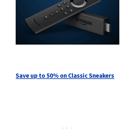
Save up to 50% on Classic Sneakers