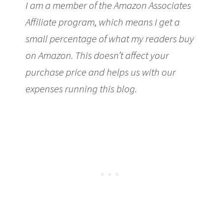
I am a member of the Amazon Associates
Affiliate program, which means I get a
small percentage of what my readers buy
on Amazon. This doesn’t affect your
purchase price and helps us with our
expenses running this blog.