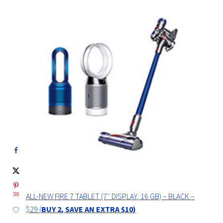
ALL-NEW FIRE 7 TABLET (7″ DISPLAY, 16 GB) – BLACK –
39
$29 (
BUY 2, SAVE AN EXTRA $10)