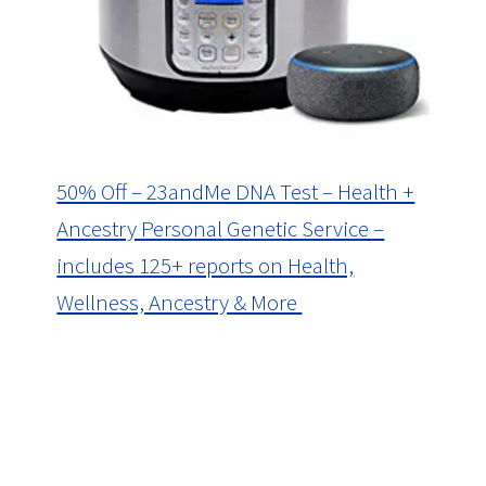
50% Off – 23andMe DNA Test – Health +
Ancestry Personal Genetic Service –
includes 125+ reports on Health,
Wellness, Ancestry & More