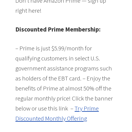
Don’t have Amazon Prime — sign up
right here!
Discounted Prime Membership:
– Prime is just $5.99/month for
qualifying customers in select U.S.
government assistance programs such
as holders of the EBT card. – Enjoy the
benefits of Prime at almost 50% off the
regular monthly price! Click the banner
below or use this link –
Try Prime
Discounted Monthly Offering