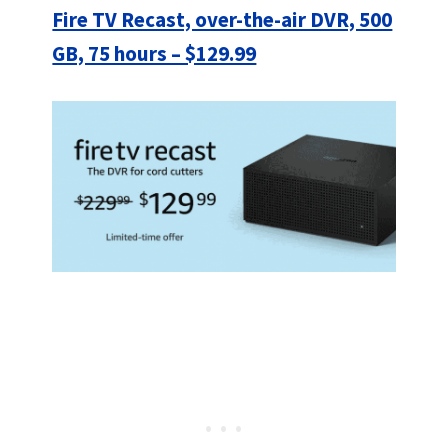
Fire TV Recast, over-the-air DVR, 500
GB, 75 hours – $129.99