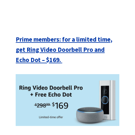
Prime members: for a limited time,
get Ring Video Doorbell Pro and
Echo Dot – $169.