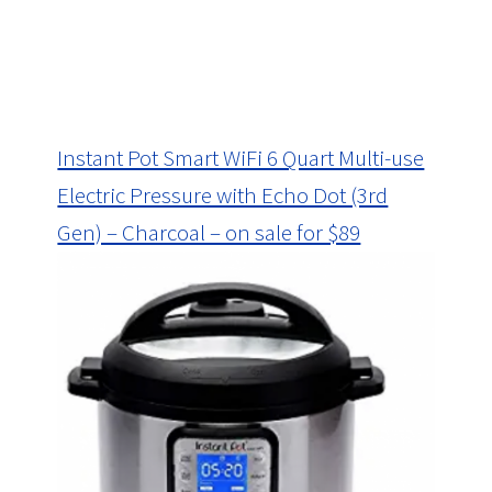
Instant Pot Smart WiFi 6 Quart Multi-use
Electric Pressure with Echo Dot (3rd
Gen) – Charcoal – on sale for $89