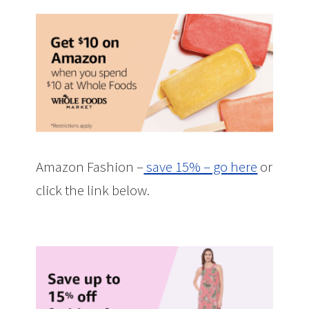
Amazon Fashion –
save 15% – go here
or
click the link below.