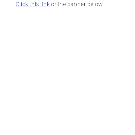
Click this link
or the banner below.