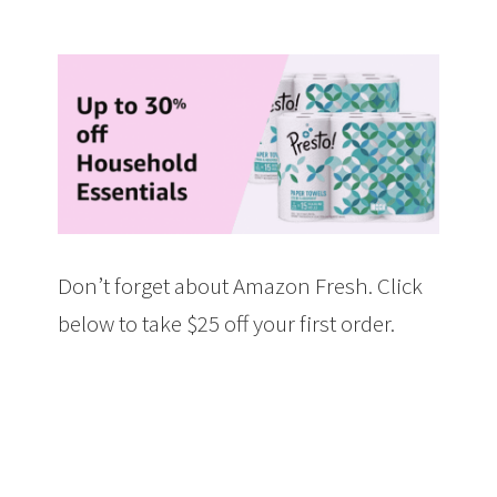
Don’t forget about Amazon Fresh. Click
below to take $25 off your first order.