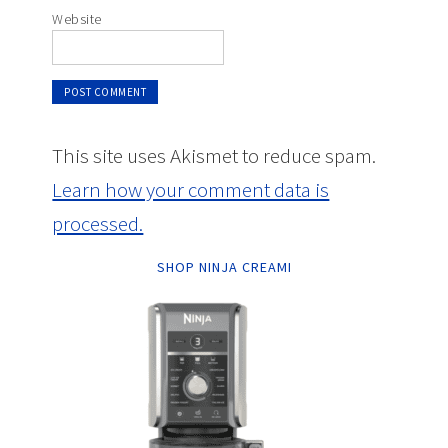
Website
This site uses Akismet to reduce spam.
Learn how your comment data is
processed.
SHOP NINJA CREAMI