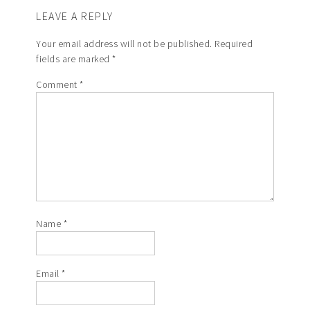
LEAVE A REPLY
Your email address will not be published.
Required
fields are marked
*
Comment
*
Name
*
Email
*