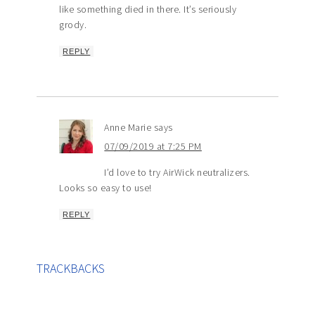
like something died in there. It’s seriously
grody.
REPLY
Anne Marie
says
07/09/2019 at 7:25 PM
I’d love to try AirWick neutralizers.
Looks so easy to use!
REPLY
TRACKBACKS