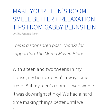
MAKE YOUR TEEN’S ROOM
SMELL BETTER + RELAXATION
TIPS FROM GABBY BERNSTEIN
by
The Mama Maven
This is a sponsored post. Thanks for
supporting The Mama Maven Blog!
With a teen and two tweens in my
house, my home doesn’t always smell
fresh. But my teen’s room is even worse.
It was downright stinky! We had a hard
time making things better until we