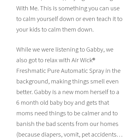
With Me. This is something you can use
to calm yourself down or even teach it to
your kids to calm them down.
While we were listening to Gabby, we
also got to relax with Air Wick®
Freshmatic Pure Automatic Spray in the
background, making things smell even
better. Gabby is a new mom herself to a
6 month old baby boy and gets that
moms need things to be calmer and to
banish the bad scents from our homes
(because diapers, vomit, pet accidents…