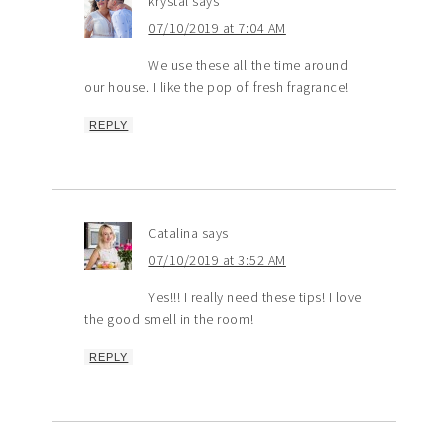
krystal
says
07/10/2019 at 7:04 AM
We use these all the time around
our house. I like the pop of fresh fragrance!
REPLY
Catalina
says
07/10/2019 at 3:52 AM
Yes!!! I really need these tips! I love
the good smell in the room!
REPLY