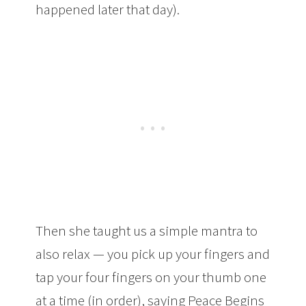
happened later that day).
Then she taught us a simple mantra to
also relax — you pick up your fingers and
tap your four fingers on your thumb one
at a time (in order), saying Peace Begins