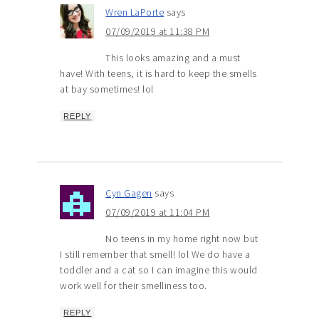
Wren LaPorte
says
07/09/2019 at 11:38 PM
This looks amazing and a must
have! With teens, it is hard to keep the smells
at bay sometimes! lol
REPLY
Cyn Gagen
says
07/09/2019 at 11:04 PM
No teens in my home right now but
I still remember that smell! lol We do have a
toddler and a cat so I can imagine this would
work well for their smelliness too.
REPLY