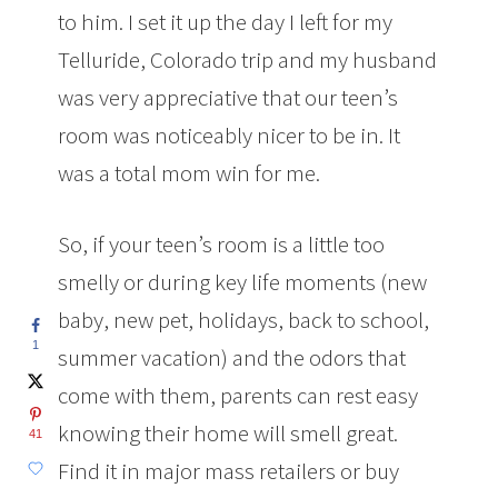
to him. I set it up the day I left for my
Telluride, Colorado trip and my husband
was very appreciative that our teen’s
room was noticeably nicer to be in. It
was a total mom win for me.
So, if your teen’s room is a little too
smelly or during key life moments (new
baby, new pet, holidays, back to school,
1
summer vacation) and the odors that
come with them, parents can rest easy
knowing their home will smell great.
41
Find it in major mass retailers or buy