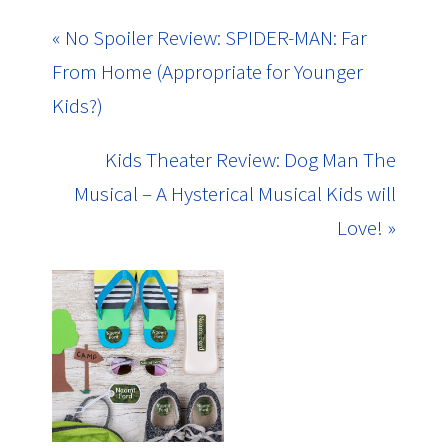
« No Spoiler Review: SPIDER-MAN: Far
From Home (Appropriate for Younger
Kids?)
Kids Theater Review: Dog Man The
Musical – A Hysterical Musical Kids will
Love! »