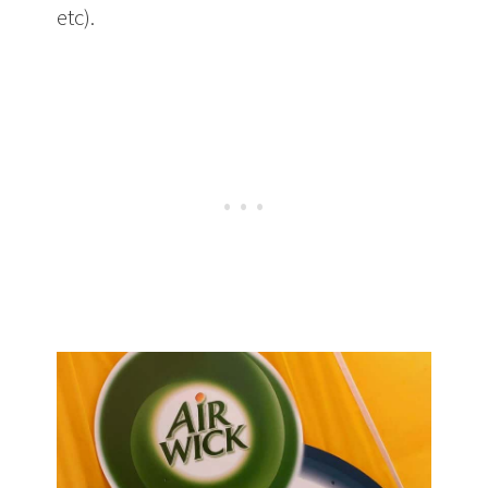
etc).