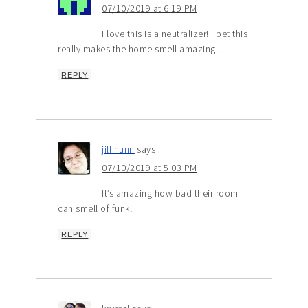
07/10/2019 at 6:19 PM
I love this is a neutralizer! I bet this
really makes the home smell amazing!
REPLY
jill nunn
says
07/10/2019 at 5:03 PM
It’s amazing how bad their room
can smell of funk!
REPLY