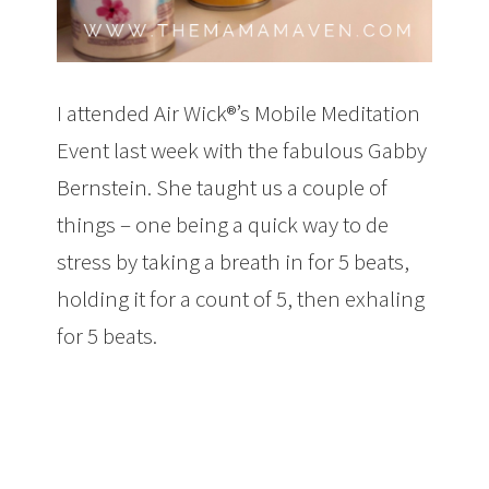
I attended Air Wick®’s Mobile Meditation
Event last week with the fabulous Gabby
Bernstein. She taught us a couple of
things – one being a quick way to de
stress by taking a breath in for 5 beats,
holding it for a count of 5, then exhaling
for 5 beats.