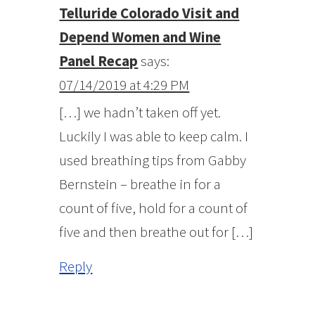
Telluride Colorado Visit and
Depend Women and Wine
Panel Recap
says:
07/14/2019 at 4:29 PM
[…] we hadn’t taken off yet.
Luckily I was able to keep calm. I
used breathing tips from Gabby
Bernstein – breathe in for a
count of five, hold for a count of
five and then breathe out for […]
Reply