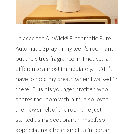
I placed the Air Wick® Freshmatic Pure
Automatic Spray in my teen’s room and
put the citrus fragrance in. I noticed a
difference almost immediately. I didn’t
have to hold my breath when I walked in
there! Plus his younger brother, who
shares the room with him, also loved
the new smell of the room. He just
started using deodorant himself, so
appreciating a fresh smell is important