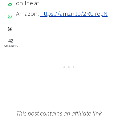
online at
Amazon:
https://amzn.to/2RU7epN
42
SHARES
This post contains an affiliate link.
Make
Your Teen’s Room Smell Better +
Relaxation Tips from Gabrielle Bernstein