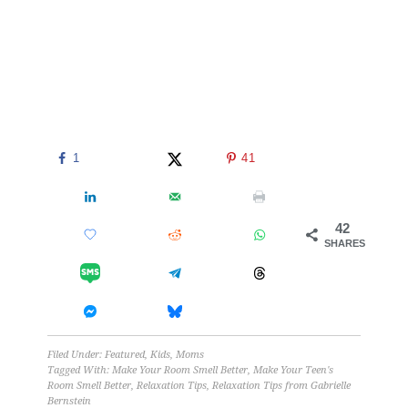
1
41
42
SHARES
Filed Under:
Featured
,
Kids
,
Moms
Tagged With:
Make Your Room Smell Better
,
Make Your Teen's
Room Smell Better
,
Relaxation Tips
,
Relaxation Tips from Gabrielle
Bernstein