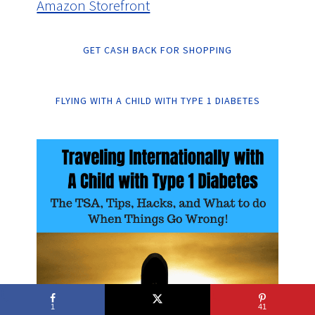
Amazon Storefront
GET CASH BACK FOR SHOPPING
FLYING WITH A CHILD WITH TYPE 1 DIABETES
1
41