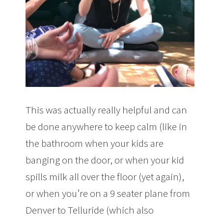
This was actually really helpful and can
be done anywhere to keep calm (like in
the bathroom when your kids are
banging on the door, or when your kid
spills milk all over the floor (yet again),
or when you’re on a 9 seater plane from
Denver to Telluride (which also