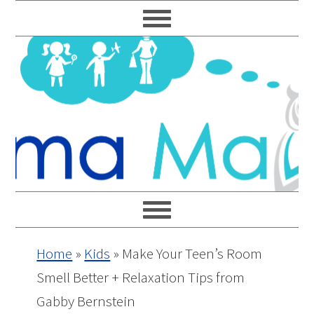
Skip
Skip
Skip
Skip
to
to
to
to
primary
main
primary
footer
navigation
content
sidebar
Home
»
Kids
»
Make Your Teen’s Room
Smell Better + Relaxation Tips from
Gabby Bernstein