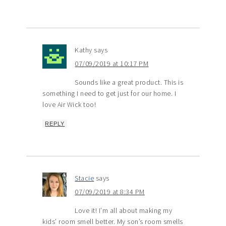
Kathy
says
07/09/2019 at 10:17 PM
Sounds like a great product. This is
something I need to get just for our home. I
love Air Wick too!
REPLY
Stacie
says
07/09/2019 at 8:34 PM
Love it! I’m all about making my
kids’ room smell better. My son’s room smells