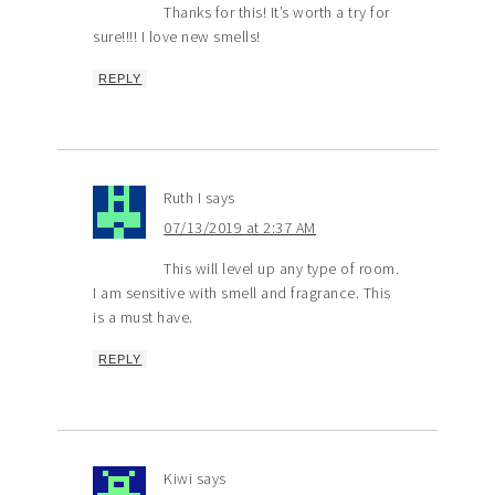
Thanks for this! It’s worth a try for
sure!!!! I love new smells!
REPLY
Ruth I
says
07/13/2019 at 2:37 AM
This will level up any type of room.
I am sensitive with smell and fragrance. This
is a must have.
REPLY
Kiwi
says