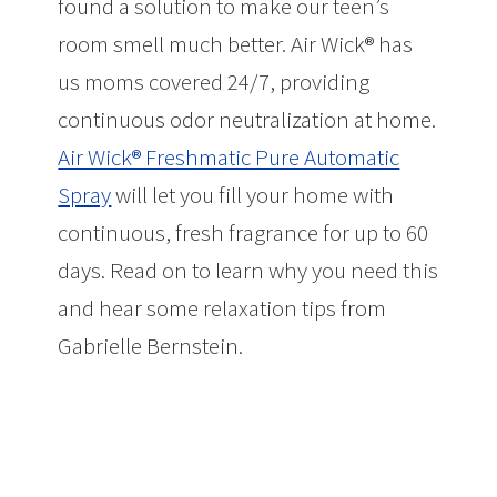
found a solution to make our teen’s
room smell much better. Air Wick® has
us moms covered 24/7, providing
continuous odor neutralization at home.
Air Wick® Freshmatic Pure Automatic
Spray
will let you fill your home with
continuous, fresh fragrance for up to 60
days. Read on to learn why you need this
and hear some relaxation tips from
Gabrielle Bernstein.
Make Your Teen’s
Room Smell Better + Relaxation Tips
from Gabrielle Bernstein