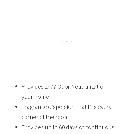
Provides 24/7 Odor Neutralization in
your home
Fragrance dispersion that fills every
corner of the room
Provides up to 60 days of continuous