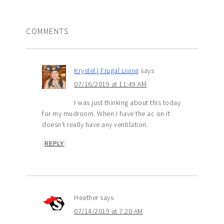
COMMENTS
Krystel | Frugal Living
says
07/16/2019 at 11:49 AM
I was just thinking about this today
for my mudroom. When I have the ac on it
doesn’t really have any ventilation.
REPLY
Heather
says
07/14/2019 at 7:20 AM