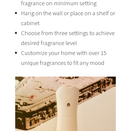
fragrance on minimum setting
Hang on the wall or place on a shelf or
cabinet
Choose from three settings to achieve
desired fragrance level
Customize your home with over 15
unique fragrances to fit any mood