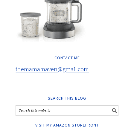
CONTACT ME
themamamaven@gmail.com
SEARCH THIS BLOG
VISIT MY AMAZON STOREFRONT