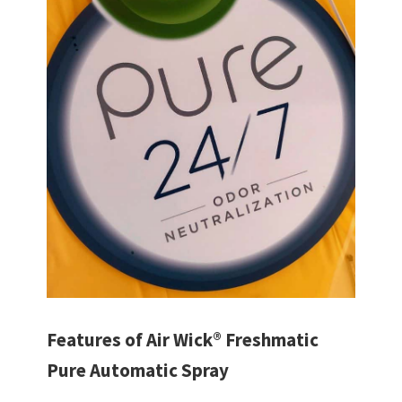
Features of Air Wick® Freshmatic
Pure Automatic Spray