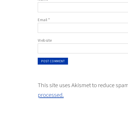
Email
*
Website
This site uses Akismet to reduce spa
processed.