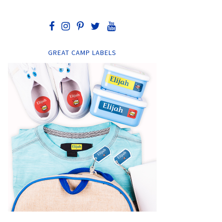
GREAT CAMP LABELS