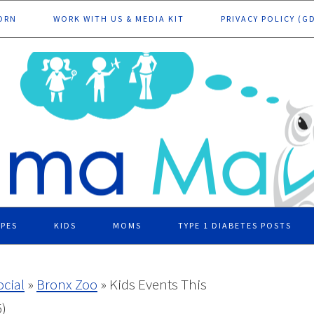
ORN
WORK WITH US & MEDIA KIT
PRIVACY POLICY (G
IPES
KIDS
MOMS
TYPE 1 DIABETES POSTS
ocial
»
Bronx Zoo
»
Kids Events This
)