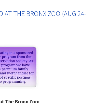
D AT THE BRONX ZOO (AUG 24-
at The Bronx Zoo: