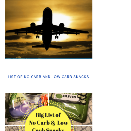
LIST OF NO CARB AND LOW CARB SNACKS