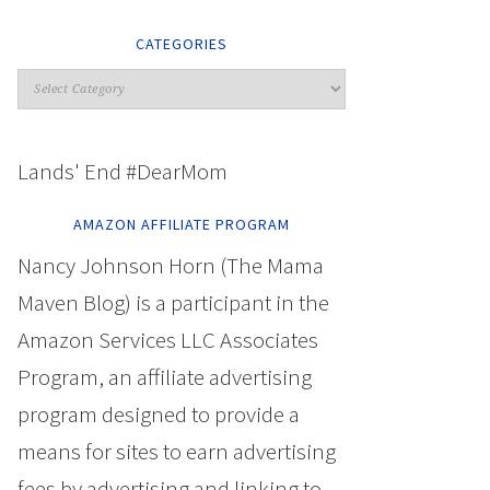
CATEGORIES
Lands' End #DearMom
AMAZON AFFILIATE PROGRAM
Nancy Johnson Horn (The Mama
Maven Blog) is a participant in the
Amazon Services LLC Associates
Program, an affiliate advertising
program designed to provide a
means for sites to earn advertising
fees by advertising and linking to