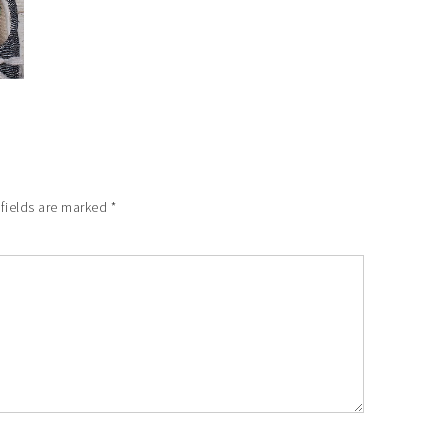
 fields are marked
*