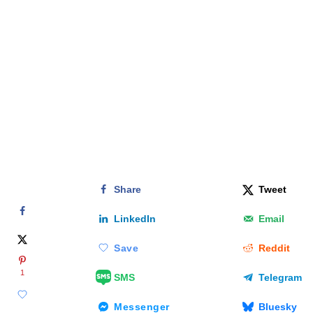
Share
Tweet
LinkedIn
Email
Save
Reddit
1
SMS
Telegram
Messenger
Bluesky