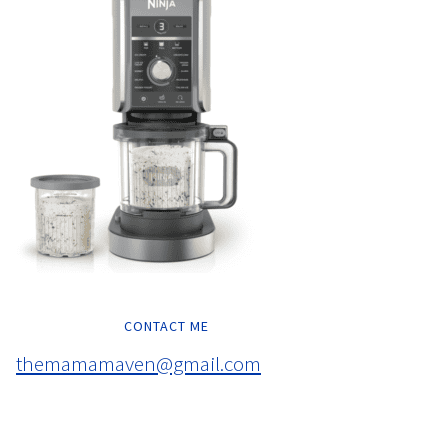
CONTACT ME
themamamaven@gmail.com