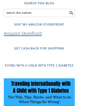
SEARCH THIS BLOG
VISIT MY AMAZON STOREFRONT
Amazon Storefront
GET CASH BACK FOR SHOPPING
FLYING WITH A CHILD WITH TYPE 1 DIABETES