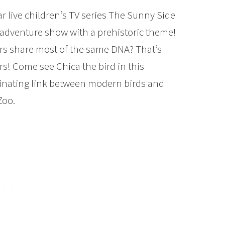
 live children’s TV series The Sunny Side
 adventure show with a prehistoric theme!
rs share most of the same DNA? That’s
urs! Come see Chica the bird in this
cinating link between modern birds and
Zoo.