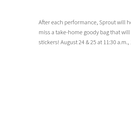
After each performance, Sprout will ho
miss a take-home goody bag that will 
stickers! August 24 & 25 at 11:30 a.m.,