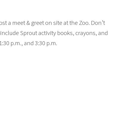
st a meet & greet on site at the Zoo. Don’t
include Sprout activity books, crayons, and
 1:30 p.m., and 3:30 p.m.