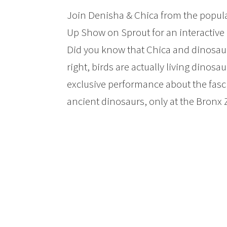
Join Denisha & Chica from the popular
Up Show on Sprout for an interactive
Did you know that Chica and dinosau
right, birds are actually living dinosa
exclusive performance about the fas
ancient dinosaurs, only at the Bronx 