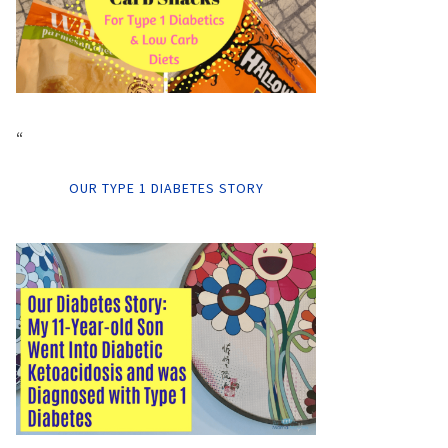
“
OUR TYPE 1 DIABETES STORY