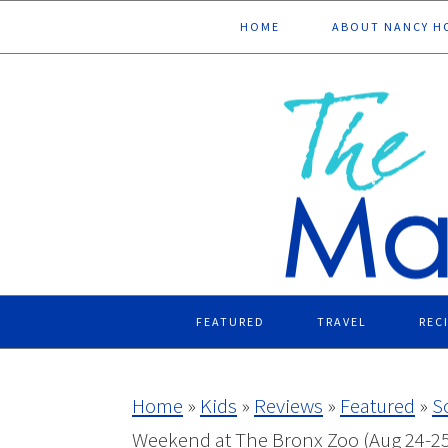
Skip
Skip
Skip
Skip
HOME
ABOUT NANCY H
to
to
to
to
primary
main
primary
footer
navigation
content
sidebar
FEATURED
TRAVEL
REC
Home
»
Kids
»
Reviews
»
Featured
»
S
Weekend at The Bronx Zoo (Aug 24-25