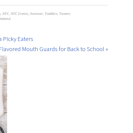
s
,
NYC
,
NYC Events
,
Summer
,
Toddlers
,
Tweens
eekend
a Picky Eaters
lavored Mouth Guards for Back to School »