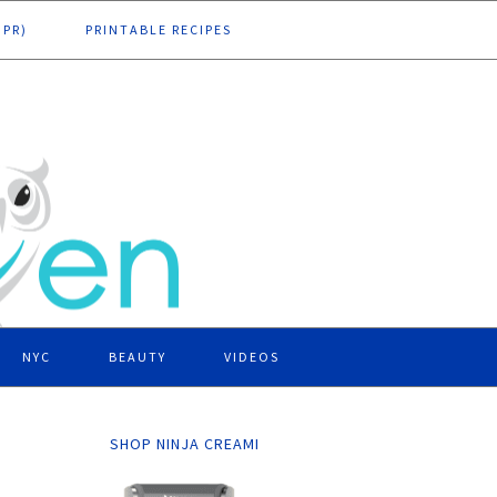
DPR)
PRINTABLE RECIPES
NYC
BEAUTY
VIDEOS
SHOP NINJA CREAMI