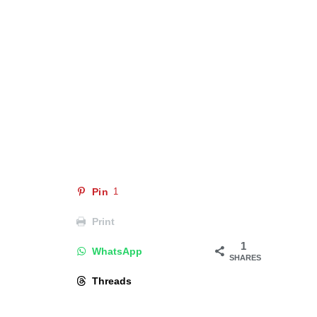
Pin
1
Print
1
WhatsApp
SHARES
Threads