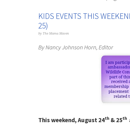
KIDS EVENTS THIS WEEKEN
25)
by
The Mama Maven
By Nancy Johnson Horn, Editor
th
th
This weekend, August 24
& 25