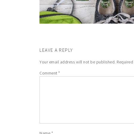
LEAVE A REPLY
Your email address will not be published.
Required
Comment
*
Name
*