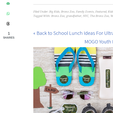
Filed Under:
Big Kids
,
Bronx Zoo
,
Family Events
,
Featured
,
Kid
Tagged With:
Bronx Zoo
,
grandfather
,
NYC
,
The Bronx Zoo
,
W
« Back to School Lunch Ideas For Ultr
1
SHARES
MOGO Youth F