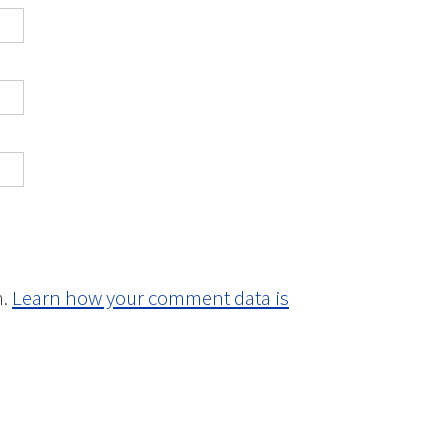
m.
Learn how your comment data is