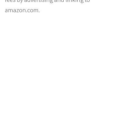
amazon.com.