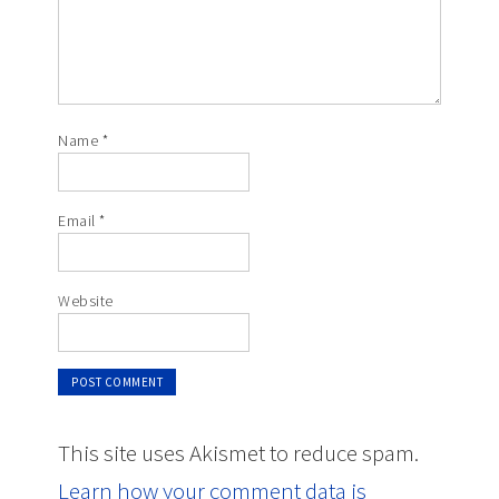
Name
*
Email
*
Website
This site uses Akismet to reduce spam.
Learn how your comment data is