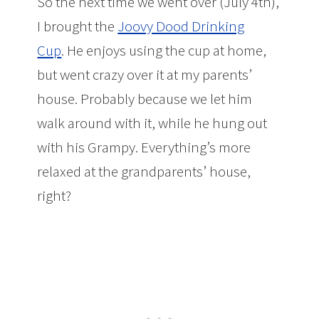
So the next time we went over (July 4th),
I brought the
Joovy Dood Drinking
Cup
. He enjoys using the cup at home,
but went crazy over it at my parents’
house. Probably because we let him
walk around with it, while he hung out
with his Grampy. Everything’s more
relaxed at the grandparents’ house,
right?