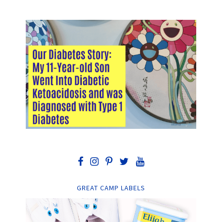
GREAT CAMP LABELS