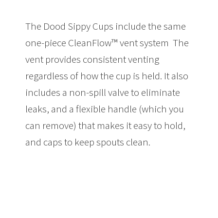
The Dood Sippy Cups include the same
one-piece CleanFlow™ vent system The
vent provides consistent venting
regardless of how the cup is held. It also
includes a non-spill valve to eliminate
leaks, and a flexible handle (which you
can remove) that makes it easy to hold,
and caps to keep spouts clean.