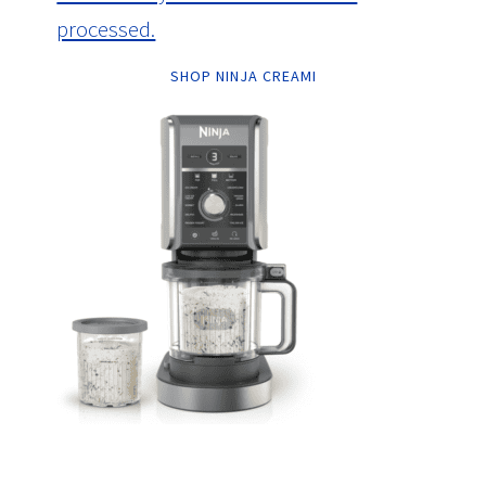
processed.
SHOP NINJA CREAMI