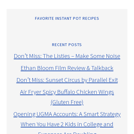
FAVORITE INSTANT POT RECIPES
RECENT POSTS
Don’t Miss: The Listies – Make Some Noise
Ethan Bloom Film Review & Talkback
Don’t Miss: Sunset Circus by Parallel Exit
Air Fryer Spicy Buffalo Chicken Wings
(Gluten Free)
Opening UGMA Accounts: A Smart Strategy
When You Have 2 Kids in College and