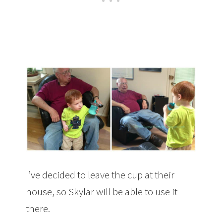
I’ve decided to leave the cup at their
house, so Skylar will be able to use it
there.