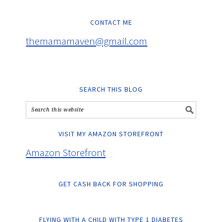
CONTACT ME
themamamaven@gmail.com
SEARCH THIS BLOG
VISIT MY AMAZON STOREFRONT
Amazon Storefront
GET CASH BACK FOR SHOPPING
FLYING WITH A CHILD WITH TYPE 1 DIABETES