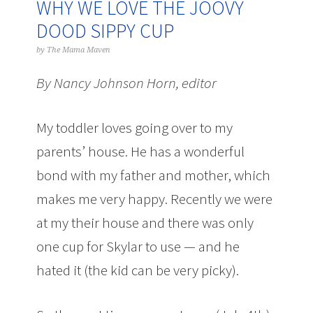
WHY WE LOVE THE JOOVY
DOOD SIPPY CUP
by
The Mama Maven
By Nancy Johnson Horn, editor
My toddler loves going over to my
parents’ house. He has a wonderful
bond with my father and mother, which
makes me very happy. Recently we were
at my their house and there was only
one cup for Skylar to use — and he
hated it (the kid can be very picky).