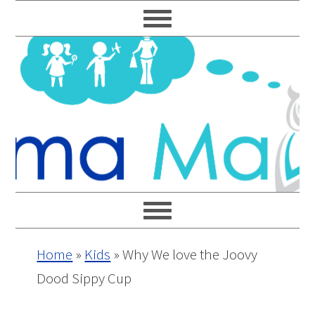
Skip
Skip
Skip
Skip
to
to
to
to
primary
main
primary
footer
navigation
content
sidebar
Home
»
Kids
»
Why We love the Joovy
Dood Sippy Cup