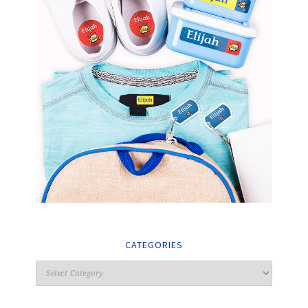
CATEGORIES