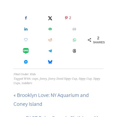
2
2
SHARES
Filed Under:
Kids
Tagged With:
cups
,
Joovy
,
Joovy Dood Sippy Cup
,
Sippy Cup
,
Sippy
Cups
,
toddlers
« Brooklyn Love: NY Aquarium and
Coney Island