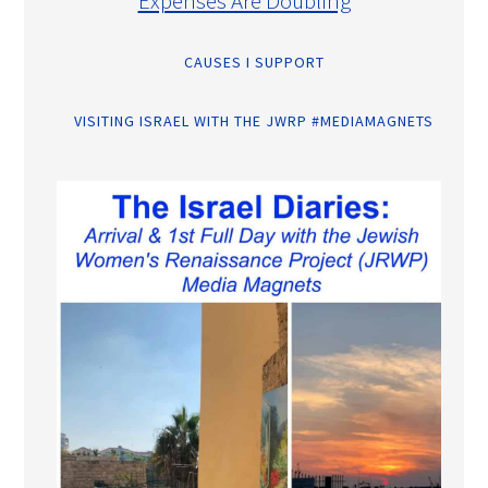
Expenses Are Doubling
CAUSES I SUPPORT
VISITING ISRAEL WITH THE JWRP #MEDIAMAGNETS