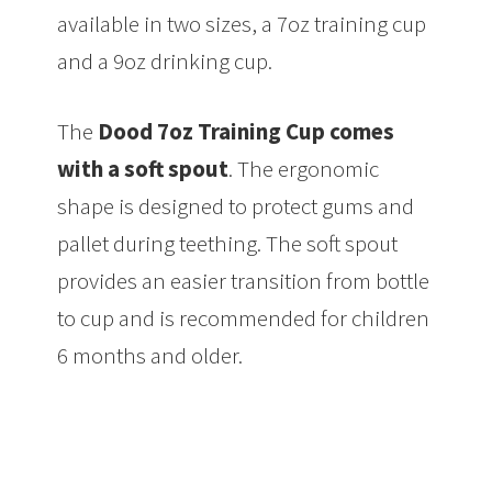
available in two sizes, a 7oz training cup
and a 9oz drinking cup.
The
Dood 7oz Training Cup comes
with a soft spout
. The ergonomic
shape is designed to protect gums and
pallet during teething. The soft spout
provides an easier transition from bottle
to cup and is recommended for children
6 months and older.