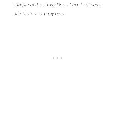
sample of the Joovy Dood Cup. As always,
all opinions are my own.