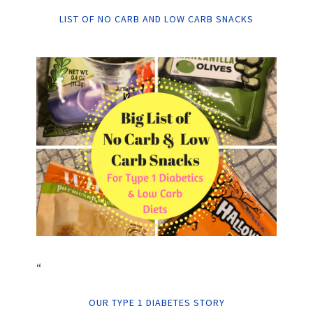
LIST OF NO CARB AND LOW CARB SNACKS
“
OUR TYPE 1 DIABETES STORY