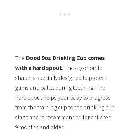
The
Dood 9oz Drinking Cup comes
with a hard spout
. The ergonomic
shape is specially designed to protect
gums and pallet during teething. The
hard spout helps your baby to progress
from the training cup to the drinking cup
stage and is recommended for children
9 months and older.