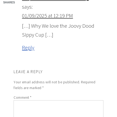
SHARES
says:
01/09/2025 at 12:19 PM
[…] Why We love the Joovy Dood
Sippy Cup […]
Reply
LEAVE A REPLY
Your email address will not be published.
Required
fields are marked
*
Comment
*