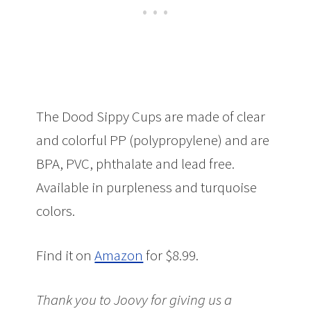
The Dood Sippy Cups are made of clear
and colorful PP (polypropylene) and are
BPA, PVC, phthalate and lead free.
Available in purpleness and turquoise
colors.
Find it on
Amazon
for $8.99.
Thank you to Joovy for giving us a