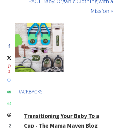
PACT Baby: Organic Clothing with a
Mission »
2
TRACKBACKS
Transitioning Your Baby To a
Cup - The Mama Maven Blog
2