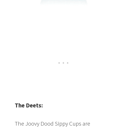
The Deets:
The Joovy Dood Sippy Cups are