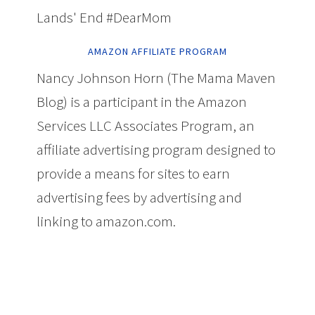
Lands' End #DearMom
AMAZON AFFILIATE PROGRAM
Nancy Johnson Horn (The Mama Maven
Blog) is a participant in the Amazon
Services LLC Associates Program, an
affiliate advertising program designed to
provide a means for sites to earn
advertising fees by advertising and
linking to amazon.com.