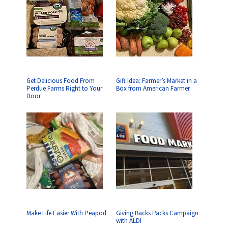
Get Delicious Food From
Gift Idea: Farmer’s Market in a
Perdue Farms Right to Your
Box from American Farmer
Door
Make Life Easier With Peapod
Giving Backs Packs Campaign
with ALDI