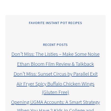
FAVORITE INSTANT POT RECIPES
RECENT POSTS
Don’t Miss: The Listies – Make Some Noise
Ethan Bloom Film Review & Talkback
Don’t Miss: Sunset Circus by Parallel Exit
Air Fryer Spicy Buffalo Chicken Wings
(Gluten Free)
Opening UGMA Accounts: A Smart Strategy
When You Have 2 Kids in College and