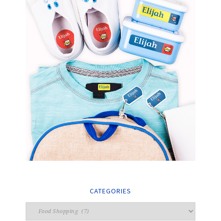
CATEGORIES