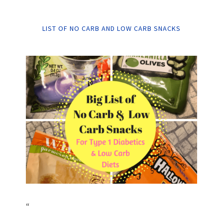
LIST OF NO CARB AND LOW CARB SNACKS
“