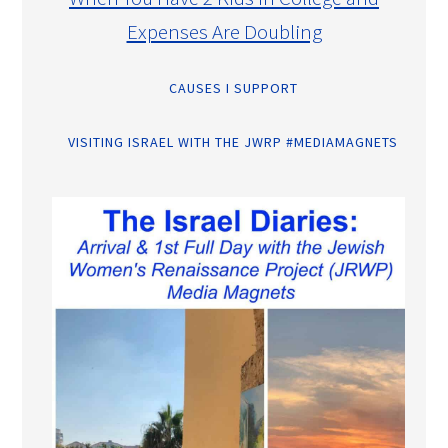
Expenses Are Doubling
CAUSES I SUPPORT
VISITING ISRAEL WITH THE JWRP #MEDIAMAGNETS