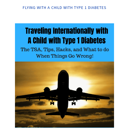
FLYING WITH A CHILD WITH TYPE 1 DIABETES