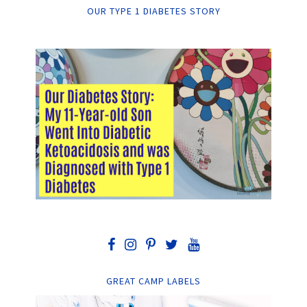
OUR TYPE 1 DIABETES STORY
GREAT CAMP LABELS