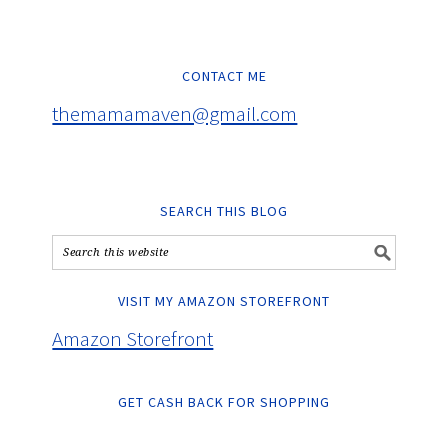
CONTACT ME
themamamaven@gmail.com
SEARCH THIS BLOG
VISIT MY AMAZON STOREFRONT
Amazon Storefront
GET CASH BACK FOR SHOPPING