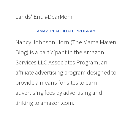
Lands' End #DearMom
AMAZON AFFILIATE PROGRAM
Nancy Johnson Horn (The Mama Maven
Blog) is a participant in the Amazon
Services LLC Associates Program, an
affiliate advertising program designed to
provide a means for sites to earn
advertising fees by advertising and
linking to amazon.com.