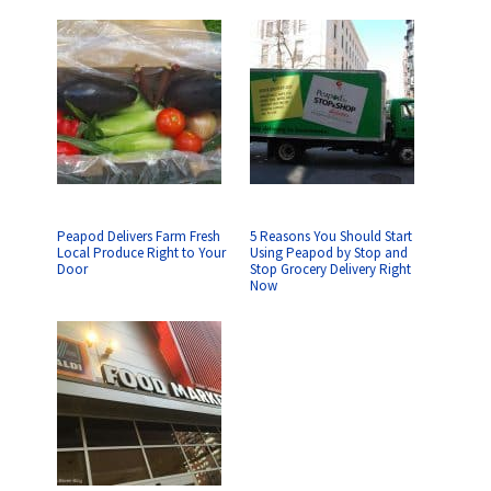
Peapod Delivers Farm Fresh
5 Reasons You Should Start
Local Produce Right to Your
Using Peapod by Stop and
Door
Stop Grocery Delivery Right
Now