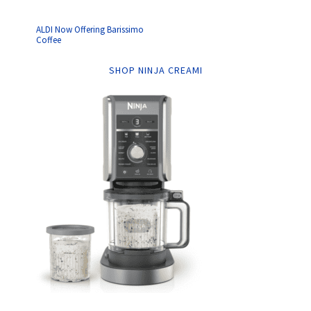
ALDI Now Offering Barissimo
Coffee
SHOP NINJA CREAMI