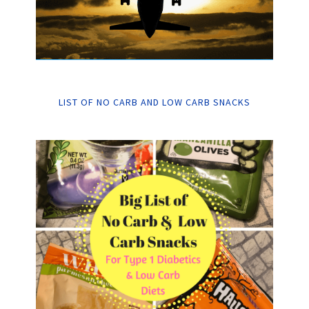
LIST OF NO CARB AND LOW CARB SNACKS