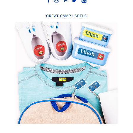
GREAT CAMP LABELS