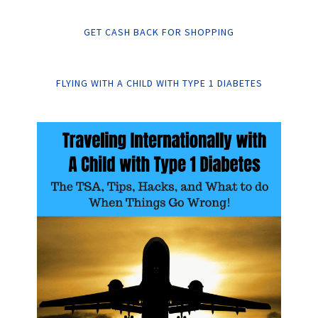
GET CASH BACK FOR SHOPPING
FLYING WITH A CHILD WITH TYPE 1 DIABETES