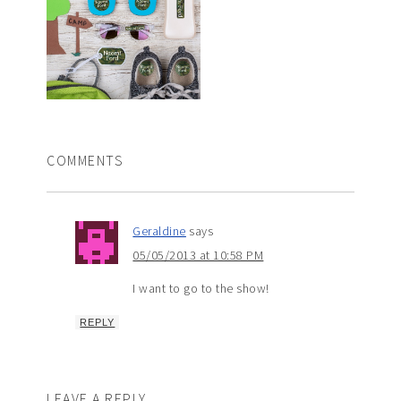
COMMENTS
Geraldine
says
05/05/2013 at 10:58 PM
I want to go to the show!
REPLY
LEAVE A REPLY