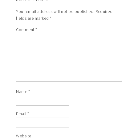
Your email address will not be published.
Required
fields are marked
*
Comment
*
Name
*
Email
*
Website