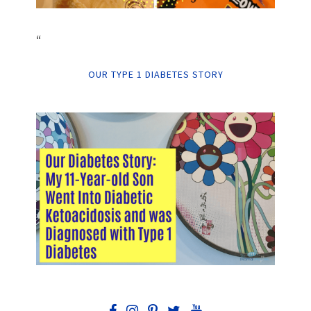
“
OUR TYPE 1 DIABETES STORY