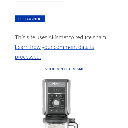
This site uses Akismet to reduce spam.
Learn how your comment data is
processed.
SHOP NINJA CREAMI