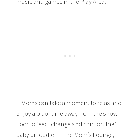
music and games in the Play Area.
· Moms can take a moment to relax and
enjoy a bit of time away from the show
floor to feed, change and comfort their
baby or toddler in the Mom’s Lounge,