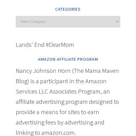
CATEGORIES
Lands' End #DearMom
AMAZON AFFILIATE PROGRAM
Nancy Johnson Horn (The Mama Maven
Blog) is a participant in the Amazon
Services LLC Associates Program, an
affiliate advertising program designed to
provide a means for sites to earn
advertising fees by advertising and
linking to amazon.com.