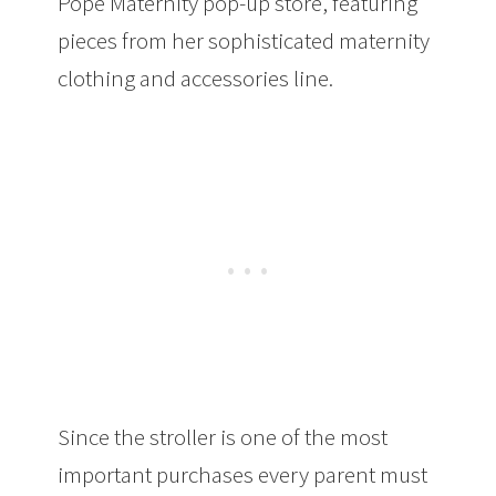
Pope Maternity pop-up store, featuring
pieces from her sophisticated maternity
clothing and accessories line.
Since the stroller is one of the most
important purchases every parent must