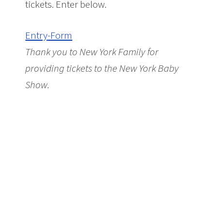
tickets. Enter below.
Entry
-Form
Thank you to New York Family for
providing tickets to the New York Baby
Show.