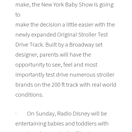
make, the New York Baby Show is going
to
make the decision a little easier with the
newly expanded Original Stroller Test
Drive Track. Built by a Broadway set
designer, parents will have the
opportunity to see, feel and most
importantly test drive numerous stroller
brands on the 200 ft track with real world
conditions.
· On Sunday, Radio Disney will be
entertaining babies and toddlers with