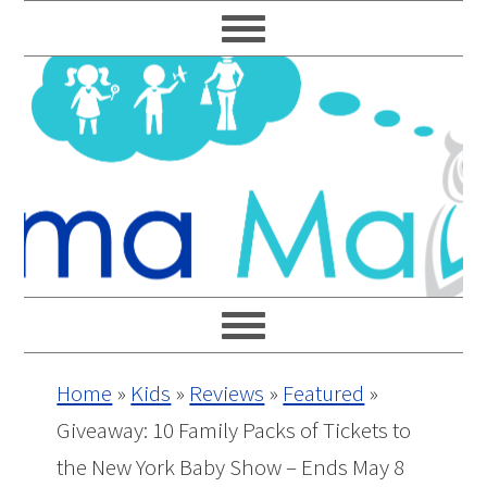
Skip
Skip
Skip
Skip
to
to
to
to
primary
main
primary
footer
navigation
content
sidebar
Home
»
Kids
»
Reviews
»
Featured
»
Giveaway: 10 Family Packs of Tickets to
the New York Baby Show – Ends May 8