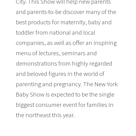
City. This Show will help new parents
and parents-to-be discover many of the
best products for maternity, baby and
toddler from national and local
companies, as well as offer an inspiring
menu of lectures, seminars and
demonstrations from highly regarded
and beloved figures in the world of
parenting and pregnancy. The New York
Baby Show is expected to be the single
biggest consumer event for families in
the northeast this year.