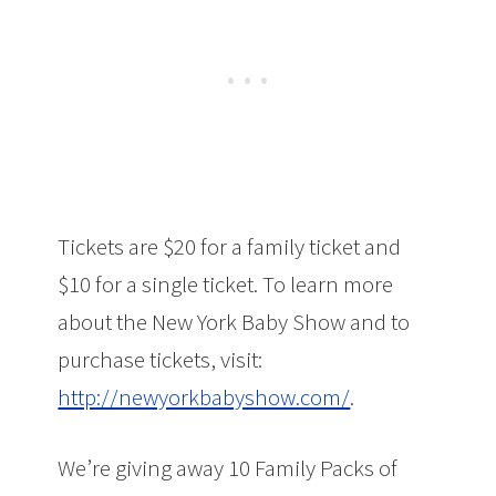
Tickets are $20 for a family ticket and
$10 for a single ticket. To learn more
about the New York Baby Show and to
purchase tickets, visit:
http://newyorkbabyshow.com/
.
We’re giving away 10 Family Packs of