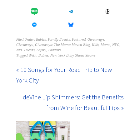
Filed Under:
Babies
,
Family Events
,
Featured
,
Giveaways
,
Giveaways
,
Giveaways: The Mama Maven Blog
,
Kids
,
Moms
,
NYC
,
NYC Events
,
Safety
,
Toddlers
Tagged With:
Babies
,
New York Baby Show
,
Shows
« 10 Songs for Your Road Trip to New
York City
deVine Lip Shimmers: Get the Benefits
from Wine for Beautiful Lips »