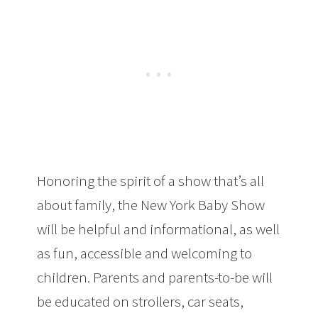
Honoring the spirit of a show that’s all
about family, the New York Baby Show
will be helpful and informational, as well
as fun, accessible and welcoming to
children. Parents and parents-to-be will
be educated on strollers, car seats,