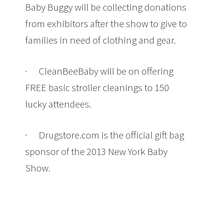
Baby Buggy will be collecting donations
from exhibitors after the show to give to
families in need of clothing and gear.
· CleanBeeBaby will be on offering
FREE basic stroller cleanings to 150
lucky attendees.
· Drugstore.com is the official gift bag
sponsor of the 2013 New York Baby
Show.