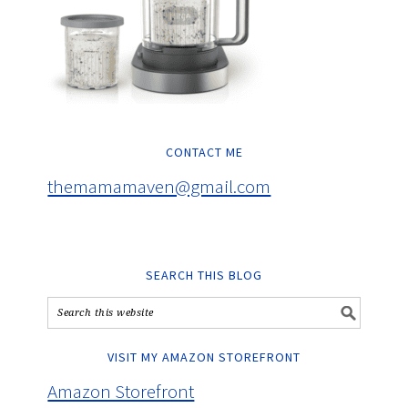
CONTACT ME
themamamaven@gmail.com
SEARCH THIS BLOG
VISIT MY AMAZON STOREFRONT
Amazon Storefront