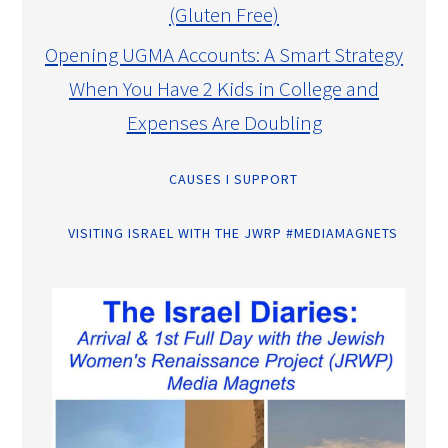
(Gluten Free)
Opening UGMA Accounts: A Smart Strategy
When You Have 2 Kids in College and
Expenses Are Doubling
CAUSES I SUPPORT
VISITING ISRAEL WITH THE JWRP #MEDIAMAGNETS