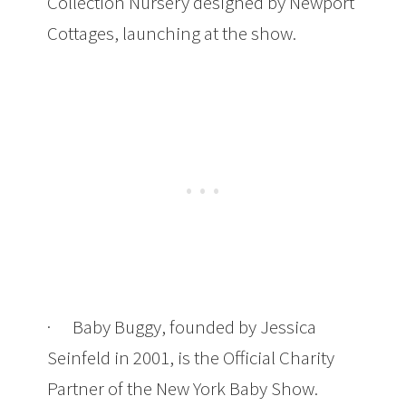
Collection Nursery designed by Newport
Cottages, launching at the show.
· Baby Buggy, founded by Jessica
Seinfeld in 2001, is the Official Charity
Partner of the New York Baby Show.