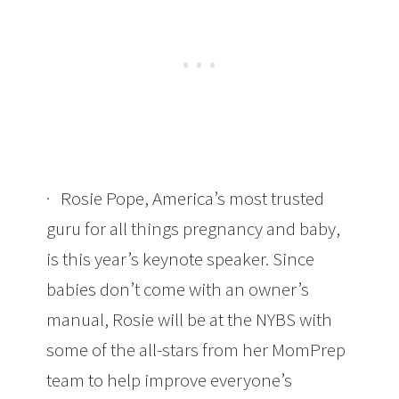
· Rosie Pope, America’s most trusted
guru for all things pregnancy and baby,
is this year’s keynote speaker. Since
babies don’t come with an owner’s
manual, Rosie will be at the NYBS with
some of the all-stars from her MomPrep
team to help improve everyone’s