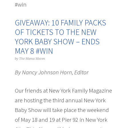
#win
GIVEAWAY: 10 FAMILY PACKS
OF TICKETS TO THE NEW
YORK BABY SHOW – ENDS
MAY 8 #WIN
by
The Mama Maven
By Nancy Johnson Horn, Editor
Our friends at New York Family Magazine
are hosting the third annual New York
Baby Show will take place the weekend
of May 18 and 19 at Pier 92 in New York