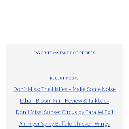
FAVORITE INSTANT POT RECIPES
RECENT POSTS
Don’t Miss: The Listies – Make Some Noise
Ethan Bloom Film Review & Talkback
Don’t Miss: Sunset Circus by Parallel Exit
Air Fryer Spicy Buffalo Chicken Wings