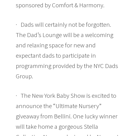
sponsored by Comfort & Harmony.
· Dads will certainly not be forgotten.
The Dad’s Lounge will be a welcoming
and relaxing space for new and
expectant dads to participate in
programming provided by the NYC Dads
Group.
· The New York Baby Show is excited to
announce the “Ultimate Nursery”
giveaway from Bellini. One lucky winner
will take home a gorgeous Stella