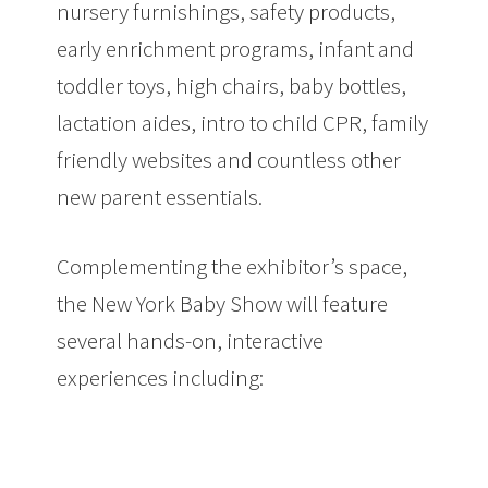
nursery furnishings, safety products,
early enrichment programs, infant and
toddler toys, high chairs, baby bottles,
lactation aides, intro to child CPR, family
friendly websites and countless other
new parent essentials.
Complementing the exhibitor’s space,
the New York Baby Show will feature
several hands-on, interactive
experiences including: