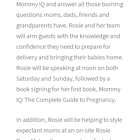
Mommy IQ and answer all those burning
questions moms, dads, friends and
grandparents have. Rosie and her team
will arm guests with the knowledge and
confidence they need to prepare for
delivery and bringing their babies home.
Rosie will be speaking at noon on both
Saturday and Sunday, followed by a
book signing for her first book, Mommy
IQ: The Complete Guide to Pregnancy.
In addition, Rosie will be helping to style
expectant moms at an on-site Rosie