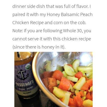
dinner side dish that was full of flavor. I
paired it with my Honey Balsamic Peach
Chicken Recipe and corn on the cob.
Note: if you are following Whole 30, you
cannot serve it with this chicken recipe
(since there is honey in it).