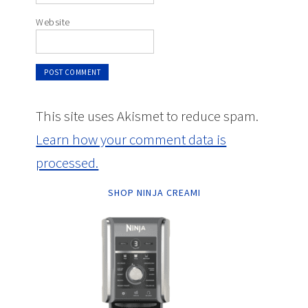
Website
This site uses Akismet to reduce spam.
Learn how your comment data is
processed.
SHOP NINJA CREAMI