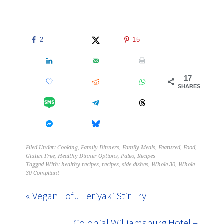
2
15
17
SHARES
Filed Under:
Cooking
,
Family Dinners
,
Family Meals
,
Featured
,
Food
,
Gluten Free
,
Healthy Dinner Options
,
Paleo
,
Recipes
Tagged With:
healthy recipes
,
recipes
,
side dishes
,
Whole 30
,
Whole
30 Compliant
« Vegan Tofu Teriyaki Stir Fry
Colonial Williamsburg Hotel –