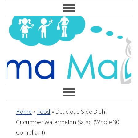
Skip
Skip
Skip
Skip
to
to
to
to
primary
main
primary
footer
navigation
content
sidebar
Home
»
Food
»
Delicious Side Dish:
Cucumber Watermelon Salad (Whole 30
Compliant)