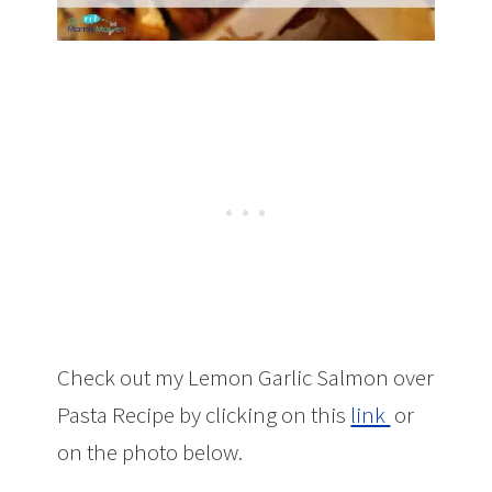
Check out my Lemon Garlic Salmon over
Pasta Recipe by clicking on this
link
or
on the photo below.