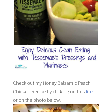
Check out my Honey Balsamic Peach
Chicken Recipe by clicking on this
link
or on the photo below.