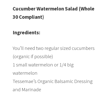
Cucumber Watermelon Salad (Whole
30 Compliant)
Ingredients:
You’ll need two regular sized cucumbers
(organic if possible)
1 small watermelon or 1/4 big
watermelon
Tessemae’s Organic Balsamic Dressing
and Marinade