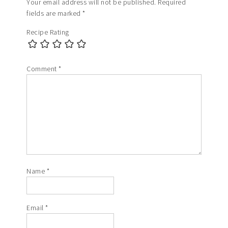
Your email address will not be published.
Required
fields are marked
*
Recipe Rating
Comment
*
Name
*
Email
*