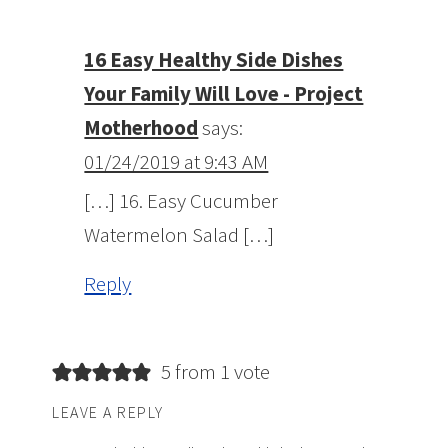
16 Easy Healthy Side Dishes
Your Family Will Love - Project
Motherhood
says:
01/24/2019 at 9:43 AM
[…] 16. Easy Cucumber
Watermelon Salad […]
Reply
5 from 1 vote
LEAVE A REPLY