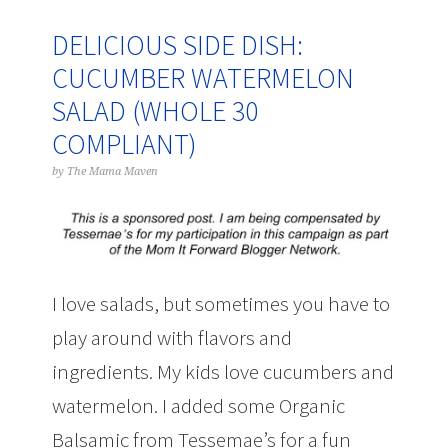
DELICIOUS SIDE DISH:
CUCUMBER WATERMELON
SALAD (WHOLE 30
COMPLIANT)
by
The Mama Maven
I love salads, but sometimes you have to
play around with flavors and
ingredients. My kids love cucumbers and
watermelon. I added some Organic
Balsamic from Tessemae’s for a fun