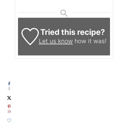
Tried this recipe?
Let us know
how it was!
2
15