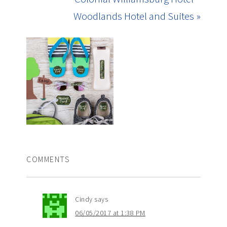
Woodlands Hotel and Suites »
COMMENTS
Cindy
says
06/05/2017 at 1:38 PM