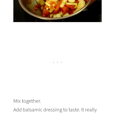
Mix together.
Add balsamic dressing to taste. It really