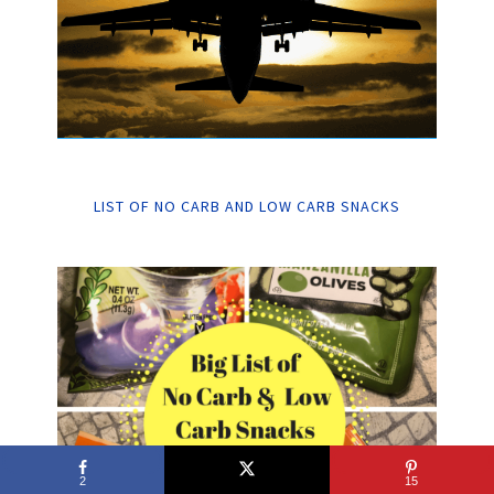
LIST OF NO CARB AND LOW CARB SNACKS
2
15