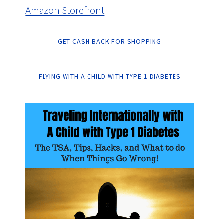
Amazon Storefront
GET CASH BACK FOR SHOPPING
FLYING WITH A CHILD WITH TYPE 1 DIABETES