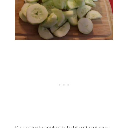
Cut up watermelon into bite site pieces