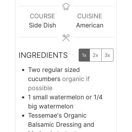
COURSE
CUISINE
Side Dish
American
INGREDIENTS
1x
2x
3x
Two regular sized
cucumbers
organic if
possible
1
small watermelon or 1/4
big watermelon
Tessemae's Organic
Balsamic Dressing and