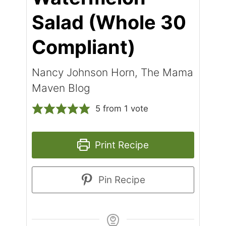
Salad (Whole 30
Compliant)
Nancy Johnson Horn, The Mama
Maven Blog
5
from 1 vote
Print Recipe
Pin Recipe