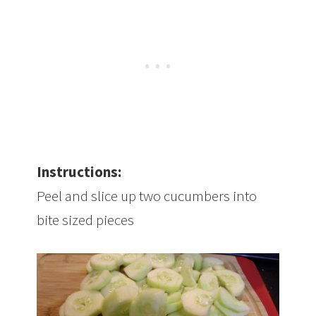
Instructions:
Peel and slice up two cucumbers into
bite sized pieces