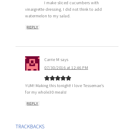
I make sliced cucumbers with
vinaigrette dressing. I did not think to add
watermelon to my salad.
REPLY
Carrie M
says
07/30/2016 at 12:46 PM
YUM! Making this tonight! I love Tessemae’s
for my whole30 meals!
REPLY
TRACKBACKS