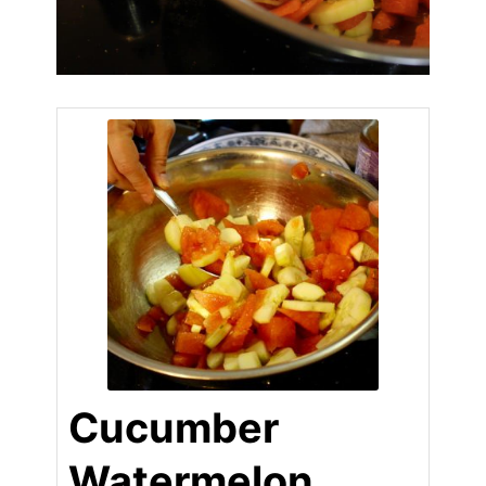
Cucumber
Watermelon