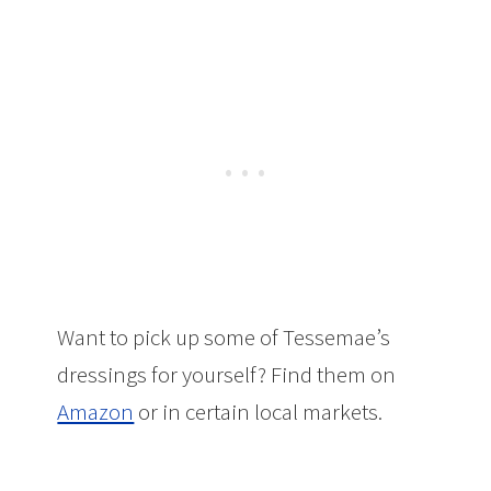
Want to pick up some of Tessemae’s
dressings for yourself? Find them on
Amazon
or in certain local markets.