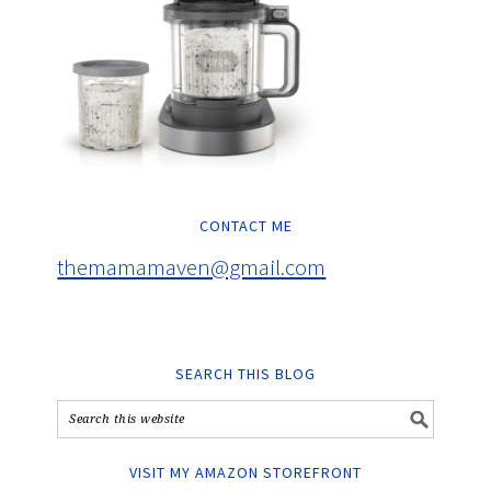
CONTACT ME
themamamaven@gmail.com
SEARCH THIS BLOG
VISIT MY AMAZON STOREFRONT