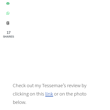
17
SHARES
Check out my Tessemae’s review by
clicking on this
link
or on the photo
below.