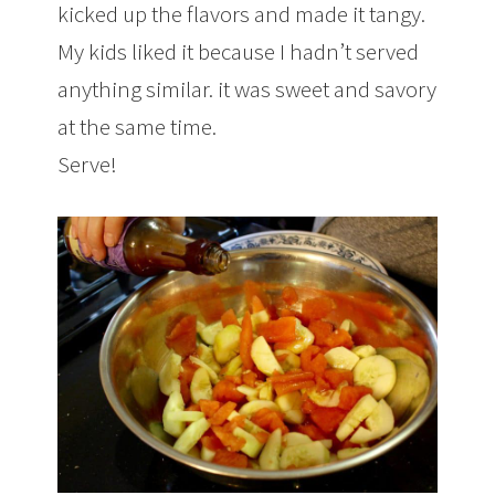
kicked up the flavors and made it tangy.
My kids liked it because I hadn’t served
anything similar. it was sweet and savory
at the same time.
Serve!