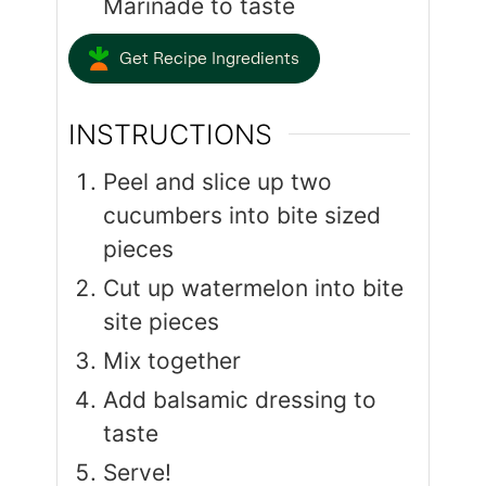
Marinade to taste
Get Recipe Ingredients
INSTRUCTIONS
Peel and slice up two
cucumbers into bite sized
pieces
Cut up watermelon into bite
site pieces
Mix together
Add balsamic dressing to
taste
Serve!