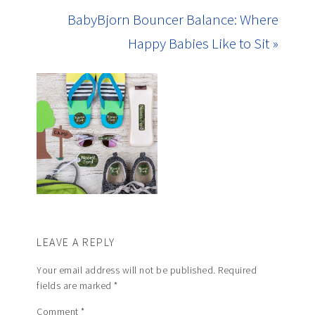
BabyBjorn Bouncer Balance: Where
Happy Babies Like to Sit »
LEAVE A REPLY
Your email address will not be published.
Required
fields are marked
*
Comment
*