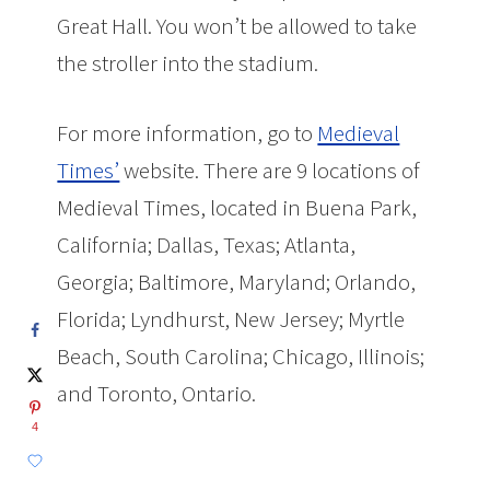
Great Hall. You won’t be allowed to take
the stroller into the stadium.
For more information, go to
Medieval
Times’
website. There are 9 locations of
Medieval Times, located in Buena Park,
California; Dallas, Texas; Atlanta,
Georgia; Baltimore, Maryland; Orlando,
Florida; Lyndhurst, New Jersey; Myrtle
Beach, South Carolina; Chicago, Illinois;
and Toronto, Ontario.
4