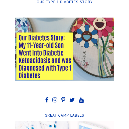
OUR TYPE 1 DIABETES STORY
GREAT CAMP LABELS