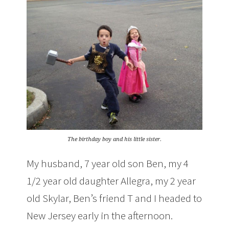
The birthday boy and his little sister.
My husband, 7 year old son Ben, my 4
1/2 year old daughter Allegra, my 2 year
old Skylar, Ben’s friend T and I headed to
New Jersey early in the afternoon.