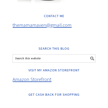
CONTACT ME
themamamaven@gmail.com
SEARCH THIS BLOG
VISIT MY AMAZON STOREFRONT
Amazon Storefront
GET CASH BACK FOR SHOPPING