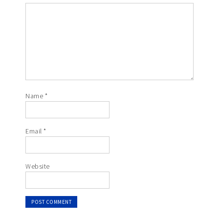
Name
*
Email
*
Website