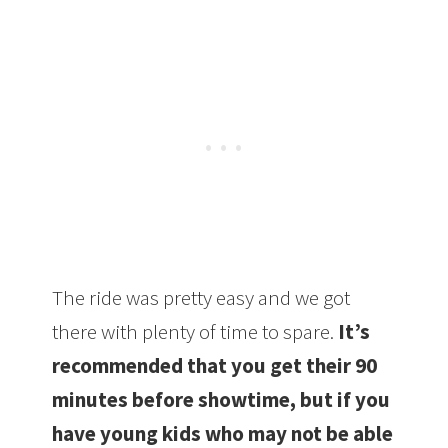
The ride was pretty easy and we got
there with plenty of time to spare.
It’s
recommended that you get their 90
minutes before showtime, but if you
have young kids who may not be able