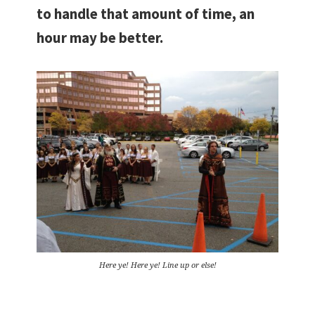
to handle that amount of time, an
hour may be better.
Here ye! Here ye! Line up or else!