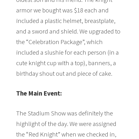
armor we bought was $18 each and
included a plastic helmet, breastplate,
and a sword and shield. We upgraded to
the “Celebration Package”, which
included a slushie for each person (in a
cute knight cup with a top), banners, a
birthday shout out and piece of cake.
The Main Event:
The Stadium Show was definitely the
highlight of the day. We were assigned
the “Red Knight” when we checked in,