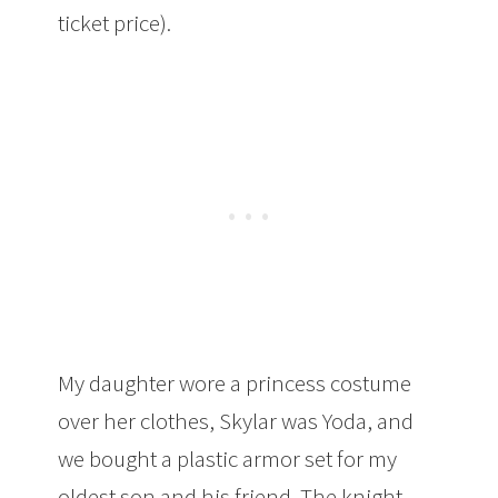
ticket price).
My daughter wore a princess costume
over her clothes, Skylar was Yoda, and
we bought a plastic armor set for my
oldest son and his friend. The knight