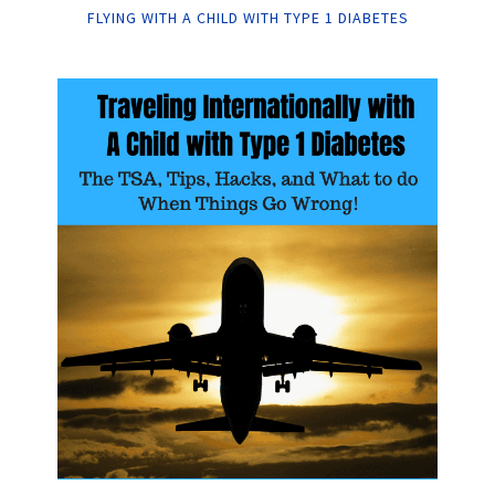
FLYING WITH A CHILD WITH TYPE 1 DIABETES