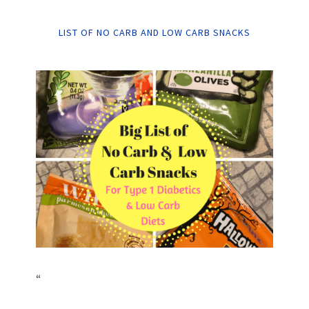
LIST OF NO CARB AND LOW CARB SNACKS
“