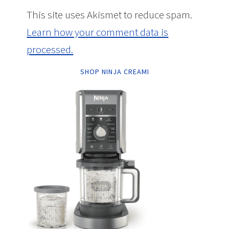
This site uses Akismet to reduce spam.
Learn how your comment data is
processed.
SHOP NINJA CREAMI