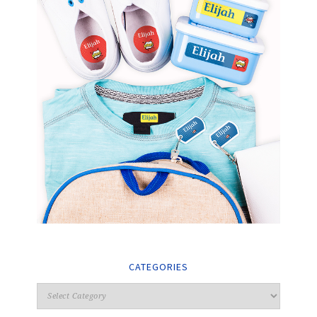
CATEGORIES