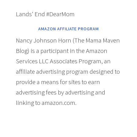
Lands' End #DearMom
AMAZON AFFILIATE PROGRAM
Nancy Johnson Horn (The Mama Maven
Blog) is a participant in the Amazon
Services LLC Associates Program, an
affiliate advertising program designed to
provide a means for sites to earn
advertising fees by advertising and
linking to amazon.com.