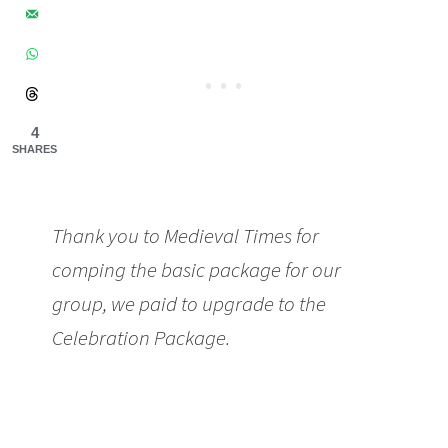
4
SHARES
Thank you to Medieval Times for
comping the basic package for our
group, we paid to upgrade to the
Celebration Package.