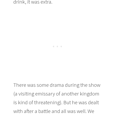
drink, it was extra.
There was some drama during the show
(a visiting emissary of another kingdom
is kind of threatening). But he was dealt
with after a battle and all was well. We