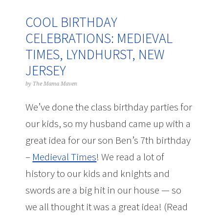
COOL BIRTHDAY
CELEBRATIONS: MEDIEVAL
TIMES, LYNDHURST, NEW
JERSEY
by
The Mama Maven
We’ve done the class birthday parties for
our kids, so my husband came up with a
great idea for our son Ben’s 7th birthday
–
Medieval Times
! We read a lot of
history to our kids and knights and
swords are a big hit in our house — so
we all thought it was a great idea! (Read