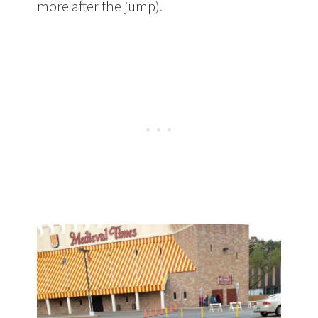
more after the jump).