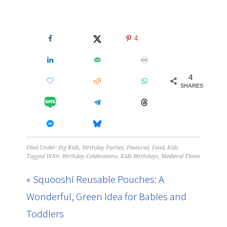
4
4
SHARES
Filed Under:
Big Kids
,
Birthday Parties
,
Featured
,
Food
,
Kids
Tagged With:
Birthday Celebrations
,
Kids Birthdays
,
Medieval Times
« Squooshi Reusable Pouches: A
Wonderful, Green Idea for Babies and
Toddlers