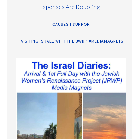
Expenses Are Doubling
CAUSES I SUPPORT
VISITING ISRAEL WITH THE JWRP #MEDIAMAGNETS