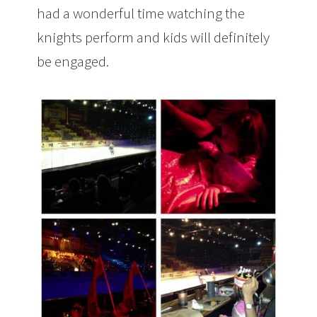
had a wonderful time watching the
knights perform and kids will definitely
be engaged.