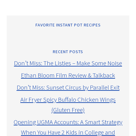
FAVORITE INSTANT POT RECIPES
RECENT POSTS
Don’t Miss: The Listies – Make Some Noise
Ethan Bloom Film Review & Talkback
Don’t Miss: Sunset Circus by Parallel Exit
Air Fryer Spicy Buffalo Chicken Wings
(Gluten Free)
Opening UGMA Accounts: A Smart Strategy
When You Have 2 Kids in College and