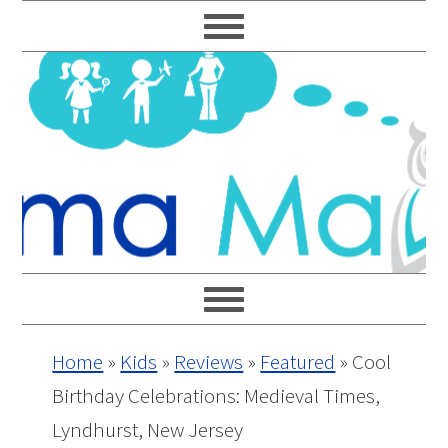
Skip
Skip
Skip
Skip
to
to
to
to
primary
main
primary
footer
navigation
content
sidebar
Home
»
Kids
»
Reviews
»
Featured
»
Cool
Birthday Celebrations: Medieval Times,
Lyndhurst, New Jersey