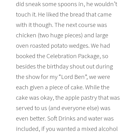
did sneak some spoons in, he wouldn’t
touch it. He liked the bread that came
with it though. The next course was
chicken (two huge pieces) and large
oven roasted potato wedges. We had
booked the Celebration Package, so
besides the birthday shout out during
the show for my “Lord Ben”, we were
each given a piece of cake. While the
cake was okay, the apple pastry that was
served to us (and everyone else) was
even better. Soft Drinks and water was
included, if you wanted a mixed alcohol