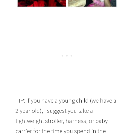
TIP: If you have a young child (we have a
2 year old), I suggest you take a
lightweight stroller, harness, or baby
carrier for the time you spend in the