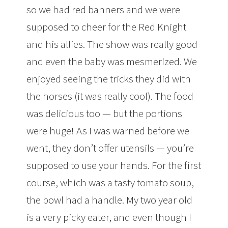
so we had red banners and we were
supposed to cheer for the Red Knight
and his allies. The show was really good
and even the baby was mesmerized. We
enjoyed seeing the tricks they did with
the horses (it was really cool). The food
was delicious too — but the portions
were huge! As I was warned before we
went, they don’t offer utensils — you’re
supposed to use your hands. For the first
course, which was a tasty tomato soup,
the bowl had a handle. My two year old
is a very picky eater, and even though I