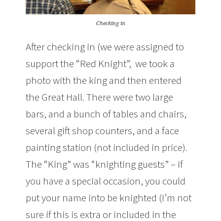
Checking in
After checking in (we were assigned to
support the “Red Knight”, we took a
photo with the king and then entered
the Great Hall. There were two large
bars, and a bunch of tables and chairs,
several gift shop counters, and a face
painting station (not included in price).
The “King” was “knighting guests” – if
you have a special occasion, you could
put your name into be knighted (I’m not
sure if this is extra or included in the