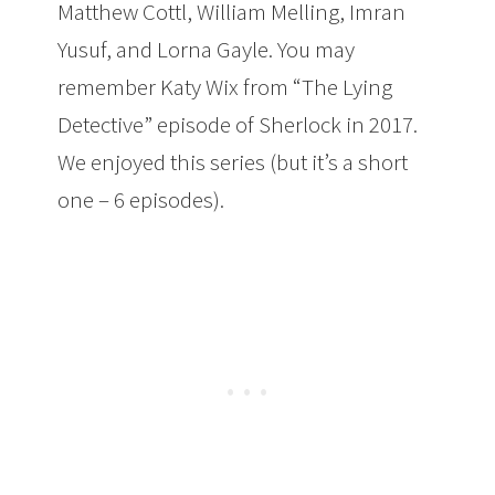
Matthew Cottl, William Melling, Imran
Yusuf, and Lorna Gayle. You may
remember Katy Wix from “The Lying
Detective” episode of Sherlock in 2017.
We enjoyed this series (but it’s a short
one – 6 episodes).