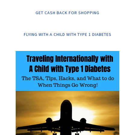
GET CASH BACK FOR SHOPPING
FLYING WITH A CHILD WITH TYPE 1 DIABETES