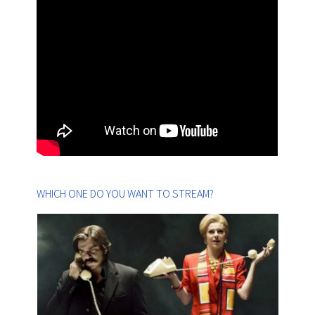
WHICH ONE DO YOU WANT TO STREAM?