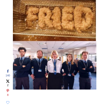
140
2
8