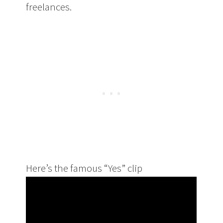
freelances.
Here’s the famous “Yes” clip