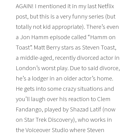
AGAIN! I mentioned it in my last Netflix
post, but this is a very funny series (but
totally not kid appropriate). There’s even
a Jon Hamm episode called “Hamm on
Toast”. Matt Berry stars as Steven Toast,
a middle-aged, recently divorced actor in
London’s worst play. Due to said divorce,
he’s a lodger in an older actor’s home.
He gets into some crazy situations and
you’ll laugh over his reaction to Clem
Fandango, played by Shazad Latif (now
on Star Trek Discovery), who works in
the Voiceover Studio where Steven