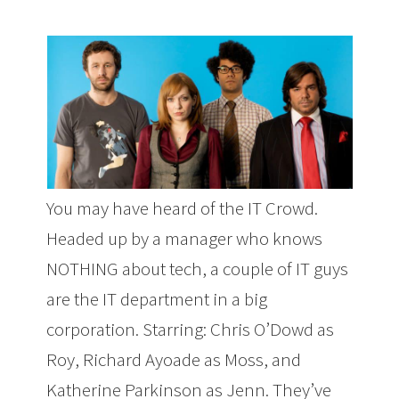
You may have heard of the IT Crowd.
Headed up by a manager who knows
NOTHING about tech, a couple of IT guys
are the IT department in a big
corporation. Starring: Chris O’Dowd as
Roy, Richard Ayoade as Moss, and
Katherine Parkinson as Jenn. They’ve