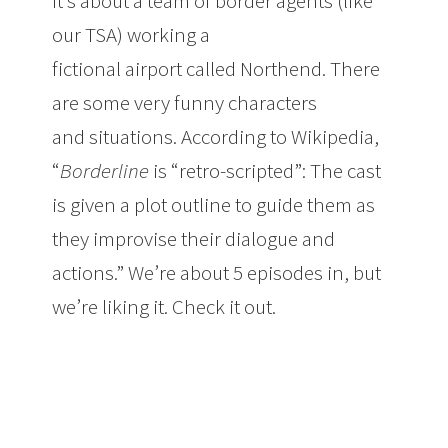
It’s about a team of border agents (like
our TSA) working a
fictional airport called Northend. There
are some very funny characters
and situations. According to Wikipedia,
“
Borderline
is “retro-scripted”: The cast
is given a plot outline to guide them as
they improvise their dialogue and
actions.” We’re about 5 episodes in, but
we’re liking it. Check it out.