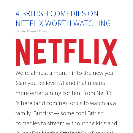
4 BRITISH COMEDIES ON
NETFLIX WORTH WATCHING
by
The Mama Maven
We’re almost a month into the new year
(can you believe it?) and that means
more entertaining content from Netflix
is here (and coming) for us to watch as a
family. But first — some cool British
comedies to stream without the kids and