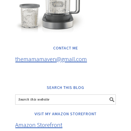
CONTACT ME
themamamaven@gmail.com
SEARCH THIS BLOG
VISIT MY AMAZON STOREFRONT
Amazon Storefront