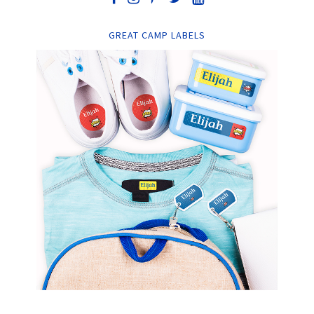
GREAT CAMP LABELS