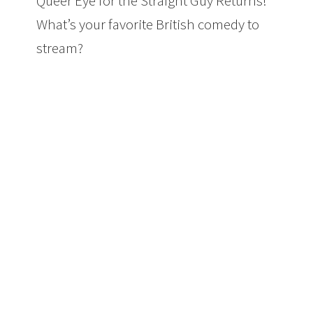
Queer Eye for the Straight Guy Returns!
What’s your favorite British comedy to
stream?
4 British Comedies on Netflix
Worth Watching + Queer Eye Returns
#ad @netflix #streamteam
#toastoflondon #QueerEye
#TheITCrowd #Fried #Borderline
#comedy 4 British Comedies on Netflix
Worth Watching + Queer Eye For the
Straight Guy Returns