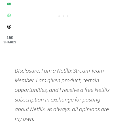
150
SHARES
Disclosure: I am a Netflix Stream Team
Member. I am given product, certain
opportunities, and I receive a free Netflix
subscription in exchange for posting
about Netflix. As always, all opinions are
my own.