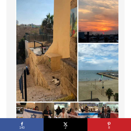
140
2
8