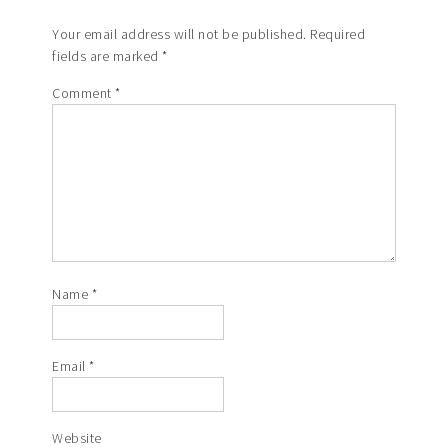
Your email address will not be published.
Required
fields are marked
*
Comment
*
Name
*
Email
*
Website