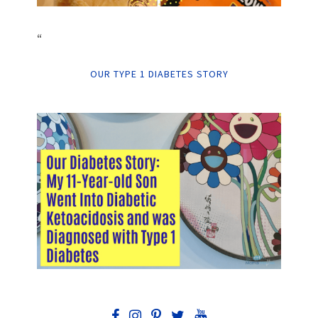
“
OUR TYPE 1 DIABETES STORY