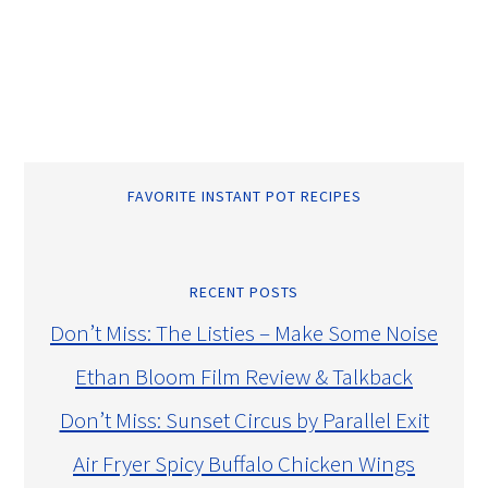
FAVORITE INSTANT POT RECIPES
RECENT POSTS
Don’t Miss: The Listies – Make Some Noise
Ethan Bloom Film Review & Talkback
Don’t Miss: Sunset Circus by Parallel Exit
Air Fryer Spicy Buffalo Chicken Wings