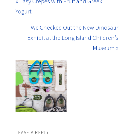
« Easy Crepes with Fruit and Greek
Yogurt
We Checked Out the New Dinosaur
Exhibit at the Long Island Children’s
Museum »
LEAVE A REPLY