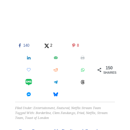
140
2
8
150
SHARES
Filed Under:
Entertainment
,
Featured
,
Netflix Stream Team
Tagged With:
Borderline
,
Clem Fandango
,
Fried
,
Netflix
,
Stream
Team
,
Toast of London