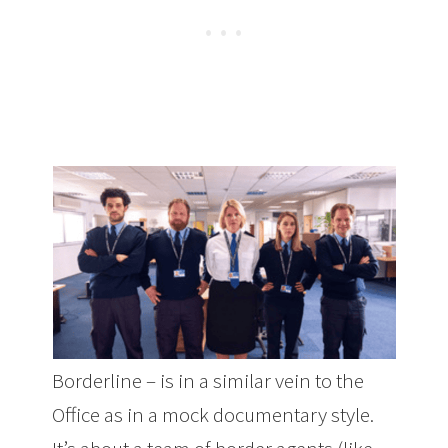
Borderline – is in a similar vein to the
Office as in a mock documentary style.