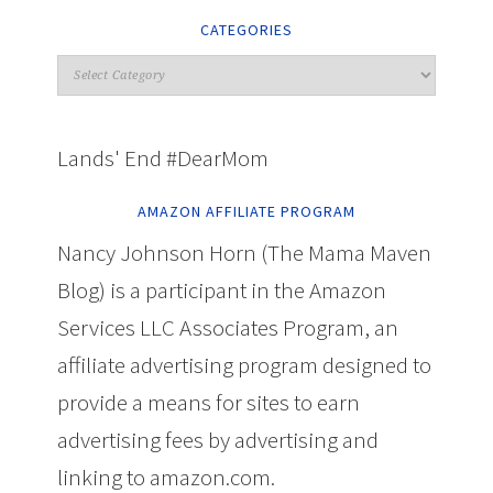
CATEGORIES
Lands' End #DearMom
AMAZON AFFILIATE PROGRAM
Nancy Johnson Horn (The Mama Maven
Blog) is a participant in the Amazon
Services LLC Associates Program, an
affiliate advertising program designed to
provide a means for sites to earn
advertising fees by advertising and
linking to amazon.com.