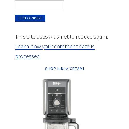
This site uses Akismet to reduce spam.
Learn how your comment data is
processed.
SHOP NINJA CREAMI