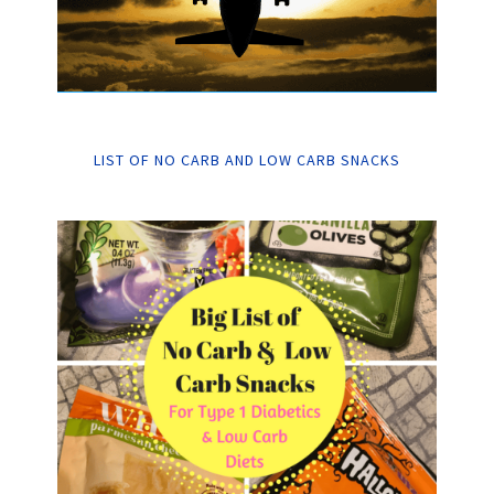
LIST OF NO CARB AND LOW CARB SNACKS