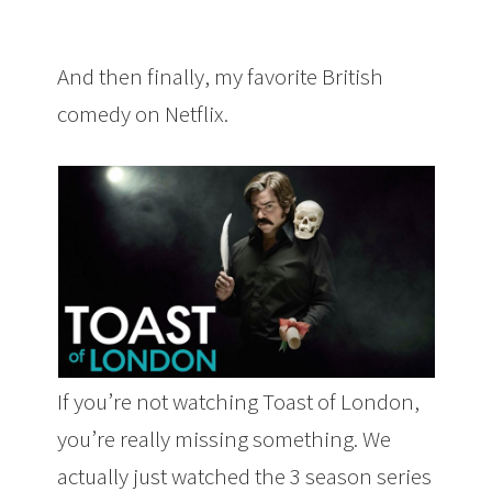
And then finally, my favorite British
comedy on Netflix.
If you’re not watching Toast of London,
you’re really missing something. We
actually just watched the 3 season series