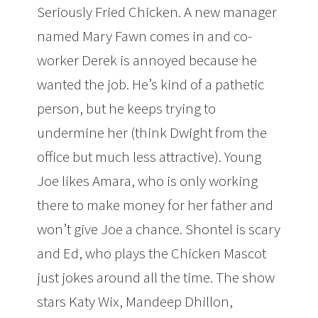
Seriously Fried Chicken. A new manager
named Mary Fawn comes in and co-
worker Derek is annoyed because he
wanted the job. He’s kind of a pathetic
person, but he keeps trying to
undermine her (think Dwight from the
office but much less attractive). Young
Joe likes Amara, who is only working
there to make money for her father and
won’t give Joe a chance. Shontel is scary
and Ed, who plays the Chicken Mascot
just jokes around all the time. The show
stars Katy Wix, Mandeep Dhillon,