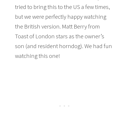
tried to bring this to the US a few times,
but we were perfectly happy watching
the British version. Matt Berry from
Toast of London stars as the owner’s
son (and resident horndog). We had fun
watching this one!