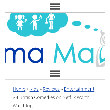
Skip
Skip
Skip
Skip
to
to
to
to
primary
main
primary
footer
navigation
content
sidebar
Home
»
Kids
»
Reviews
»
Entertainment
»
4 British Comedies on Netflix Worth
Watching