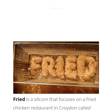
Fried
is a sitcom that focuses on a fried
chicken restaurant in Croydon called