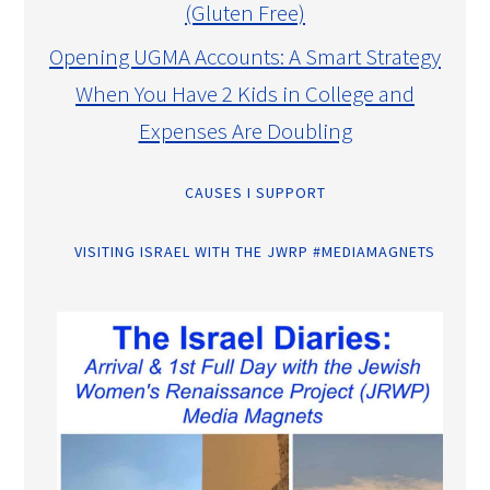
(Gluten Free)
Opening UGMA Accounts: A Smart Strategy
When You Have 2 Kids in College and
Expenses Are Doubling
CAUSES I SUPPORT
VISITING ISRAEL WITH THE JWRP #MEDIAMAGNETS