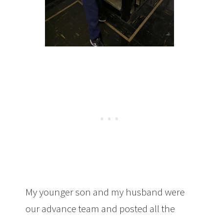
My younger son and my husband were
our advance team and posted all the