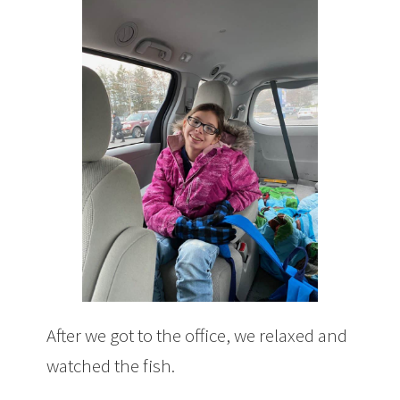
After we got to the office, we relaxed and
watched the fish.