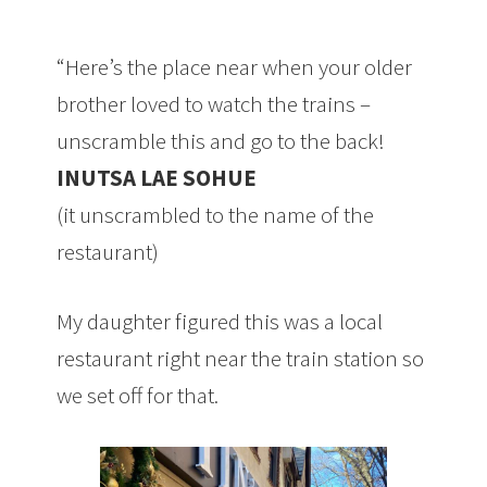
“Here’s the place near when your older
brother loved to watch the trains –
unscramble this and go to the back!
INUTSA LAE SOHUE
(it unscrambled to the name of the
restaurant)
My daughter figured this was a local
restaurant right near the train station so
we set off for that.