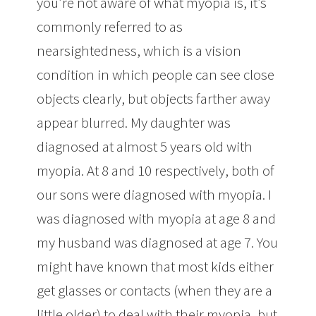
you’re not aware of what myopia is, it’s
commonly referred to as
nearsightedness, which is a vision
condition in which people can see close
objects clearly, but objects farther away
appear blurred. My daughter was
diagnosed at almost 5 years old with
myopia. At 8 and 10 respectively, both of
our sons were diagnosed with myopia. I
was diagnosed with myopia at age 8 and
my husband was diagnosed at age 7. You
might have known that most kids either
get glasses or contacts (when they are a
little older) to deal with their myopia, but