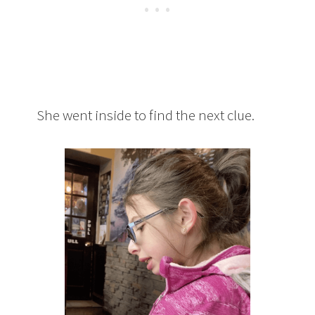
She went inside to find the next clue.