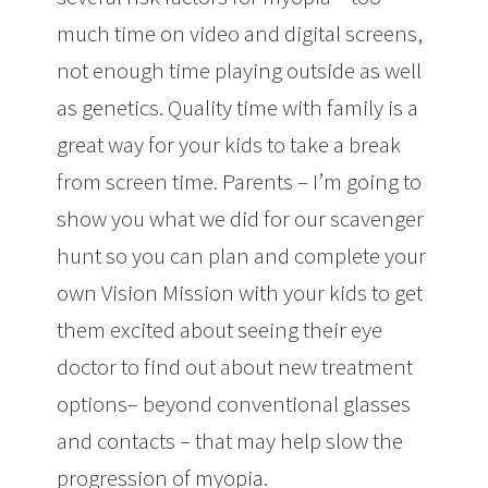
much time on video and digital screens,
not enough time playing outside as well
as genetics. Quality time with family is a
great way for your kids to take a break
from screen time. Parents – I’m going to
show you what we did for our scavenger
hunt so you can plan and complete your
own Vision Mission with your kids to get
them excited about seeing their eye
doctor to find out about new treatment
options– beyond conventional glasses
and contacts – that may help slow the
progression of myopia.