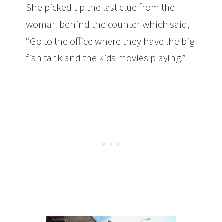
She picked up the last clue from the
woman behind the counter which said,
“Go to the office where they have the big
fish tank and the kids movies playing.”