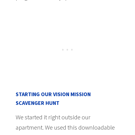
STARTING OUR VISION MISSION
SCAVENGER HUNT
We started it right outside our
apartment. We used this downloadable