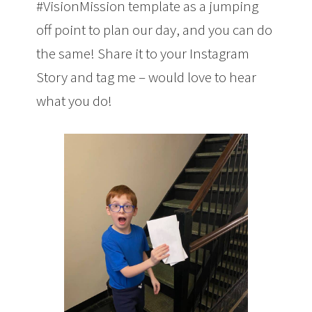
#VisionMission template as a jumping
off point to plan our day, and you can do
the same! Share it to your Instagram
Story and tag me – would love to hear
what you do!