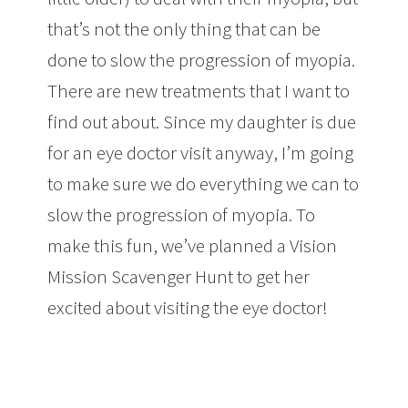
that’s not the only thing that can be
done to slow the progression of myopia.
There are new treatments that I want to
find out about. Since my daughter is due
for an eye doctor visit anyway, I’m going
to make sure we do everything we can to
slow the progression of myopia. To
make this fun, we’ve planned a Vision
Mission Scavenger Hunt to get her
excited about visiting the eye doctor!