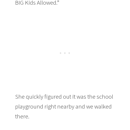
BIG Kids Allowed.”
She quickly figured out it was the school
playground right nearby and we walked
there.