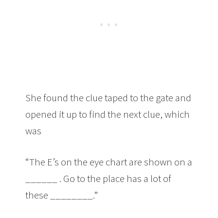
She found the clue taped to the gate and
opened it up to find the next clue, which
was
“The E’s on the eye chart are shown on a
______ . Go to the place has a lot of
these ________.”