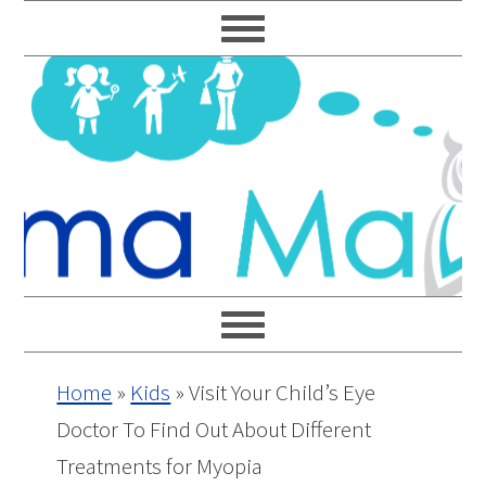
Skip
Skip
Skip
Skip
to
to
to
to
primary
main
primary
footer
navigation
content
sidebar
Home
»
Kids
»
Visit Your Child’s Eye
Doctor To Find Out About Different
Treatments for Myopia