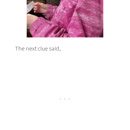
The next clue said,