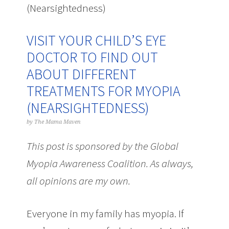
(Nearsightedness)
VISIT YOUR CHILD’S EYE
DOCTOR TO FIND OUT
ABOUT DIFFERENT
TREATMENTS FOR MYOPIA
(NEARSIGHTEDNESS)
by
The Mama Maven
This post is sponsored by the Global
Myopia Awareness Coalition. As always,
all opinions are my own.
Everyone in my family has myopia. If