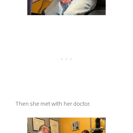
Then she met with her doctor.