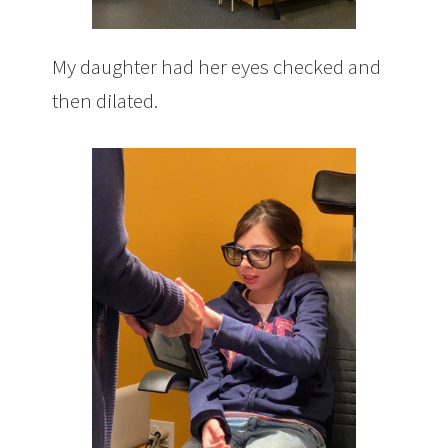
My daughter had her eyes checked and
then dilated.