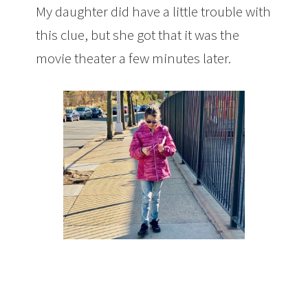
My daughter did have a little trouble with
this clue, but she got that it was the
movie theater a few minutes later.