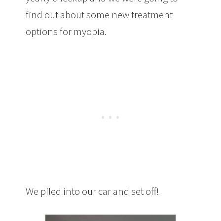
find out about some new treatment
options for myopia.
We piled into our car and set off!