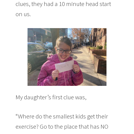
clues, they had a 10 minute head start
on us.
My daughter’s first clue was,
“Where do the smallest kids get their
exercise? Go to the place that has NO