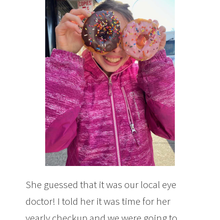
She guessed that it was our local eye
doctor! I told her it was time for her
yearly checkup and we were going to