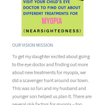
OUR VISION MISSION
To get my daughter excited about going
to the eye doctor and finding out more
about new treatments for myopia, we
did a scavenger hunt around our town.
This was so fun and my husband and
younger son helped us plan it. There are
several risk factors for myopia – too