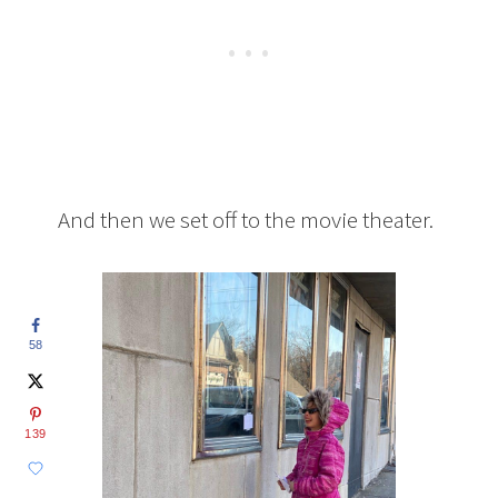
And then we set off to the movie theater.
58
139