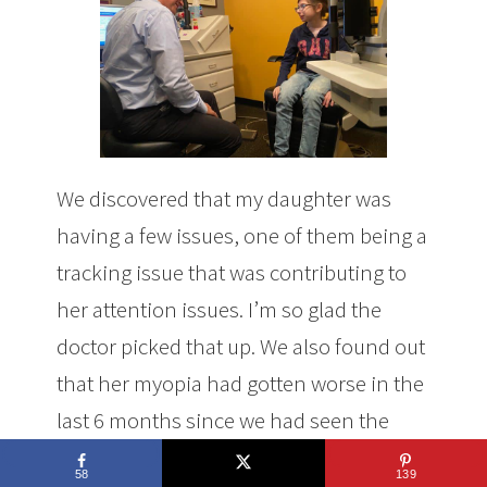
We discovered that my daughter was
having a few issues, one of them being a
tracking issue that was contributing to
her attention issues. I’m so glad the
doctor picked that up. We also found out
that her myopia had gotten worse in the
last 6 months since we had seen the
optometrist.
58
139