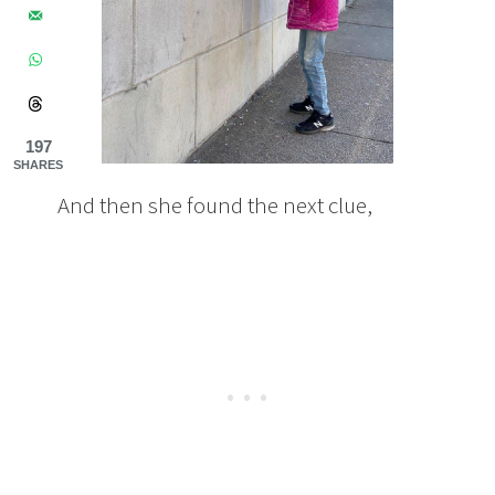
197
SHARES
And then she found the next clue,