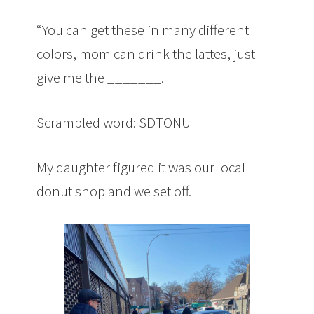
“You can get these in many different
colors, mom can drink the lattes, just
give me the _______.
Scrambled word: SDTONU
My daughter figured it was our local
donut shop and we set off.