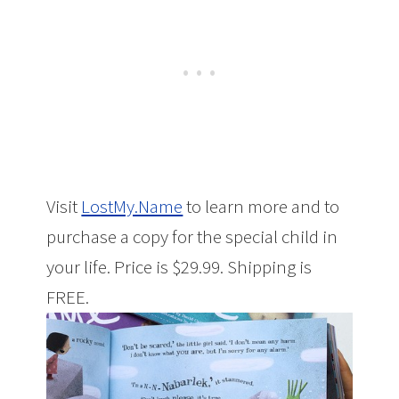
Visit
LostMy.Name
to learn more and to
purchase a copy for the special child in
your life. Price is $29.99. Shipping is
FREE.