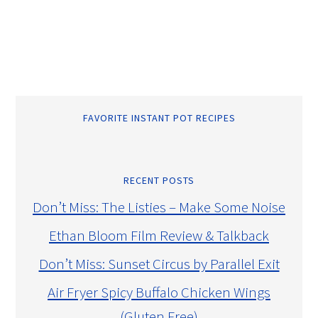
FAVORITE INSTANT POT RECIPES
RECENT POSTS
Don’t Miss: The Listies – Make Some Noise
Ethan Bloom Film Review & Talkback
Don’t Miss: Sunset Circus by Parallel Exit
Air Fryer Spicy Buffalo Chicken Wings
(Gluten Free)