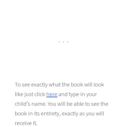
To see exactly what the book will look
like just click
here
and type in your
child’s name. You will be able to see the
book in its entirety, exactly as you will
receive it.