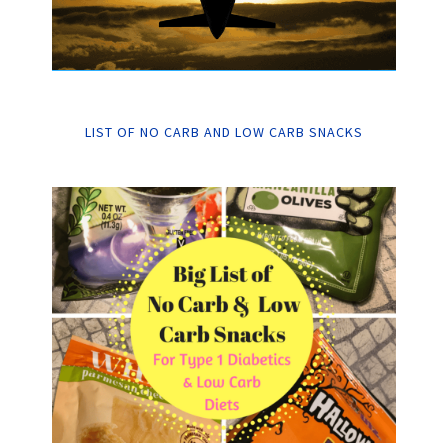
LIST OF NO CARB AND LOW CARB SNACKS