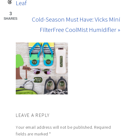
Leaf
3
Cold-Season Must Have: Vicks Mini
SHARES
FilterFree CoolMist Humidifier »
LEAVE A REPLY
Your email address will not be published.
Required
fields are marked
*