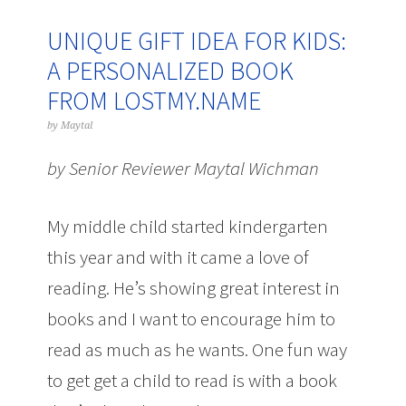
UNIQUE GIFT IDEA FOR KIDS:
A PERSONALIZED BOOK
FROM LOSTMY.NAME
by
Maytal
by Senior Reviewer Maytal Wichman
My middle child started kindergarten
this year and with it came a love of
reading. He’s showing great interest in
books and I want to encourage him to
read as much as he wants. One fun way
to get get a child to read is with a book