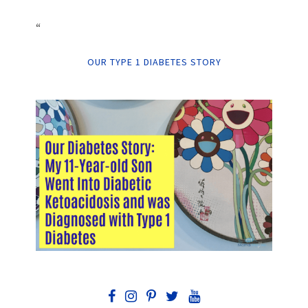
“
OUR TYPE 1 DIABETES STORY