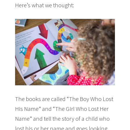
Here’s what we thought:
The books are called “The Boy Who Lost
His Name” and “The Girl Who Lost Her
Name” and tell the story of a child who
lost his or her name and goes looking