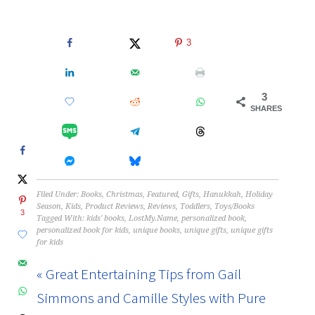
3
3
SHARES
Filed Under:
Books
,
Christmas
,
Featured
,
Gifts
,
Hanukkah
,
Holiday
Season
,
Kids
,
Product Reviews
,
Reviews
,
Toddlers
,
Toys/Books
3
Tagged With:
kids' books
,
LostMy.Name
,
personalized book
,
personalized book for kids
,
unique books
,
unique gifts
,
unique gifts
for kids
« Great Entertaining Tips from Gail
Simmons and Camille Styles with Pure