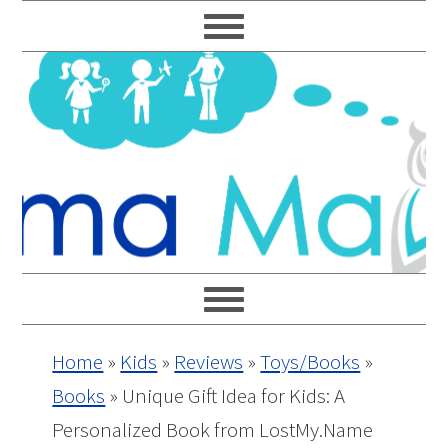
Skip
Skip
Skip
Skip
to
to
to
to
primary
main
primary
footer
navigation
content
sidebar
Home
»
Kids
»
Reviews
»
Toys/Books
»
Books
»
Unique Gift Idea for Kids: A
Personalized Book from LostMy.Name