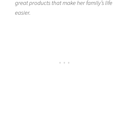
great products that make her family’s life
easier.