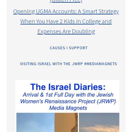
Opening UGMA Accounts: A Smart Strategy
When You Have 2 Kids in College and
Expenses Are Doubling
CAUSES I SUPPORT
VISITING ISRAEL WITH THE JWRP #MEDIAMAGNETS