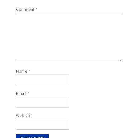
Comment
*
Name
*
Email
*
Website