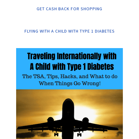
GET CASH BACK FOR SHOPPING
FLYING WITH A CHILD WITH TYPE 1 DIABETES