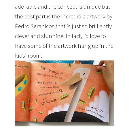
adorable and the concept is unique but
the best part is the incredible artwork by
Pedro Serapicos that is just so brilliantly
clever and stunning. In fact, I’d love to
have some of the artwork hung up in the
kids’ room.