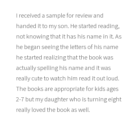
I received a sample for review and
handed it to my son. He started reading,
not knowing that it has his name in it. As
he began seeing the letters of his name
he started realizing that the book was
actually spelling his name and it was
really cute to watch him read it out loud.
The books are appropriate for kids ages
2-7 but my daughter who is turning eight
really loved the book as well.