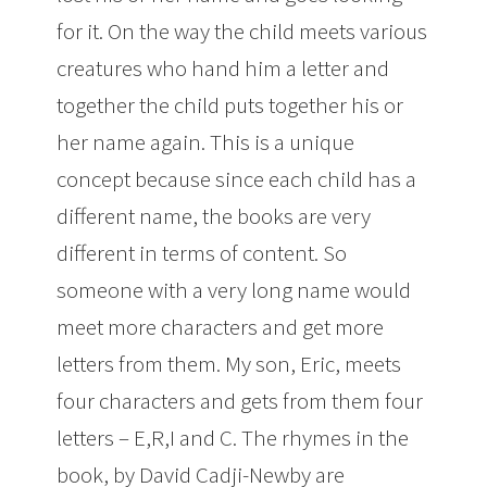
for it. On the way the child meets various
creatures who hand him a letter and
together the child puts together his or
her name again. This is a unique
concept because since each child has a
different name, the books are very
different in terms of content. So
someone with a very long name would
meet more characters and get more
letters from them. My son, Eric, meets
four characters and gets from them four
letters – E,R,I and C. The rhymes in the
book, by David Cadji-Newby are