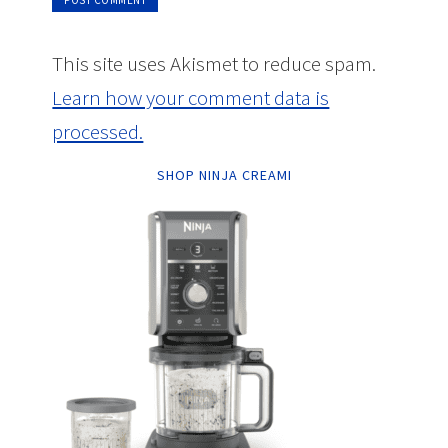
This site uses Akismet to reduce spam.
Learn how your comment data is
processed.
SHOP NINJA CREAMI