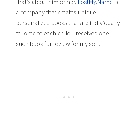
that’s about him or her.
LostMy.Name
is
a company that creates unique
personalized books that are individually
tailored to each child. I received one
such book for review for my son.