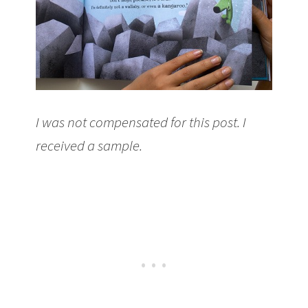
I was not compensated for this post. I
received a sample.