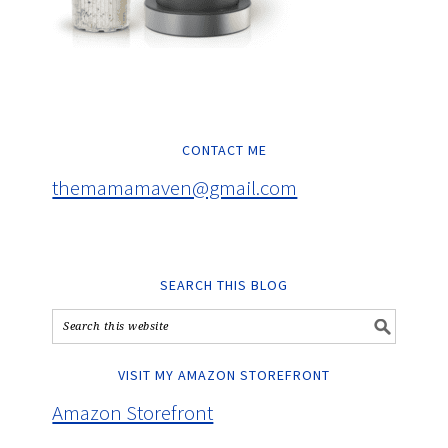
CONTACT ME
themamamaven@gmail.com
SEARCH THIS BLOG
VISIT MY AMAZON STOREFRONT
Amazon Storefront