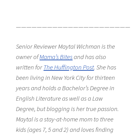
———————————————————————
Senior Reviewer Maytal Wichman is the
owner of
Mama’s Bites
and has also
written for
The Huffington Post
. She has
been living in New York City for thirteen
years and holds a Bachelor’s Degree in
English Literature as well as a Law
Degree, but blogging is her true passion.
Maytal is a stay-at-home mom to three
kids (ages 7, 5 and 2) and loves finding