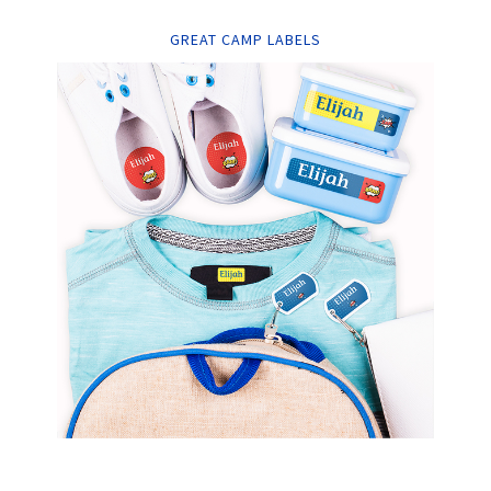
GREAT CAMP LABELS