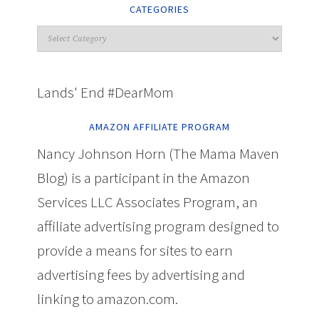
CATEGORIES
Lands' End #DearMom
AMAZON AFFILIATE PROGRAM
Nancy Johnson Horn (The Mama Maven
Blog) is a participant in the Amazon
Services LLC Associates Program, an
affiliate advertising program designed to
provide a means for sites to earn
advertising fees by advertising and
linking to amazon.com.