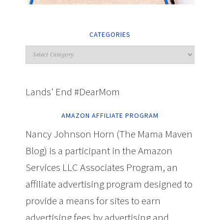
CATEGORIES
Lands' End #DearMom
AMAZON AFFILIATE PROGRAM
Nancy Johnson Horn (The Mama Maven
Blog) is a participant in the Amazon
Services LLC Associates Program, an
affiliate advertising program designed to
provide a means for sites to earn
advertising fees by advertising and