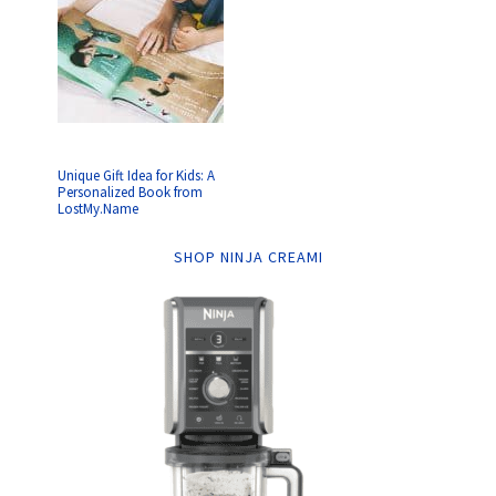
Unique Gift Idea for Kids: A
Personalized Book from
LostMy.Name
SHOP NINJA CREAMI