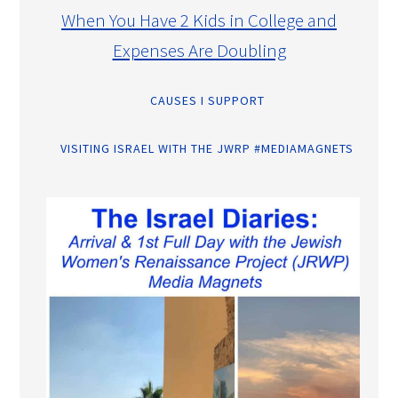
When You Have 2 Kids in College and
Expenses Are Doubling
CAUSES I SUPPORT
VISITING ISRAEL WITH THE JWRP #MEDIAMAGNETS