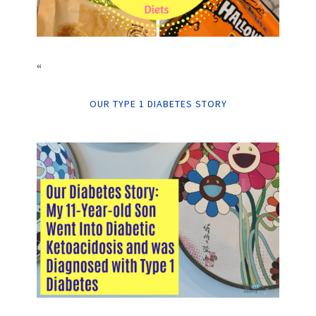
“
OUR TYPE 1 DIABETES STORY