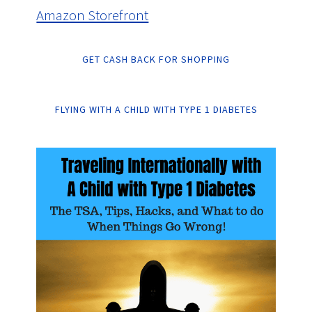
Amazon Storefront
GET CASH BACK FOR SHOPPING
FLYING WITH A CHILD WITH TYPE 1 DIABETES