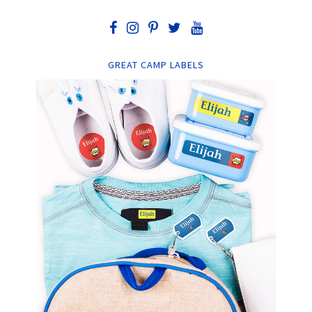
GREAT CAMP LABELS