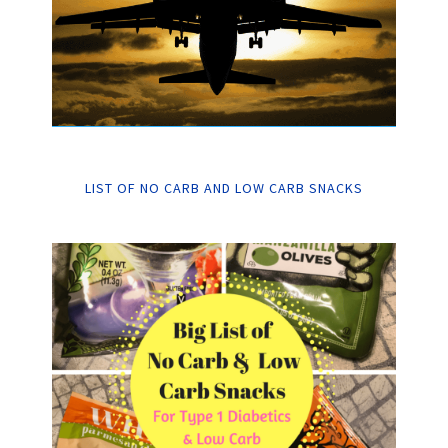
LIST OF NO CARB AND LOW CARB SNACKS