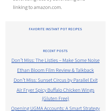
linking to amazon.com.
FAVORITE INSTANT POT RECIPES
RECENT POSTS
Don’t Miss: The Listies – Make Some Noise
Ethan Bloom Film Review & Talkback
Don’t Miss: Sunset Circus by Parallel Exit
Air Fryer Spicy Buffalo Chicken Wings
(Gluten Free)
Opening UGMA Accounts: A Smart Strategy