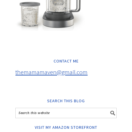
CONTACT ME
themamamaven@gmail.com
SEARCH THIS BLOG
VISIT MY AMAZON STOREFRONT