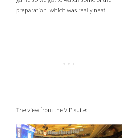
preparation, which was really neat.
The view from the VIP suite: