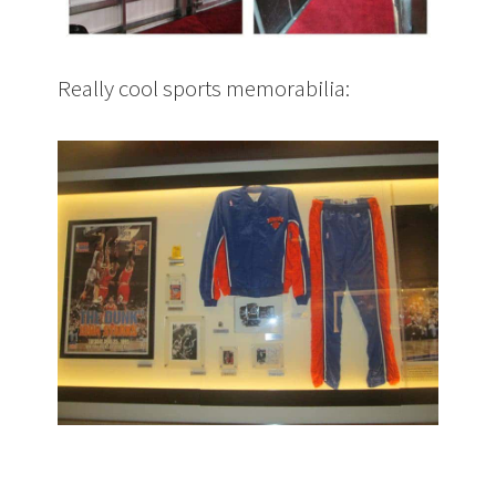
Really cool sports memorabilia: