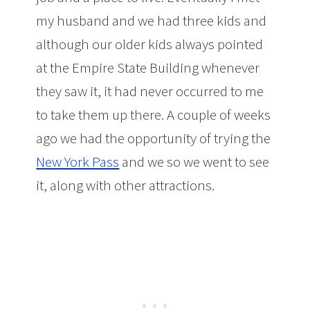
my husband and we had three kids and
although our older kids always pointed
at the Empire State Building whenever
they saw it, it had never occurred to me
to take them up there. A couple of weeks
ago we had the opportunity of trying the
New York Pass
and we so we went to see
it, along with other attractions.