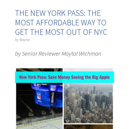
THE NEW YORK PASS: THE
MOST AFFORDABLE WAY TO
GET THE MOST OUT OF NYC
by
Maytal
by Senior Reviewer Maytal Wichman