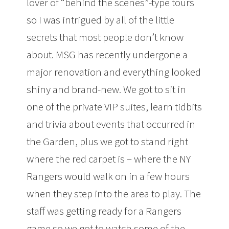
lover of “behind the scenes”-type tours
so I was intrigued by all of the little
secrets that most people don’t know
about. MSG has recently undergone a
major renovation and everything looked
shiny and brand-new. We got to sit in
one of the private VIP suites, learn tidbits
and trivia about events that occurred in
the Garden, plus we got to stand right
where the red carpet is – where the NY
Rangers would walk on in a few hours
when they step into the area to play. The
staff was getting ready for a Rangers
game so we got to watch some of the