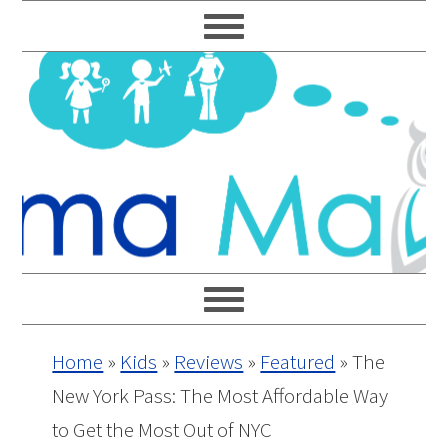
Skip
Skip
Skip
Skip
to
to
to
to
primary
main
primary
footer
navigation
content
sidebar
Home
»
Kids
»
Reviews
»
Featured
»
The
New York Pass: The Most Affordable Way
to Get the Most Out of NYC