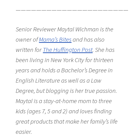
———————————————————————
Senior Reviewer Maytal Wichman is the
owner of
Mama’s Bites
and has also
written for
The Huffington Post
. She has
been living in New York City for thirteen
years and holds a Bachelor’s Degree in
English Literature as well as a Law
Degree, but blogging is her true passion.
Maytal is a stay-at-home mom to three
kids (ages 7, 5 and 2) and loves finding
great products that make her family’s life
easier.