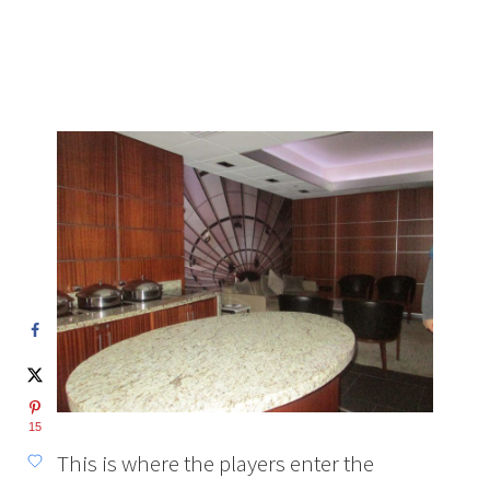
15
This is where the players enter the