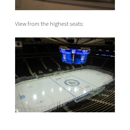
View from the highest seats: