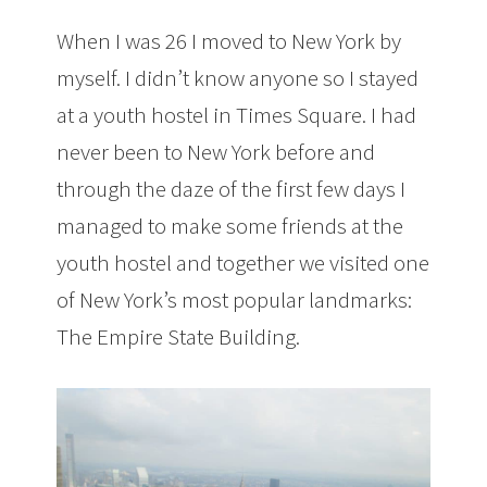
When I was 26 I moved to New York by
myself. I didn’t know anyone so I stayed
at a youth hostel in Times Square. I had
never been to New York before and
through the daze of the first few days I
managed to make some friends at the
youth hostel and together we visited one
of New York’s most popular landmarks:
The Empire State Building.