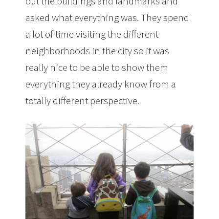
out the buildings and landmarks and
asked what everything was. They spend
a lot of time visiting the different
neighborhoods in the city so it was
really nice to be able to show them
everything they already know from a
totally different perspective.