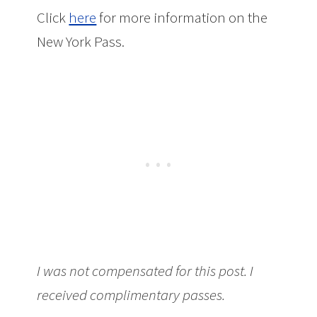
Click
here
for more information on the
New York Pass.
I was not compensated for this post. I
received complimentary passes.