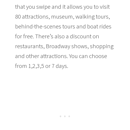
that you swipe and it allows you to visit
80 attractions, museum, walking tours,
behind-the-scenes tours and boat rides
for free. There’s also a discount on
restaurants, Broadway shows, shopping
and other attractions. You can choose
from 1,2,3,5 or 7 days.