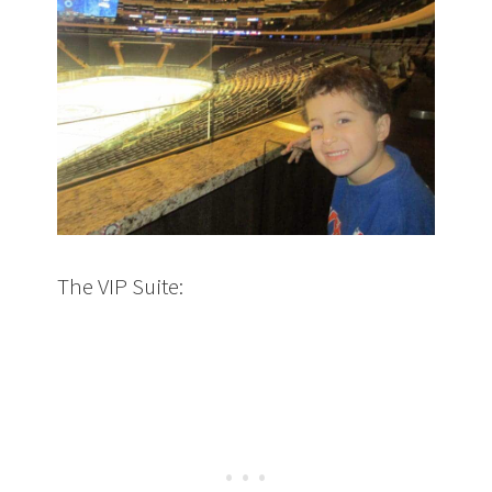
The VIP Suite: