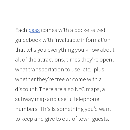
Each
pass
comes with a pocket-sized
guidebook with invaluable information
that tells you everything you know about
all of the attractions, times they’re open,
what transportation to use, etc., plus
whether they’re free or come with a
discount. There are also NYC maps, a
subway map and useful telephone
numbers. This is something you’d want
to keep and give to out-of-town guests.