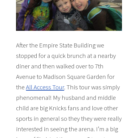
After the Empire State Building we
stopped for a quick brunch at a nearby
diner and then walked over to 7th
Avenue to Madison Square Garden for
the
All Access Tour
. This tour was simply
phenomenal! My husband and middle
child are big Knicks fans and love other
sports in general so they they were really
interested in seeing the arena. I’m a big