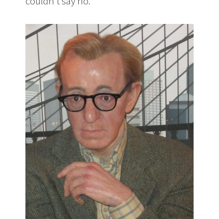
couldn’t say no.