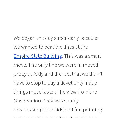
We began the day super-early because
we wanted to beat the lines at the
Empire State Building
. This was a smart
move. The only line we were in moved
pretty quickly and the fact that we didn’t
have to stop to buy a ticket only made
things move faster. The view from the
Observation Deck was simply
breathtaking. The kids had fun pointing