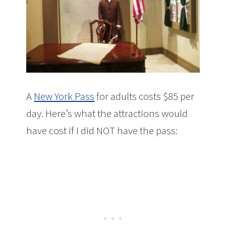
A
New York Pass
for adults costs $85 per
day. Here’s what the attractions would
have cost if I did NOT have the pass: