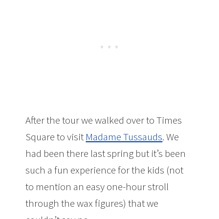
After the tour we walked over to Times
Square to visit
Madame Tussauds
. We
had been there last spring but it’s been
such a fun experience for the kids (not
to mention an easy one-hour stroll
through the wax figures) that we