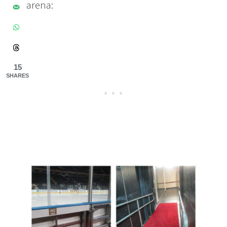
arena:
15
SHARES