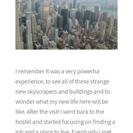
I remember it was a very powerful
experience, to see all of these strange
new skyscrapers and buildings and to
wonder what my new life here will be
like. After the visit I went back to the
hostel and started focusing on finding a
job and a place to live. Eventually I met