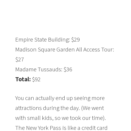
Empire State Building: $29
Madison Square Garden All Access Tour:
$27
Madame Tussauds: $36
Total:
$92
You can actually end up seeing more
attractions during the day. (We went
with small kids, so we took our time).
The New York Pass is like a credit card