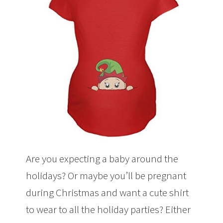
Are you expecting a baby around the
holidays? Or maybe you’ll be pregnant
during Christmas and want a cute shirt
to wear to all the holiday parties? Either