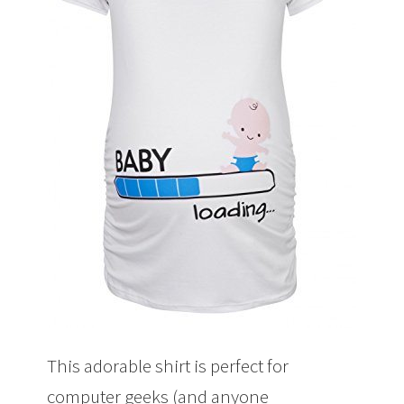
This adorable shirt is perfect for
computer geeks (and anyone