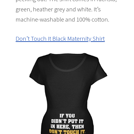
green, heather grey and white. It’s
machine-washable and 100% cotton.
Don’t Touch It Black Maternity Shirt