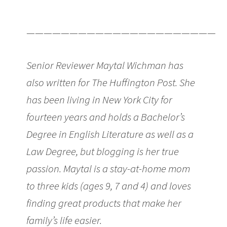
Cutest Maternity T-Shirts
———————————————————————
Senior Reviewer Maytal Wichman has
also written for The Huffington Post. She
has been living in New York City for
fourteen years and holds a Bachelor’s
Degree in English Literature as well as a
Law Degree, but blogging is her true
passion. Maytal is a stay-at-home mom
to three kids (ages 9, 7 and 4) and loves
finding great products that make her
family’s life easier.