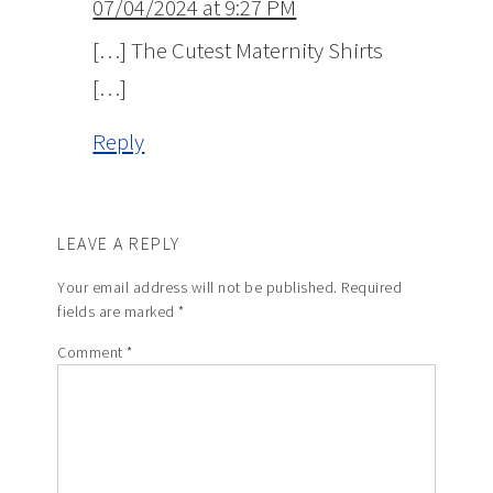
07/04/2024 at 9:27 PM
[…] The Cutest Maternity Shirts
[…]
Reply
LEAVE A REPLY
Your email address will not be published.
Required
fields are marked
*
Comment
*