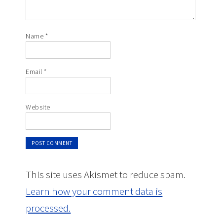
Name
*
Email
*
Website
This site uses Akismet to reduce spam.
Learn how your comment data is
processed.