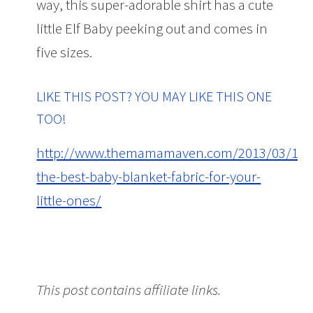
way, this super-adorable shirt has a cute
little Elf Baby peeking out and comes in
five sizes.
LIKE THIS POST? YOU MAY LIKE THIS ONE
TOO!
http://www.themamamaven.com/2013/03/18/
the-best-baby-blanket-fabric-for-your-
little-ones/
The Cutest Maternity T-Shirts
This post contains affiliate links.
The