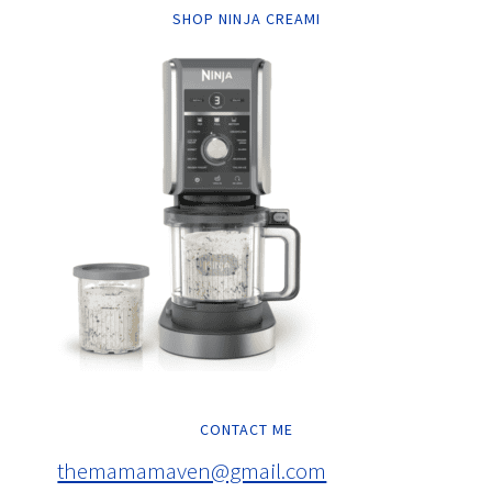
SHOP NINJA CREAMI
CONTACT ME
themamamaven@gmail.com