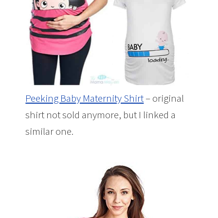
Peeking Baby Maternity Shirt
– original
shirt not sold anymore, but I linked a
similar one.