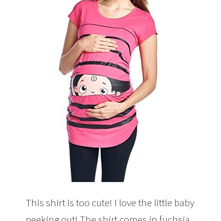
This shirt is too cute! I love the little baby
peeking out! The shirt comes in fuchsia,