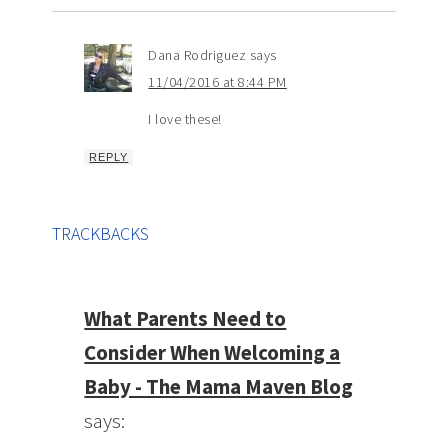
Dana Rodriguez
says
11/04/2016 at 8:44 PM
I love these!
REPLY
TRACKBACKS
What Parents Need to
Consider When Welcoming a
Baby - The Mama Maven Blog
says: