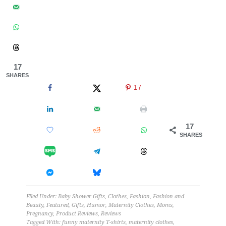
17
SHARES
17
17
SHARES
Filed Under:
Baby Shower Gifts
,
Clothes
,
Fashion
,
Fashion and
Beauty
,
Featured
,
Gifts
,
Humor
,
Maternity Clothes
,
Moms
,
Pregnancy
,
Product Reviews
,
Reviews
Tagged With:
funny maternity T-shirts
,
maternity clothes
,