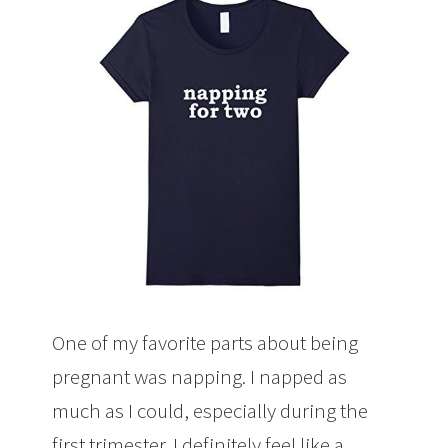
One of my favorite parts about being
pregnant was napping. I napped as
much as I could, especially during the
first trimester. I definitely feel like a