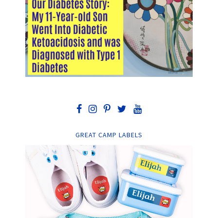
GREAT CAMP LABELS