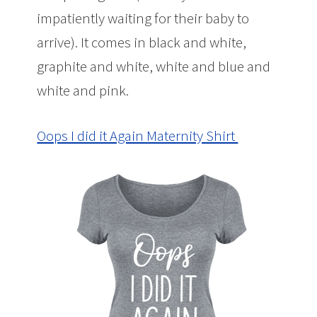
impatiently waiting for their baby to
arrive). It comes in black and white,
graphite and white, white and blue and
white and pink.
Oops I did it Again Maternity Shirt