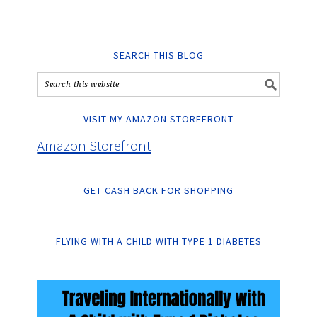
SEARCH THIS BLOG
VISIT MY AMAZON STOREFRONT
Amazon Storefront
GET CASH BACK FOR SHOPPING
FLYING WITH A CHILD WITH TYPE 1 DIABETES