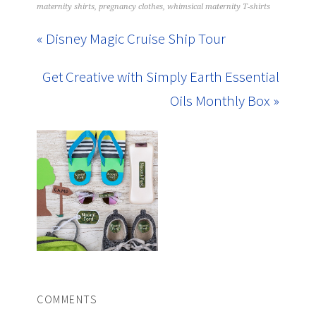
maternity shirts
,
pregnancy clothes
,
whimsical maternity T-shirts
« Disney Magic Cruise Ship Tour
Get Creative with Simply Earth Essential
Oils Monthly Box »
COMMENTS