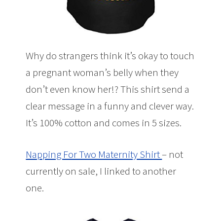
Why do strangers think it’s okay to touch
a pregnant woman’s belly when they
don’t even know her!? This shirt send a
clear message in a funny and clever way.
It’s 100% cotton and comes in 5 sizes.
Napping For Two Maternity Shirt
– not
currently on sale, I linked to another
one.