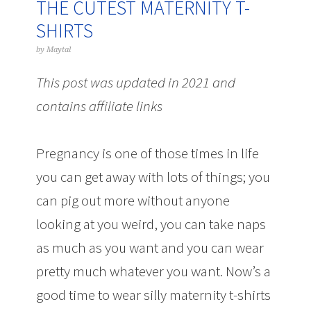
THE CUTEST MATERNITY T-
SHIRTS
by
Maytal
This post was updated in 2021 and
contains affiliate links
Pregnancy is one of those times in life
you can get away with lots of things; you
can pig out more without anyone
looking at you weird, you can take naps
as much as you want and you can wear
pretty much whatever you want. Now’s a
good time to wear silly maternity t-shirts