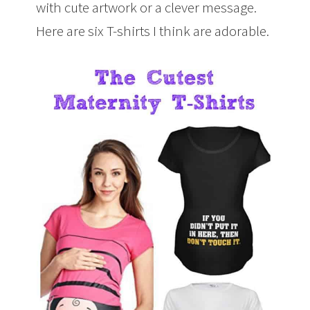
with cute artwork or a clever message.
Here are six T-shirts I think are adorable.