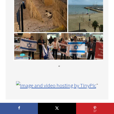
“
"
COPYRIGHT © 2026 THE MAMA MAVEN · DEVELOPMENT BY
17
TECH·MOM·O·GY DESIGNS™
.