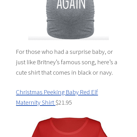
For those who had a surprise baby, or
just like Britney’s famous song, here’s a
cute shirt that comes in black or navy.
Christmas Peeking Baby Red Elf
Maternity Shirt
$21.95