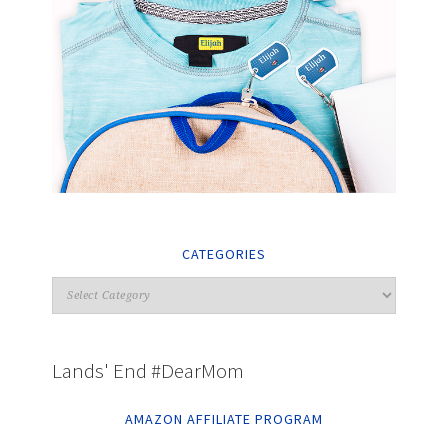
CATEGORIES
Lands' End #DearMom
AMAZON AFFILIATE PROGRAM