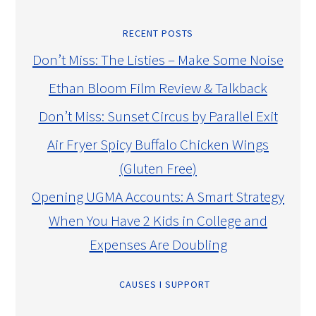
RECENT POSTS
Don’t Miss: The Listies – Make Some Noise
Ethan Bloom Film Review & Talkback
Don’t Miss: Sunset Circus by Parallel Exit
Air Fryer Spicy Buffalo Chicken Wings
(Gluten Free)
Opening UGMA Accounts: A Smart Strategy
When You Have 2 Kids in College and
Expenses Are Doubling
CAUSES I SUPPORT