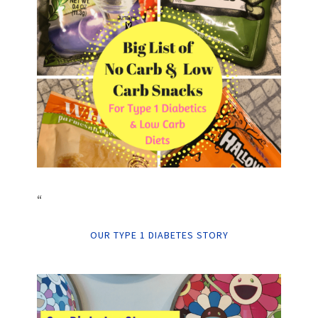
“
OUR TYPE 1 DIABETES STORY