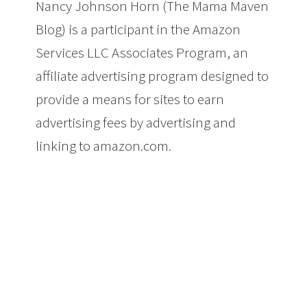
Nancy Johnson Horn (The Mama Maven
Blog) is a participant in the Amazon
Services LLC Associates Program, an
affiliate advertising program designed to
provide a means for sites to earn
advertising fees by advertising and
linking to amazon.com.