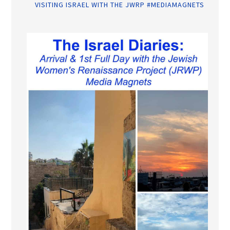
VISITING ISRAEL WITH THE JWRP #MEDIAMAGNETS