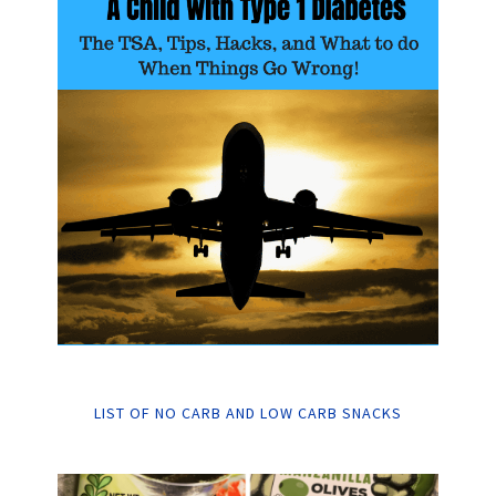
LIST OF NO CARB AND LOW CARB SNACKS