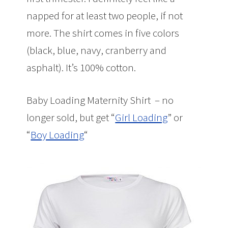
napped for at least two people, if not
more. The shirt comes in five colors
(black, blue, navy, cranberry and
asphalt). It’s 100% cotton.
Baby Loading Maternity Shirt – no
longer sold, but get “
Girl Loading
” or
“
Boy Loading
“