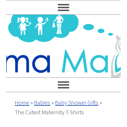
Skip
Skip
Skip
Skip
to
to
to
to
primary
main
primary
footer
navigation
content
sidebar
Home
»
Babies
»
Baby Shower Gifts
»
The Cutest Maternity T-Shirts