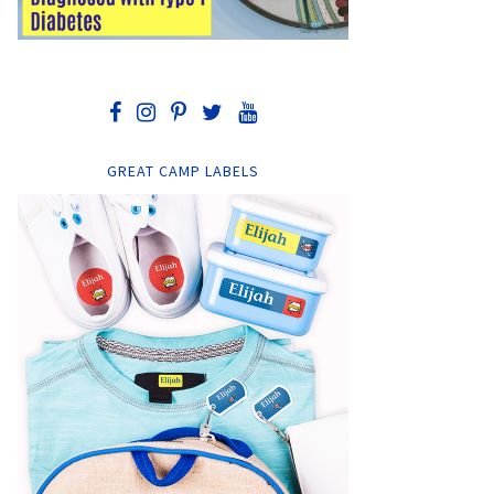
GREAT CAMP LABELS