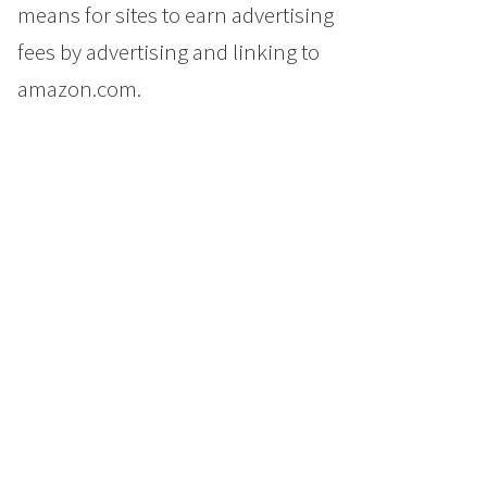
means for sites to earn advertising
fees by advertising and linking to
amazon.com.