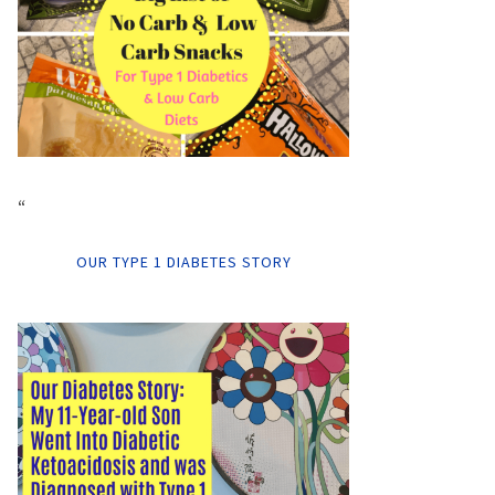
“
OUR TYPE 1 DIABETES STORY