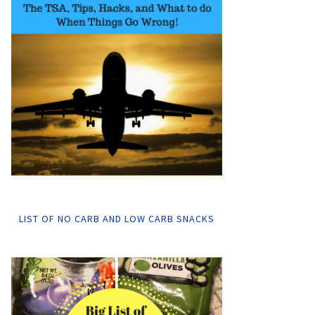
LIST OF NO CARB AND LOW CARB SNACKS