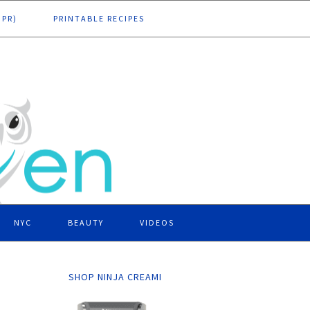
DPR)
PRINTABLE RECIPES
NYC
BEAUTY
VIDEOS
SHOP NINJA CREAMI