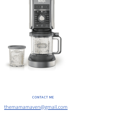
CONTACT ME
themamamaven@gmail.com