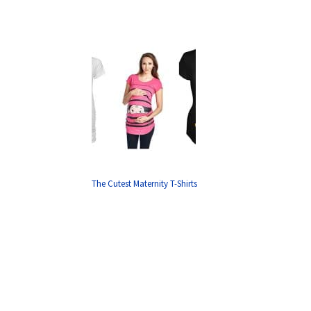
The Cutest Maternity T-Shirts