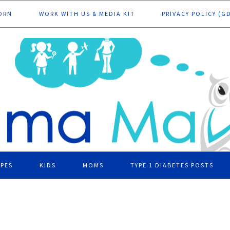
ORN
WORK WITH US & MEDIA KIT
PRIVACY POLICY (G
IPES
KIDS
MOMS
TYPE 1 DIABETES POSTS