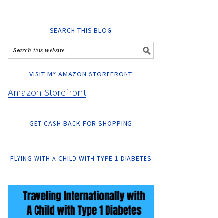
SEARCH THIS BLOG
VISIT MY AMAZON STOREFRONT
Amazon Storefront
GET CASH BACK FOR SHOPPING
FLYING WITH A CHILD WITH TYPE 1 DIABETES