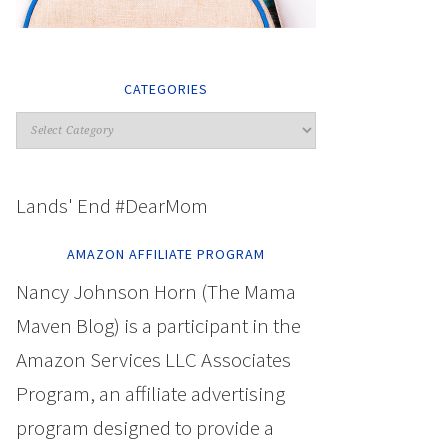
CATEGORIES
Lands' End #DearMom
AMAZON AFFILIATE PROGRAM
Nancy Johnson Horn (The Mama
Maven Blog) is a participant in the
Amazon Services LLC Associates
Program, an affiliate advertising
program designed to provide a