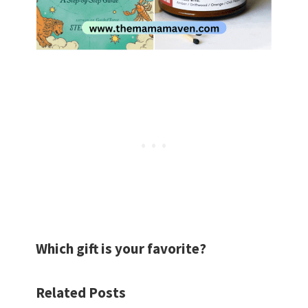
Which gift is your favorite?
Related Posts