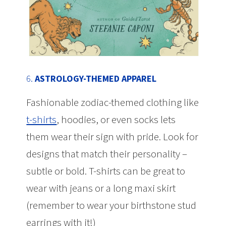
6.
ASTROLOGY-THEMED APPAREL
Fashionable zodiac-themed clothing like
t-shirts
, hoodies, or even socks lets
them wear their sign with pride. Look for
designs that match their personality –
subtle or bold. T-shirts can be great to
wear with jeans or a long maxi skirt
(remember to wear your birthstone stud
earrings with it!)