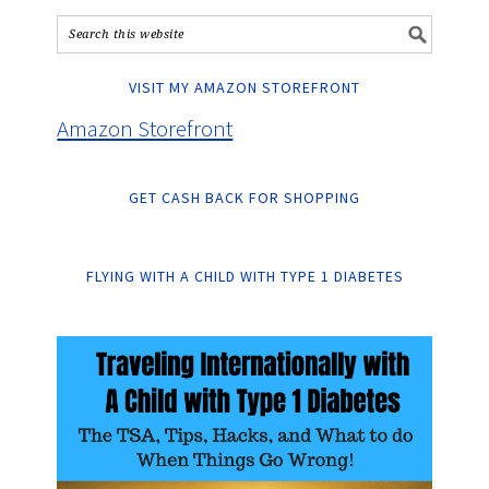
VISIT MY AMAZON STOREFRONT
Amazon Storefront
GET CASH BACK FOR SHOPPING
FLYING WITH A CHILD WITH TYPE 1 DIABETES