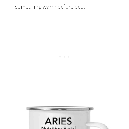
something warm before bed.