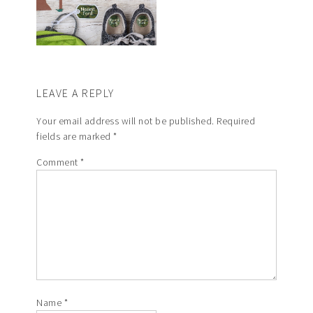
LEAVE A REPLY
Your email address will not be published.
Required
fields are marked
*
Comment
*
Name
*