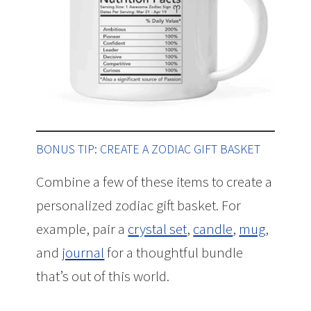
BONUS TIP: CREATE A ZODIAC GIFT BASKET
Combine a few of these items to create a
personalized zodiac gift basket. For
example, pair a
crystal set
,
candle
,
mug
,
and
journal
for a thoughtful bundle
that’s out of this world.