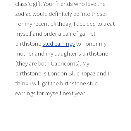
classic gift! Your friends who love the
zodiac would definitely be into these!
For my recent birthday, I decided to treat
myself and order a pair of garnet
birthstone
stud earrings
to honor my
mother and my daughter’s birthstone
(they are both Capricorns). My
birthstone is London Blue Topaz and I
think I will get the birthstone stud
earrings for myself next year.