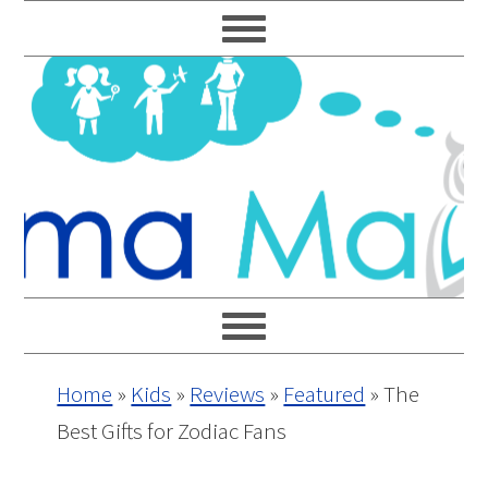
Skip
Skip
Skip
Skip
to
to
to
to
primary
main
primary
footer
navigation
content
sidebar
Home
»
Kids
»
Reviews
»
Featured
»
The
Best Gifts for Zodiac Fans