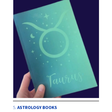
5.
ASTROLOGY BOOKS