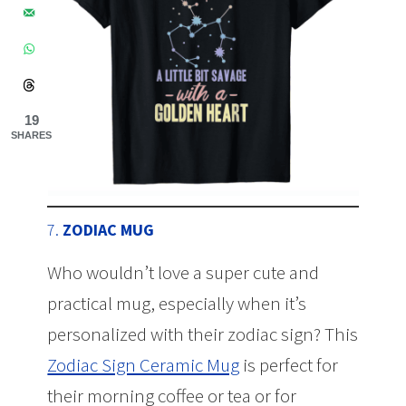
19
SHARES
7.
ZODIAC MUG
Who wouldn’t love a super cute and
practical mug, especially when it’s
personalized with their zodiac sign? This
Zodiac Sign Ceramic Mug
is perfect for
their morning coffee or tea or for