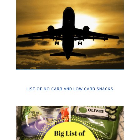
LIST OF NO CARB AND LOW CARB SNACKS