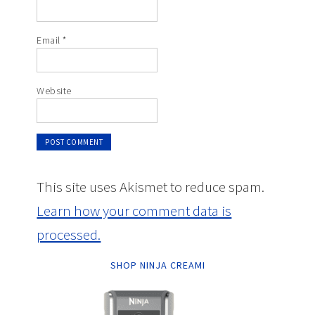
Email
*
Website
This site uses Akismet to reduce spam.
Learn how your comment data is
processed.
SHOP NINJA CREAMI