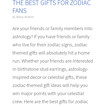
THE BEST GIFTS FOR ZODIAC
FANS
by
Nancy M Horn
Are your friends or family members into
astrology? If you have friends or family
who live for their zodiac signs, zodiac
themed gifts will absolutely hit a home
run. Whether your friends are interested
in birthstone stud earrings, astrology-
inspired decor or celestial gifts, these
zodiac-themed gift ideas will help you
win major points with your celestial
crew. Here are the best gifts for zodiac