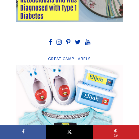
GREAT CAMP LABELS
19