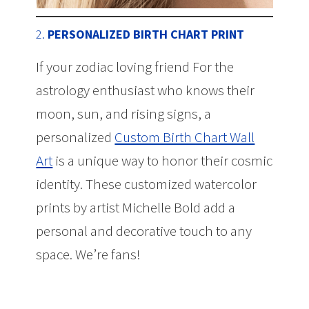
2.
PERSONALIZED BIRTH CHART PRINT
If your zodiac loving friend For the
astrology enthusiast who knows their
moon, sun, and rising signs, a
personalized
Custom Birth Chart Wall
Art
is a unique way to honor their cosmic
identity. These customized watercolor
prints by artist Michelle Bold add a
personal and decorative touch to any
space. We’re fans!