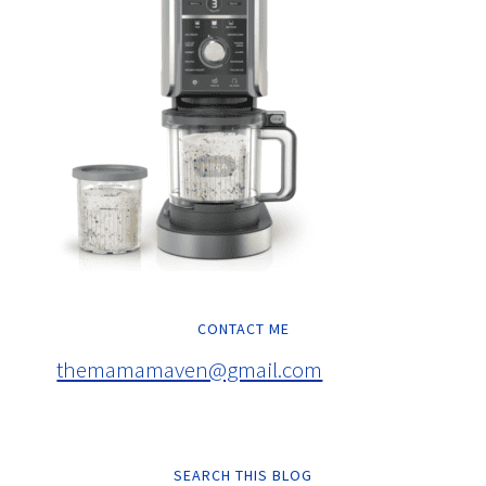
CONTACT ME
themamamaven@gmail.com
SEARCH THIS BLOG