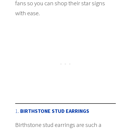
fans so you can shop their star signs
with ease.
1.
BIRTHSTONE STUD EARRINGS
Birthstone stud earrings are such a