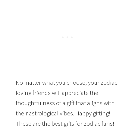
No matter what you choose, your zodiac-
loving friends will appreciate the
thoughtfulness of a gift that aligns with
their astrological vibes. Happy gifting!
These are the best gifts for zodiac fans!