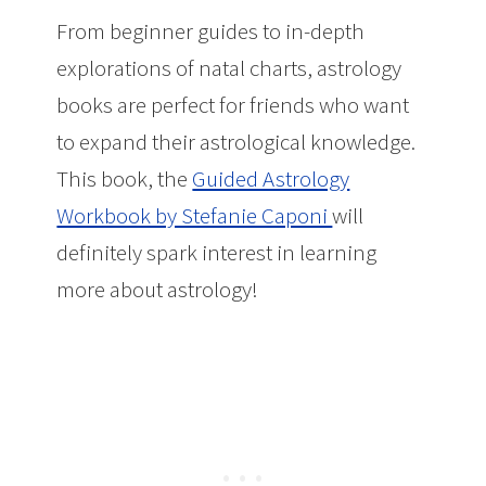
From beginner guides to in-depth
explorations of natal charts, astrology
books are perfect for friends who want
to expand their astrological knowledge.
This book, the
Guided Astrology
Workbook by Stefanie Caponi
will
definitely spark interest in learning
more about astrology!