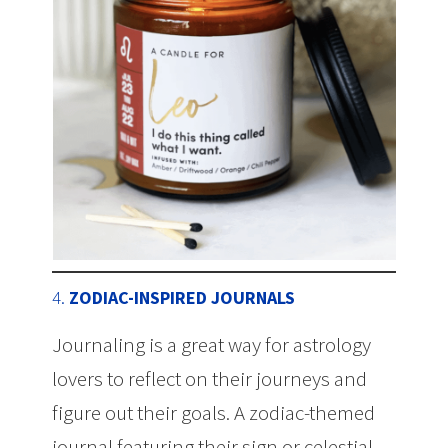
4.
ZODIAC-INSPIRED JOURNALS
Journaling is a great way for astrology
lovers to reflect on their journeys and
figure out their goals. A zodiac-themed
journal featuring their sign or celestial