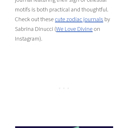
motifs is both practical and thoughtful.
Check out these
cute zodiac journals
by
Sabrina Dinucci (
We Love Divine
on
Instagram).