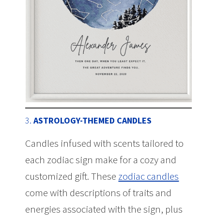
3.
ASTROLOGY-THEMED CANDLES
Candles infused with scents tailored to
each zodiac sign make for a cozy and
customized gift. These
zodiac candles
come with descriptions of traits and
energies associated with the sign, plus