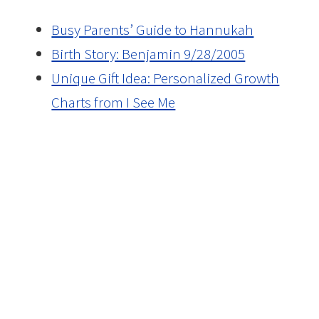
Busy Parents’ Guide to Hannukah
Birth Story: Benjamin 9/28/2005
Unique Gift Idea: Personalized Growth
Charts from I See Me