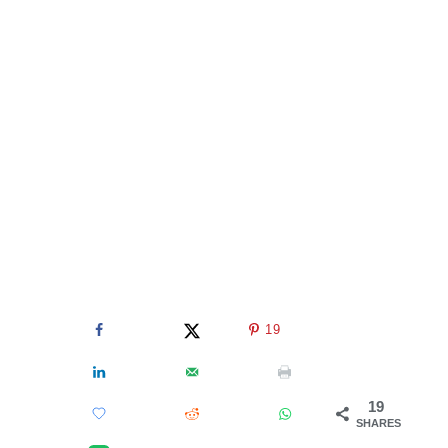
19
19
SHARES