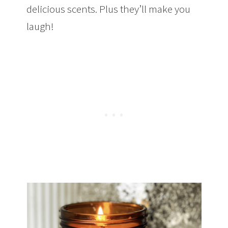
delicious scents. Plus they’ll make you
laugh!