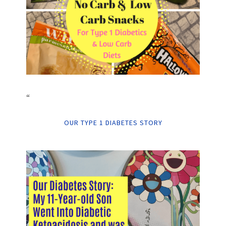
“
OUR TYPE 1 DIABETES STORY