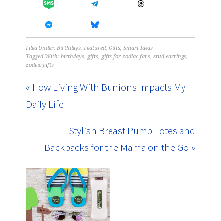
Filed Under:
Birthdays
,
Featured
,
Gifts
,
Smart Ideas
Tagged With:
birthdays
,
gifts
,
gifts for zodiac fans
,
stud earrings
,
zodiac gifts
« How Living With Bunions Impacts My
Daily Life
Stylish Breast Pump Totes and
Backpacks for the Mama on the Go »