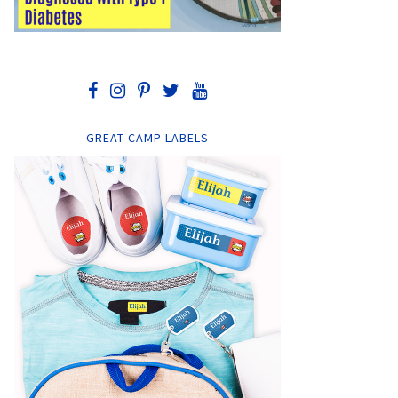
GREAT CAMP LABELS