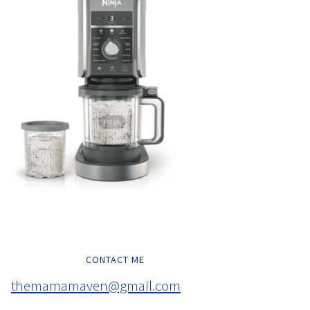
CONTACT ME
themamamaven@gmail.com