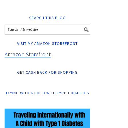
SEARCH THIS BLOG
VISIT MY AMAZON STOREFRONT
Amazon Storefront
GET CASH BACK FOR SHOPPING
FLYING WITH A CHILD WITH TYPE 1 DIABETES