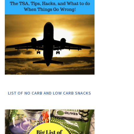
LIST OF NO CARB AND LOW CARB SNACKS