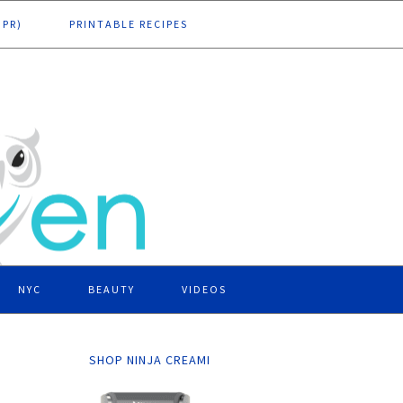
DPR)
PRINTABLE RECIPES
NYC
BEAUTY
VIDEOS
SHOP NINJA CREAMI