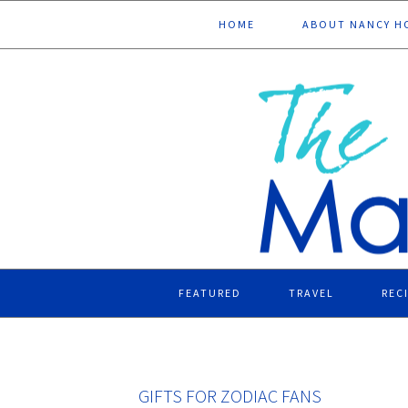
Skip
Skip
Skip
Skip
HOME
ABOUT NANCY H
to
to
to
to
primary
main
primary
footer
navigation
content
sidebar
FEATURED
TRAVEL
REC
GIFTS FOR ZODIAC FANS