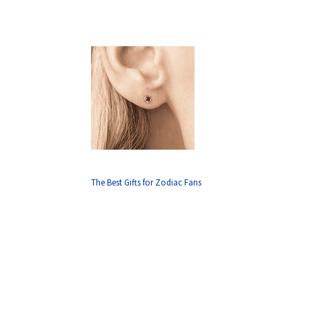
The Best Gifts for Zodiac Fans