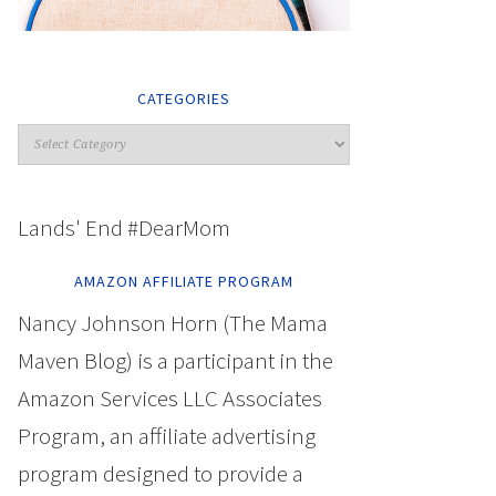
CATEGORIES
Lands' End #DearMom
AMAZON AFFILIATE PROGRAM
Nancy Johnson Horn (The Mama
Maven Blog) is a participant in the
Amazon Services LLC Associates
Program, an affiliate advertising
program designed to provide a