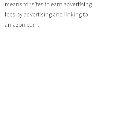
means for sites to earn advertising
fees by advertising and linking to
amazon.com.