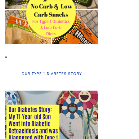
“
OUR TYPE 1 DIABETES STORY