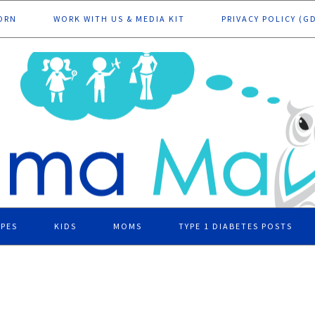
ORN
WORK WITH US & MEDIA KIT
PRIVACY POLICY (G
IPES
KIDS
MOMS
TYPE 1 DIABETES POSTS