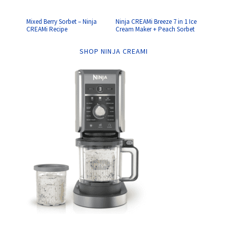
Mixed Berry Sorbet – Ninja
Ninja CREAMi Breeze 7 in 1 Ice
CREAMi Recipe
Cream Maker + Peach Sorbet
SHOP NINJA CREAMI