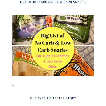
LIST OF NO CARB AND LOW CARB SNACKS
“
OUR TYPE 1 DIABETES STORY