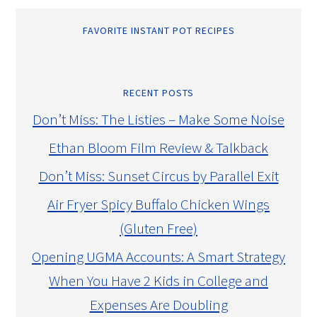
FAVORITE INSTANT POT RECIPES
RECENT POSTS
Don’t Miss: The Listies – Make Some Noise
Ethan Bloom Film Review & Talkback
Don’t Miss: Sunset Circus by Parallel Exit
Air Fryer Spicy Buffalo Chicken Wings
(Gluten Free)
Opening UGMA Accounts: A Smart Strategy
When You Have 2 Kids in College and
Expenses Are Doubling