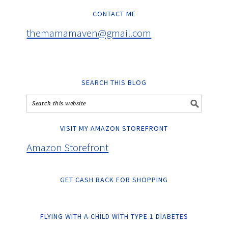
CONTACT ME
themamamaven@gmail.com
SEARCH THIS BLOG
VISIT MY AMAZON STOREFRONT
Amazon Storefront
GET CASH BACK FOR SHOPPING
FLYING WITH A CHILD WITH TYPE 1 DIABETES