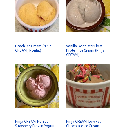
Peach Ice Cream (Ninja
Vanilla Root Beer Float
CREAMI, Nonfat)
Protein Ice Cream (Ninja
CREAMI)
Ninja CREAMi Nonfat
Ninja CREAMI Low Fat
Strawberry Frozen Yogurt
Chocolate Ice Cream