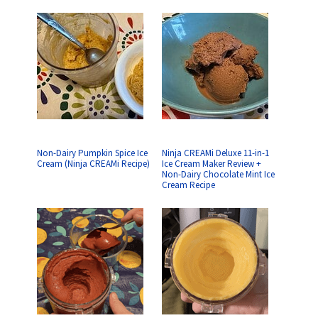
Non-Dairy Pumpkin Spice Ice
Ninja CREAMi Deluxe 11-in-1
Cream (Ninja CREAMi Recipe)
Ice Cream Maker Review +
Non-Dairy Chocolate Mint Ice
Cream Recipe