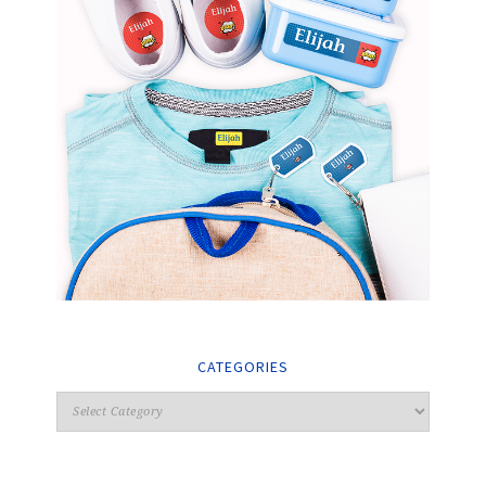
CATEGORIES