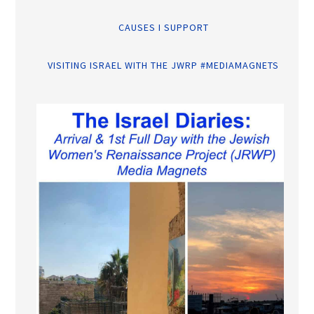
CAUSES I SUPPORT
VISITING ISRAEL WITH THE JWRP #MEDIAMAGNETS