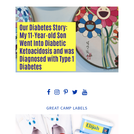
GREAT CAMP LABELS