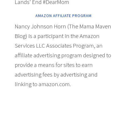
Lands' End #DearMom
AMAZON AFFILIATE PROGRAM
Nancy Johnson Horn (The Mama Maven
Blog) is a participant in the Amazon
Services LLC Associates Program, an
affiliate advertising program designed to
provide a means for sites to earn
advertising fees by advertising and
linking to amazon.com.