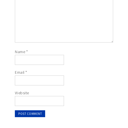
Name
*
Email
*
Website