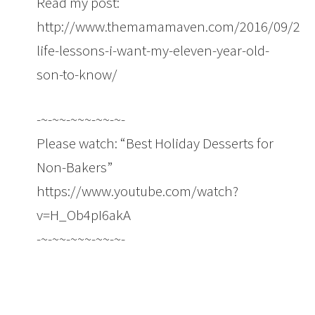
Read my post:
http://www.themamamaven.com/2016/09/29/e
life-lessons-i-want-my-eleven-year-old-
son-to-know/
-~-~~-~~~-~~-~-
Please watch: “Best Holiday Desserts for
Non-Bakers”
https://www.youtube.com/watch?
v=H_Ob4pI6akA
-~-~~-~~~-~~-~-