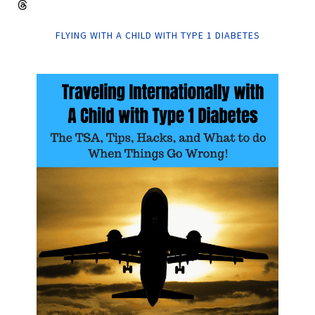
FLYING WITH A CHILD WITH TYPE 1 DIABETES