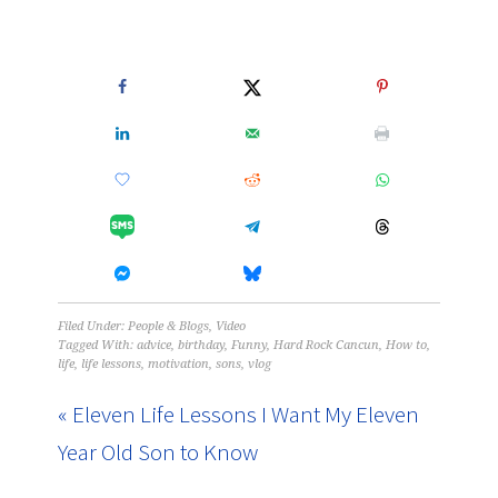
Filed Under:
People & Blogs
,
Video
Tagged With:
advice
,
birthday
,
Funny
,
Hard Rock Cancun
,
How to
,
life
,
life lessons
,
motivation
,
sons
,
vlog
« Eleven Life Lessons I Want My Eleven
Year Old Son to Know