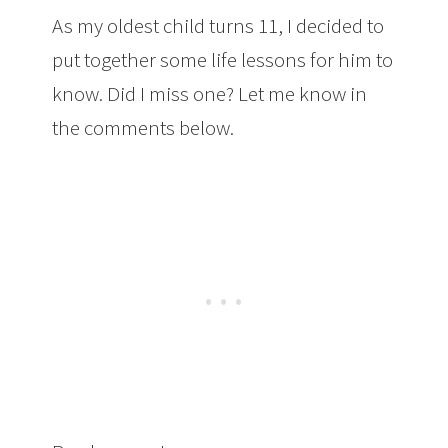
As my oldest child turns 11, I decided to
put together some life lessons for him to
know. Did I miss one? Let me know in
the comments below.