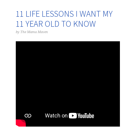
11 LIFE LESSONS I WANT MY
11 YEAR OLD TO KNOW
by
The Mama Maven