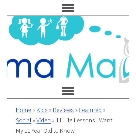
Skip
Skip
Skip
Skip
to
to
to
to
primary
main
primary
footer
navigation
content
sidebar
Home
»
Kids
»
Reviews
»
Featured
»
Social
»
Video
»
11 Life Lessons I Want
My 11 Year Old to Know