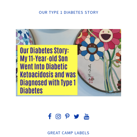
OUR TYPE 1 DIABETES STORY
GREAT CAMP LABELS