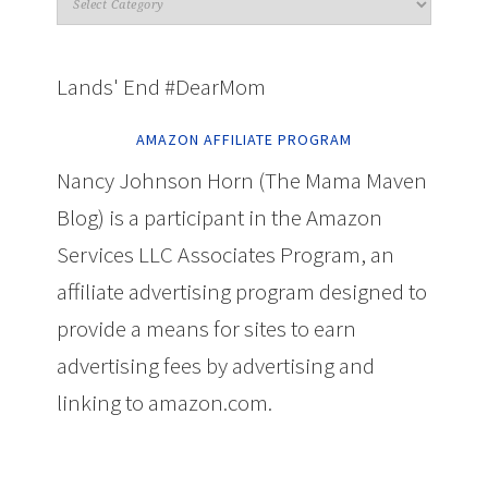
Lands' End #DearMom
AMAZON AFFILIATE PROGRAM
Nancy Johnson Horn (The Mama Maven
Blog) is a participant in the Amazon
Services LLC Associates Program, an
affiliate advertising program designed to
provide a means for sites to earn
advertising fees by advertising and
linking to amazon.com.