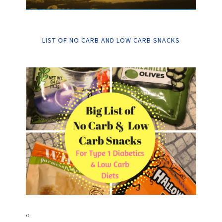
LIST OF NO CARB AND LOW CARB SNACKS
“