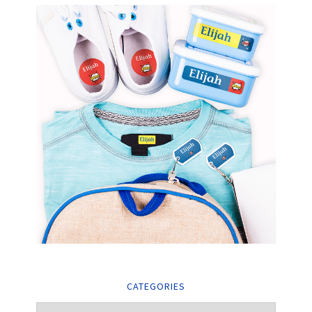
CATEGORIES