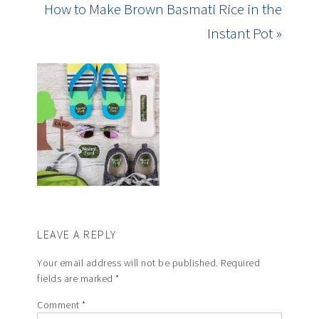
How to Make Brown Basmati Rice in the
Instant Pot »
LEAVE A REPLY
Your email address will not be published.
Required
fields are marked
*
Comment
*