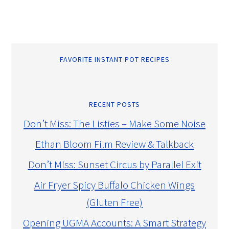
FAVORITE INSTANT POT RECIPES
RECENT POSTS
Don’t Miss: The Listies – Make Some Noise
Ethan Bloom Film Review & Talkback
Don’t Miss: Sunset Circus by Parallel Exit
Air Fryer Spicy Buffalo Chicken Wings
(Gluten Free)
Opening UGMA Accounts: A Smart Strategy