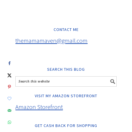
CONTACT ME
themamamaven@gmail.com
SEARCH THIS BLOG
VISIT MY AMAZON STOREFRONT
Amazon Storefront
GET CASH BACK FOR SHOPPING