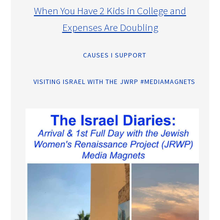
When You Have 2 Kids in College and
Expenses Are Doubling
CAUSES I SUPPORT
VISITING ISRAEL WITH THE JWRP #MEDIAMAGNETS