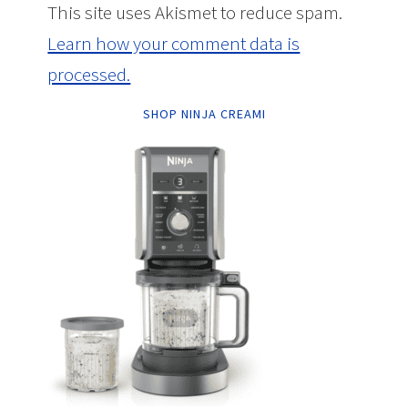
This site uses Akismet to reduce spam.
Learn how your comment data is
processed.
SHOP NINJA CREAMI