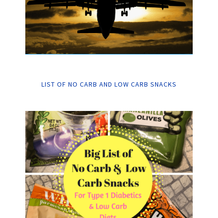
LIST OF NO CARB AND LOW CARB SNACKS