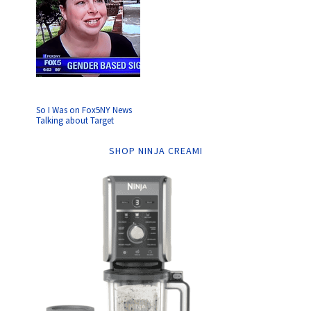
So I Was on Fox5NY News
Talking about Target
SHOP NINJA CREAMI