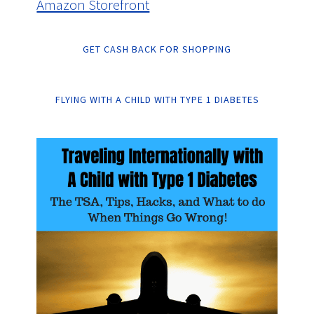
Amazon Storefront
GET CASH BACK FOR SHOPPING
FLYING WITH A CHILD WITH TYPE 1 DIABETES