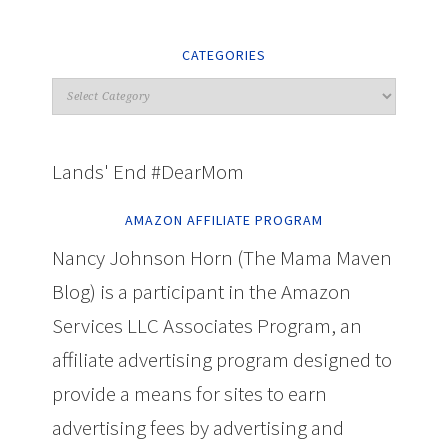
CATEGORIES
Lands' End #DearMom
AMAZON AFFILIATE PROGRAM
Nancy Johnson Horn (The Mama Maven
Blog) is a participant in the Amazon
Services LLC Associates Program, an
affiliate advertising program designed to
provide a means for sites to earn
advertising fees by advertising and