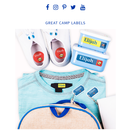
GREAT CAMP LABELS