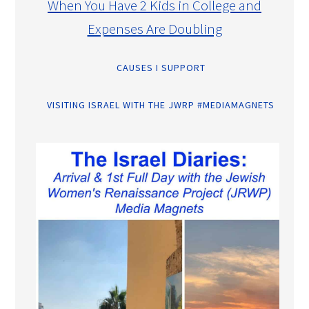
When You Have 2 Kids in College and
Expenses Are Doubling
CAUSES I SUPPORT
VISITING ISRAEL WITH THE JWRP #MEDIAMAGNETS