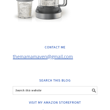
CONTACT ME
themamamaven@gmail.com
SEARCH THIS BLOG
VISIT MY AMAZON STOREFRONT