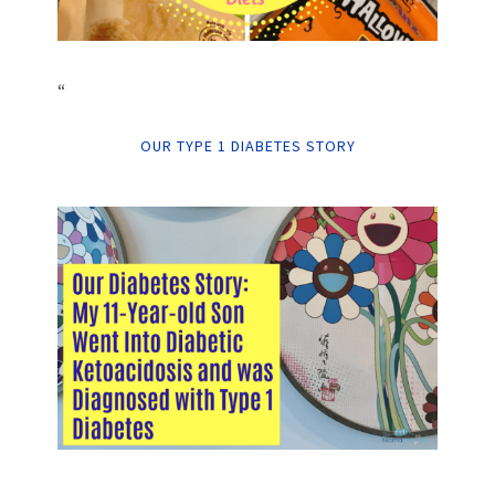
“
OUR TYPE 1 DIABETES STORY