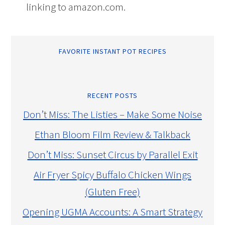
linking to amazon.com.
FAVORITE INSTANT POT RECIPES
RECENT POSTS
Don’t Miss: The Listies – Make Some Noise
Ethan Bloom Film Review & Talkback
Don’t Miss: Sunset Circus by Parallel Exit
Air Fryer Spicy Buffalo Chicken Wings
(Gluten Free)
Opening UGMA Accounts: A Smart Strategy