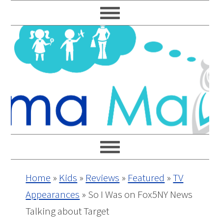
Skip
Skip
Skip
Skip
to
to
to
to
primary
main
primary
footer
navigation
content
sidebar
Home
»
Kids
»
Reviews
»
Featured
»
TV
Appearances
»
So I Was on Fox5NY News
Talking about Target