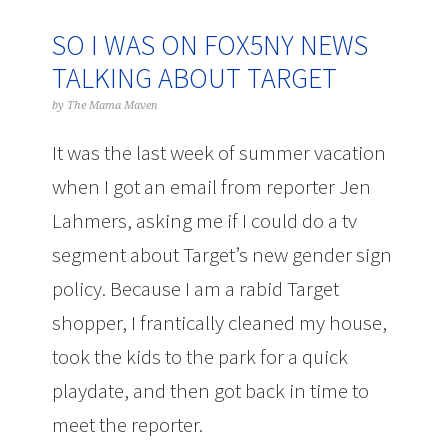
SO I WAS ON FOX5NY NEWS
TALKING ABOUT TARGET
by
The Mama Maven
It was the last week of summer vacation
when I got an email from reporter Jen
Lahmers, asking me if I could do a tv
segment about Target’s new gender sign
policy. Because I am a rabid Target
shopper, I frantically cleaned my house,
took the kids to the park for a quick
playdate, and then got back in time to
meet the reporter.