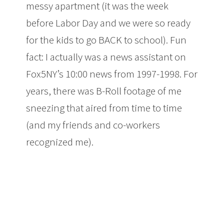
messy apartment (it was the week
before Labor Day and we were so ready
for the kids to go BACK to school). Fun
fact: I actually was a news assistant on
Fox5NY’s 10:00 news from 1997-1998. For
years, there was B-Roll footage of me
sneezing that aired from time to time
(and my friends and co-workers
recognized me).