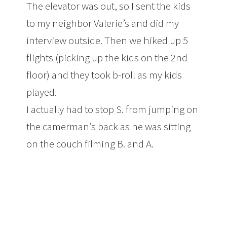
The elevator was out, so I sent the kids
to my neighbor Valerie’s and did my
interview outside. Then we hiked up 5
flights (picking up the kids on the 2nd
floor) and they took b-roll as my kids
played.
I actually had to stop S. from jumping on
the camerman’s back as he was sitting
on the couch filming B. and A.