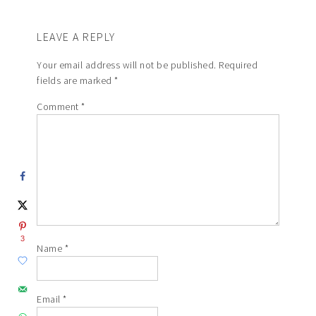
LEAVE A REPLY
Your email address will not be published.
Required
fields are marked
*
Comment
*
3
Name
*
Email
*