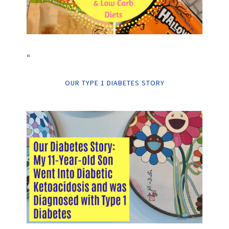
“
OUR TYPE 1 DIABETES STORY