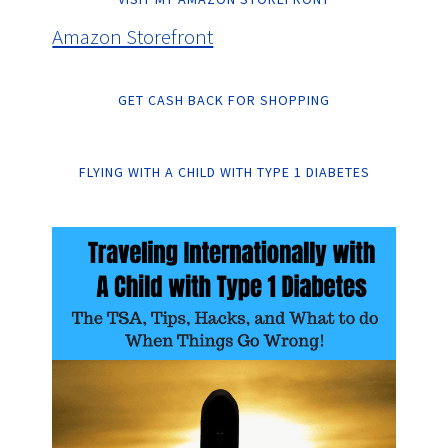
Amazon Storefront
GET CASH BACK FOR SHOPPING
FLYING WITH A CHILD WITH TYPE 1 DIABETES