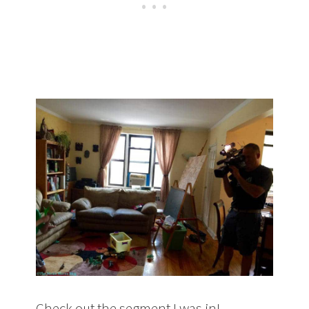
Check out the segment I was in!