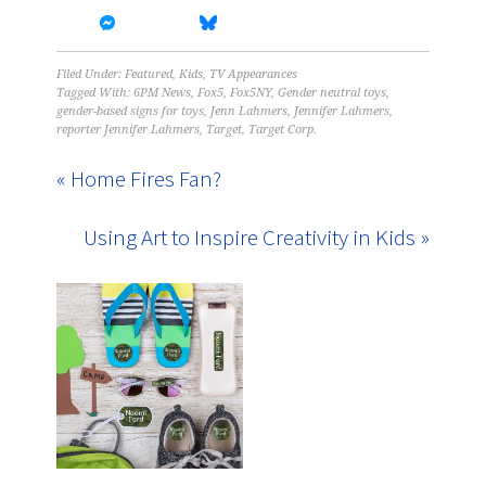
Filed Under:
Featured
,
Kids
,
TV Appearances
Tagged With:
6PM News
,
Fox5
,
Fox5NY
,
Gender neutral toys
,
gender-based signs for toys
,
Jenn Lahmers
,
Jennifer Lahmers
,
reporter Jennifer Lahmers
,
Target
,
Target Corp.
« Home Fires Fan?
Using Art to Inspire Creativity in Kids »