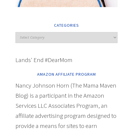
CATEGORIES
Lands' End #DearMom
AMAZON AFFILIATE PROGRAM
Nancy Johnson Horn (The Mama Maven
Blog) is a participant in the Amazon
Services LLC Associates Program, an
affiliate advertising program designed to
provide a means for sites to earn