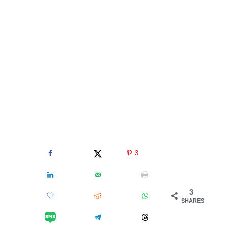
3
3
SHARES