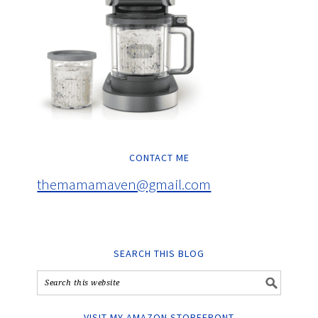
CONTACT ME
themamamaven@gmail.com
SEARCH THIS BLOG
VISIT MY AMAZON STOREFRONT