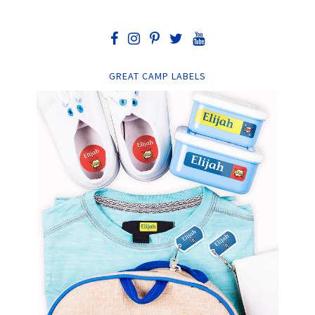
GREAT CAMP LABELS