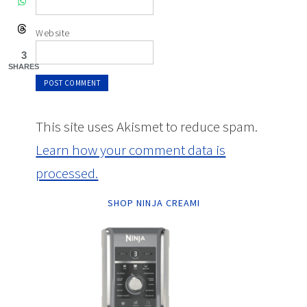
Website
3
SHARES
This site uses Akismet to reduce spam.
Learn how your comment data is
processed.
SHOP NINJA CREAMI