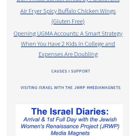
Air Fryer Spicy Buffalo Chicken Wings
(Gluten Free)
Opening UGMA Accounts: A Smart Strategy
When You Have 2 Kids in College and
Expenses Are Doubling
CAUSES I SUPPORT
VISITING ISRAEL WITH THE JWRP #MEDIAMAGNETS