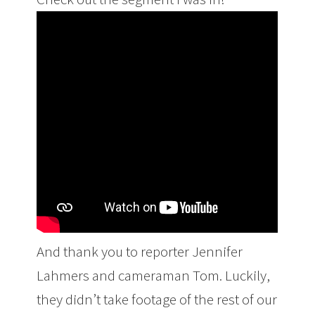
And thank you to reporter Jennifer
Lahmers and cameraman Tom. Luckily,
they didn’t take footage of the rest of our