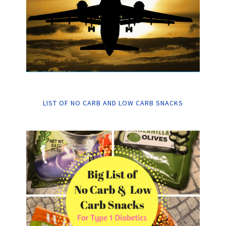
LIST OF NO CARB AND LOW CARB SNACKS