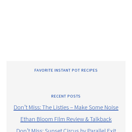
FAVORITE INSTANT POT RECIPES
RECENT POSTS
Don’t Miss: The Listies – Make Some Noise
Ethan Bloom Film Review & Talkback
Don’t Miss: Sunset Circus by Parallel Exit