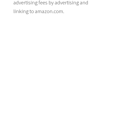
advertising fees by advertising and
linking to amazon.com.