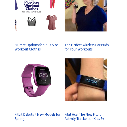
8 Great Options for Plus Size
The Perfect Wireless Ear Buds
Workout Clothes
for Your Workouts
Fitbit Debuts 4 New Models for
Fibit Ace: The New Fitbit
Spring
Activity Tracker for Kids 8+