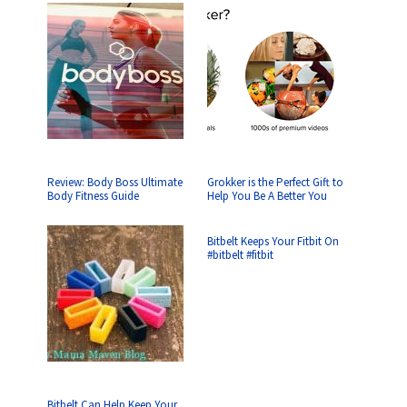
Review: Body Boss Ultimate
Grokker is the Perfect Gift to
Body Fitness Guide
Help You Be A Better You
Bitbelt Keeps Your Fitbit On
#bitbelt #fitbit
Bitbelt Can Help Keep Your