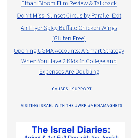
Ethan Bloom Film Review & Talkback
Don’t Miss: Sunset Circus by Parallel Exit
Air Fryer Spicy Buffalo Chicken Wings
(Gluten Free)
Opening UGMA Accounts: A Smart Strategy
When You Have 2 Kids in College and
Expenses Are Doubling
CAUSES I SUPPORT
VISITING ISRAEL WITH THE JWRP #MEDIAMAGNETS