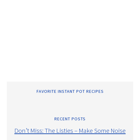
FAVORITE INSTANT POT RECIPES
RECENT POSTS
Don’t Miss: The Listies – Make Some Noise