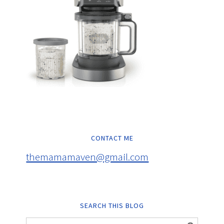
CONTACT ME
themamamaven@gmail.com
SEARCH THIS BLOG