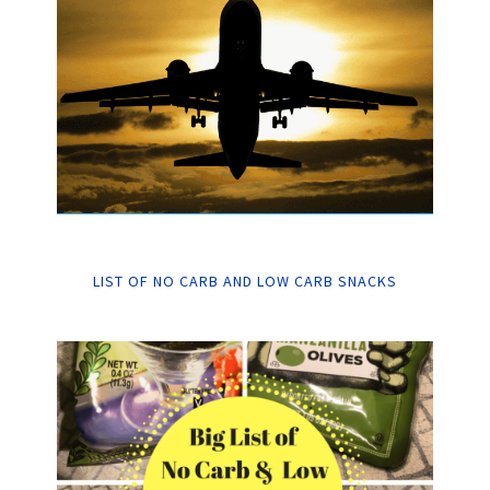
LIST OF NO CARB AND LOW CARB SNACKS