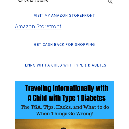
VISIT MY AMAZON STOREFRONT
Amazon Storefront
GET CASH BACK FOR SHOPPING
FLYING WITH A CHILD WITH TYPE 1 DIABETES