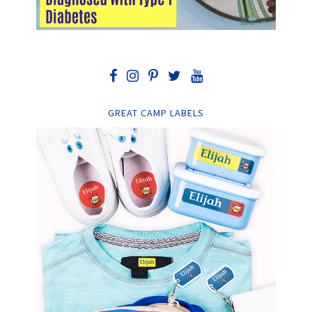
GREAT CAMP LABELS