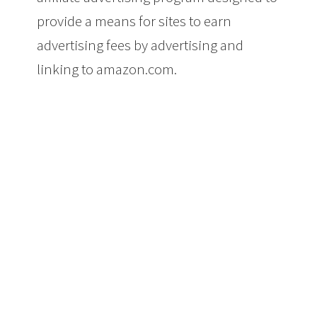
provide a means for sites to earn
advertising fees by advertising and
linking to amazon.com.