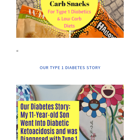
“
OUR TYPE 1 DIABETES STORY