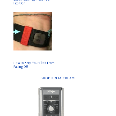
Fitbit On
How to Keep Your Fitbit From
Falling Off
SHOP NINJA CREAMI