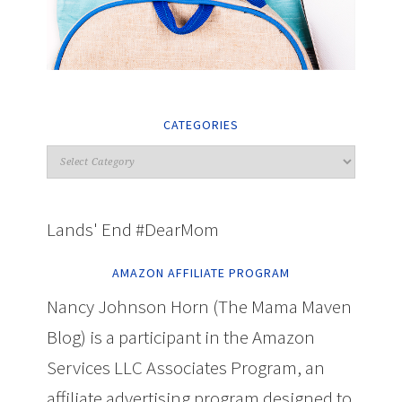
CATEGORIES
Lands' End #DearMom
AMAZON AFFILIATE PROGRAM
Nancy Johnson Horn (The Mama Maven
Blog) is a participant in the Amazon
Services LLC Associates Program, an
affiliate advertising program designed to