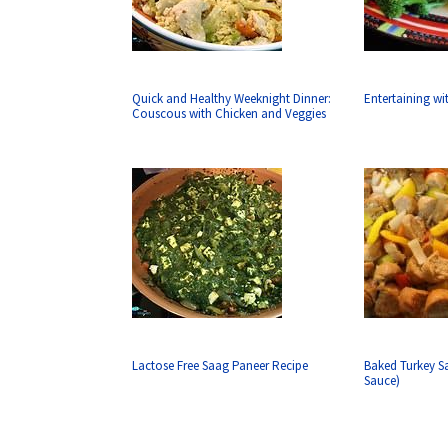
Quick and Healthy Weeknight Dinner:
Entertaining w
Couscous with Chicken and Veggies
Lactose Free Saag Paneer Recipe
Baked Turkey S
Sauce)