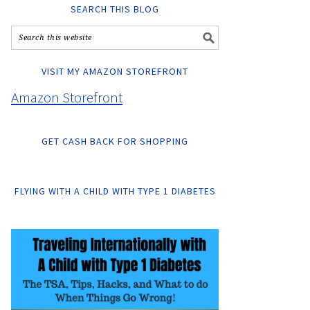
SEARCH THIS BLOG
VISIT MY AMAZON STOREFRONT
Amazon Storefront
GET CASH BACK FOR SHOPPING
FLYING WITH A CHILD WITH TYPE 1 DIABETES