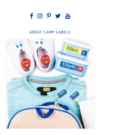
GREAT CAMP LABELS