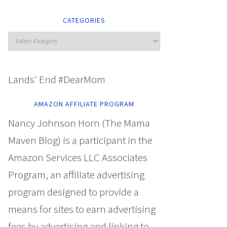
CATEGORIES
Lands' End #DearMom
AMAZON AFFILIATE PROGRAM
Nancy Johnson Horn (The Mama
Maven Blog) is a participant in the
Amazon Services LLC Associates
Program, an affiliate advertising
program designed to provide a
means for sites to earn advertising
fees by advertising and linking to