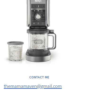
CONTACT ME
themamamaven@gmail.com