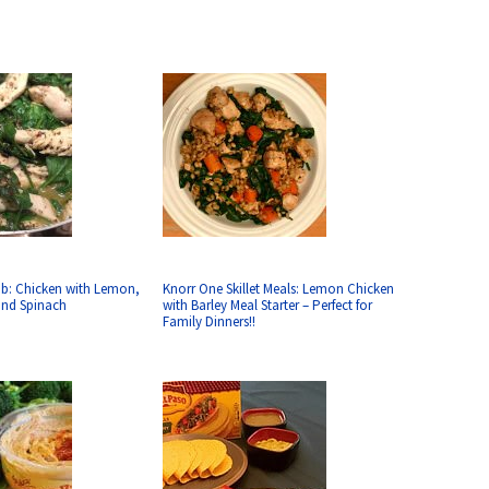
ab: Chicken with Lemon,
Knorr One Skillet Meals: Lemon Chicken
 and Spinach
with Barley Meal Starter – Perfect for
Family Dinners!!