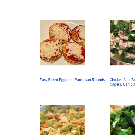
Easy Baked Eggplant Parmesan Rounds
Chicken A La F
Capers, Garlic