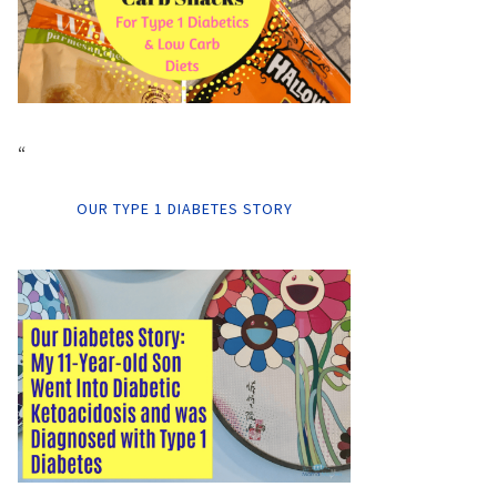
“
OUR TYPE 1 DIABETES STORY