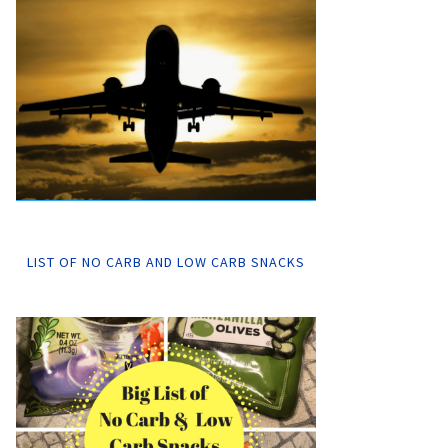
LIST OF NO CARB AND LOW CARB SNACKS