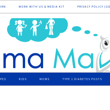
ORN
WORK WITH US & MEDIA KIT
PRIVACY POLICY (G
IPES
KIDS
MOMS
TYPE 1 DIABETES POSTS