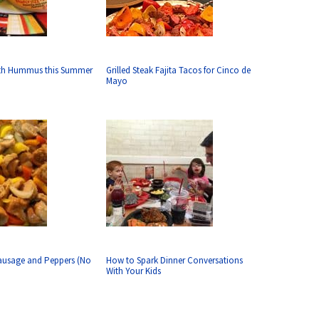
ith Hummus this Summer
Grilled Steak Fajita Tacos for Cinco de
Mayo
ausage and Peppers (No
How to Spark Dinner Conversations
With Your Kids