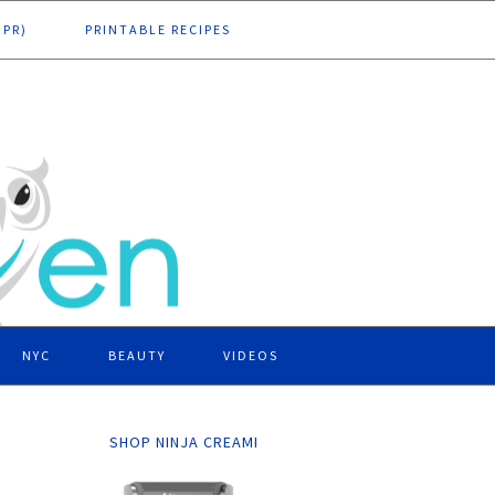
DPR)
PRINTABLE RECIPES
NYC
BEAUTY
VIDEOS
SHOP NINJA CREAMI