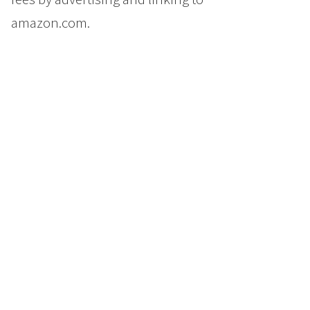
amazon.com.