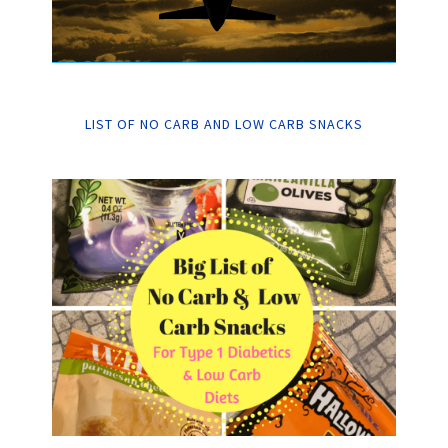
LIST OF NO CARB AND LOW CARB SNACKS