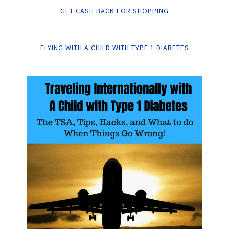
GET CASH BACK FOR SHOPPING
FLYING WITH A CHILD WITH TYPE 1 DIABETES