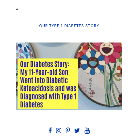
“
OUR TYPE 1 DIABETES STORY