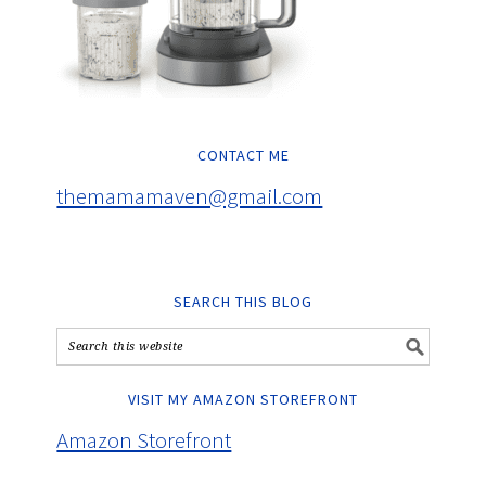
CONTACT ME
themamamaven@gmail.com
SEARCH THIS BLOG
VISIT MY AMAZON STOREFRONT
Amazon Storefront