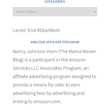
CATEGORIES
Lands' End #DearMom
AMAZON AFFILIATE PROGRAM
Nancy Johnson Horn (The Mama Maven
Blog) is a participant in the Amazon
Services LLC Associates Program, an
affiliate advertising program designed to
provide a means for sites to earn
advertising fees by advertising and
linking to amazon.com.