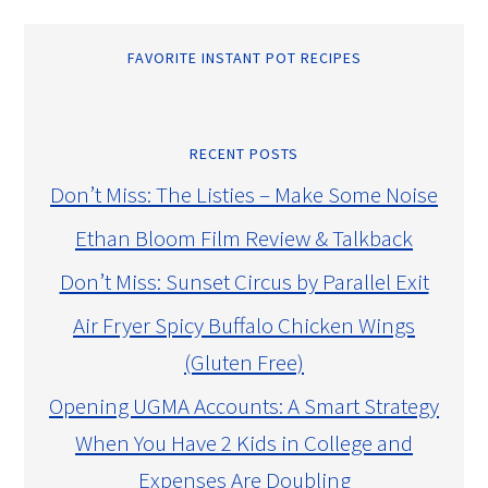
FAVORITE INSTANT POT RECIPES
RECENT POSTS
Don’t Miss: The Listies – Make Some Noise
Ethan Bloom Film Review & Talkback
Don’t Miss: Sunset Circus by Parallel Exit
Air Fryer Spicy Buffalo Chicken Wings
(Gluten Free)
Opening UGMA Accounts: A Smart Strategy
When You Have 2 Kids in College and
Expenses Are Doubling