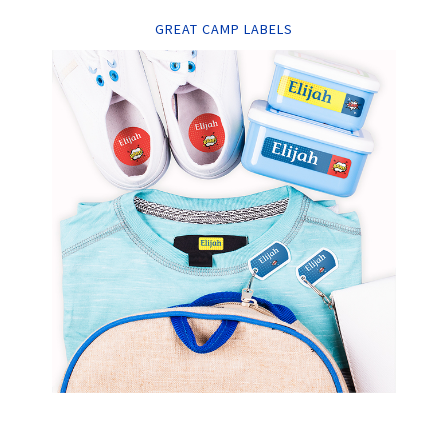
GREAT CAMP LABELS