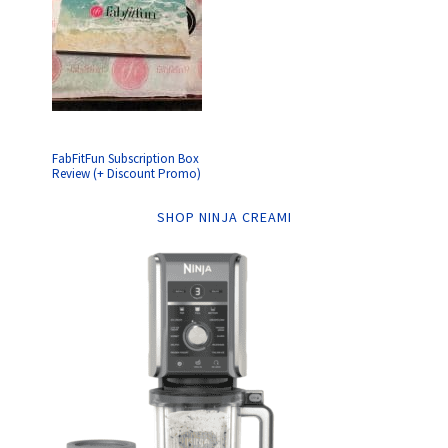
FabFitFun Subscription Box
Review (+ Discount Promo)
SHOP NINJA CREAMI