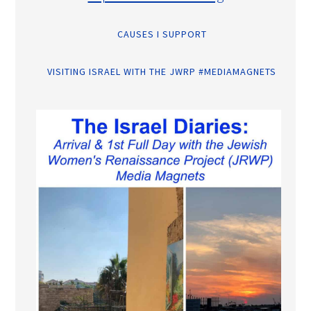
CAUSES I SUPPORT
VISITING ISRAEL WITH THE JWRP #MEDIAMAGNETS