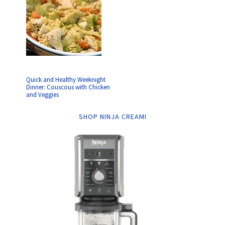
Quick and Healthy Weeknight
Dinner: Couscous with Chicken
and Veggies
SHOP NINJA CREAMI