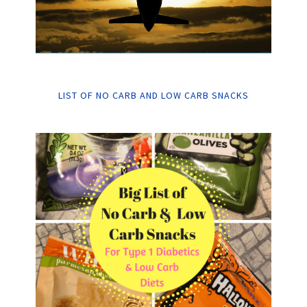
LIST OF NO CARB AND LOW CARB SNACKS