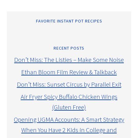
FAVORITE INSTANT POT RECIPES
RECENT POSTS
Don’t Miss: The Listies – Make Some Noise
Ethan Bloom Film Review & Talkback
Don’t Miss: Sunset Circus by Parallel Exit
Air Fryer Spicy Buffalo Chicken Wings
(Gluten Free)
Opening UGMA Accounts: A Smart Strategy
When You Have 2 Kids in College and