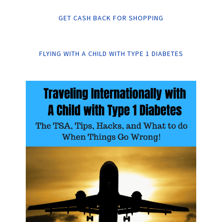
GET CASH BACK FOR SHOPPING
FLYING WITH A CHILD WITH TYPE 1 DIABETES