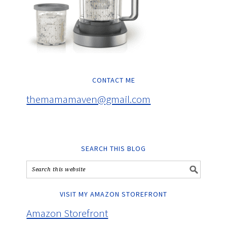
CONTACT ME
themamamaven@gmail.com
SEARCH THIS BLOG
VISIT MY AMAZON STOREFRONT
Amazon Storefront