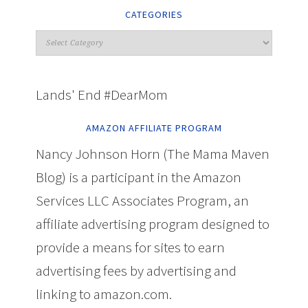
CATEGORIES
Lands' End #DearMom
AMAZON AFFILIATE PROGRAM
Nancy Johnson Horn (The Mama Maven
Blog) is a participant in the Amazon
Services LLC Associates Program, an
affiliate advertising program designed to
provide a means for sites to earn
advertising fees by advertising and
linking to amazon.com.