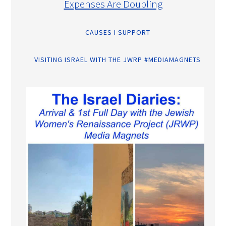
Expenses Are Doubling
CAUSES I SUPPORT
VISITING ISRAEL WITH THE JWRP #MEDIAMAGNETS