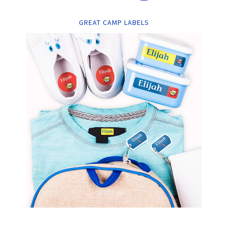
GREAT CAMP LABELS