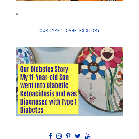
“
OUR TYPE 1 DIABETES STORY