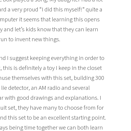
rd a very proud “I did this myself!” quite a
mputer it seems that learning this opens
 and let’s kids know that they can learn
run to invent new things.
d I suggest keeping everything in order to
this is definitely a toy I keep in the closet
muse themselves with this set, building 300
lie detector, an AM radio and several
ar with good drawings and explanations. I
it set, they have many to choose from for
nd this set to be an excellent starting point.
ays being time together we can both learn