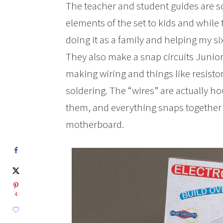
The teacher and student guides are so
elements of the set to kids and while 
doing it as a family and helping my si
They also make a snap circuits Junior.
making wiring and things like resisto
soldering. The “wires” are actually ho
them, and everything snaps together o
motherboard.
4