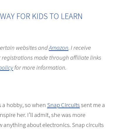
 WAY FOR KIDS TO LEARN
 certain websites and
Amazon
.
I receive
 registrations made through affiliate links
policy
for more information.
as a hobby, so when
Snap Circuits
sent me a
inspire her. I’ll admit, she was more
w anything about electronics. Snap circuits