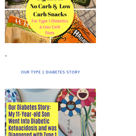
“
OUR TYPE 1 DIABETES STORY