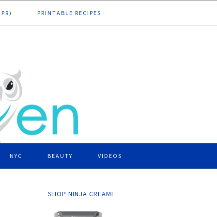
DPR)
PRINTABLE RECIPES
NYC
BEAUTY
VIDEOS
SHOP NINJA CREAMI