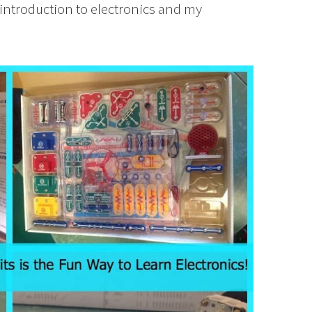
 introduction to electronics and my