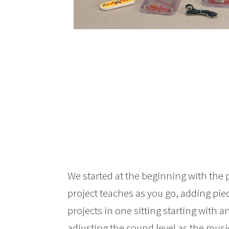
We started at the beginning with the
project teaches as you go, adding pi
projects in one sitting starting with a
adjusting the sound level as the musi