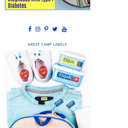
GREAT CAMP LABELS