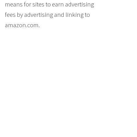
means for sites to earn advertising
fees by advertising and linking to
amazon.com.