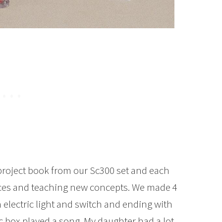
 project book from our Sc300 set and each
eces and teaching new concepts. We made 4
n electric light and switch and ending with
c box played a song. My daughter had a lot