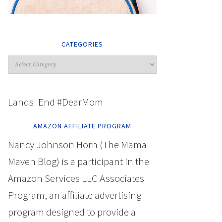
CATEGORIES
Lands' End #DearMom
AMAZON AFFILIATE PROGRAM
Nancy Johnson Horn (The Mama
Maven Blog) is a participant in the
Amazon Services LLC Associates
Program, an affiliate advertising
program designed to provide a