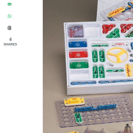
4
SHARES