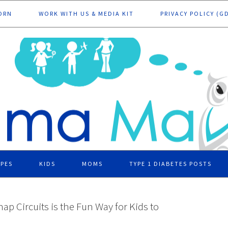
ORN
WORK WITH US & MEDIA KIT
PRIVACY POLICY (G
IPES
KIDS
MOMS
TYPE 1 DIABETES POSTS
nap Circuits is the Fun Way for Kids to