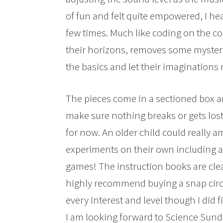
of fun and felt quite empowered, I hea
few times. Much like coding on the co
their horizons, removes some mystery
the basics and let their imaginations 
The pieces come in a sectioned box an
make sure nothing breaks or gets lost, 
for now. An older child could really a
experiments on their own including a 
games! The instruction books are cle
highly recommend buying a snap circu
every interest and level though I did fi
I am looking forward to Science Sund