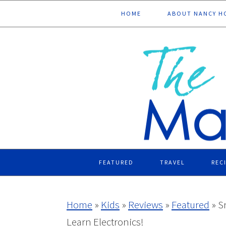
Skip
Skip
Skip
Skip
HOME
ABOUT NANCY H
to
to
to
to
primary
main
primary
footer
navigation
content
sidebar
FEATURED
TRAVEL
REC
Home
»
Kids
»
Reviews
»
Featured
»
S
Learn Electronics!