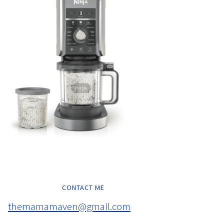
CONTACT ME
themamamaven@gmail.com