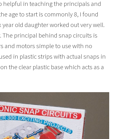
 helpful in teaching the principals and
the age to start is commonly 8, I found
x year old daughter worked out very well.
 The principal behind snap circuits is
rs and motors simple to use with no
used in plastic strips with actual snaps in
n the clear plastic base which acts as a