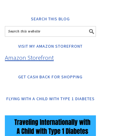
SEARCH THIS BLOG
VISIT MY AMAZON STOREFRONT
Amazon Storefront
GET CASH BACK FOR SHOPPING
FLYING WITH A CHILD WITH TYPE 1 DIABETES