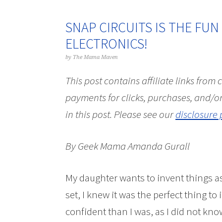
SNAP CIRCUITS IS THE FUN
ELECTRONICS!
by
The Mama Maven
This post contains affiliate links from
payments for clicks, purchases, and/or
in this post.
Please see our
disclosure 
By Geek Mama Amanda Gurall
My daughter wants to invent things 
set, I knew it was the perfect thing to 
confident than I was, as I did not kno