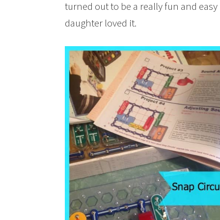
turned out to be a really fun and easy
daughter loved it.