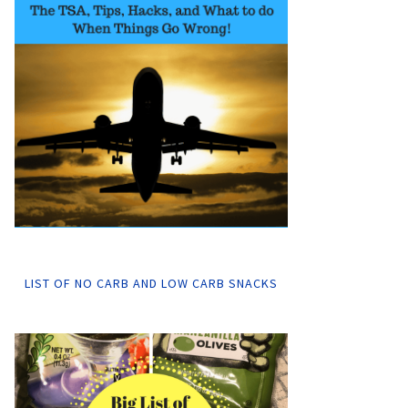
LIST OF NO CARB AND LOW CARB SNACKS