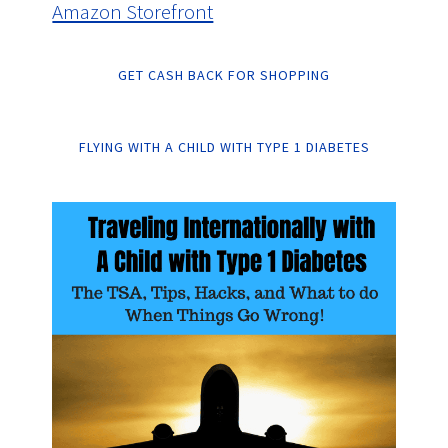
Amazon Storefront
GET CASH BACK FOR SHOPPING
FLYING WITH A CHILD WITH TYPE 1 DIABETES