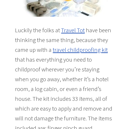
Luckily the folks at
Travel Tot
have been
thinking the same thing, because they
came up with a
travel childproofing kit
that has everything you need to
childproof wherever you’re staying
when you go away, whether it’s a hotel
room, a log cabin, or even a friend’s
house. The kit includes 33 items, all of
which are easy to apply and remove and
will not damage the furniture. The items
included are: finger pinch guard,