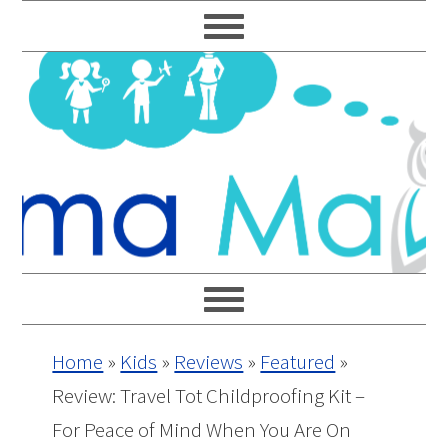
Skip
Skip
Skip
Skip
to
to
to
to
primary
main
primary
footer
navigation
content
sidebar
Home
»
Kids
»
Reviews
»
Featured
»
Review: Travel Tot Childproofing Kit –
For Peace of Mind When You Are On