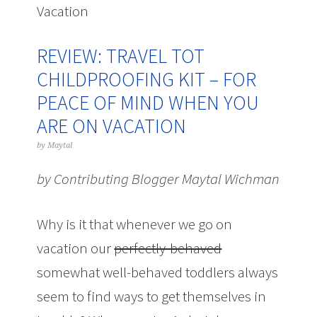
Vacation
REVIEW: TRAVEL TOT
CHILDPROOFING KIT – FOR
PEACE OF MIND WHEN YOU
ARE ON VACATION
by
Maytal
by Contributing Blogger Maytal Wichman
Why is it that whenever we go on
vacation our
perfectly-behaved
somewhat well-behaved toddlers always
seem to find ways to get themselves in