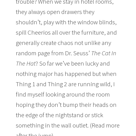
trouble? When we stay in hotel rooms,
they always open drawers they
shouldn’t, play with the window blinds,
spill Cheerios all over the furniture, and
generally create chaos not unlike any
random page from Dr. Seuss’
The Cat In
The Hat
? So far we’ve been lucky and
nothing major has happened but when
Thing 1 and Thing 2 are running wild, I
find myself looking around the room
hoping they don’t bump their heads on
the edge of the nightstand or stick
something in the wall outlet. (Read more
after the jump)