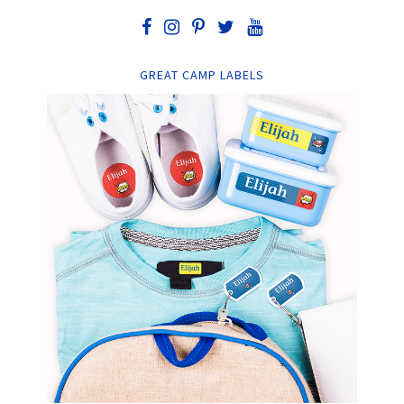
GREAT CAMP LABELS