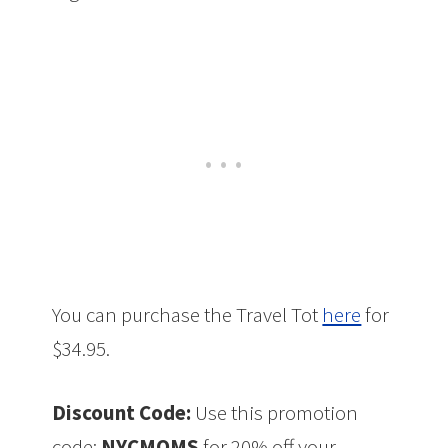
You can purchase the Travel Tot
here
for
$34.95.
Discount Code:
Use this promotion
code:
NYCMOMS
for 20% off your