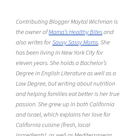
Contributing Blogger Maytal Wichman is
the owner of
Mama’s Healthy Bites
and
also writes for
Savvy Sassy Moms
. She
has been living in New York City for
eleven years. She holds a Bachelor’s
Degree in English Literature as well as a
Law Degree, but writing about nutrition
and helping families eat better is her true
passion. She grew up in both California
and Israel, which explains her love for
California cuisine (fresh, local
ingredients), as well as Mediterranean