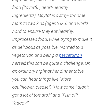
food (flavorful, heart-healthy
ingredients). Maytal is a stay-at-home
mom to two kids (ages 5 & 3) and works
hard to ensure they eat healthy,
unprocessed food, while trying to make it
as delicious as possible. Married to a
vegetarian and being a
pescetarian
herself, this can be quite a challenge. On
an ordinary night at her dinner table,
you can hear things like “More
cauliflower, please!”, “How come I didn’t
get a lot of tomato?” and “Fish oil!
Yaaaay!”