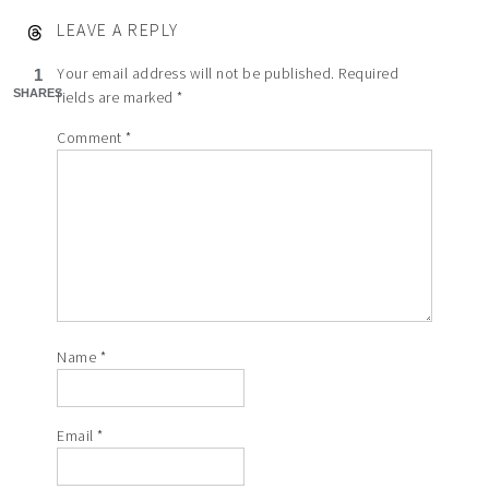
LEAVE A REPLY
Your email address will not be published.
Required
1
SHARES
fields are marked
*
Comment
*
Name
*
Email
*