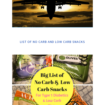
LIST OF NO CARB AND LOW CARB SNACKS