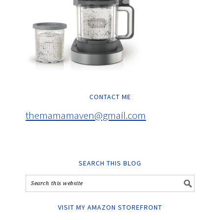
CONTACT ME
themamamaven@gmail.com
SEARCH THIS BLOG
VISIT MY AMAZON STOREFRONT