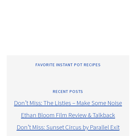
FAVORITE INSTANT POT RECIPES
RECENT POSTS
Don’t Miss: The Listies – Make Some Noise
Ethan Bloom Film Review & Talkback
Don’t Miss: Sunset Circus by Parallel Exit