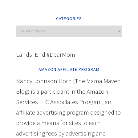
CATEGORIES
Lands' End #DearMom
AMAZON AFFILIATE PROGRAM
Nancy Johnson Horn (The Mama Maven
Blog) is a participant in the Amazon
Services LLC Associates Program, an
affiliate advertising program designed to
provide a means for sites to earn
advertising fees by advertising and