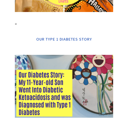
“
OUR TYPE 1 DIABETES STORY