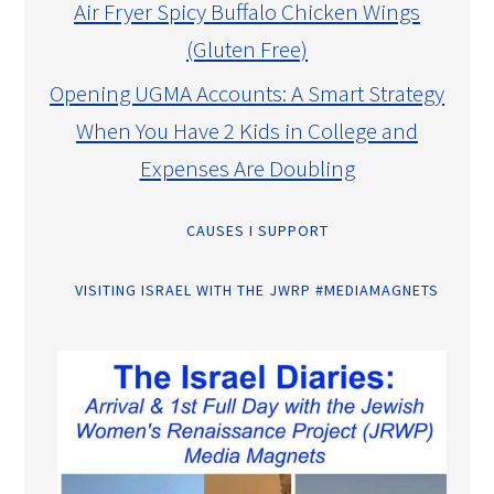
Air Fryer Spicy Buffalo Chicken Wings
(Gluten Free)
Opening UGMA Accounts: A Smart Strategy
When You Have 2 Kids in College and
Expenses Are Doubling
CAUSES I SUPPORT
VISITING ISRAEL WITH THE JWRP #MEDIAMAGNETS