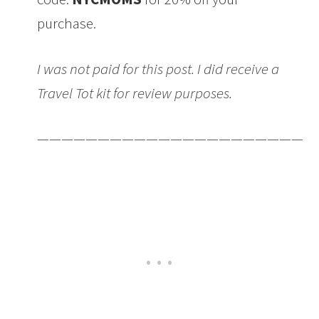
purchase.
I was not paid for this post. I did receive a
Travel Tot kit for review purposes.
———————————————————————