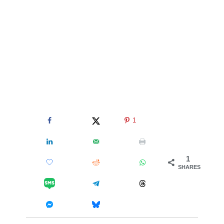
1
1
SHARES