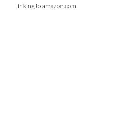
linking to amazon.com.