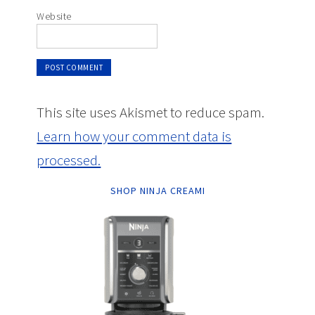
Website
This site uses Akismet to reduce spam.
Learn how your comment data is
processed.
SHOP NINJA CREAMI