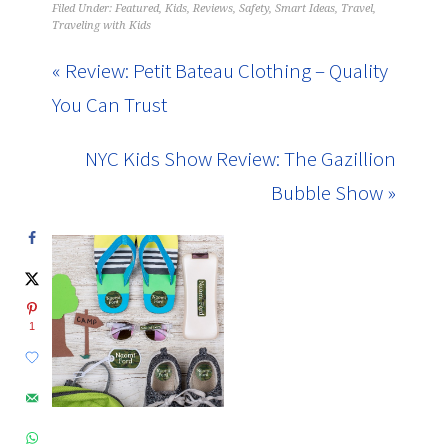
Filed Under:
Featured
,
Kids
,
Reviews
,
Safety
,
Smart Ideas
,
Travel
,
Traveling with Kids
« Review: Petit Bateau Clothing – Quality
You Can Trust
NYC Kids Show Review: The Gazillion
Bubble Show »
1