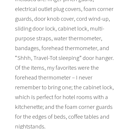
electrical outlet plug covers, foam corner
guards, door knob cover, cord wind-up,
sliding door lock, cabinet lock, multi-
purpose straps, water thermometer,
bandages, forehead thermometer, and
“Shhh, Travel-Tot sleeping” door hanger.
Of the items, my favorites were the
forehead thermometer – I never
remember to bring one; the cabinet lock,
which is perfect for hotel rooms with a
kitchenette; and the foam corner guards
for the edges of beds, coffee tables and
nightstands.