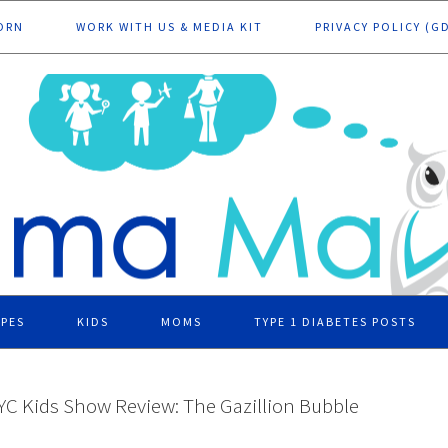
ORN
WORK WITH US & MEDIA KIT
PRIVACY POLICY (G
IPES
KIDS
MOMS
TYPE 1 DIABETES POSTS
YC Kids Show Review: The Gazillion Bubble