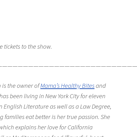
ve tickets to the show.
———————————————————————————
 is the owner of
Mama’s Healthy Bites
and
 has been living in New York City for eleven
n English Literature as well as a Law Degree,
 families eat better is her true passion. She
which explains her love for California