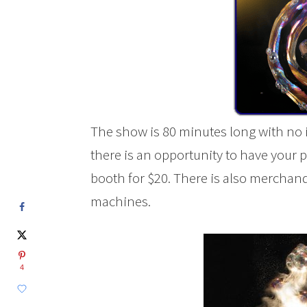
The show is 80 minutes long with no 
there is an opportunity to have your 
booth for $20. There is also merchan
machines.
4