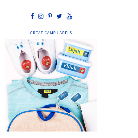
GREAT CAMP LABELS