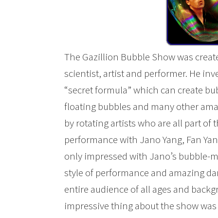
The Gazillion Bubble Show was creat
scientist, artist and performer. He in
“secret formula” which can create bu
floating bubbles and many other ama
by rotating artists who are all part of
performance with Jano Yang, Fan Yang
only impressed with Jano’s bubble-mak
style of performance and amazing dan
entire audience of all ages and back
impressive thing about the show was 