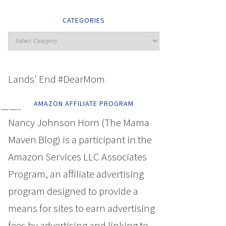
CATEGORIES
Lands' End #DearMom
AMAZON AFFILIATE PROGRAM
——-
Nancy Johnson Horn (The Mama
Maven Blog) is a participant in the
Amazon Services LLC Associates
Program, an affiliate advertising
program designed to provide a
means for sites to earn advertising
fees by advertising and linking to