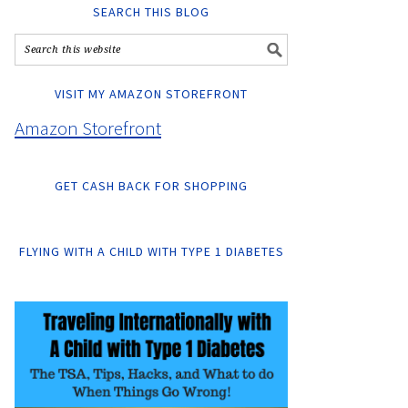
SEARCH THIS BLOG
VISIT MY AMAZON STOREFRONT
Amazon Storefront
GET CASH BACK FOR SHOPPING
FLYING WITH A CHILD WITH TYPE 1 DIABETES