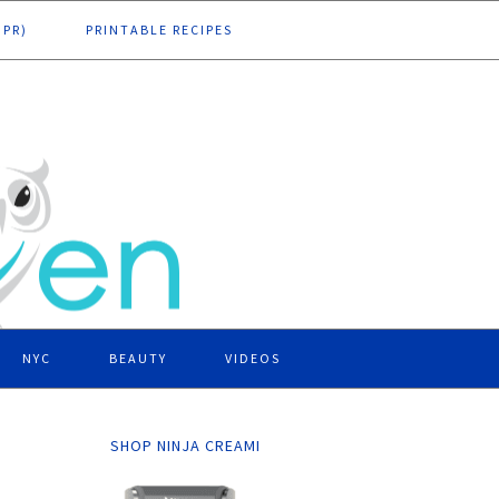
DPR)
PRINTABLE RECIPES
NYC
BEAUTY
VIDEOS
SHOP NINJA CREAMI