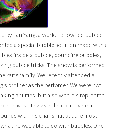
ed by Fan Yang, a world-renowned bubble
vented a special bubble solution made with a
bbles inside a bubble, bouncing bubbles,
zing bubble tricks. The show is performed
 the Yang family. We recently attended a
’s brother as the perfomer. We were not
ing abilities, but also with his top-notch
ce moves. He was able to captivate an
grounds with his charisma, but the most
what he was able to do with bubbles. One