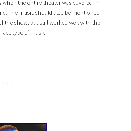
when the entire theater was covered in
ild. The music should also be mentioned –
of the show, but still worked well with the
face type of music.