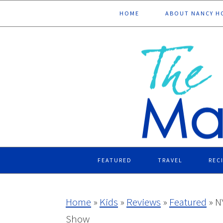
Skip
Skip
Skip
Skip
HOME
ABOUT NANCY H
to
to
to
to
primary
main
primary
footer
navigation
content
sidebar
FEATURED
TRAVEL
REC
Home
»
Kids
»
Reviews
»
Featured
»
N
Show