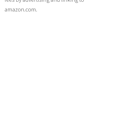
amazon.com.