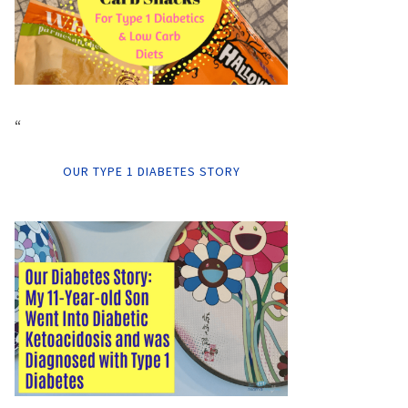
“
OUR TYPE 1 DIABETES STORY