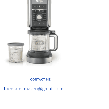
CONTACT ME
themamamaven@gmail.com