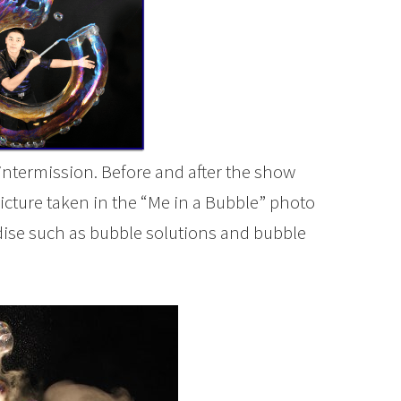
intermission. Before and after the show
picture taken in the “Me in a Bubble” photo
dise such as bubble solutions and bubble