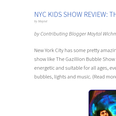
NYC KIDS SHOW REVIEW: T
by
Maytal
by Contributing Blogger Maytal Wich
New York City has some pretty amazin
show like The Gazillion Bubble Show – i
energetic and suitable for all ages, ev
bubbles, lights and music. (Read more