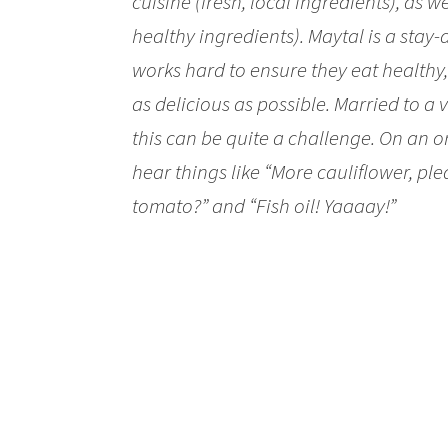
cuisine (fresh, local ingredients), as w
healthy ingredients). Maytal is a stay
works hard to ensure they eat healthy,
as delicious as possible. Married to a
this can be quite a challenge. On an o
hear things like “More cauliflower, plea
tomato?” and “Fish oil! Yaaaay!”