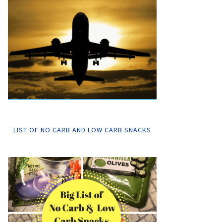
LIST OF NO CARB AND LOW CARB SNACKS