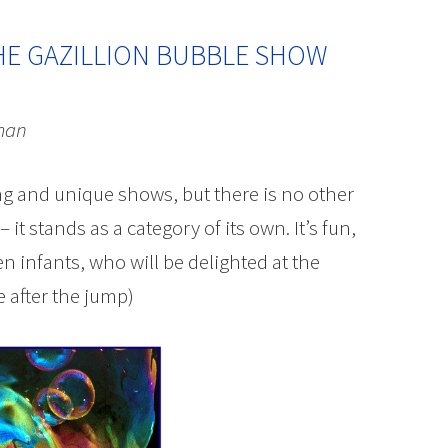
HE GAZILLION BUBBLE SHOW
man
g and unique shows, but there is no other
t stands as a category of its own. It’s fun,
en infants, who will be delighted at the
 after the jump)