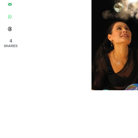
4
SHARES