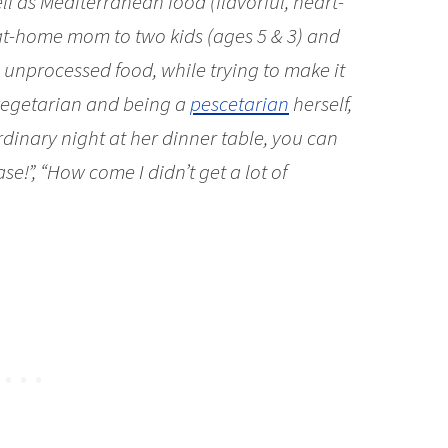
ell as Mediterranean food (flavorful, heart-
-at-home mom to two kids (ages 5 & 3) and
 unprocessed food, while trying to make it
 vegetarian and being a
pescetarian
herself,
rdinary night at her dinner table, you can
se!”, “How come I didn’t get a lot of