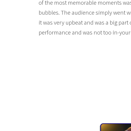
of the most memorable moments was 
bubbles. The audience simply went w
it was very upbeat and was a big part 
performance and was not too in-your-