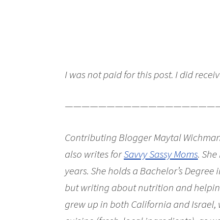
I was not paid for this post. I did recei
——————————————————
Contributing Blogger Maytal Wichman
also writes for
Savvy Sassy Moms
. She
years. She holds a Bachelor’s Degree i
but writing about nutrition and helping
grew up in both California and Israel, 