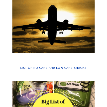
LIST OF NO CARB AND LOW CARB SNACKS