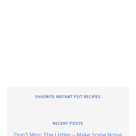
FAVORITE INSTANT POT RECIPES
RECENT POSTS
Don’t Miss: The Listies – Make Some Noise