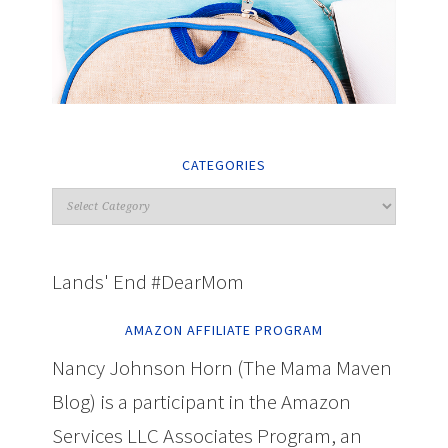
CATEGORIES
Lands' End #DearMom
AMAZON AFFILIATE PROGRAM
Nancy Johnson Horn (The Mama Maven
Blog) is a participant in the Amazon
Services LLC Associates Program, an