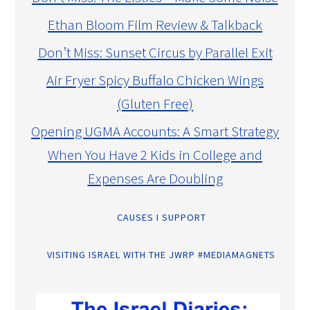
Ethan Bloom Film Review & Talkback
Don’t Miss: Sunset Circus by Parallel Exit
Air Fryer Spicy Buffalo Chicken Wings
(Gluten Free)
Opening UGMA Accounts: A Smart Strategy
When You Have 2 Kids in College and
Expenses Are Doubling
CAUSES I SUPPORT
VISITING ISRAEL WITH THE JWRP #MEDIAMAGNETS