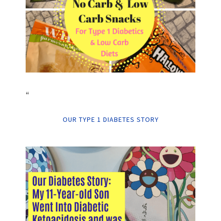
“
OUR TYPE 1 DIABETES STORY