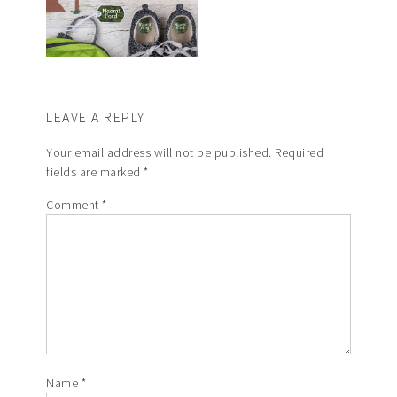
LEAVE A REPLY
Your email address will not be published.
Required
fields are marked
*
Comment
*
Name
*