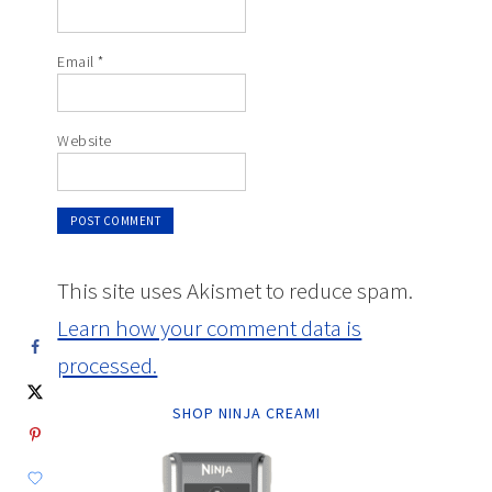
Email
*
Website
This site uses Akismet to reduce spam.
Learn how your comment data is
processed.
SHOP NINJA CREAMI