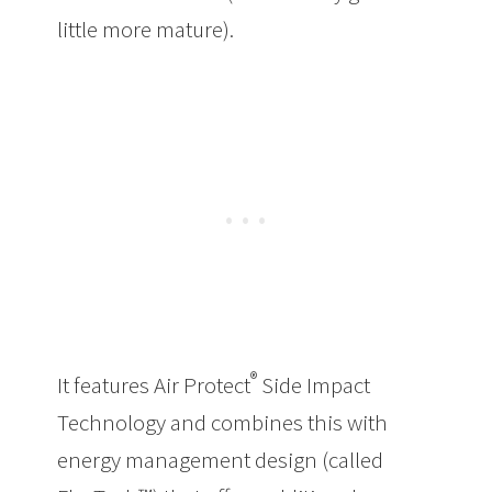
little more mature).
®
It features Air Protect
Side Impact
Technology and combines this with
energy management design (called