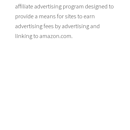
affiliate advertising program designed to
provide a means for sites to earn
advertising fees by advertising and
linking to amazon.com.