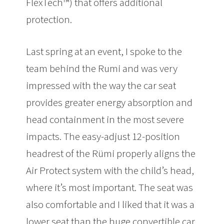
FlexTech™) that offers additional
protection.
Last spring at an event, I spoke to the
team behind the Rumi and was very
impressed with the way the car seat
provides greater energy absorption and
head containment in the most severe
impacts. The easy-adjust 12-position
headrest of the Rümi properly aligns the
Air Protect system with the child’s head,
where it’s most important. The seat was
also comfortable and I liked that it was a
lower seat than the huge convertible car