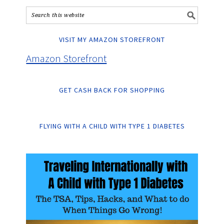
VISIT MY AMAZON STOREFRONT
Amazon Storefront
GET CASH BACK FOR SHOPPING
FLYING WITH A CHILD WITH TYPE 1 DIABETES