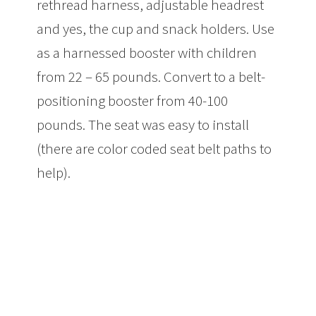
rethread harness, adjustable headrest
and yes, the cup and snack holders. Use
as a harnessed booster with children
from 22 – 65 pounds. Convert to a belt-
positioning booster from 40-100
pounds. The seat was easy to install
(there are color coded seat belt paths to
help).