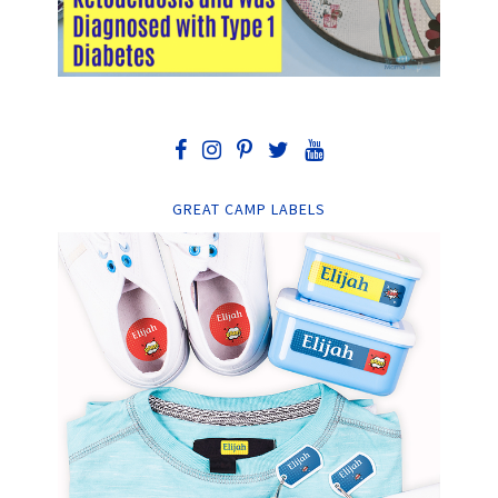
GREAT CAMP LABELS