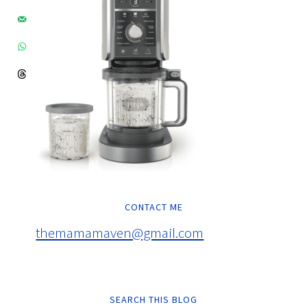
CONTACT ME
themamamaven@gmail.com
SEARCH THIS BLOG