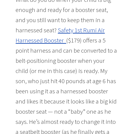
enough and ready for a booster seat,
and you still want to keep them in a
harnessed seat?
Safety 1st Rumi Air
Harnessed Booster
($179) offers a 5
point harness and can be converted to a
belt-positioning booster when your
child (or me in this case) is ready. My
son, who just hit 40 pounds at age 6 has
been using it as a harnessed booster
and likes it because it looks like a big kid
booster seat — not a “baby” one as he
says. He’s almost ready to change it into
a seatbelt booster (as he finally gets a