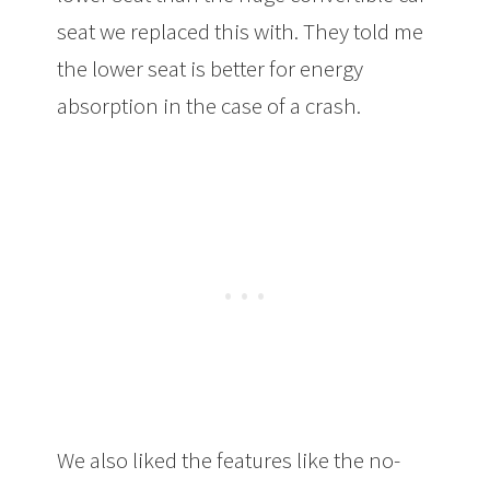
seat we replaced this with. They told me
the lower seat is better for energy
absorption in the case of a crash.
We also liked the features like the no-