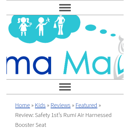
Skip
Skip
Skip
Skip
to
to
to
to
primary
main
primary
footer
navigation
content
sidebar
Home
»
Kids
»
Reviews
»
Featured
»
Review: Safety 1st’s Rumi Air Harnessed
Booster Seat