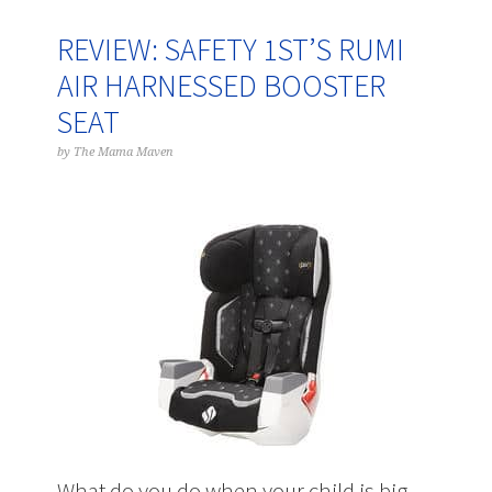
REVIEW: SAFETY 1ST’S RUMI
AIR HARNESSED BOOSTER
SEAT
by
The Mama Maven
What do you do when your child is big