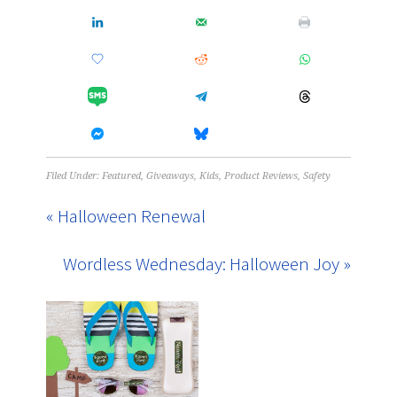
Filed Under:
Featured
,
Giveaways
,
Kids
,
Product Reviews
,
Safety
« Halloween Renewal
Wordless Wednesday: Halloween Joy »