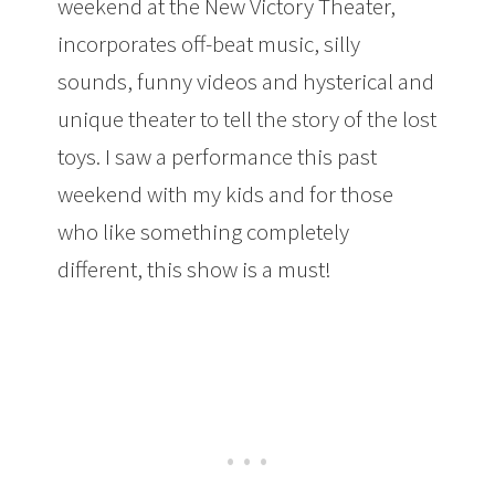
weekend at the New Victory Theater,
incorporates off-beat music, silly
sounds, funny videos and hysterical and
unique theater to tell the story of the lost
toys. I saw a performance this past
weekend with my kids and for those
who like something completely
different, this show is a must!