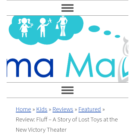
Skip
Skip
Skip
Skip
to
to
to
to
primary
main
primary
footer
navigation
content
sidebar
Home
»
Kids
»
Reviews
»
Featured
»
Review: Fluff – A Story of Lost Toys at the
New Victory Theater