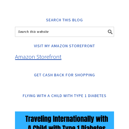
SEARCH THIS BLOG
VISIT MY AMAZON STOREFRONT
Amazon Storefront
GET CASH BACK FOR SHOPPING
FLYING WITH A CHILD WITH TYPE 1 DIABETES