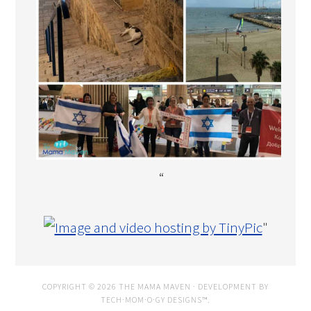
“
"
COPYRIGHT © 2026 THE MAMA MAVEN · DEVELOPMENT BY
TECH·MOM·O·GY DESIGNS™
.