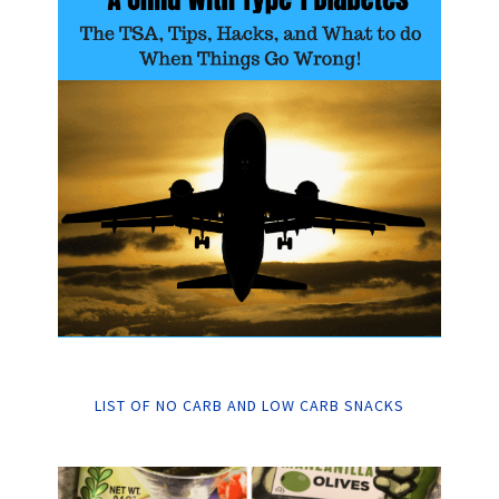
LIST OF NO CARB AND LOW CARB SNACKS