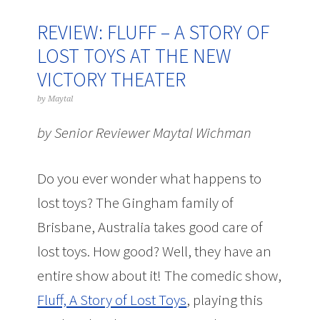
REVIEW: FLUFF – A STORY OF
LOST TOYS AT THE NEW
VICTORY THEATER
by
Maytal
by Senior Reviewer Maytal Wichman
Do you ever wonder what happens to
lost toys? The Gingham family of
Brisbane, Australia takes good care of
lost toys. How good? Well, they have an
entire show about it! The comedic show,
Fluff, A Story of Lost Toys
, playing this