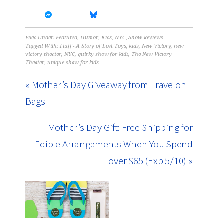
Filed Under:
Featured
,
Humor
,
Kids
,
NYC
,
Show Reviews
Tagged With:
Fluff - A Story of Lost Toys
,
kids
,
New Victory
,
new
victory theater
,
NYC
,
quirky show for kids
,
The New Victory
Theater
,
unique show for kids
« Mother’s Day Giveaway from Travelon
Bags
Mother’s Day Gift: Free Shipping for
Edible Arrangements When You Spend
over $65 (Exp 5/10) »