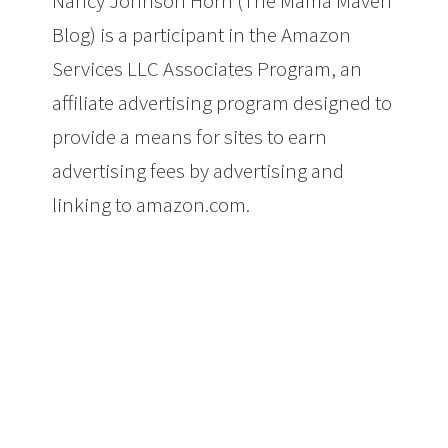
Nancy Johnson Horn (The Mama Maven
Blog) is a participant in the Amazon
Services LLC Associates Program, an
affiliate advertising program designed to
provide a means for sites to earn
advertising fees by advertising and
linking to amazon.com.