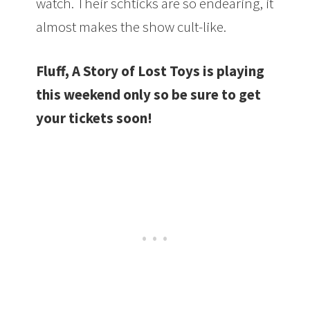
watch. Their schticks are so endearing, it
almost makes the show cult-like.
Fluff, A Story of Lost Toys is playing
this weekend only so be sure to get
your tickets soon!