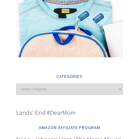
CATEGORIES
Lands' End #DearMom
AMAZON AFFILIATE PROGRAM