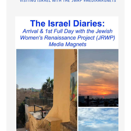
VISITING ISRAEL WITH THE JWRP #MEDIAMAGNETS