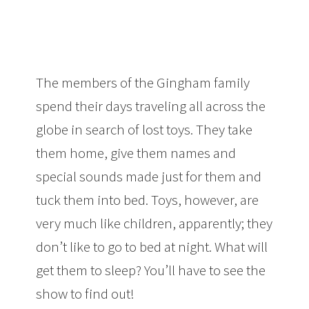
The members of the Gingham family
spend their days traveling all across the
globe in search of lost toys. They take
them home, give them names and
special sounds made just for them and
tuck them into bed. Toys, however, are
very much like children, apparently; they
don’t like to go to bed at night. What will
get them to sleep? You’ll have to see the
show to find out!