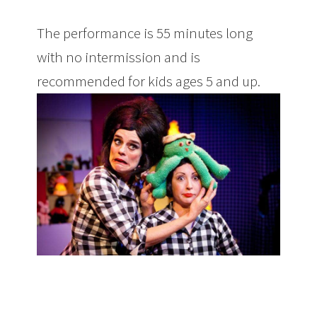
The performance is 55 minutes long
with no intermission and is
recommended for kids ages 5 and up.