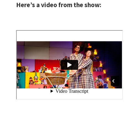
Here’s a video from the show: