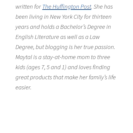
written for
The Huffington Post
. She has
been living in New York City for thirteen
years and holds a Bachelor’s Degree in
English Literature as well as a Law
Degree, but blogging is her true passion.
Maytal is a stay-at-home mom to three
kids (ages 7, 5 and 1) and loves finding
great products that make her family’s life
easier.