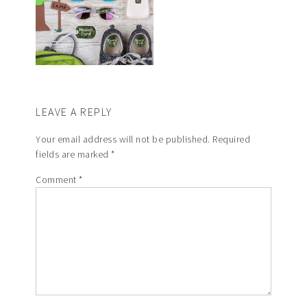
LEAVE A REPLY
Your email address will not be published.
Required
fields are marked
*
Comment
*