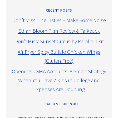
RECENT POSTS
Don’t Miss: The Listies – Make Some Noise
Ethan Bloom Film Review & Talkback
Don’t Miss: Sunset Circus by Parallel Exit
Air Fryer Spicy Buffalo Chicken Wings
(Gluten Free)
Opening UGMA Accounts: A Smart Strategy
When You Have 2 Kids in College and
Expenses Are Doubling
CAUSES I SUPPORT