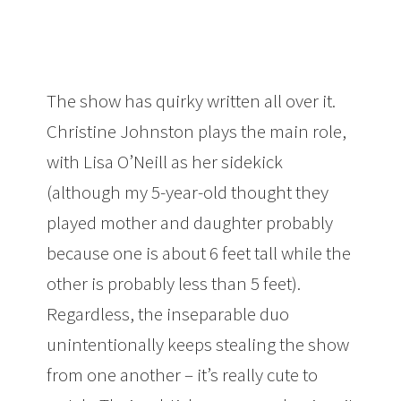
The show has quirky written all over it.
Christine Johnston plays the main role,
with Lisa O’Neill as her sidekick
(although my 5-year-old thought they
played mother and daughter probably
because one is about 6 feet tall while the
other is probably less than 5 feet).
Regardless, the inseparable duo
unintentionally keeps stealing the show
from one another – it’s really cute to