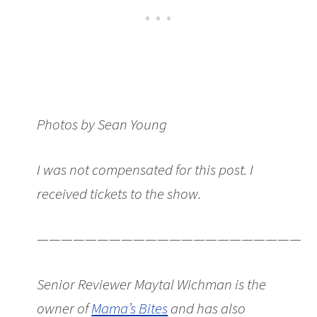
Photos by Sean Young
I was not compensated for this post. I
received tickets to the show.
———————————————————————
Senior Reviewer Maytal Wichman is the
owner of
Mama’s Bites
and has also