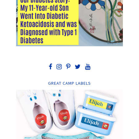
GREAT CAMP LABELS