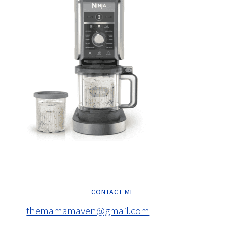
CONTACT ME
themamamaven@gmail.com