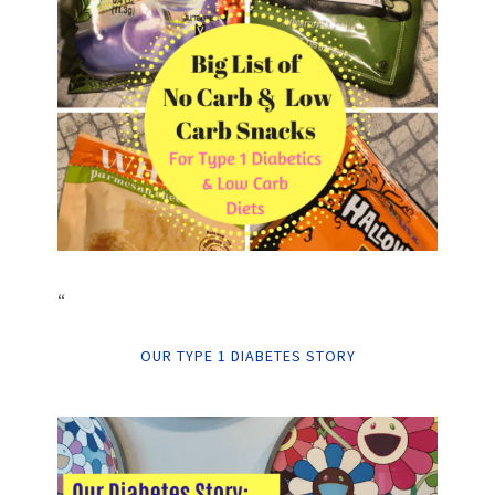
“
OUR TYPE 1 DIABETES STORY