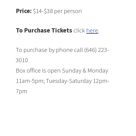
Price:
$14-$38 per person
To Purchase Tickets
click
here
.
To purchase by phone call (646) 223-
3010
Box office is open Sunday & Monday
11am-5pm; Tuesday-Saturday 12pm-
7pm