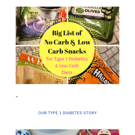
“
OUR TYPE 1 DIABETES STORY