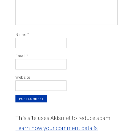
Name
*
Email
*
Website
This site uses Akismet to reduce spam.
Learn how your comment data is