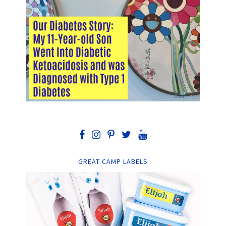
GREAT CAMP LABELS