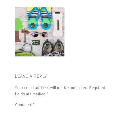
LEAVE A REPLY
Your email address will not be published.
Required
fields are marked
*
Comment
*