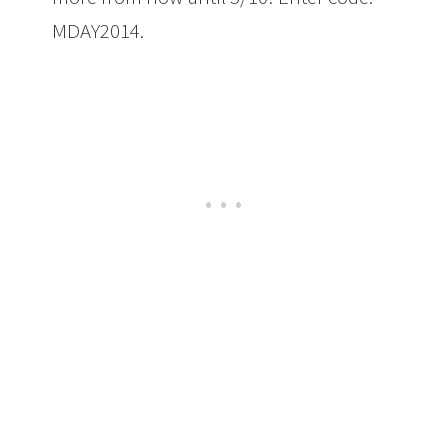
MDAY2014.