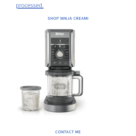
processed.
SHOP NINJA CREAMI
CONTACT ME