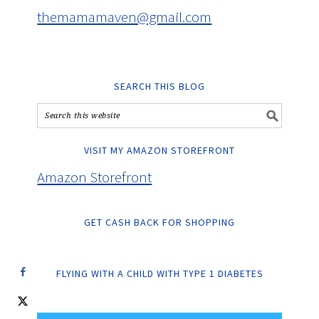
themamamaven@gmail.com
SEARCH THIS BLOG
VISIT MY AMAZON STOREFRONT
Amazon Storefront
GET CASH BACK FOR SHOPPING
FLYING WITH A CHILD WITH TYPE 1 DIABETES