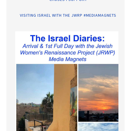
VISITING ISRAEL WITH THE JWRP #MEDIAMAGNETS