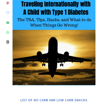
LIST OF NO CARB AND LOW CARB SNACKS