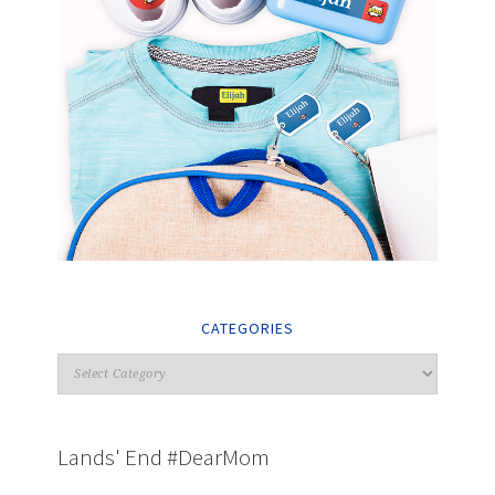
CATEGORIES
Lands' End #DearMom