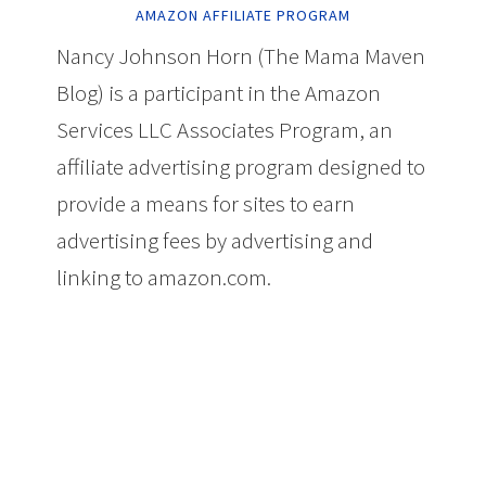
AMAZON AFFILIATE PROGRAM
Nancy Johnson Horn (The Mama Maven
Blog) is a participant in the Amazon
Services LLC Associates Program, an
affiliate advertising program designed to
provide a means for sites to earn
advertising fees by advertising and
linking to amazon.com.