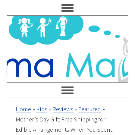
Skip
Skip
Skip
Skip
to
to
to
to
primary
main
primary
footer
navigation
content
sidebar
Home
»
Kids
»
Reviews
»
Featured
»
Mother’s Day Gift: Free Shipping for
Edible Arrangements When You Spend