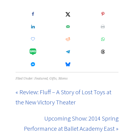
Filed Under:
Featured
,
Gifts
,
Moms
« Review: Fluff – A Story of Lost Toys at
the New Victory Theater
Upcoming Show: 2014 Spring
Performance at Ballet Academy East »