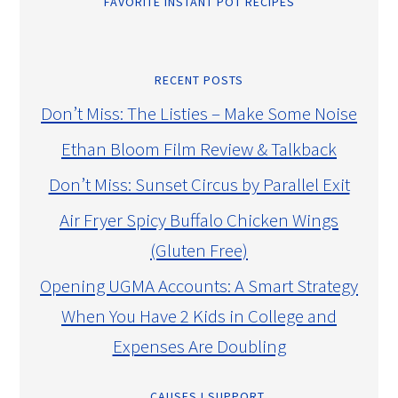
FAVORITE INSTANT POT RECIPES
RECENT POSTS
Don’t Miss: The Listies – Make Some Noise
Ethan Bloom Film Review & Talkback
Don’t Miss: Sunset Circus by Parallel Exit
Air Fryer Spicy Buffalo Chicken Wings
(Gluten Free)
Opening UGMA Accounts: A Smart Strategy
When You Have 2 Kids in College and
Expenses Are Doubling
CAUSES I SUPPORT