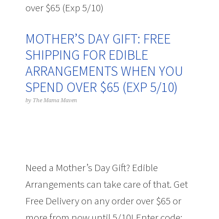
over $65 (Exp 5/10)
MOTHER’S DAY GIFT: FREE
SHIPPING FOR EDIBLE
ARRANGEMENTS WHEN YOU
SPEND OVER $65 (EXP 5/10)
by
The Mama Maven
Need a Mother’s Day Gift? Edible
Arrangements can take care of that. Get
Free Delivery on any order over $65 or
more from now until 5/10! Enter code: