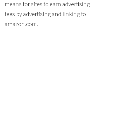
means for sites to earn advertising
fees by advertising and linking to
amazon.com.