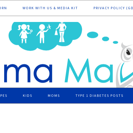
ORN
WORK WITH US & MEDIA KIT
PRIVACY POLICY (G
IPES
KIDS
MOMS
TYPE 1 DIABETES POSTS