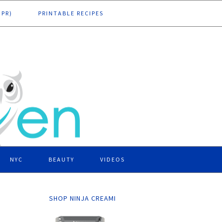
DPR)
PRINTABLE RECIPES
NYC
BEAUTY
VIDEOS
SHOP NINJA CREAMI