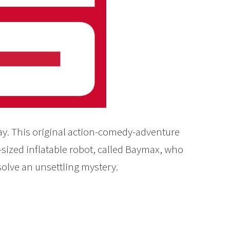
ay. This original action-comedy-adventure
-sized inflatable robot, called Baymax, who
solve an unsettling mystery.