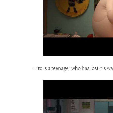
Hiro is a teenager who has lost his wa