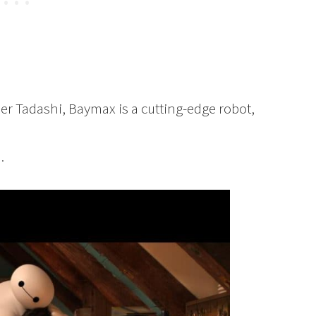
er Tadashi, Baymax is a cutting-edge robot,
.