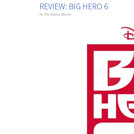
REVIEW: BIG HERO 6
by
The Mama Maven