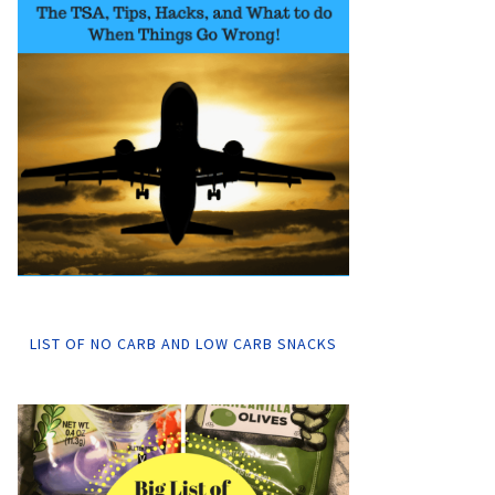
LIST OF NO CARB AND LOW CARB SNACKS