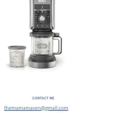
CONTACT ME
themamamaven@gmail.com