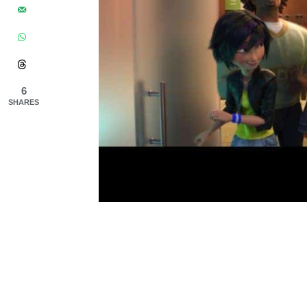
6
SHARES