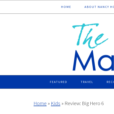
Skip
Skip
Skip
Skip
HOME
ABOUT NANCY H
to
to
to
to
primary
main
primary
footer
navigation
content
sidebar
FEATURED
TRAVEL
REC
Home
»
Kids
»
Review: Big Hero 6