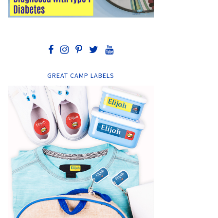
GREAT CAMP LABELS