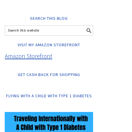
SEARCH THIS BLOG
VISIT MY AMAZON STOREFRONT
Amazon Storefront
GET CASH BACK FOR SHOPPING
FLYING WITH A CHILD WITH TYPE 1 DIABETES