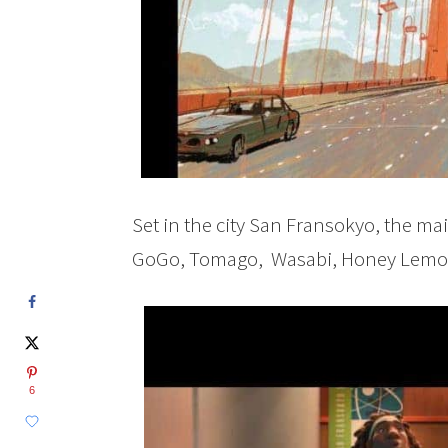
Set in the city San Fransokyo, the mai
GoGo, Tomago, Wasabi, Honey Lemon
6