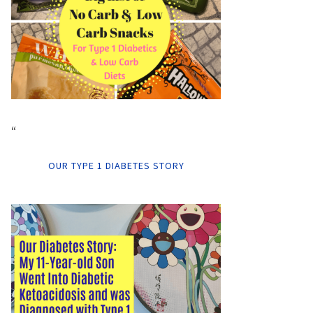
“
OUR TYPE 1 DIABETES STORY