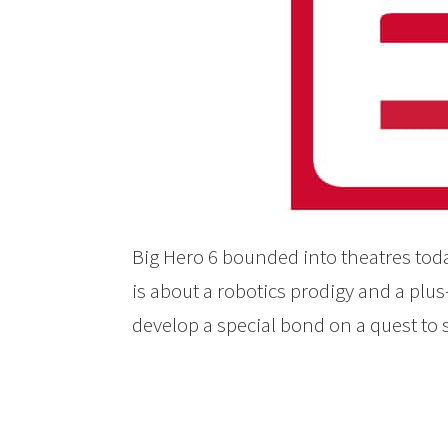
Big Hero 6 bounded into theatres tod
is about a robotics prodigy and a plus
develop a special bond on a quest to 