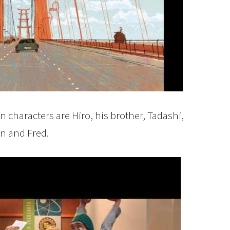
n characters are Hiro, his brother, Tadashi,
 and Fred.