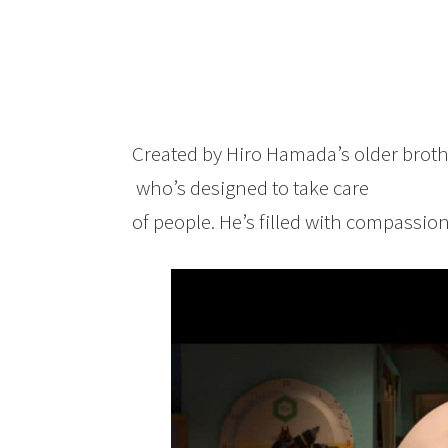
Created by Hiro Hamada’s older broth
who’s designed to take care
of people. He’s filled with compassion