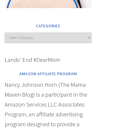
CATEGORIES
Lands' End #DearMom
AMAZON AFFILIATE PROGRAM
Nancy Johnson Horn (The Mama
Maven Blog) is a participant in the
Amazon Services LLC Associates
Program, an affiliate advertising
program designed to provide a