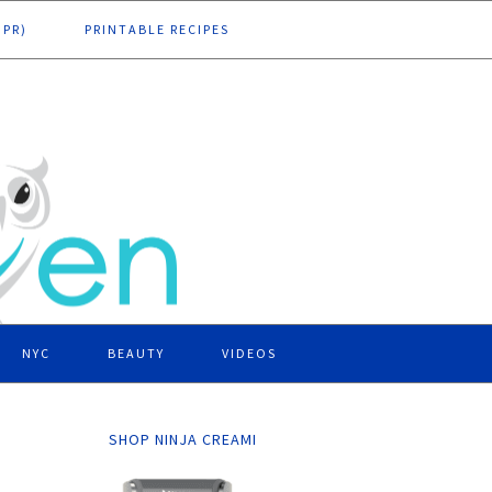
DPR)
PRINTABLE RECIPES
NYC
BEAUTY
VIDEOS
SHOP NINJA CREAMI