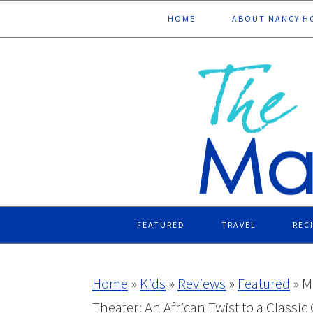
Skip
Skip
Skip
Skip
HOME
ABOUT NANCY H
to
to
to
to
primary
main
primary
footer
navigation
content
sidebar
FEATURED
TRAVEL
REC
Home
»
Kids
»
Reviews
»
Featured
»
M
Theater: An African Twist to a Classic