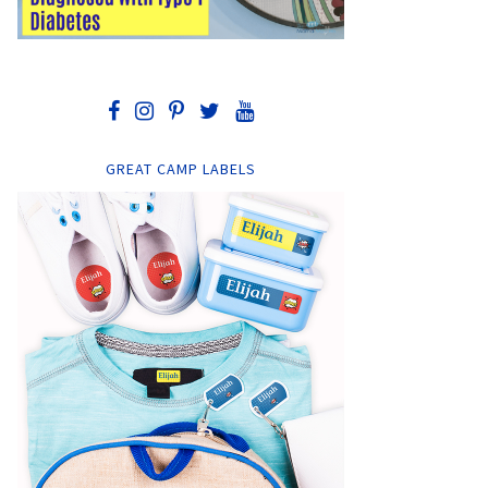
GREAT CAMP LABELS