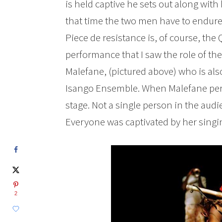
is held captive he sets out along with
that time the two men have to endure t
Piece de resistance is, of course, the
performance that I saw the role of th
Malefane, (pictured above) who is als
Isango Ensemble. When Malefane per
stage. Not a single person in the audi
Everyone was captivated by her singi
2