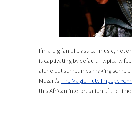
I’m a big fan of classical music, not o
is captivating by default. I typically fe
alone but sometimes making some cha
Mozart’s
The Magic Flute Impepe Yom
this African interpretation of the time