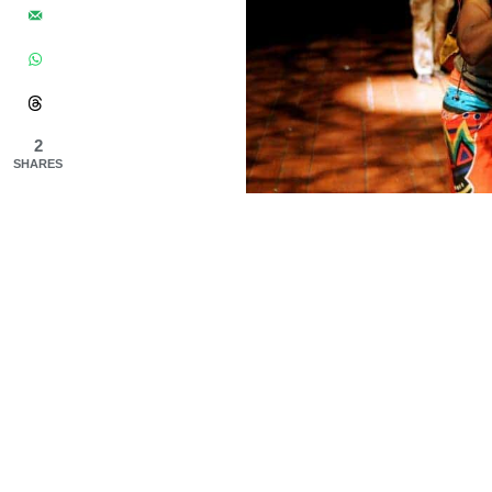
2
SHARES