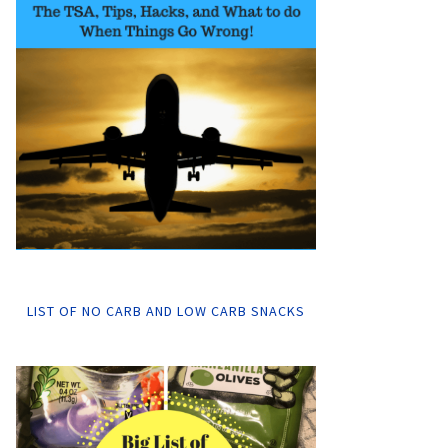
LIST OF NO CARB AND LOW CARB SNACKS