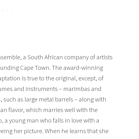
semble, a South African company of artists
ounding Cape Town. The award-winning
tation is true to the original, except, of
ostumes and instruments – marimbas and
 such as large metal barrels – along with
ican flavor, which marries well with the
no, a young man who falls in love with a
ng her picture. When he learns that she