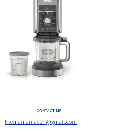
CONTACT ME
themamamaven@gmail.com