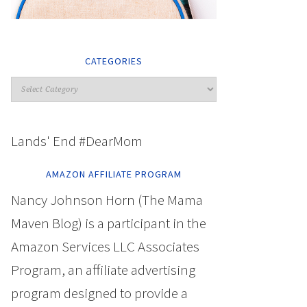
CATEGORIES
Lands' End #DearMom
AMAZON AFFILIATE PROGRAM
Nancy Johnson Horn (The Mama
Maven Blog) is a participant in the
Amazon Services LLC Associates
Program, an affiliate advertising
program designed to provide a