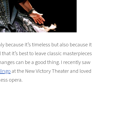
nly because it’s timeless but also because it
el that it’s best to leave classic masterpieces
nges can be a good thing. I recently saw
lingo
at the New Victory Theater and loved
less opera.