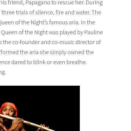
 his friend, Papagano to rescue her. During
hree trials of silence, fire and water. The
 Queen of the Night’s famous aria. In the
e Queen of the Night was played by Pauline
o the co-founder and co-music director of
formed the aria she simply owned the
ence dared to blink or even breathe.
ng.