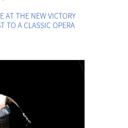
E AT THE NEW VICTORY
T TO A CLASSIC OPERA