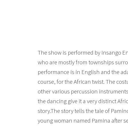
The show is performed by Insango En
who are mostly from townships surr
performance is in English and the adap
course, for the African twist. The c
other various percussion instruments,
the dancing give it a very distinct Afr
story.The story tells the tale of Pami
young woman named Pamina after seei