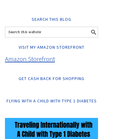
SEARCH THIS BLOG
VISIT MY AMAZON STOREFRONT
Amazon Storefront
GET CASH BACK FOR SHOPPING
FLYING WITH A CHILD WITH TYPE 1 DIABETES