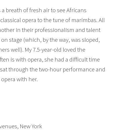
s a breath of fresh air to see Africans
 classical opera to the tune of marimbas. All
nother in their professionalism and talent
 on stage (which, by the way, was sloped,
mers well). My 7.5-year-old loved the
ten is with opera, she had a difficult time
s sat through the two-hour performance and
e opera with her.
Avenues, New York