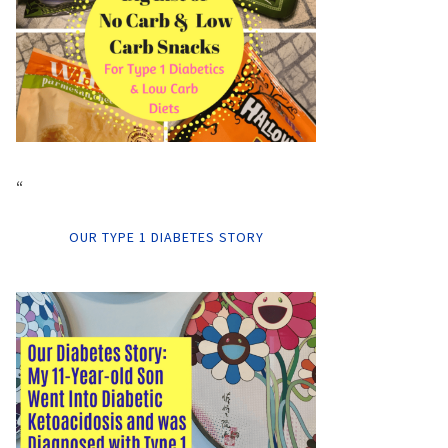
“
OUR TYPE 1 DIABETES STORY