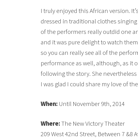
I truly enjoyed this African version. It’
dressed in traditional clothes singing
of the performers really outdid one a
and it was pure delight to watch them
so you can really see all of the perfor
performance as well, although, as it of
following the story. She nevertheles
I was glad I could share my love of th
When:
Until November 9th, 2014
Where:
The New Victory Theater
209 West 42nd Street, Between 7 &8 