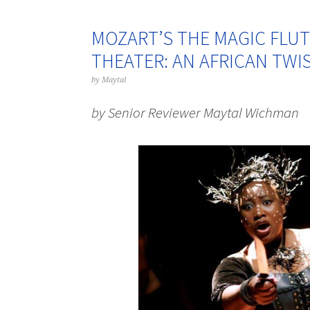
MOZART’S THE MAGIC FLUT
THEATER: AN AFRICAN TWIS
by
Maytal
by Senior Reviewer Maytal Wichman