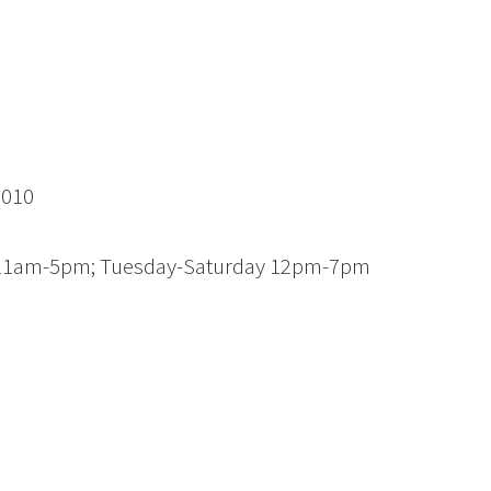
3010
y 11am-5pm; Tuesday-Saturday 12pm-7pm