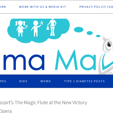
ORN
WORK WITH US & MEDIA KIT
PRIVACY POLICY (G
IPES
KIDS
MOMS
TYPE 1 DIABETES POSTS
ozart’s The Magic Flute at the New Victory
 Opera