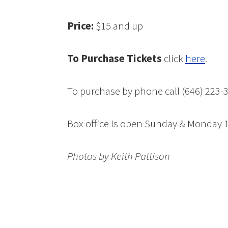
Price:
$15 and up
To Purchase Tickets
click
here
.
To purchase by phone call (646) 223-
Box office is open Sunday & Monda
Photos by Keith Pattison