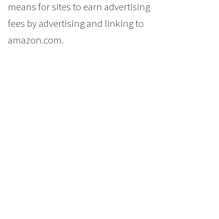
means for sites to earn advertising
fees by advertising and linking to
amazon.com.