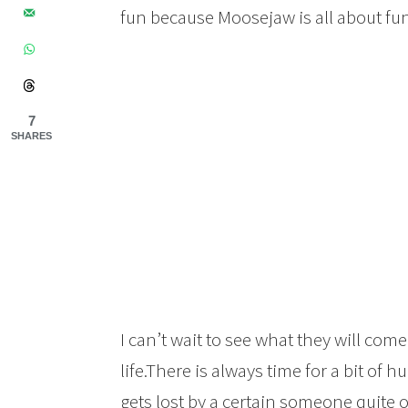
fun because Moosejaw is all about fun
7
SHARES
I can’t wait to see what they will com
life.There is always time for a bit of
gets lost by a certain someone quite o