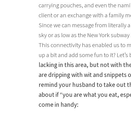
carrying pouches, and even the namin
client or an exchange with a family me
Since we can message from literally a
sky or as low as the New York subway 
This connectivity has enabled us to 
up a bit and add some fun to it? Let’s
lacking in this area, but not with t
are dripping with wit and snippets o
remind your husband to take out the
about if “you are what you eat, espec
come in handy: