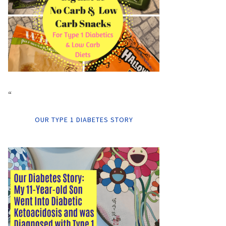
“
OUR TYPE 1 DIABETES STORY