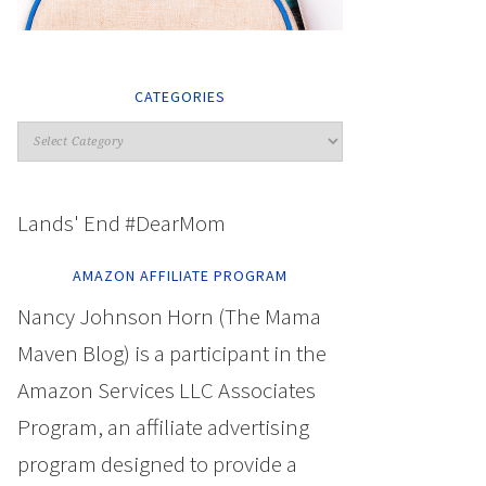
CATEGORIES
Lands' End #DearMom
AMAZON AFFILIATE PROGRAM
Nancy Johnson Horn (The Mama
Maven Blog) is a participant in the
Amazon Services LLC Associates
Program, an affiliate advertising
program designed to provide a