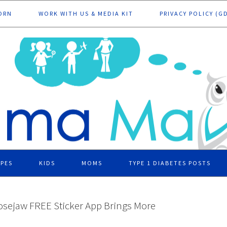
ORN
WORK WITH US & MEDIA KIT
PRIVACY POLICY (G
IPES
KIDS
MOMS
TYPE 1 DIABETES POSTS
sejaw FREE Sticker App Brings More