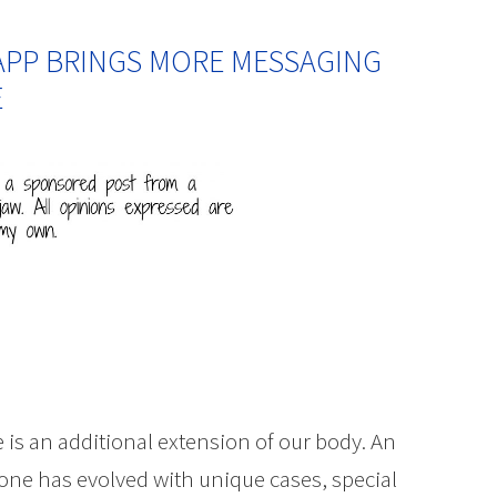
APP BRINGS MORE MESSAGING
E
fe is an additional extension of our body. An
one has evolved with unique cases, special