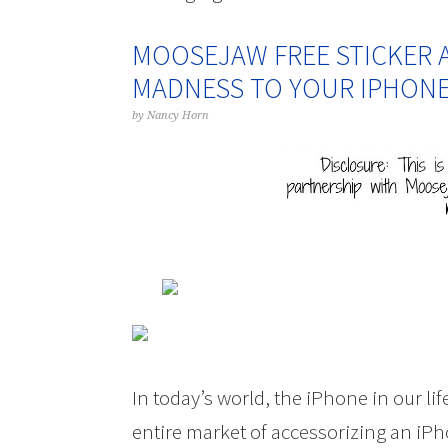
MOOSEJAW FREE STICKER 
MADNESS TO YOUR IPHON
by
Nancy Horn
In today’s world, the iPhone in our li
entire market of accessorizing an iPh