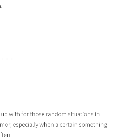
.
e up with for those random situations in
 humor, especially when a certain something
ften.