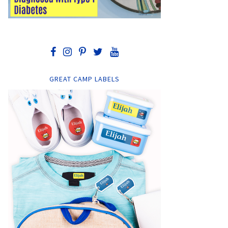
GREAT CAMP LABELS