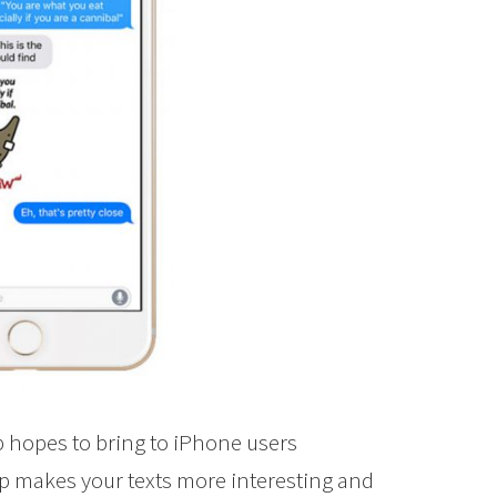
p hopes to bring to iPhone users
pp makes your texts more interesting and