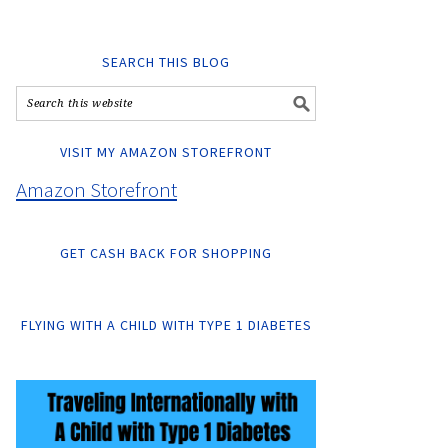
SEARCH THIS BLOG
VISIT MY AMAZON STOREFRONT
Amazon Storefront
GET CASH BACK FOR SHOPPING
FLYING WITH A CHILD WITH TYPE 1 DIABETES