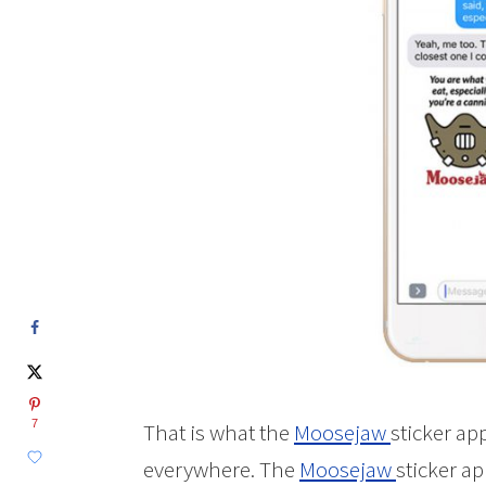
7
That is what the
Moosejaw
sticker ap
everywhere. The
Moosejaw
sticker a