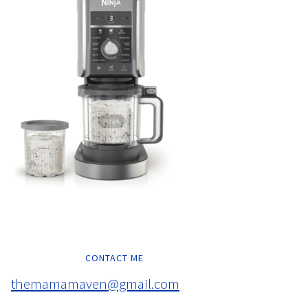
CONTACT ME
themamamaven@gmail.com