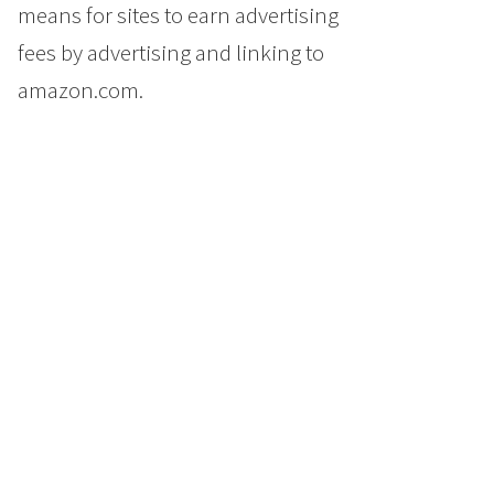
means for sites to earn advertising
fees by advertising and linking to
amazon.com.