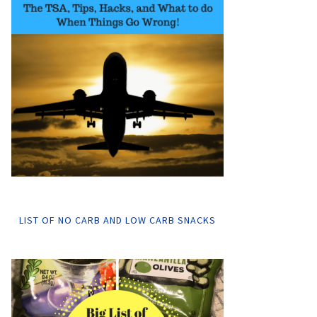
LIST OF NO CARB AND LOW CARB SNACKS