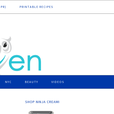
DPR)
PRINTABLE RECIPES
NYC
BEAUTY
VIDEOS
SHOP NINJA CREAMI