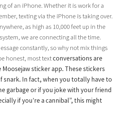
g of an iPhone. Whether it is work for a
mber, texting via the iPhone is taking over.
nywhere, as high as 10,000 feet up in the
system, we are connecting all the time.
message constantly, so why not mix things
 be honest, most text
conversations are
he Moosejaw sticker app. These stickers
f snark. In fact, when you totally have to
 garbage or if you joke with your friend
ially if you’re a cannibal”, this might