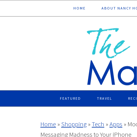
Skip
Skip
Skip
Skip
HOME
ABOUT NANCY H
to
to
to
to
primary
main
primary
footer
navigation
content
sidebar
FEATURED
TRAVEL
REC
Home
»
Shopping
»
Tech
»
Apps
»
Moo
Messaging Madness to Your iPhone