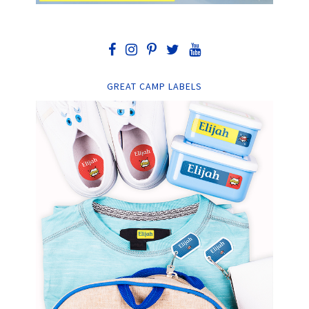
GREAT CAMP LABELS