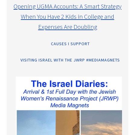
Opening UGMA Accounts: A Smart Strategy
When You Have 2 Kids in College and
Expenses Are Doubling
CAUSES I SUPPORT
VISITING ISRAEL WITH THE JWRP #MEDIAMAGNETS