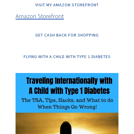
VISIT MY AMAZON STOREFRONT
Amazon Storefront
GET CASH BACK FOR SHOPPING
FLYING WITH A CHILD WITH TYPE 1 DIABETES