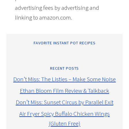
advertising fees by advertising and
linking to amazon.com.
FAVORITE INSTANT POT RECIPES
RECENT POSTS
Don’t Miss: The Listies – Make Some Noise
Ethan Bloom Film Review & Talkback
Don’t Miss: Sunset Circus by Parallel Exit
Air Fryer Spicy Buffalo Chicken Wings
(Gluten Free)