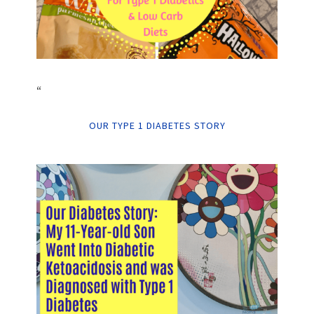
“
OUR TYPE 1 DIABETES STORY