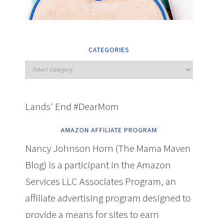
CATEGORIES
Lands' End #DearMom
AMAZON AFFILIATE PROGRAM
Nancy Johnson Horn (The Mama Maven
Blog) is a participant in the Amazon
Services LLC Associates Program, an
affiliate advertising program designed to
provide a means for sites to earn