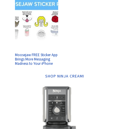
Moosejaw FREE Sticker App
Brings More Messaging
Madness to Your iPhone
SHOP NINJA CREAMI