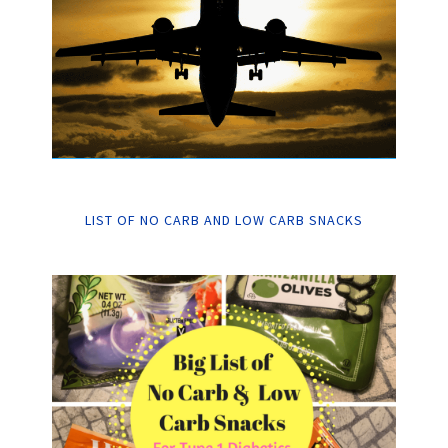
LIST OF NO CARB AND LOW CARB SNACKS