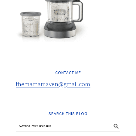
CONTACT ME
themamamaven@gmail.com
SEARCH THIS BLOG