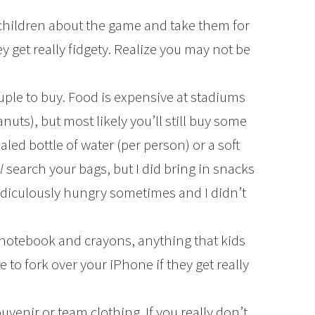
 children about the game and take them for
y get really fidgety. Realize you may not be
ple to buy. Food is expensive at stadiums
eanuts), but most likely you’ll still buy some
aled bottle of water (per person) or a soft
ll
search your bags, but I did bring in snacks
 ridiculously hungry sometimes and I didn’t
e a notebook and crayons, anything that kids
 to fork over your iPhone if they get really
ouvenir or team clothing. If you really don’t