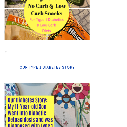
“
OUR TYPE 1 DIABETES STORY