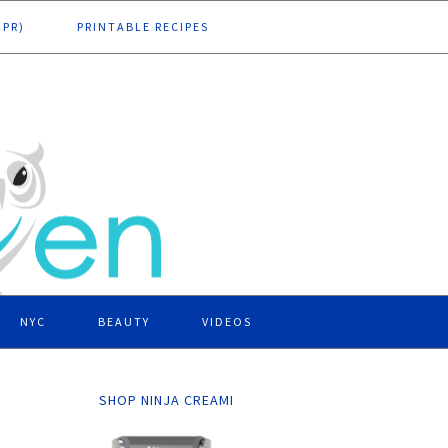
DPR)
PRINTABLE RECIPES
NYC
BEAUTY
VIDEOS
SHOP NINJA CREAMI