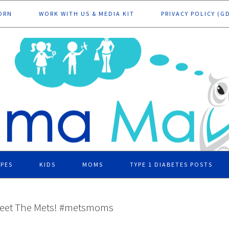
ORN
WORK WITH US & MEDIA KIT
PRIVACY POLICY (G
IPES
KIDS
MOMS
TYPE 1 DIABETES POSTS
eet The Mets! #metsmoms