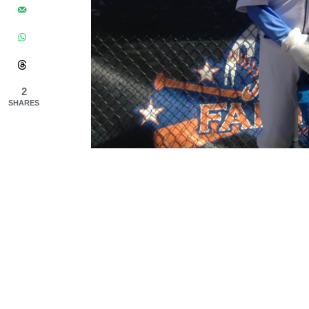
2
SHARES