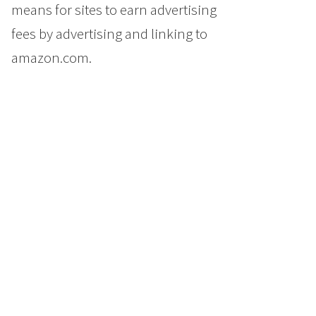
means for sites to earn advertising
fees by advertising and linking to
amazon.com.