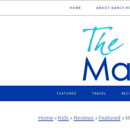
Skip
Skip
Skip
Skip
HOME
ABOUT NANCY H
to
to
to
to
primary
main
primary
footer
navigation
content
sidebar
FEATURED
TRAVEL
REC
Home
»
Kids
»
Reviews
»
Featured
»
M