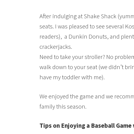
After indulging at Shake Shack (yumm
seats. I was pleased to see several Ko
readers), a Dunkin Donuts, and plent
crackerjacks.
Need to take your stroller? No problem,
walk down to your seat (we didn’t brin
have my toddler with me).
We enjoyed the game and we recomm
family this season.
Tips on Enjoying a Baseball Game 