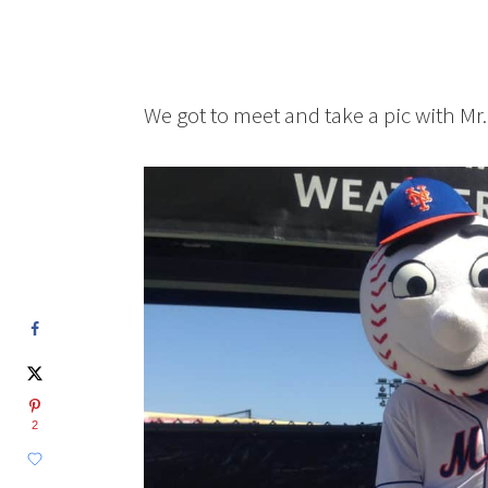
We got to meet and take a pic with Mr.
2