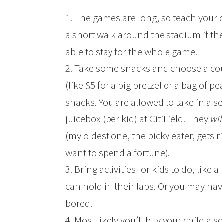
1. The games are long, so teach your
a short walk around the stadium if the
able to stay for the whole game.
2. Take some snacks and choose a cou
(like $5 for a big pretzel or a bag of p
snacks. You are allowed to take in a se
juicebox (per kid) at CitiField. They
wi
(my oldest one, the picky eater, gets
want to spend a fortune).
3. Bring activities for kids to do, lik
can hold in their laps. Or you may have
bored.
4. Most likely you’ll buy your child a s