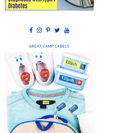
GREAT CAMP LABELS