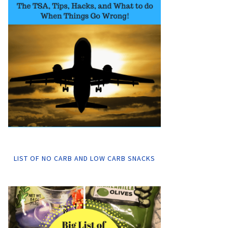
LIST OF NO CARB AND LOW CARB SNACKS