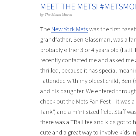
MEET THE METS! #METSM
by
The Mama Maven
The
New York Mets
was the first base
grandfather, Ben Glassman, was a fa
probably either 3 or 4 years old (I sti
recently contacted me and asked me a
thrilled, because it has special meani
I attended with my oldest child, Ben
and his daughter. We entered through 
check out the Mets Fan Fest – it was a 
Tank”, and a mini-sized field. Staff w
there was a TBall tee and kids got to 
cute and a great way to involve kids i