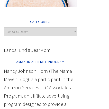
CATEGORIES
Lands' End #DearMom
AMAZON AFFILIATE PROGRAM
Nancy Johnson Horn (The Mama
Maven Blog) is a participant in the
Amazon Services LLC Associates
Program, an affiliate advertising
program designed to provide a