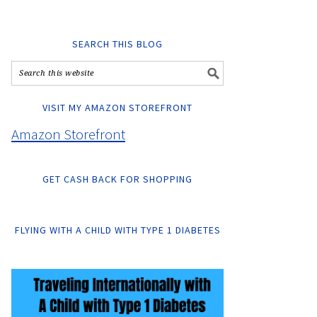
SEARCH THIS BLOG
VISIT MY AMAZON STOREFRONT
Amazon Storefront
GET CASH BACK FOR SHOPPING
FLYING WITH A CHILD WITH TYPE 1 DIABETES