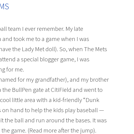
OMS
ball team I ever remember. My late
n and took me to a game when I was
ll have the Lady Met doll). So, when The Mets
ttend a special blogger game, I was
ng for me.
 (named for my grandfather), and my brother
the BullPen gate at CitiField and went to
cool little area with a kid-friendly “Dunk
as on hand to help the kids play baseball —
hit the ball and run around the bases. It was
n the game. (Read more after the jump).