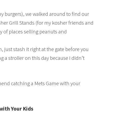
y burgers), we walked around to find our
sher Grill Stands (for my kosher friends and
y of places selling peanuts and
 just stash it right at the gate before you
g a stroller on this day because I didn’t
end catching a Mets Game with your
with Your Kids