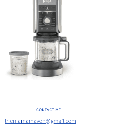
CONTACT ME
themamamaven@gmail.com