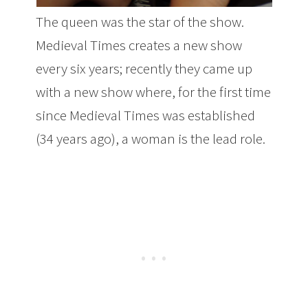
The queen was the star of the show.
Medieval Times creates a new show
every six years; recently they came up
with a new show where, for the first time
since Medieval Times was established
(34 years ago), a woman is the lead role.