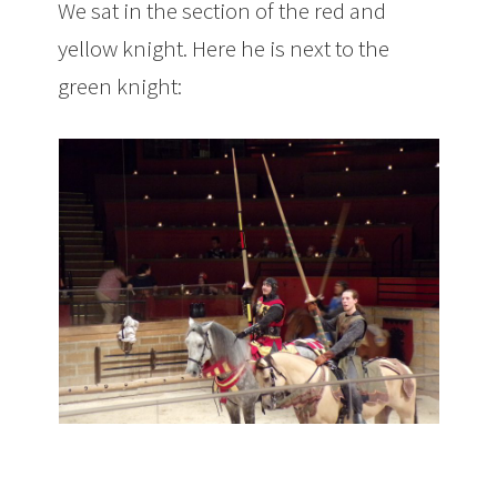
We sat in the section of the red and
yellow knight. Here he is next to the
green knight: