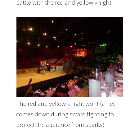
battle with the red and yellow knight.
The red and yellow knight won! (a net
comes down during sword fighting to
protect the audience from sparks)