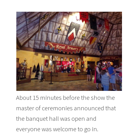
About 15 minutes before the show the
master of ceremonies announced that
the banquet hall was open and
everyone was welcome to go in.