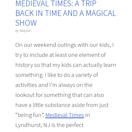
MEDIEVAL TIMES: A TRIP
BACK IN TIME AND A MAGICAL
SHOW
by
Maytal
On our weekend outings with our kids, I
try to include at least one element of
history so that my kids can actually learn
something. I like to do a variety of
activities and I’m always on the
lookout for something that can also
have a little substance aside from just
“being fun”.
Medieval Times
in
Lyndhurst, NJ is the perfect