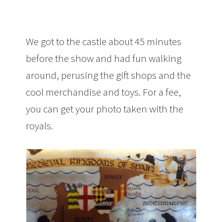
We got to the castle about 45 minutes
before the show and had fun walking
around, perusing the gift shops and the
cool merchandise and toys. For a fee,
you can get your photo taken with the
royals.