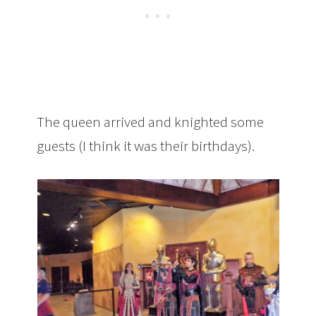
The queen arrived and knighted some
guests (I think it was their birthdays).