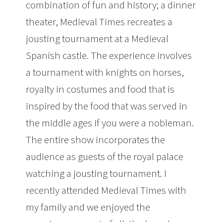
combination of fun and history; a dinner
theater, Medieval Times recreates a
jousting tournament at a Medieval
Spanish castle. The experience involves
a tournament with knights on horses,
royalty in costumes and food that is
inspired by the food that was served in
the middle ages if you were a nobleman.
The entire show incorporates the
audience as guests of the royal palace
watching a jousting tournament. I
recently attended Medieval Times with
my family and we enjoyed the