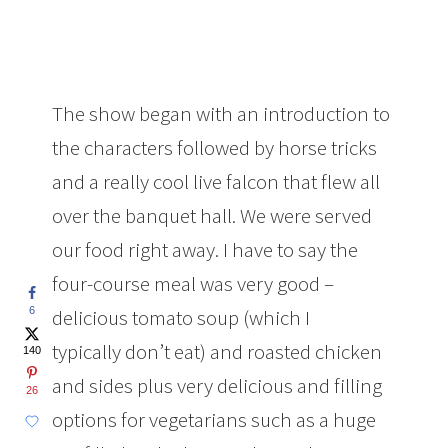
The show began with an introduction to
the characters followed by horse tricks
and a really cool live falcon that flew all
over the banquet hall. We were served
our food right away. I have to say the
four-course meal was very good –
6
delicious tomato soup (which I
typically don’t eat) and roasted chicken
140
and sides plus very delicious and filling
26
options for vegetarians such as a huge