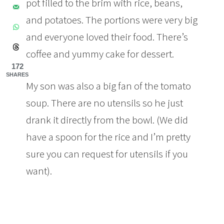
pot filled to the brim with rice, beans,
and potatoes. The portions were very big
and everyone loved their food. There’s
coffee and yummy cake for dessert.
172
SHARES
My son was also a big fan of the tomato
soup. There are no utensils so he just
drank it directly from the bowl. (We did
have a spoon for the rice and I’m pretty
sure you can request for utensils if you
want).