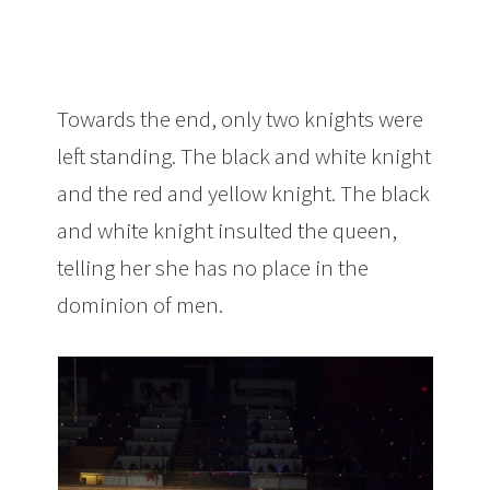
Towards the end, only two knights were
left standing. The black and white knight
and the red and yellow knight. The black
and white knight insulted the queen,
telling her she has no place in the
dominion of men.