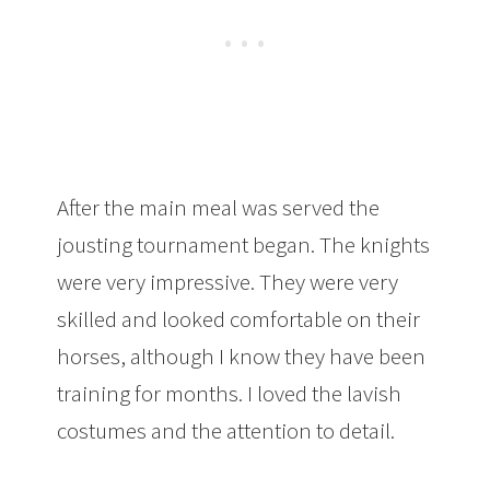
After the main meal was served the
jousting tournament began. The knights
were very impressive. They were very
skilled and looked comfortable on their
horses, although I know they have been
training for months. I loved the lavish
costumes and the attention to detail.