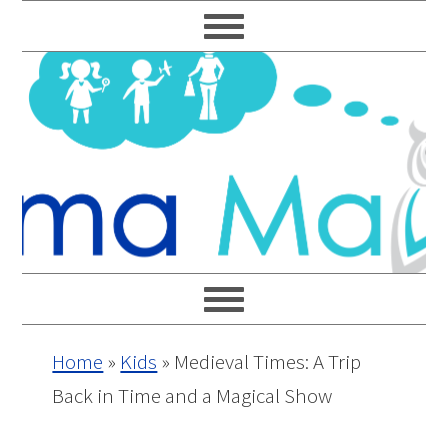
Skip
Skip
Skip
Skip
to
to
to
to
primary
main
primary
footer
navigation
content
sidebar
Home
»
Kids
»
Medieval Times: A Trip
Back in Time and a Magical Show