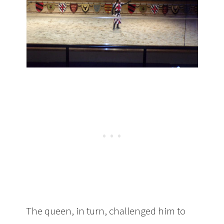
The queen, in turn, challenged him to