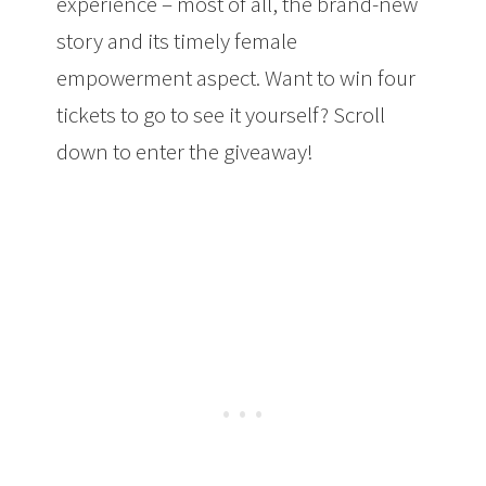
experience – most of all, the brand-new
story and its timely female
empowerment aspect. Want to win four
tickets to go to see it yourself? Scroll
down to enter the giveaway!
Medieval
Times: A Trip Back in Time and a Magical
Show