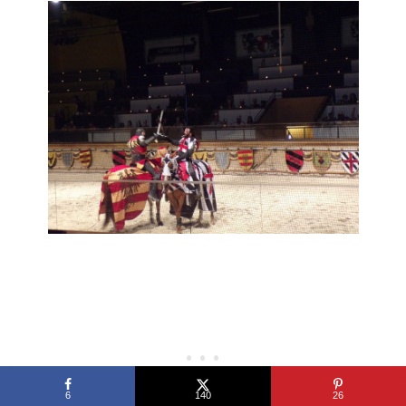
6
140
26