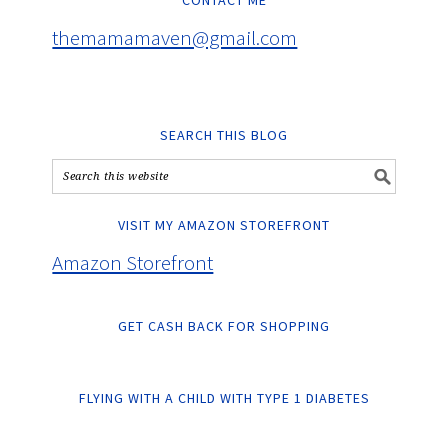
CONTACT ME
themamamaven@gmail.com
SEARCH THIS BLOG
VISIT MY AMAZON STOREFRONT
Amazon Storefront
GET CASH BACK FOR SHOPPING
FLYING WITH A CHILD WITH TYPE 1 DIABETES