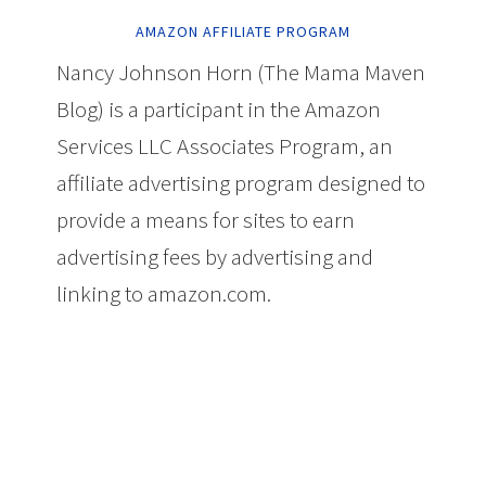
AMAZON AFFILIATE PROGRAM
Nancy Johnson Horn (The Mama Maven
Blog) is a participant in the Amazon
Services LLC Associates Program, an
affiliate advertising program designed to
provide a means for sites to earn
advertising fees by advertising and
linking to amazon.com.