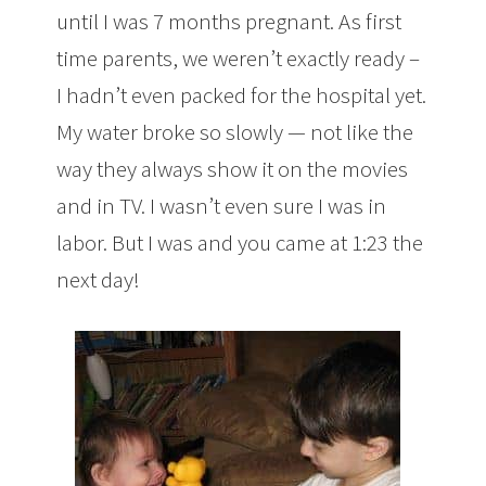
until I was 7 months pregnant. As first
time parents, we weren’t exactly ready –
I hadn’t even packed for the hospital yet.
My water broke so slowly — not like the
way they always show it on the movies
and in TV. I wasn’t even sure I was in
labor. But I was and you came at 1:23 the
next day!