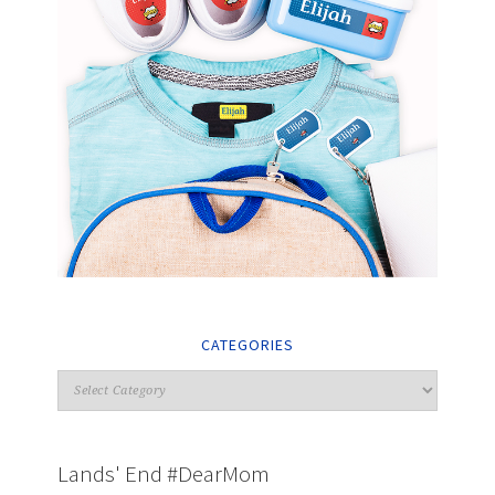
CATEGORIES
Lands' End #DearMom