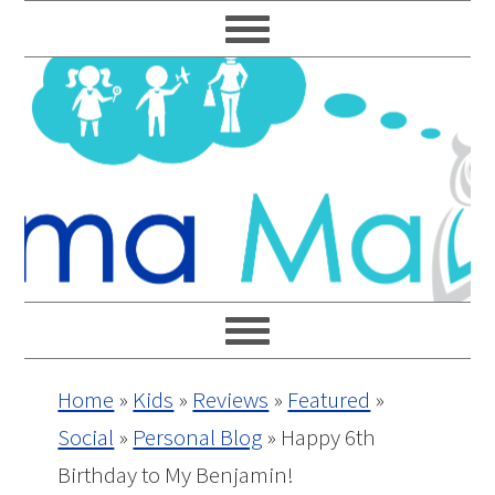
Skip
Skip
Skip
Skip
to
to
to
to
primary
main
primary
footer
navigation
content
sidebar
Home
»
Kids
»
Reviews
»
Featured
»
Social
»
Personal Blog
»
Happy 6th
Birthday to My Benjamin!