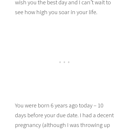
wish you the best day and I can’t wait to
see how high you soar in your life.
You were born 6 years ago today – 10
days before your due date. I had a decent
pregnancy (although I was throwing up