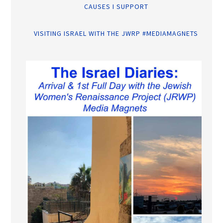
CAUSES I SUPPORT
VISITING ISRAEL WITH THE JWRP #MEDIAMAGNETS