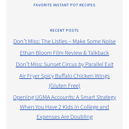
FAVORITE INSTANT POT RECIPES
RECENT POSTS
Don’t Miss: The Listies – Make Some Noise
Ethan Bloom Film Review & Talkback
Don’t Miss: Sunset Circus by Parallel Exit
Air Fryer Spicy Buffalo Chicken Wings
(Gluten Free)
Opening UGMA Accounts: A Smart Strategy
When You Have 2 Kids in College and
Expenses Are Doubling