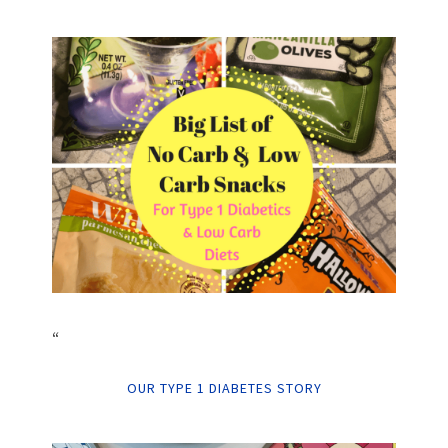
“
OUR TYPE 1 DIABETES STORY