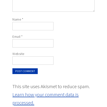
Name
*
Email
*
Website
This site uses Akismet to reduce spam.
Learn how your comment data is
processed.