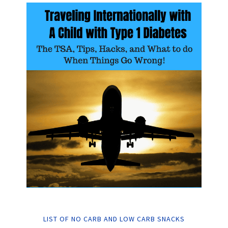
LIST OF NO CARB AND LOW CARB SNACKS