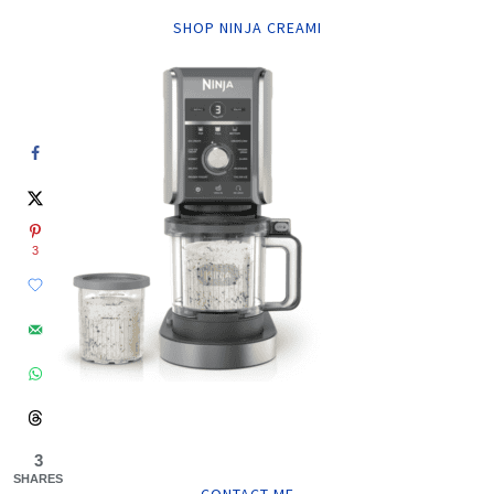
SHOP NINJA CREAMI
3
3
SHARES