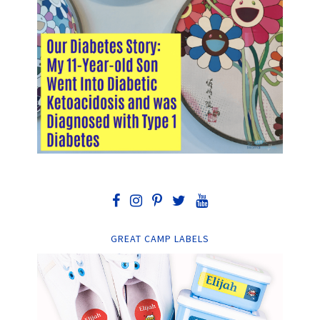
GREAT CAMP LABELS