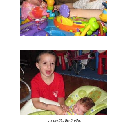
As the Big, Big Brother