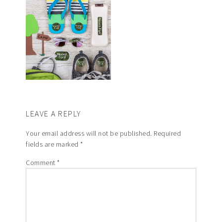
LEAVE A REPLY
Your email address will not be published.
Required
fields are marked
*
Comment
*