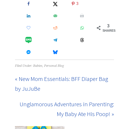
3
3
SHARES
Filed Under:
Babies
,
Personal Blog
« New Mom Essentials: BFF Diaper Bag
by JuJuBe
Unglamorous Adventures in Parenting:
My Baby Ate His Poop! »