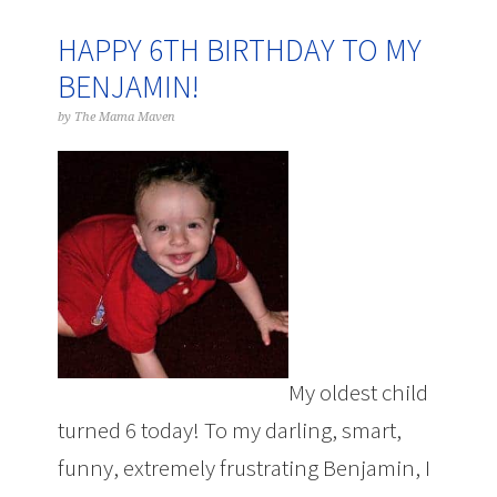
HAPPY 6TH BIRTHDAY TO MY
BENJAMIN!
by
The Mama Maven
My oldest child
turned 6 today! To my darling, smart,
funny, extremely frustrating Benjamin, I