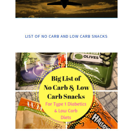
LIST OF NO CARB AND LOW CARB SNACKS