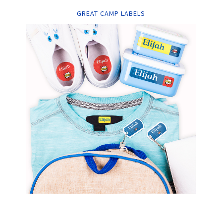
GREAT CAMP LABELS