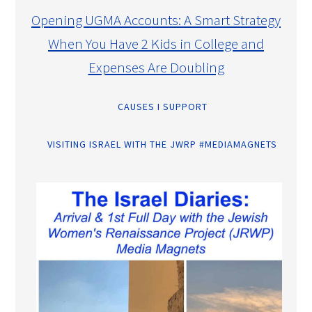
Opening UGMA Accounts: A Smart Strategy
When You Have 2 Kids in College and
Expenses Are Doubling
CAUSES I SUPPORT
VISITING ISRAEL WITH THE JWRP #MEDIAMAGNETS