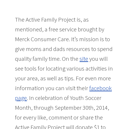
The Active Family Project is, as
mentioned, a free service brought by
Merck Consumer Care. It’s mission is to
give moms and dads resources to spend
quality family time. On the
site
you will
see tools for locating various activities in
your area, as well as tips. For even more
information you can visit their
facebook
page
. In celebration of Youth Soccer
Month, through September 30th, 2014,
for every like, comment or share the
Active Family Project will donate $1 to