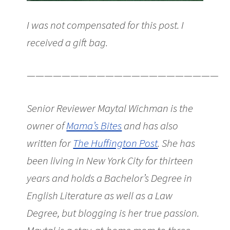
I was not compensated for this post. I
received a gift bag.
———————————————————————
Senior Reviewer Maytal Wichman is the
owner of
Mama’s Bites
and has also
written for
The Huffington Post
. She has
been living in New York City for thirteen
years and holds a Bachelor’s Degree in
English Literature as well as a Law
Degree, but blogging is her true passion.