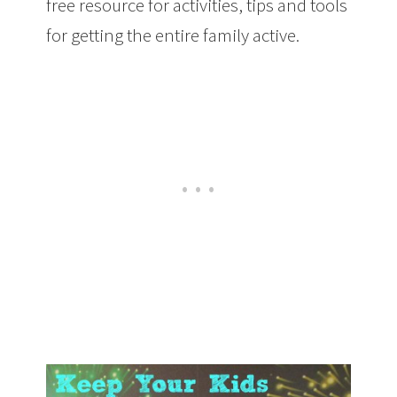
free resource for activities, tips and tools
for getting the entire family active.