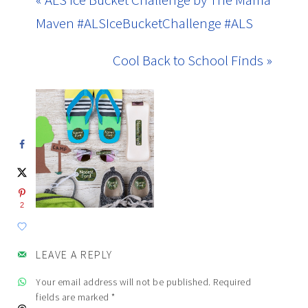
Maven #ALSIceBucketChallenge #ALS
Cool Back to School Finds »
2
LEAVE A REPLY
Your email address will not be published.
Required
fields are marked
*