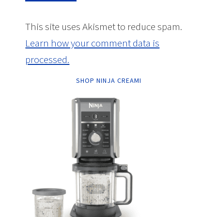
This site uses Akismet to reduce spam.
Learn how your comment data is
processed.
SHOP NINJA CREAMI