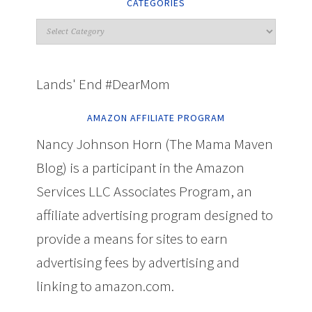
CATEGORIES
Lands' End #DearMom
AMAZON AFFILIATE PROGRAM
Nancy Johnson Horn (The Mama Maven
Blog) is a participant in the Amazon
Services LLC Associates Program, an
affiliate advertising program designed to
provide a means for sites to earn
advertising fees by advertising and
linking to amazon.com.