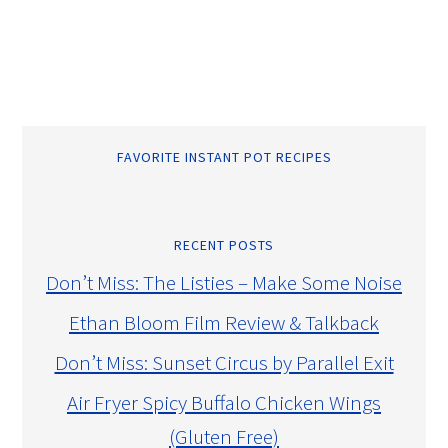
FAVORITE INSTANT POT RECIPES
RECENT POSTS
Don’t Miss: The Listies – Make Some Noise
Ethan Bloom Film Review & Talkback
Don’t Miss: Sunset Circus by Parallel Exit
Air Fryer Spicy Buffalo Chicken Wings
(Gluten Free)