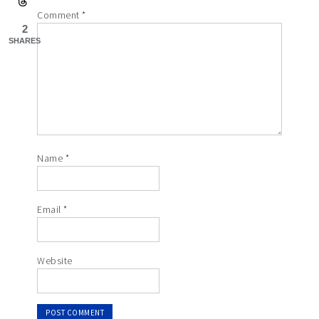
Comment
*
2
SHARES
Name
*
Email
*
Website