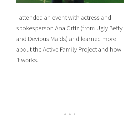
I attended an event with actress and
spokesperson Ana Ortiz (from Ugly Betty
and Devious Maids) and learned more
about the Active Family Project and how
it works.