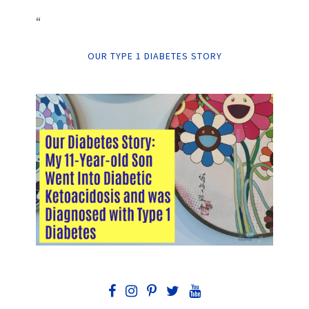
“
OUR TYPE 1 DIABETES STORY