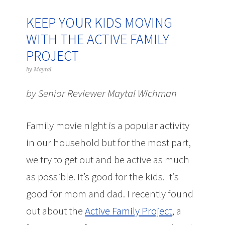
KEEP YOUR KIDS MOVING
WITH THE ACTIVE FAMILY
PROJECT
by
Maytal
by Senior Reviewer Maytal Wichman
Family movie night is a popular activity
in our household but for the most part,
we try to get out and be active as much
as possible. It’s good for the kids. It’s
good for mom and dad. I recently found
out about the
Active Family Project
, a