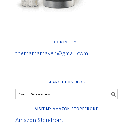
CONTACT ME
themamamaven@gmail.com
SEARCH THIS BLOG
VISIT MY AMAZON STOREFRONT
Amazon Storefront