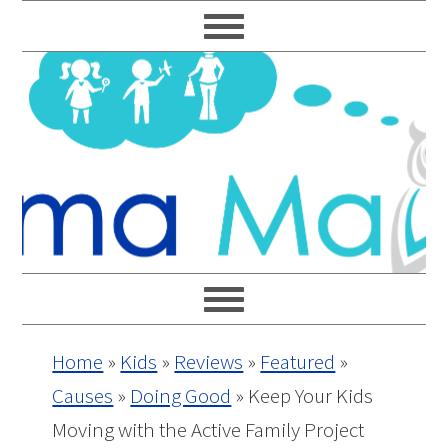
Skip
Skip
Skip
Skip
to
to
to
to
primary
main
primary
footer
navigation
content
sidebar
Home
»
Kids
»
Reviews
»
Featured
»
Causes
»
Doing Good
»
Keep Your Kids
Moving with the Active Family Project