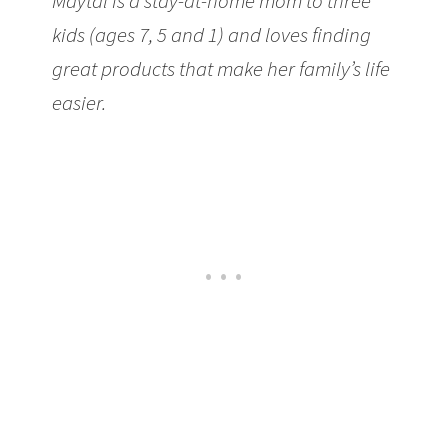
Maytal is a stay-at-home mom to three
kids (ages 7, 5 and 1) and loves finding
great products that make her family’s life
easier.