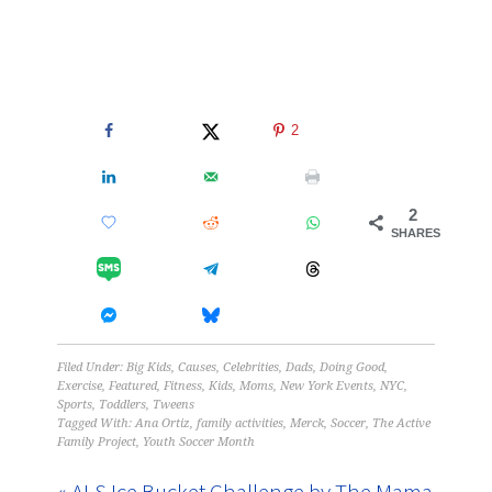
2
2
SHARES
Filed Under:
Big Kids
,
Causes
,
Celebrities
,
Dads
,
Doing Good
,
Exercise
,
Featured
,
Fitness
,
Kids
,
Moms
,
New York Events
,
NYC
,
Sports
,
Toddlers
,
Tweens
Tagged With:
Ana Ortiz
,
family activities
,
Merck
,
Soccer
,
The Active
Family Project
,
Youth Soccer Month
« ALS Ice Bucket Challenge by The Mama