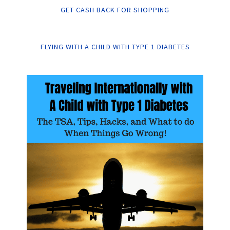
GET CASH BACK FOR SHOPPING
FLYING WITH A CHILD WITH TYPE 1 DIABETES