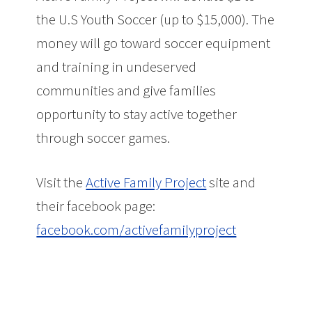
the U.S Youth Soccer (up to $15,000). The
money will go toward soccer equipment
and training in undeserved
communities and give families
opportunity to stay active together
through soccer games.
Visit the
Active Family Project
site and
their facebook page:
facebook.com/activefamilyproject