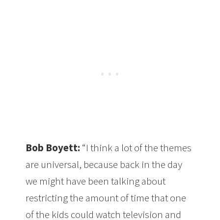
Bob Boyett:
“I think a lot of the themes
are universal, because back in the day
we might have been talking about
restricting the amount of time that one
of the kids could watch television and