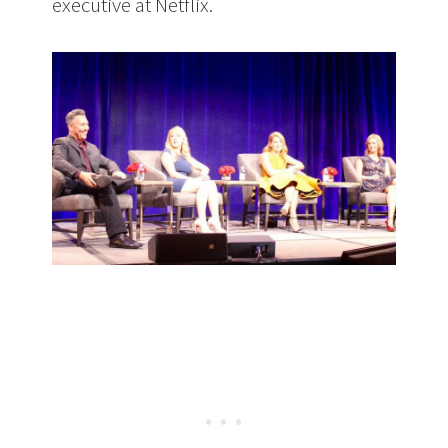
executive at Netflix.