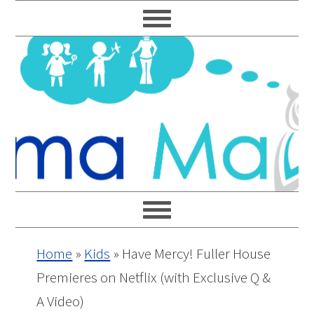
Skip
Skip
Skip
Skip
to
to
to
to
primary
main
primary
footer
navigation
content
sidebar
Home
»
Kids
»
Have Mercy! Fuller House
Premieres on Netflix (with Exclusive Q &
A Video)