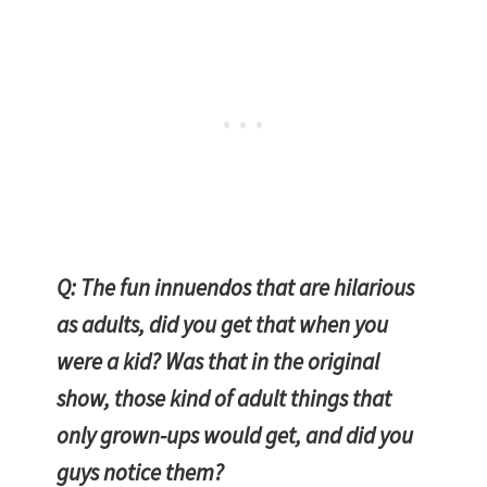
Q: The fun innuendos that are hilarious
as adults, did you get that when you
were a kid? Was that in the original
show, those kind of adult things that
only grown-ups would get, and did you
guys notice them?