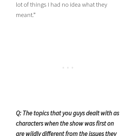
lot of things I had no idea what they
meant.”
Q: The topics that you guys dealt with as
characters when the show was first on
are wildly different from the issues they