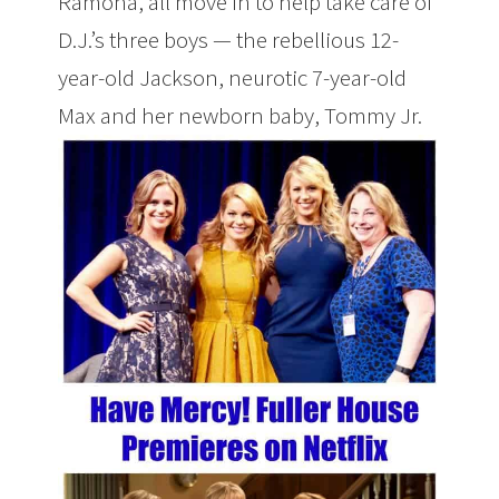
Ramona, all move in to help take care of
D.J.’s three boys — the rebellious 12-
year-old Jackson, neurotic 7-year-old
Max and her newborn baby, Tommy Jr.