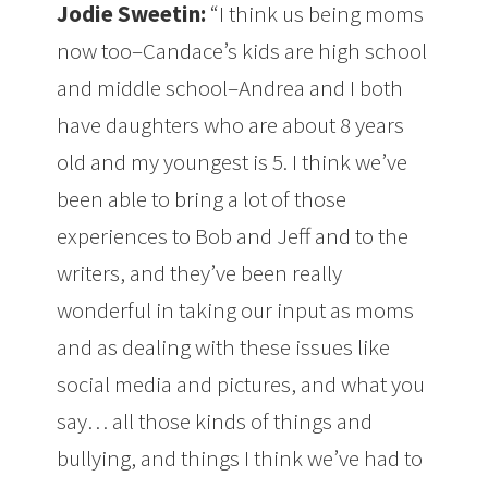
Jodie Sweetin:
“I think us being moms
now too–Candace’s kids are high school
and middle school–Andrea and I both
have daughters who are about 8 years
old and my youngest is 5. I think we’ve
been able to bring a lot of those
experiences to Bob and Jeff and to the
writers, and they’ve been really
wonderful in taking our input as moms
and as dealing with these issues like
social media and pictures, and what you
say… all those kinds of things and
bullying, and things I think we’ve had to