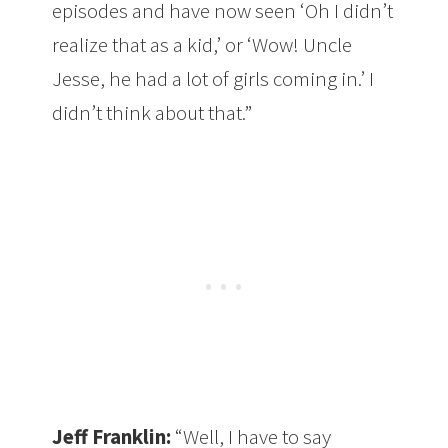
episodes and have now seen ‘Oh I didn’t
realize that as a kid,’ or ‘Wow! Uncle
Jesse, he had a lot of girls coming in.’ I
didn’t think about that.”
Jeff Franklin:
“Well, I have to say