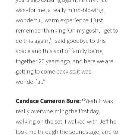
was–for me, a really mind-blowing,
wonderful, warm experience. I just
remember thinking ‘Oh my gosh, I get to
do this again,’ I said goodbye to this
space and this sort of family being
together 20 years ago, and here we are
getting to come back so it was
wonderful.”
Candace Cameron Bure: “
Yeah it was
really overwhelming the first day,
walking on the set, I walked with Jeff he
took me through the soundstage, and to