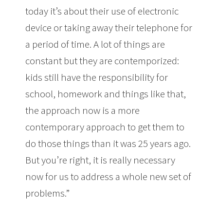
today it’s about their use of electronic
device or taking away their telephone for
a period of time. A lot of things are
constant but they are contemporized:
kids still have the responsibility for
school, homework and things like that,
the approach now is a more
contemporary approach to get them to
do those things than it was 25 years ago.
But you’re right, it is really necessary
now for us to address a whole new set of
problems.”