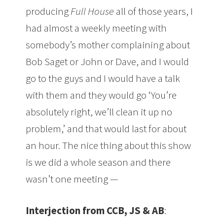
producing
Full House
all of those years, I
had almost a weekly meeting with
somebody’s mother complaining about
Bob Saget or John or Dave, and I would
go to the guys and I would have a talk
with them and they would go ‘You’re
absolutely right, we’ll clean it up no
problem,’ and that would last for about
an hour. The nice thing about this show
is we did a whole season and there
wasn’t one meeting —
Interjection from CCB, JS & AB
: