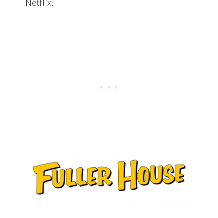
Netflix.