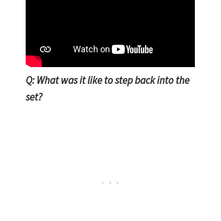
Q: What was it like to step back into the
set?