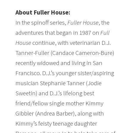
About Fuller House:
In the spinoff series,
Fuller House
, the
adventures that began in 1987 on
Full
House
continue, with veterinarian D.J.
Tanner-Fuller (Candace Cameron-Bure)
recently widowed and living in San
Francisco. D.J.’s younger sister/aspiring
musician Stephanie Tanner (Jodie
Sweetin) and D.J.’s lifelong best
friend/fellow single mother Kimmy
Gibbler (Andrea Barber), along with
Kimmy’s feisty teenage daughter