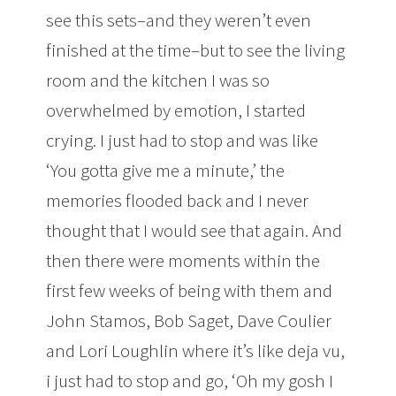
see this sets–and they weren’t even
finished at the time–but to see the living
room and the kitchen I was so
overwhelmed by emotion, I started
crying. I just had to stop and was like
‘You gotta give me a minute,’ the
memories flooded back and I never
thought that I would see that again. And
then there were moments within the
first few weeks of being with them and
John Stamos, Bob Saget, Dave Coulier
and Lori Loughlin where it’s like deja vu,
i just had to stop and go, ‘Oh my gosh I