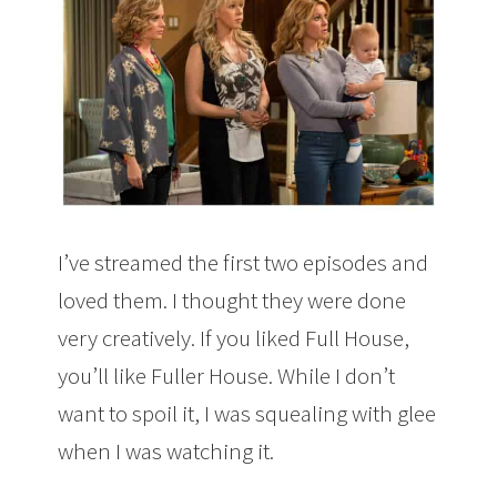
I’ve streamed the first two episodes and
loved them. I thought they were done
very creatively. If you liked Full House,
you’ll like Fuller House. While I don’t
want to spoil it, I was squealing with glee
when I was watching it.