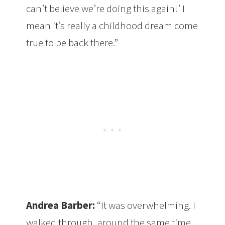
can’t believe we’re doing this again!’ I
mean it’s really a childhood dream come
true to be back there.”
Andrea Barber:
“It was overwhelming. I
walked through, around the same time