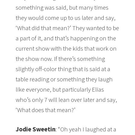
something was said, but many times
they would come up to us later and say,
‘What did that mean?’ They wanted to be
a part of it, and that’s happening on the
current show with the kids that work on
the show now. If there’s something
slightly off-color thing that is said at a
table reading or something they laugh
like everyone, but particularly Elias
who’s only 7 will lean over later and say,
‘What does that mean?’
Jodie Sweetin
: “Oh yeah I laughed at a