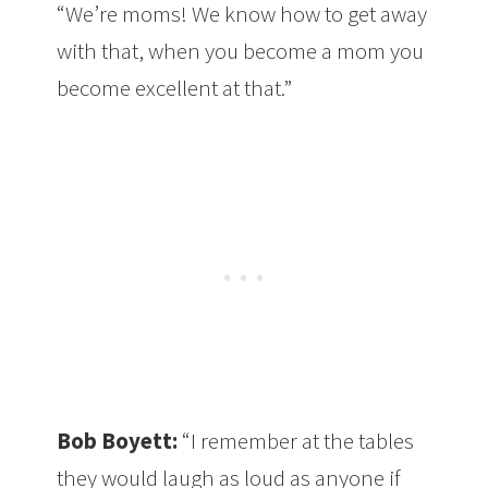
“We’re moms! We know how to get away
with that, when you become a mom you
become excellent at that.”
Bob Boyett:
“I remember at the tables
they would laugh as loud as anyone if