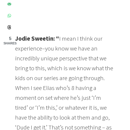
Jodie Sweetin:
“
I mean I think our
5
SHARES
experience–you know we have an
incredibly unique perspective that we
bring to this, which is we know what the
kids on our series are going through.
When I see Elias who’s 8 having a
moment on set where he’s just ‘I’m
tired’ or ‘I’m this,’ or whatever it is, we
have the ability to look at them and go,
‘Dude I get it.’ That’s not something – as