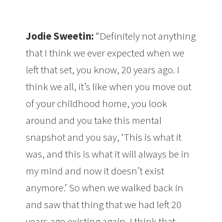
Jodie Sweetin:
“Definitely not anything
that I think we ever expected when we
left that set, you know, 20 years ago. I
think we all, it’s like when you move out
of your childhood home, you look
around and you take this mental
snapshot and you say, ‘This is what it
was, and this is what it will always be in
my mind and now it doesn’t exist
anymore.’ So when we walked back in
and saw that thing that we had left 20
years ago existing again, I think that