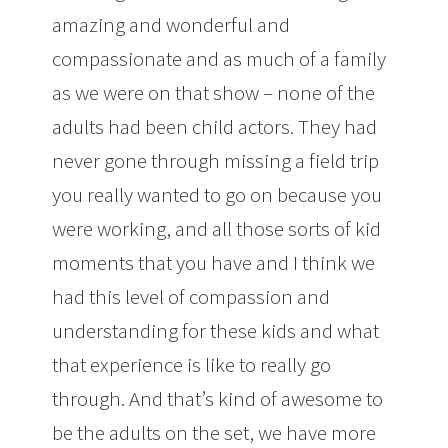
amazing and wonderful and
compassionate and as much of a family
as we were on that show – none of the
adults had been child actors. They had
never gone through missing a field trip
you really wanted to go on because you
were working, and all those sorts of kid
moments that you have and I think we
had this level of compassion and
understanding for these kids and what
that experience is like to really go
through. And that’s kind of awesome to
be the adults on the set, we have more