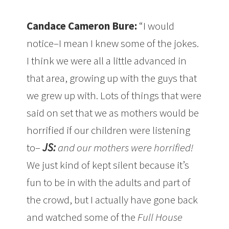
Candace Cameron Bure:
“I would
notice–I mean I knew some of the jokes.
I think we were all a little advanced in
that area, growing up with the guys that
we grew up with. Lots of things that were
said on set that we as mothers would be
horrified if our children were listening
to–
JS:
and our mothers were horrified!
We just kind of kept silent because it’s
fun to be in with the adults and part of
the crowd, but I actually have gone back
and watched some of the
Full House