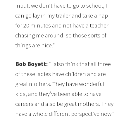
input, we don’t have to go to school, I
can go lay in my trailer and take a nap
for 20 minutes and not have a teacher
chasing me around, so those sorts of
things are nice.”
Bob Boyett:
“I also think that all three
of these ladies have children and are
great mothers. They have wonderful
kids, and they’ve been able to have
careers and also be great mothers. They
have a whole different perspective now.”