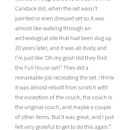
Candace did, when the set wasn’t
painted or even dressed yet so it was
almost like walking through an
archeological site that had been dug up
20 years later, and it was all dusty and
I’m just like ‘Oh my gosh did they find
the
Full House
set?’ They did a
remarkable job recreating the set. I think
it was almost rebuilt from scratch with
the exception of the couch, the couch is
the original couch, and maybe a couple
of other items. But it was great, and I just
felt very grateful to get to do this again.”