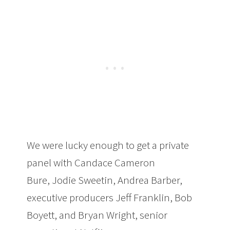
We were lucky enough to get a private
panel with Candace Cameron
Bure, Jodie Sweetin, Andrea Barber,
executive producers Jeff Franklin, Bob
Boyett, and Bryan Wright, senior