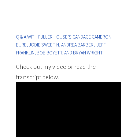
Q & A WITH FULLER HOUSE’S CANDACE CAMERON
BURE, JODIE SWEETIN, ANDREA BARBER, JEFF
FRANKLIN, BOB BOYETT, AND BRYAN WRIGHT
Check out my video or read the
transcript below.