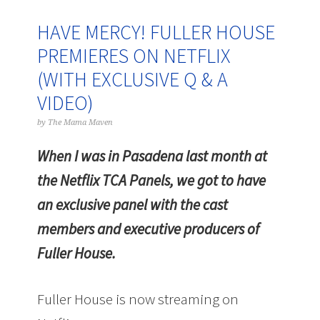
HAVE MERCY! FULLER HOUSE
PREMIERES ON NETFLIX
(WITH EXCLUSIVE Q & A
VIDEO)
by
The Mama Maven
When I was in Pasadena last month at
the Netflix TCA Panels, we got to have
an exclusive panel with the cast
members and executive producers of
Fuller House.
Fuller House is now streaming on