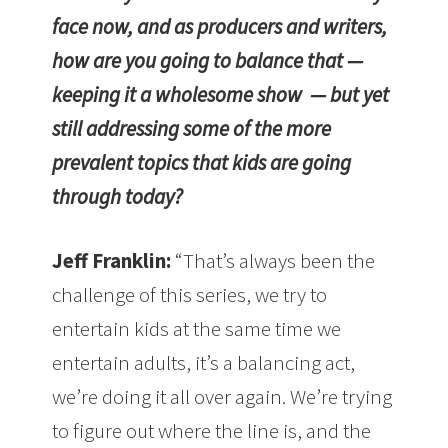
face now, and as producers and writers,
how are you going to balance that —
keeping it a wholesome show — but yet
still addressing some of the more
prevalent topics that kids are going
through today?
Jeff Franklin:
“That’s always been the
challenge of this series, we try to
entertain kids at the same time we
entertain adults, it’s a balancing act,
we’re doing it all over again. We’re trying
to figure out where the line is, and the