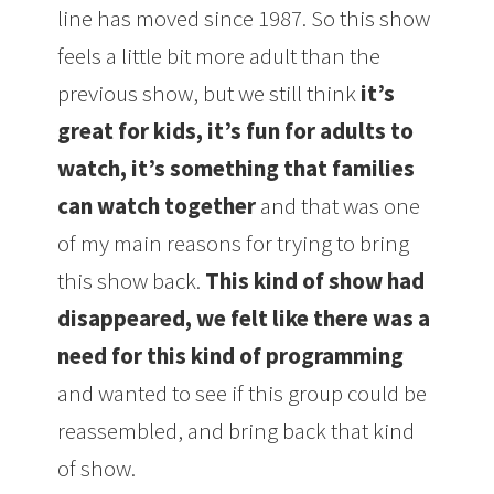
line has moved since 1987. So this show
feels a little bit more adult than the
previous show, but we still think
it’s
great for kids, it’s fun for adults to
watch, it’s something that families
can watch together
and that was one
of my main reasons for trying to bring
this show back.
This kind of show had
disappeared, we felt like there was a
need for this kind of programming
and wanted to see if this group could be
reassembled, and bring back that kind
of show.