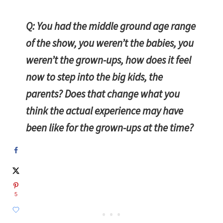
Q: You had the middle ground age range
of the show, you weren’t the babies, you
weren’t the grown-ups, how does it feel
now to step into the big kids, the
parents? Does that change what you
think the actual experience may have
been like for the grown-ups at the time?
5