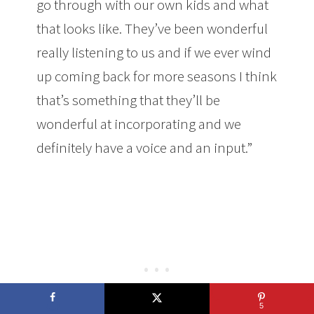
go through with our own kids and what
that looks like. They’ve been wonderful
really listening to us and if we ever wind
up coming back for more seasons I think
that’s something that they’ll be
wonderful at incorporating and we
definitely have a voice and an input.”
5