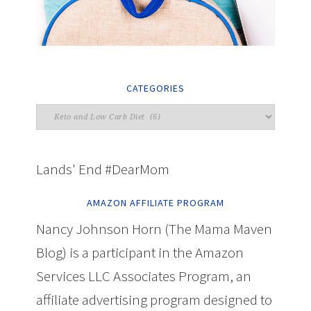
CATEGORIES
Lands' End #DearMom
AMAZON AFFILIATE PROGRAM
Nancy Johnson Horn (The Mama Maven
Blog) is a participant in the Amazon
Services LLC Associates Program, an
affiliate advertising program designed to