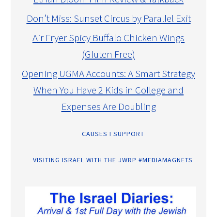
Don’t Miss: Sunset Circus by Parallel Exit
Air Fryer Spicy Buffalo Chicken Wings
(Gluten Free)
Opening UGMA Accounts: A Smart Strategy
When You Have 2 Kids in College and
Expenses Are Doubling
CAUSES I SUPPORT
VISITING ISRAEL WITH THE JWRP #MEDIAMAGNETS