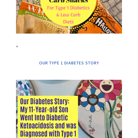
“
OUR TYPE 1 DIABETES STORY