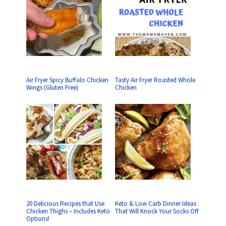
Air Fryer Spicy Buffalo Chicken
Tasty Air Fryer Roasted Whole
Wings (Gluten Free)
Chicken
20 Delicious Recipes that Use
Keto & Low Carb Dinner Ideas
Chicken Thighs – Includes Keto
That Will Knock Your Socks Off
Options!