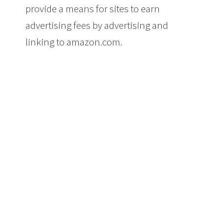
provide a means for sites to earn
advertising fees by advertising and
linking to amazon.com.