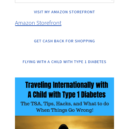
VISIT MY AMAZON STOREFRONT
Amazon Storefront
GET CASH BACK FOR SHOPPING
FLYING WITH A CHILD WITH TYPE 1 DIABETES