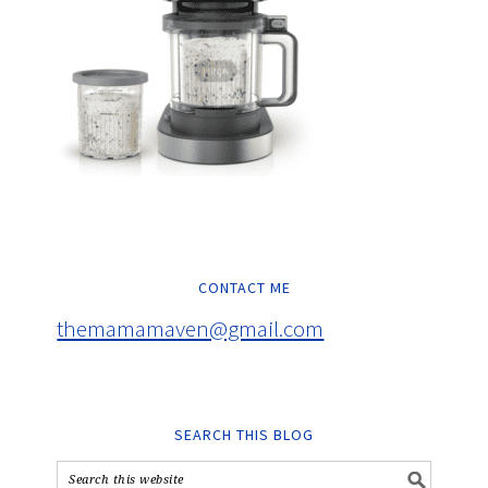
CONTACT ME
themamamaven@gmail.com
SEARCH THIS BLOG