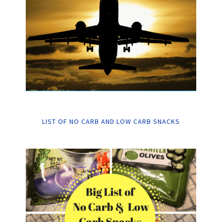
LIST OF NO CARB AND LOW CARB SNACKS