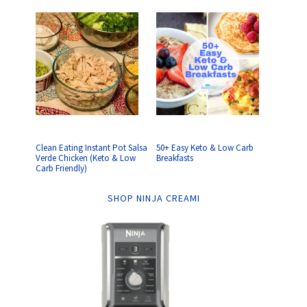
Clean Eating Instant Pot Salsa
50+ Easy Keto & Low Carb
Verde Chicken (Keto & Low
Breakfasts
Carb Friendly)
SHOP NINJA CREAMI