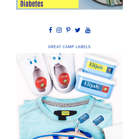
GREAT CAMP LABELS