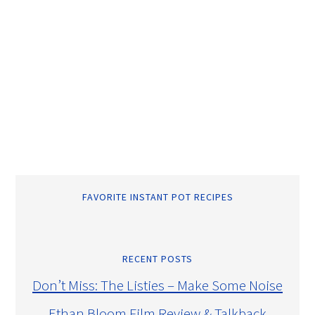
FAVORITE INSTANT POT RECIPES
RECENT POSTS
Don’t Miss: The Listies – Make Some Noise
Ethan Bloom Film Review & Talkback