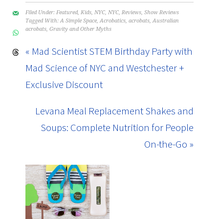
Filed Under:
Featured
,
Kids
,
NYC
,
NYC
,
Reviews
,
Show Reviews
Tagged With:
A Simple Space
,
Acrobatics
,
acrobats
,
Australian
acrobats
,
Gravity and Other Myths
« Mad Scientist STEM Birthday Party with
Mad Science of NYC and Westchester +
Exclusive Discount
Levana Meal Replacement Shakes and
Soups: Complete Nutrition for People
On-the-Go »