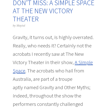
DON’T MISS: A SIMPLE SPACE
AT THE NEW VICTORY
THEATER
by
Maytal
Gravity, it turns out, is highly overrated.
Really, who needs it? Certainly not the
acrobats I recently saw at The New
Victory Theater in their show,
A Simple
Space
. The acrobats who hail from
Australia, are part of a troupe
aptly named Gravity and Other Myths;
indeed, throughout the show the
performers constantly challenged