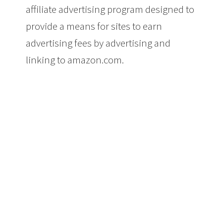
affiliate advertising program designed to
provide a means for sites to earn
advertising fees by advertising and
linking to amazon.com.