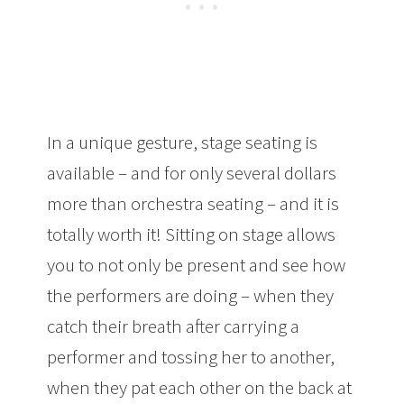
In a unique gesture, stage seating is
available – and for only several dollars
more than orchestra seating – and it is
totally worth it! Sitting on stage allows
you to not only be present and see how
the performers are doing – when they
catch their breath after carrying a
performer and tossing her to another,
when they pat each other on the back at