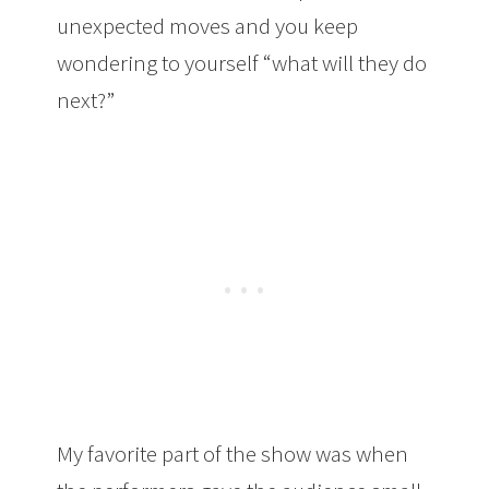
unexpected moves and you keep
wondering to yourself “what will they do
next?”
My favorite part of the show was when