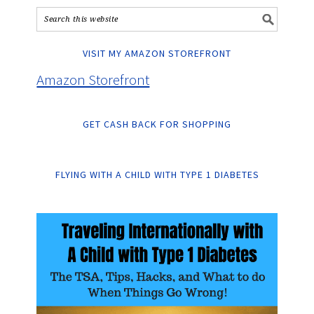
VISIT MY AMAZON STOREFRONT
Amazon Storefront
GET CASH BACK FOR SHOPPING
FLYING WITH A CHILD WITH TYPE 1 DIABETES