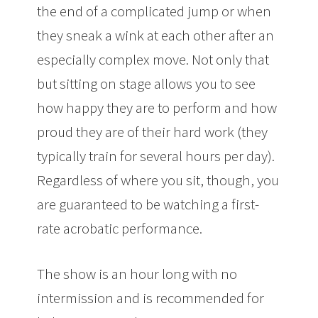
the end of a complicated jump or when
they sneak a wink at each other after an
especially complex move. Not only that
but sitting on stage allows you to see
how happy they are to perform and how
proud they are of their hard work (they
typically train for several hours per day).
Regardless of where you sit, though, you
are guaranteed to be watching a first-
rate acrobatic performance.
The show is an hour long with no
intermission and is recommended for