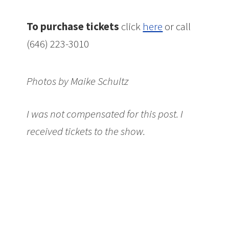
To purchase tickets
click
here
or call
(646) 223-3010
Photos by Maike Schultz
I was not compensated for this post. I
received tickets to the show.
Don’t miss: A
Simple Space at The New Victory Theater