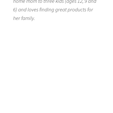
home mom to three kids (ages 12, 9 and
6) and loves finding great products for
her family.