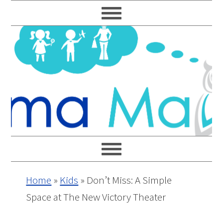
Skip
Skip
Skip
Skip
to
to
to
to
primary
main
primary
footer
navigation
content
sidebar
Home
»
Kids
»
Don’t Miss: A Simple
Space at The New Victory Theater