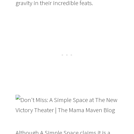
gravity in their incredible feats.
Although A Simple Space claims it is a