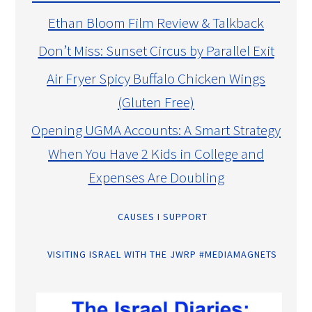
Ethan Bloom Film Review & Talkback
Don’t Miss: Sunset Circus by Parallel Exit
Air Fryer Spicy Buffalo Chicken Wings
(Gluten Free)
Opening UGMA Accounts: A Smart Strategy
When You Have 2 Kids in College and
Expenses Are Doubling
CAUSES I SUPPORT
VISITING ISRAEL WITH THE JWRP #MEDIAMAGNETS