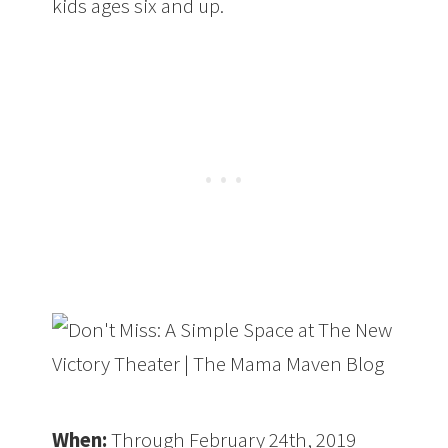
kids ages six and up.
When:
Through February 24th, 2019