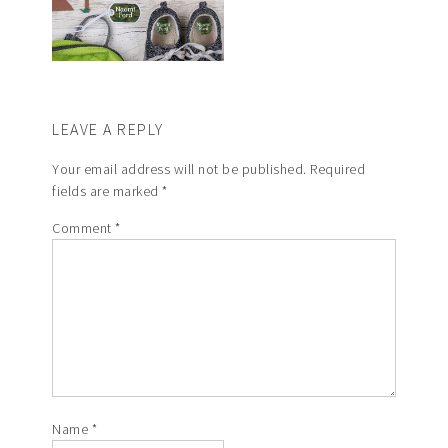
LEAVE A REPLY
Your email address will not be published.
Required
fields are marked
*
Comment
*
Name
*