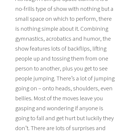
no-frills type of show with nothing but a
small space on which to perform, there
is nothing simple about it. Combining
gymnastics, acrobatics and humor, the
show features lots of backflips, lifting
people up and tossing them from one
person to another, plus you get to see
people jumping. There’s a lot of jumping
going on – onto heads, shoulders, even
bellies. Most of the moves leave you
gasping and wondering if anyone is
going to fall and get hurt but luckily they
don’t. There are lots of surprises and