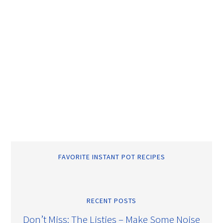
FAVORITE INSTANT POT RECIPES
RECENT POSTS
Don’t Miss: The Listies – Make Some Noise