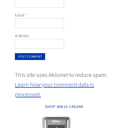
Email
*
Website
This site uses Akismet to reduce spam.
Learn how your comment data is
processed.
SHOP NINJA CREAMI