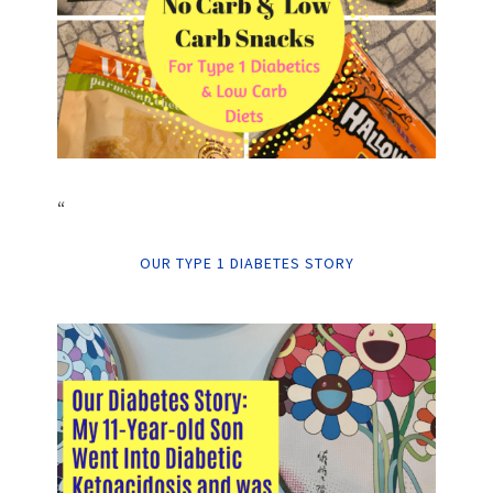
“
OUR TYPE 1 DIABETES STORY