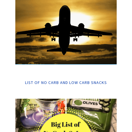
LIST OF NO CARB AND LOW CARB SNACKS