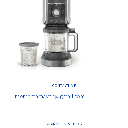
CONTACT ME
themamamaven@gmail.com
SEARCH THIS BLOG