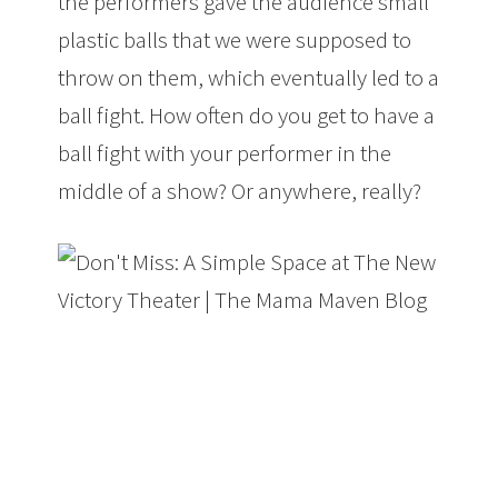
the performers gave the audience small
plastic balls that we were supposed to
throw on them, which eventually led to a
ball fight. How often do you get to have a
ball fight with your performer in the
middle of a show? Or anywhere, really?