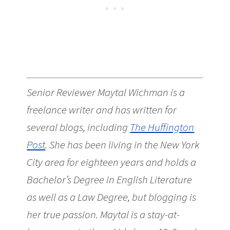
Senior Reviewer Maytal Wichman is a
freelance writer and has written for
several blogs, including
The Huffington
Post
. She has been living in the New York
City area for eighteen years and holds a
Bachelor’s Degree in English Literature
as well as a Law Degree, but blogging is
her true passion. Maytal is a stay-at-