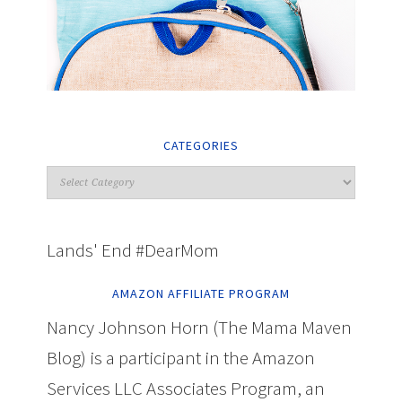
CATEGORIES
Lands' End #DearMom
AMAZON AFFILIATE PROGRAM
Nancy Johnson Horn (The Mama Maven
Blog) is a participant in the Amazon
Services LLC Associates Program, an