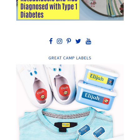
GREAT CAMP LABELS