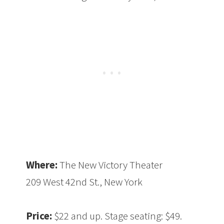
Where:
The New Victory Theater
209 West 42nd St., New York
Price:
$22 and up. Stage seating: $49.