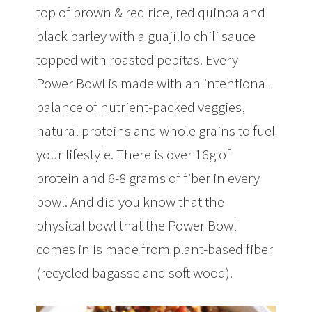
top of brown & red rice, red quinoa and
black barley with a guajillo chili sauce
topped with roasted pepitas. Every
Power Bowl is made with an intentional
balance of nutrient-packed veggies,
natural proteins and whole grains to fuel
your lifestyle. There is over 16g of
protein and 6-8 grams of fiber in every
bowl. And did you know that the
physical bowl that the Power Bowl
comes in is made from plant-based fiber
(recycled bagasse and soft wood).