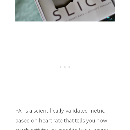
PAI is a scientifically-validated metric
based on heart rate that tells you how