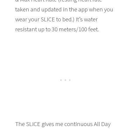
taken and updated in the app when you
wear your SLICE to bed.) It’s water
resistant up to 30 meters/100 feet.
The SLICE gives me continuous All Day