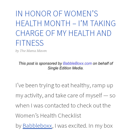
IN HONOR OF WOMEN’S
HEALTH MONTH – I’M TAKING
CHARGE OF MY HEALTH AND
FITNESS
by
The Mama Maven
I’ve been trying to eat healthy, ramp up
my activity, and take care of myself — so
when I was contacted to check out the
Women’s Health Checklist
by
Babbleboxx
, I was excited. In my box