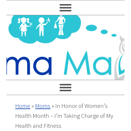
Skip
Skip
Skip
Skip
to
to
to
to
primary
main
primary
footer
navigation
content
sidebar
Home
»
Moms
»
In Honor of Women’s
Health Month – I’m Taking Charge of My
Health and Fitness