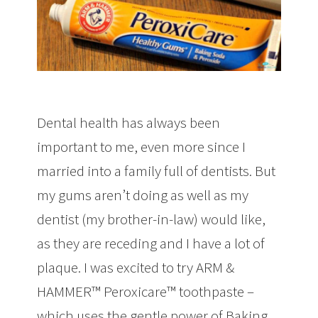
Dental health has always been
important to me, even more since I
married into a family full of dentists. But
my gums aren’t doing as well as my
dentist (my brother-in-law) would like,
as they are receding and I have a lot of
plaque. I was excited to try ARM &
HAMMER™ Peroxicare™ toothpaste –
which uses the gentle power of Baking