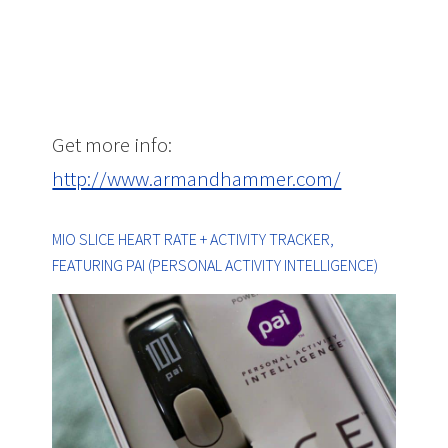
Get more info:
http://www.armandhammer.com/
MIO SLICE HEART RATE + ACTIVITY TRACKER,
FEATURING PAI (PERSONAL ACTIVITY INTELLIGENCE)