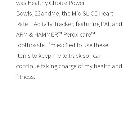
was Healthy Choice Power
Bowls, 23andMe, the Mio SLICE Heart
Rate + Activity Tracker, featuring PAI, and
ARM & HAMMER™ Peroxicare™
toothpaste. I’m excited to use these
items to keep me to track so I can
continue taking charge of my health and
fitness.
Taking Charge of My Health and
Fitness