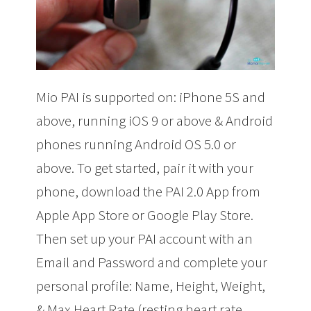
Mio PAI is supported on: iPhone 5S and
above, running iOS 9 or above & Android
phones running Android OS 5.0 or
above. To get started, pair it with your
phone, download the PAI 2.0 App from
Apple App Store
or Google Play Store
.
Then s
et up your PAI account with an
Email and Password and complete your
personal profile: Name, Height, Weight,
& Max Heart Rate (resting heart rate