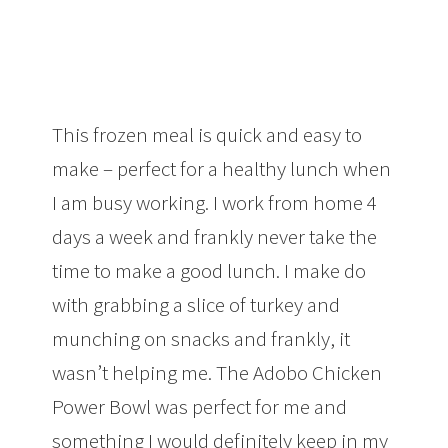
This frozen meal is quick and easy to
make – perfect for a healthy lunch when
I am busy working. I work from home 4
days a week and frankly never take the
time to make a good lunch. I make do
with grabbing a slice of turkey and
munching on snacks and frankly, it
wasn’t helping me. The Adobo Chicken
Power Bowl was perfect for me and
something I would definitely keep in my