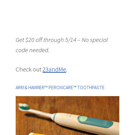
Get $20 off through 5/14 – No special
code needed.
Check out
23andMe
.
ARM & HAMMER™ PEROXICARE™ TOOTHPASTE