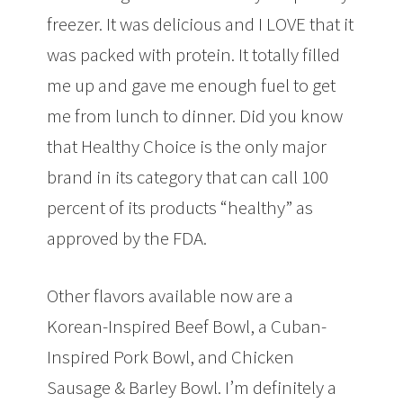
freezer. It was delicious and I LOVE that it
was packed with protein. It totally filled
me up and gave me enough fuel to get
me from lunch to dinner. Did you know
that Healthy Choice is the only major
brand in its category that can call 100
percent of its products “healthy” as
approved by the FDA.
Other flavors available now are a
Korean-Inspired Beef Bowl, a Cuban-
Inspired Pork Bowl, and Chicken
Sausage & Barley Bowl. I’m definitely a