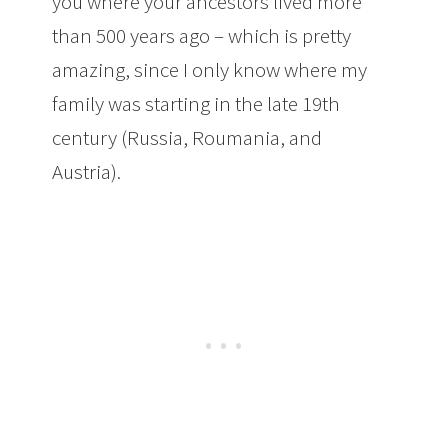
you where your ancestors lived more
than 500 years ago – which is pretty
amazing, since I only know where my
family was starting in the late 19th
century (Russia, Roumania, and
Austria).