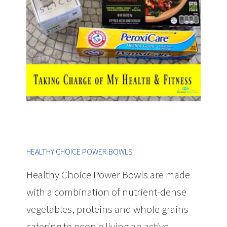
HEALTHY CHOICE POWER BOWLS
Healthy Choice Power Bowls are made
with a combination of nutrient-dense
vegetables, proteins and whole grains
catering to people living an active