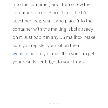
into the container) and then screw the
container top on. Place it into the bio-
specimen bag, seal it and place into the
container with the mailing label already
on it. Just pop it in any US mailbox. Make
sure you register your kit on their
website
before you mail it so you can get
your results sent right to your inbox.