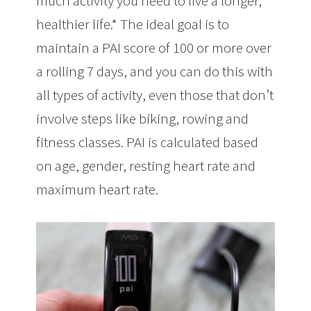
much activity you need to live a longer,
healthier life.* The ideal goal is to
maintain a PAI score of 100 or more over
a rolling 7 days, and you can do this with
all types of activity, even those that don’t
involve steps like biking, rowing and
fitness classes. PAI is calculated based
on age, gender, resting heart rate and
maximum heart rate.