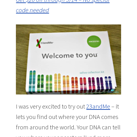
code needed
I was very excited to try out
23andMe
– it
lets you find out where your DNA comes
from around the world. Your DNA can tell