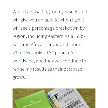
While I am waiting for my results and I
will give you an update when I get it – I
will see a percentage breakdown by
region, including eastern Asia, Sub-
Saharan Africa, Europe and more.
23andMe
looks at 31 populations
worldwide, and they will continue to
refine my results as their database
grows.