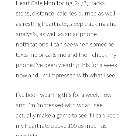
Heart Rate Monitoring, 24/7, tracks
steps, distance, calories burned as well
as resting heart rate, sleep tracking and
analysis, as well as smartphone
notifications. I can see when someone
texts me or calls me and then check my
phone.I’ve been wearing this for a week
now and I’m impressed with what I see.
I’ve been wearing this for a week now
and I’m impressed with what I see. I
actually make a game to see if I can keep
my heart rate above 100 as much as
possible!