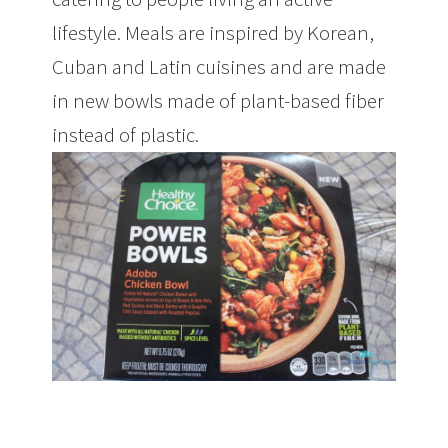
lifestyle. Meals are inspired by Korean,
Cuban and Latin cuisines and are made
in new bowls made of plant-based fiber
instead of plastic.