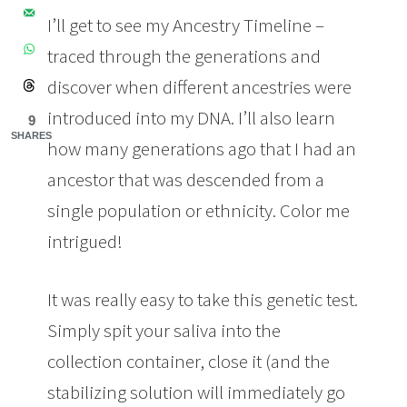
I’ll get to see my Ancestry Timeline –
traced through the generations and
discover when different ancestries were
introduced into my DNA. I’ll also learn
9
SHARES
how many generations ago that I had an
ancestor that was descended from a
single population or ethnicity. Color me
intrigued!
It was really easy to take this genetic test.
Simply spit your saliva into the
collection container, close it (and the
stabilizing solution will immediately go