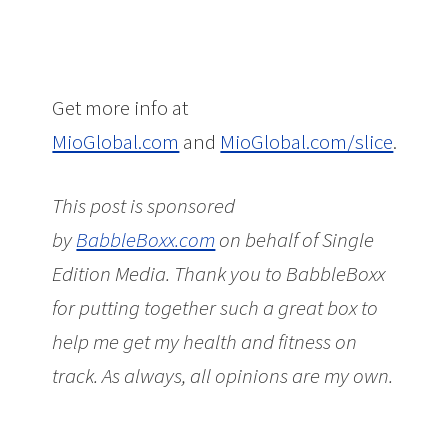
Get more info at
MioGlobal.com
and
MioGlobal.com/slice
.
This post is sponsored
by
BabbleBoxx.com
on behalf of Single
Edition Media.
Thank you to BabbleBoxx
for putting together such a great box to
help me get my health and fitness on
track. As always, all opinions are my own.
Taking Charge of My Health and Fitness