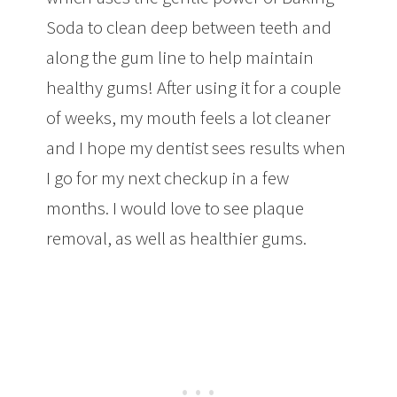
Soda to clean deep between teeth and
along the gum line to help maintain
healthy gums! After using it for a couple
of weeks, my mouth feels a lot cleaner
and I hope my dentist sees results when
I go for my next checkup in a few
months. I would love to see plaque
removal, as well as healthier gums.