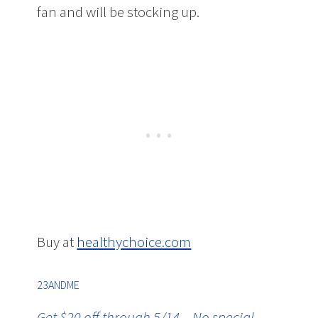
fan and will be stocking up.
Buy at
healthychoice.com
23ANDME
Get $20 off through 5/14 – No special