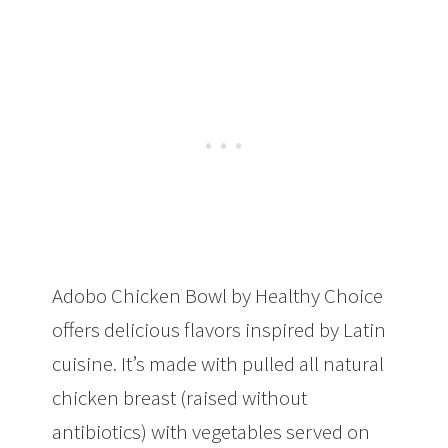
Adobo Chicken Bowl by Healthy Choice
offers delicious flavors inspired by Latin
cuisine. It’s made with pulled all natural
chicken breast (raised without
antibiotics) with vegetables served on