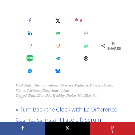
9
9
SHARES
Filed Under:
Diet and Fitness
,
Exercise
,
Featured
,
Fitness
,
Health
,
Moms
,
Self Care
,
Sleep
,
Smart Ideas
Tagged With:
23andMe
,
Healthy Choice
,
Mio Slice
,
Pai
« Turn Back the Clock with La Difference
Cosmetics Instant Face Lift Serum
9