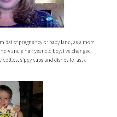
he midst of pregnancy or baby land, as a mom
l and 4 and a half year old boy. I’ve changed
ottles, sippy cups and dishes to last a