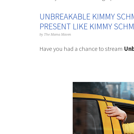
UNBREAKABLE KIMMY SCHM
PRESENT LIKE KIMMY SCHM
by
The Mama Maven
Have you had a chance to stream
Unb