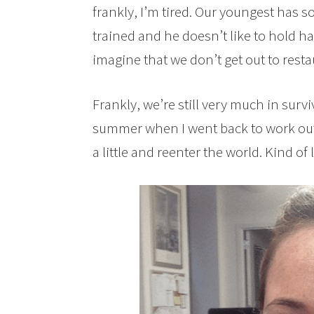
frankly, I’m tired. Our youngest has so
trained and he doesn’t like to hold han
imagine that we don’t get out to res
Frankly, we’re still very much in sur
summer when I went back to work outs
a little and reenter the world. Kind o