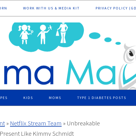
ORN
WORK WITH US & MEDIA KIT
PRIVACY POLICY (G
IPES
KIDS
MOMS
TYPE 1 DIABETES POSTS
nt
»
Netflix Stream Team
»
Unbreakable
 Present Like Kimmy Schmidt