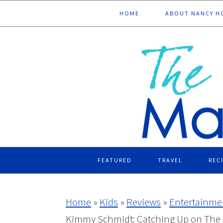
Skip
Skip
Skip
Skip
HOME
ABOUT NANCY H
to
to
to
to
primary
main
primary
footer
navigation
content
sidebar
FEATURED
TRAVEL
REC
Home
»
Kids
»
Reviews
»
Entertainme
Kimmy Schmidt: Catching Up on The