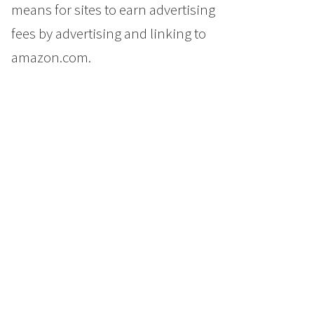
means for sites to earn advertising
fees by advertising and linking to
amazon.com.