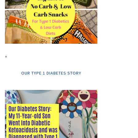
“
OUR TYPE 1 DIABETES STORY