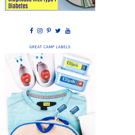
GREAT CAMP LABELS