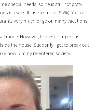
me special needs, so he is still not potty
ds (so we still use a stroller 95%). You can
taurants very much or go on many vacations.
vival mode. However, things changed last
ide the house. Suddenly I got to break out
f like how Kimmy re-entered society.