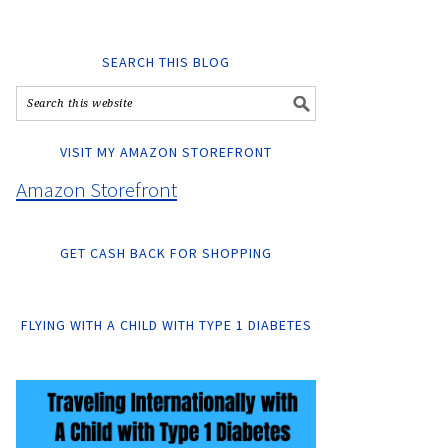
SEARCH THIS BLOG
VISIT MY AMAZON STOREFRONT
Amazon Storefront
GET CASH BACK FOR SHOPPING
FLYING WITH A CHILD WITH TYPE 1 DIABETES