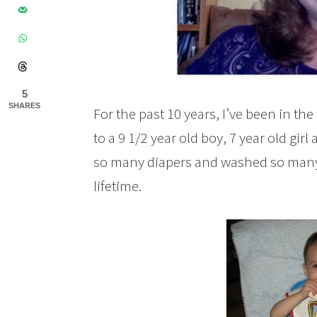
5
SHARES
For the past 10 years, I’ve been in t
to a 9 1/2 year old boy, 7 year old gir
so many diapers and washed so many b
lifetime.