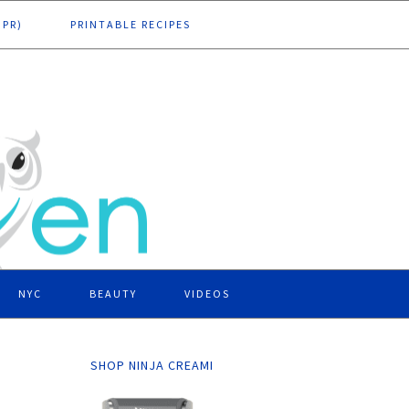
DPR)
PRINTABLE RECIPES
NYC
BEAUTY
VIDEOS
SHOP NINJA CREAMI