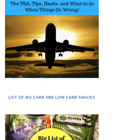
LIST OF NO CARB AND LOW CARB SNACKS