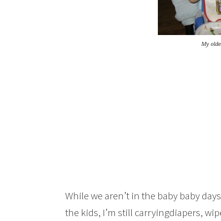
My oldes
While we aren’t in the baby baby da
the kids, I’m still carryingdiapers, wipe