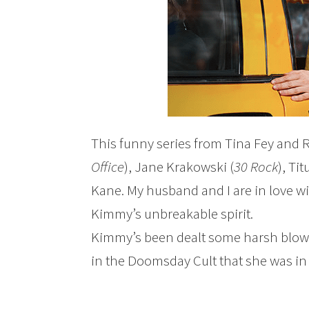
This funny series from Tina Fey and R
Office
), Jane Krakowski (
30 Rock
), Ti
Kane. My husband and I are in love wit
Kimmy’s unbreakable spirit.
Kimmy’s been dealt some harsh blows
in the Doomsday Cult that she was in 