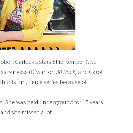
obert Carlock’s stars Ellie Kemper (
The
tuss Burgess (Dfwan on
30 Rock
) and Carol
h this fun, fierce series because of
. She was held underground for 15 years
and she missed a lot.