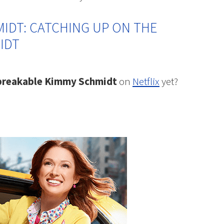
IDT: CATCHING UP ON THE
IDT
reakable Kimmy Schmidt
on
Netflix
yet?