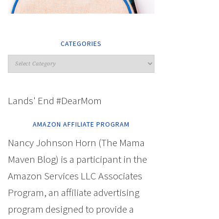
CATEGORIES
Lands' End #DearMom
AMAZON AFFILIATE PROGRAM
Nancy Johnson Horn (The Mama
Maven Blog) is a participant in the
Amazon Services LLC Associates
Program, an affiliate advertising
program designed to provide a