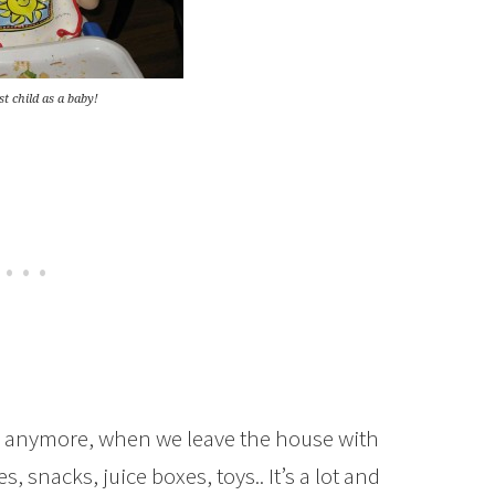
t child as a baby!
ys anymore, when we leave the house with
s, snacks, juice boxes, toys.. It’s a lot and