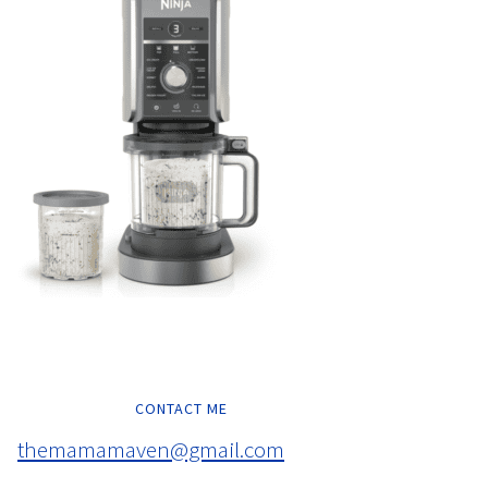
CONTACT ME
themamamaven@gmail.com