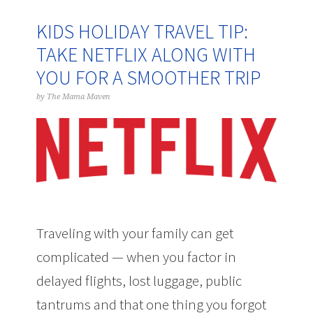
KIDS HOLIDAY TRAVEL TIP:
TAKE NETFLIX ALONG WITH
YOU FOR A SMOOTHER TRIP
by
The Mama Maven
Traveling with your family can get
complicated — when you factor in
delayed flights, lost luggage, public
tantrums and that one thing you forgot