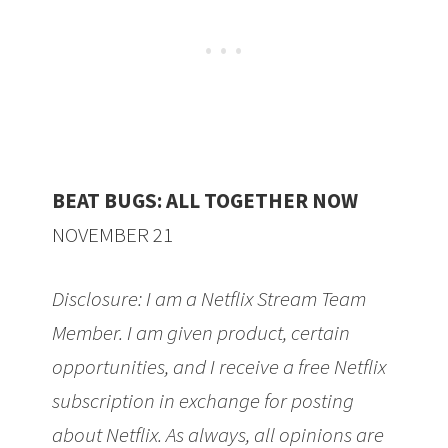
BEAT BUGS:
ALL
TOGETHER NOW
NOVEMBER 21
Disclosure: I am a Netflix Stream Team
Member. I am given product, certain
opportunities, and I receive a free Netflix
subscription in exchange for posting
about Netflix. As always, all opinions are