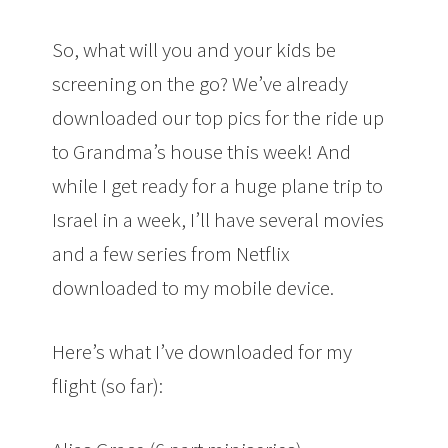
So, what will you and your kids be
screening on the go? We’ve already
downloaded our top pics for the ride up
to Grandma’s house this week! And
while I get ready for a huge plane trip to
Israel in a week, I’ll have several movies
and a few series from Netflix
downloaded to my mobile device.
Here’s what I’ve downloaded for my
flight (so far):