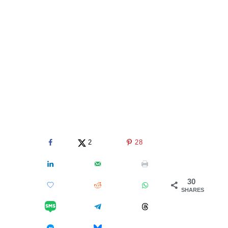
2
28
30
SHARES