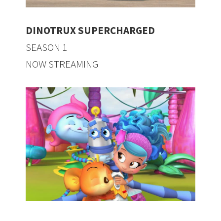
DINOTRUX SUPERCHARGED
SEASON 1
NOW STREAMING