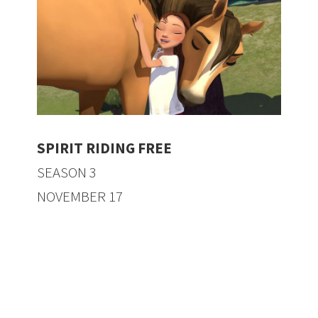
SPIRIT RIDING FREE
SEASON 3
NOVEMBER 17