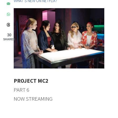
WHAT’S NEW ON NETFLIX?
30
SHARES
PROJECT MC2
PART 6
NOW STREAMING