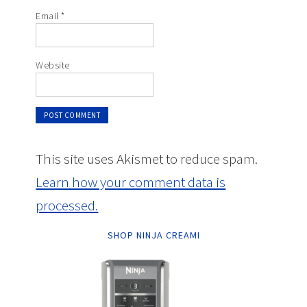
Email
*
Website
This site uses Akismet to reduce spam.
Learn how your comment data is
processed.
SHOP NINJA CREAMI