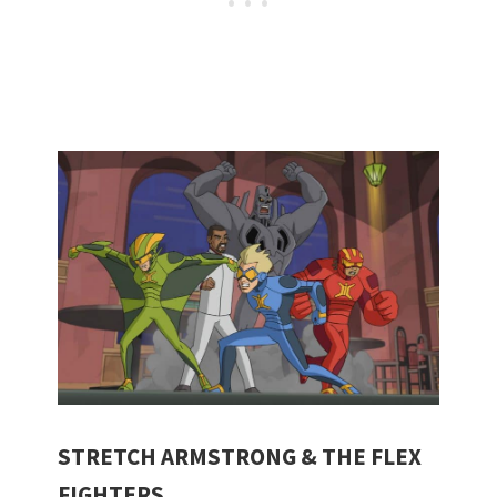
STRETCH ARMSTRONG & THE FLEX
FIGHTERS