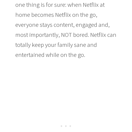
one thing is for sure: when Netflix at
home becomes Netflix on the go,
everyone stays content, engaged and,
most importantly, NOT bored. Netflix can
totally keep your family sane and
entertained while on the go.
Kids
Holiday Travel Tip: Take Netflix Along
With You for A Smoother Trip