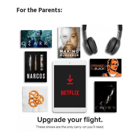
For the Parents: