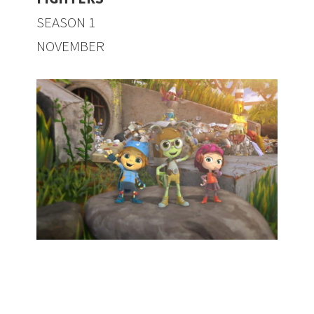
SEASON 1
NOVEMBER