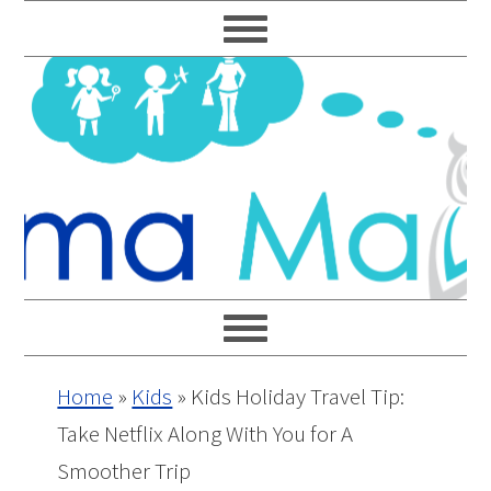
Skip
Skip
Skip
Skip
to
to
to
to
primary
main
primary
footer
navigation
content
sidebar
Home
»
Kids
»
Kids Holiday Travel Tip:
Take Netflix Along With You for A
Smoother Trip