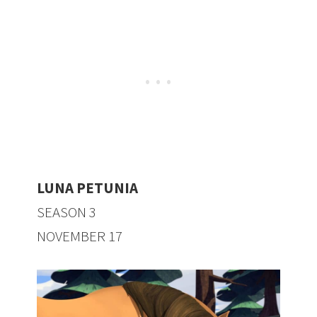
LUNA PETUNIA
SEASON 3
NOVEMBER 17