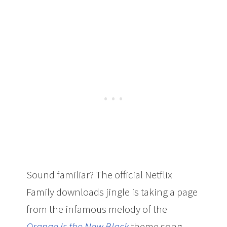
Sound familiar? The official Netflix
Family downloads jingle is taking a page
from the infamous melody of the
Orange is the New Black
theme song.