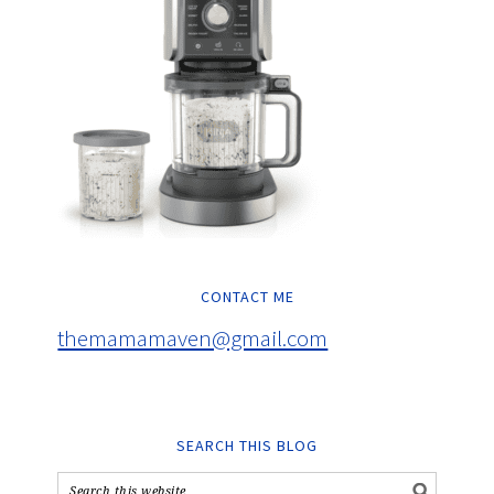
CONTACT ME
themamamaven@gmail.com
SEARCH THIS BLOG