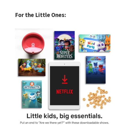
For the Little Ones: