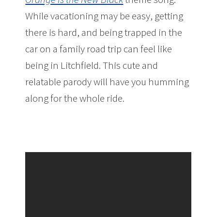
While vacationing may be easy, getting
there is hard, and being trapped in the
car on a family road trip can feel like
being in Litchfield. This cute and
relatable parody will have you humming
along for the whole ride.