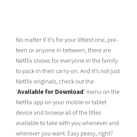
No matter if it’s for your littlest one, pre-
teen or anyone in between, there are
Netflix shows for everyone in the family
to pack in their carry-on. And it’s not just
Netflix originals, check out the
‘
Available for Download
’ menu on the
Netflix app on your mobile or tablet
device and browse all of the titles
available to take with you whenever and
wherever you want. Easy peasy, right?