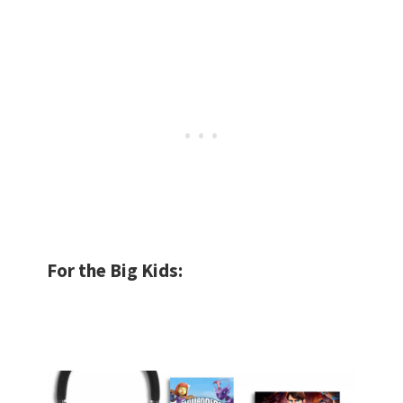
For the Big Kids: