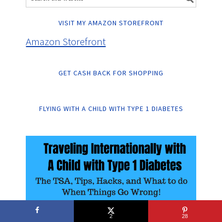
VISIT MY AMAZON STOREFRONT
Amazon Storefront
GET CASH BACK FOR SHOPPING
FLYING WITH A CHILD WITH TYPE 1 DIABETES
2
28