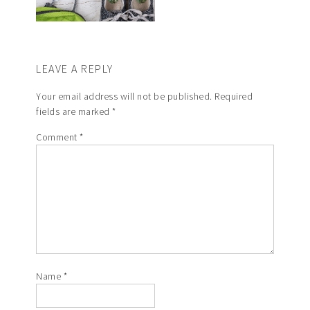
LEAVE A REPLY
Your email address will not be published.
Required
fields are marked
*
Comment
*
Name
*