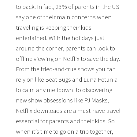
to pack. In fact, 23% of parents in the US
say one of their main concerns when
traveling is keeping their kids
entertained. With the holidays just
around the corner, parents can look to
offline viewing on Netflix to save the day.
From the tried-and-true shows you can
rely on like Beat Bugs and Luna Petunia
to calm any meltdown, to discovering
new show obsessions like PJ Masks,
Netflix downloads are a must-have travel
essential for parents and their kids. So
when it’s time to go on a trip together,