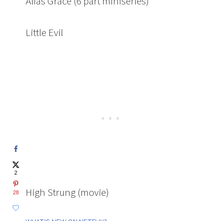
Alias Grace (6 part miniseries)
Little Evil
2
High Strung (movie)
28