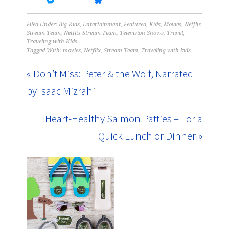
Filed Under:
Big Kids
,
Entertainment
,
Featured
,
Kids
,
Movies
,
Netflix
Stream Team
,
Netflix Stream Team
,
Television Shows
,
Travel
,
Traveling with Kids
Tagged With:
movies
,
Netflix
,
Stream Team
,
Traveling with kids
« Don’t Miss: Peter & the Wolf, Narrated
by Isaac Mizrahi
Heart-Healthy Salmon Patties – For a
Quick Lunch or Dinner »