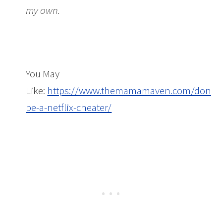
my own.
You May
Like:
https://www.themamamaven.com/dont-
be-a-netflix-cheater/