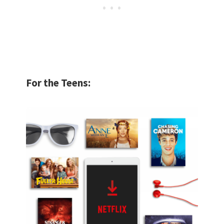
For the Teens: