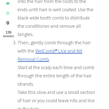
into the hair from the roots to the
ends until hair is well coated. Use the
black wide tooth comb to distribute
the conditioner and remove all
136
tangles.
SHARES
Then, gently comb through the hair
with the
WelComb® Lice and Nit
Removal Comb
.
Start at the scalp each time and comb
through the entire length of the hair
strands.
Take this slow and use a small section
of hair or you could leave nits and lice
in the hair.