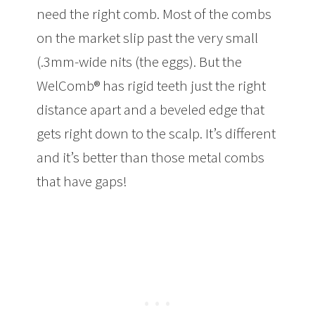
need the right comb. Most of the combs
on the market slip past the very small
(.3mm-wide nits (the eggs). But the
WelComb® has rigid teeth just the right
distance apart and a beveled edge that
gets right down to the scalp. It’s different
and it’s better than those metal combs
that have gaps!