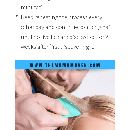
minutes).
Keep repeating the process every
other day and continue combing hair
until no live lice are discovered for 2
weeks after first discovering it.