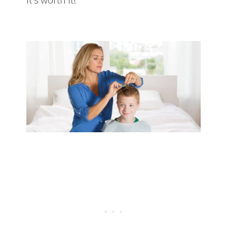
of Lice