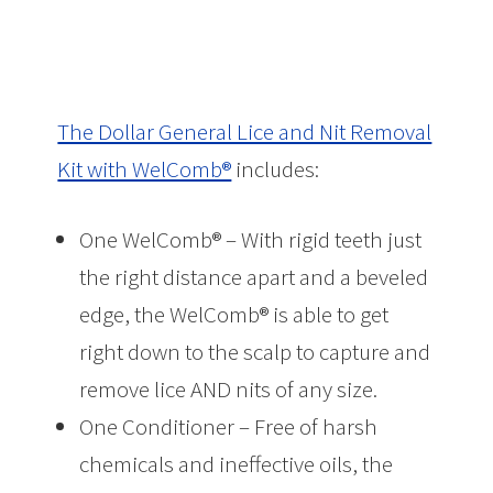
The Dollar General Lice and Nit Removal
Kit with WelComb®
includes:
One WelComb® – With rigid teeth just
the right distance apart and a beveled
edge, the WelComb® is able to get
right down to the scalp to capture and
remove lice AND nits of any size.
One Conditioner – Free of harsh
chemicals and ineffective oils, the