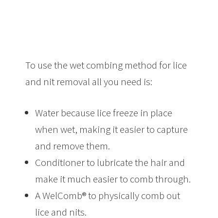
To use the wet combing method for lice
and nit removal all you need is:
Water because lice freeze in place
when wet, making it easier to capture
and remove them.
Conditioner to lubricate the hair and
make it much easier to comb through.
A WelComb® to physically comb out
lice and nits.