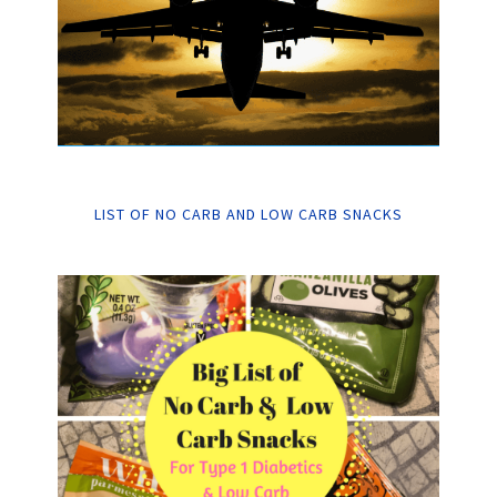
LIST OF NO CARB AND LOW CARB SNACKS