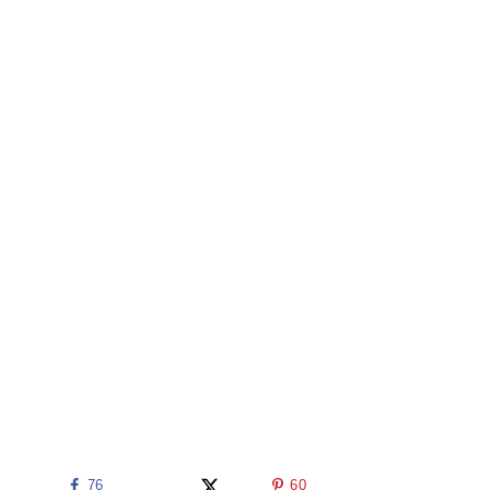
76
60