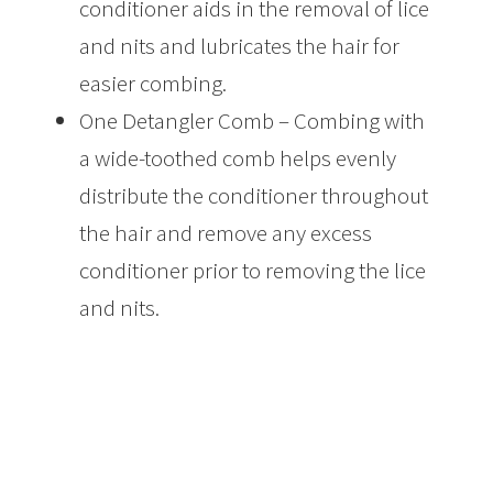
conditioner aids in the removal of lice
and nits and lubricates the hair for
easier combing.
One Detangler Comb – Combing with
a wide-toothed comb helps evenly
distribute the conditioner throughout
the hair and remove any excess
conditioner prior to removing the lice
and nits.