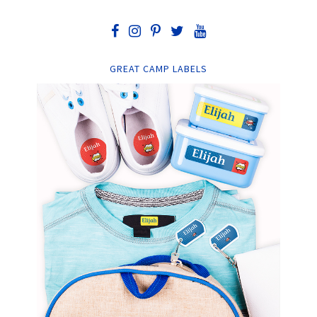
GREAT CAMP LABELS