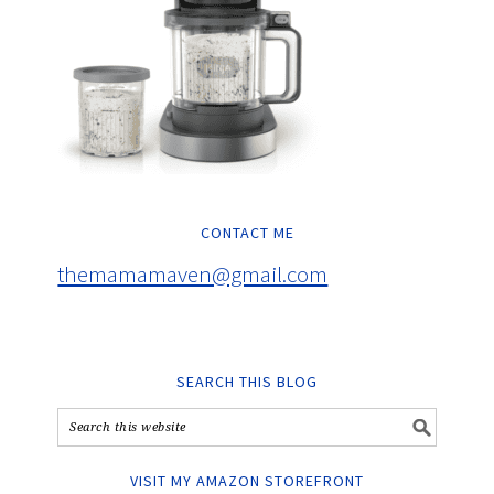
CONTACT ME
themamamaven@gmail.com
SEARCH THIS BLOG
VISIT MY AMAZON STOREFRONT