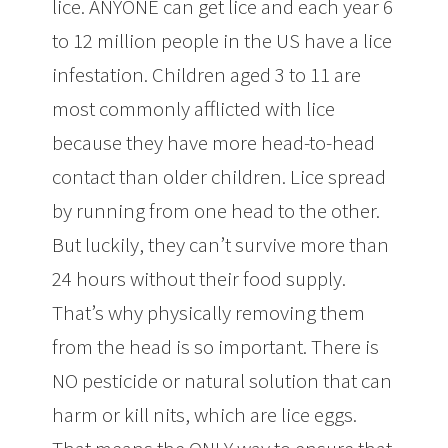
lice. ANYONE can get lice and each year 6
to 12 million people in the US have a lice
infestation. Children aged 3 to 11 are
most commonly afflicted with lice
because they have more head-to-head
contact than older children. Lice spread
by running from one head to the other.
But luckily, they can’t survive more than
24 hours without their food supply.
That’s why physically removing them
from the head is so important. There is
NO pesticide or natural solution that can
harm or kill nits, which are lice eggs.