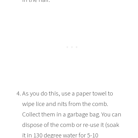
As you do this, use a paper towel to
wipe lice and nits from the comb.
Collect them in a garbage bag. You can
dispose of the comb or re-use it (soak
it in 130 degree water for 5-10