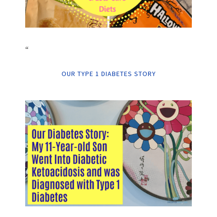
“
OUR TYPE 1 DIABETES STORY