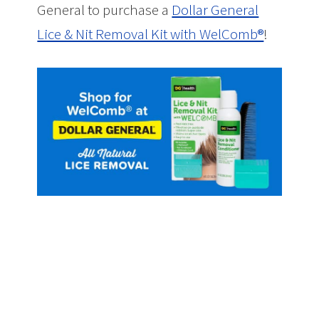
General to purchase a
Dollar General
Lice & Nit Removal Kit with WelComb®
!