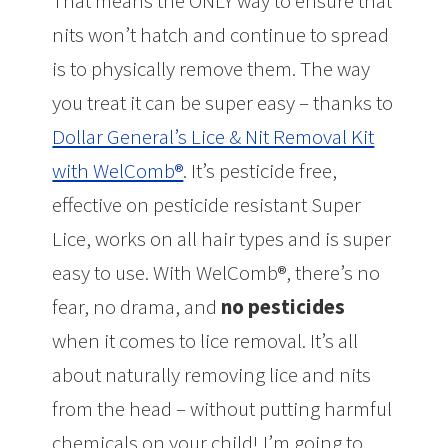
That means the ONLY way to ensure that
nits won’t hatch and continue to spread
is to physically remove them. The way
you treat it can be super easy – thanks to
Dollar General’s Lice & Nit Removal Kit
with WelComb®
. It’s pesticide free,
effective on pesticide resistant Super
Lice, works on all hair types and is super
easy to use. With WelComb®, there’s no
fear, no drama, and
no pesticides
when it comes to lice removal. It’s all
about naturally removing lice and nits
from the head – without putting harmful
chemicals on your child! I’m going to