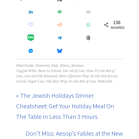
136
SHARES
Filed Under:
Featured
,
Kids
,
Moms
,
Reviews
Tagged With:
Back to School
,
Get rid of Lice
,
How To Get Rid of
Lice
,
Lice and Nit Removal
,
Most Effective Way To Get Rid of Lice
,
school
,
Super Lice
,
The Best Way To Get Rid of Lice
,
WelComb
« The Jewish Holidays Dinner
Cheatsheet: Get Your Holiday Meal On
The Table in Less Than 3 Hours
Don’t Miss: Aesop’s Fables at the New