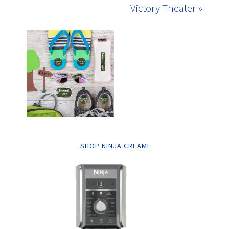
Victory Theater »
SHOP NINJA CREAMI