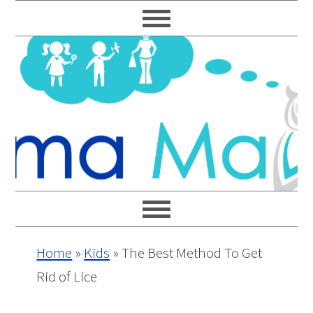
Skip
Skip
Skip
Skip
to
to
to
to
primary
main
primary
footer
navigation
content
sidebar
Home
»
Kids
»
The Best Method To Get
Rid of Lice