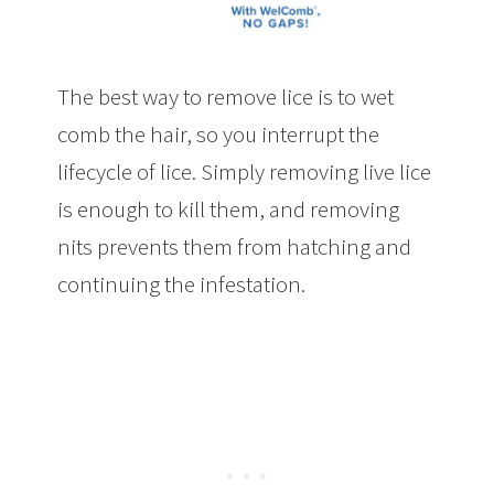
The best way to remove lice is to wet
comb the hair, so you interrupt the
lifecycle of lice. Simply removing live lice
is enough to kill them, and removing
nits prevents them from hatching and
continuing the infestation.