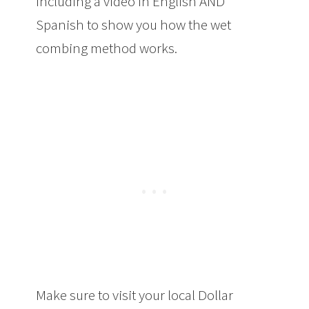
including a video in English AND
Spanish to show you how the wet
combing method works.
The Best
Method To Get Rid of Lice
Make sure to visit your local Dollar