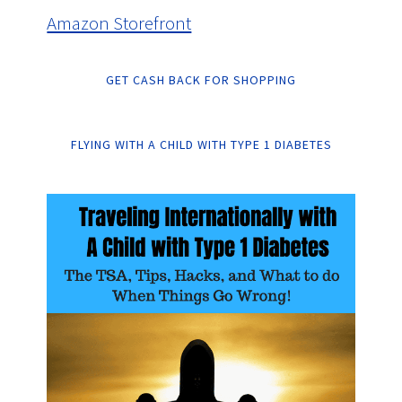
Amazon Storefront
GET CASH BACK FOR SHOPPING
FLYING WITH A CHILD WITH TYPE 1 DIABETES