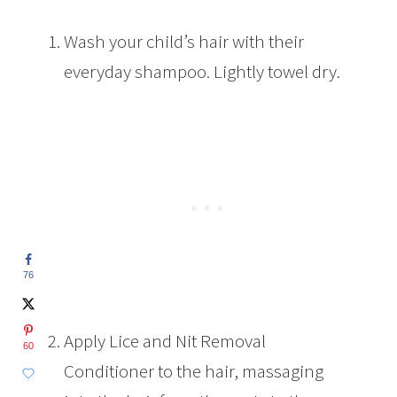
Wash your child’s hair with their
everyday shampoo. Lightly towel dry.
76
Apply Lice and Nit Removal
60
Conditioner to the hair, massaging