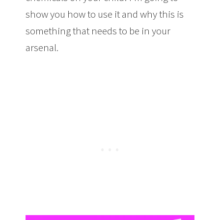
show you how to use it and why this is
something that needs to be in your
arsenal.
The Best Method To Get Rid of
Lice