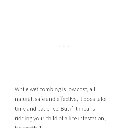
While wet combing is low cost, all
natural, safe and effective, it does take
time and patience. But if it means
ridding your child of a lice infestation,
it’s worth it!
The Best Method To Get Rid