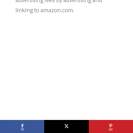
linking to amazon.com.
76
60