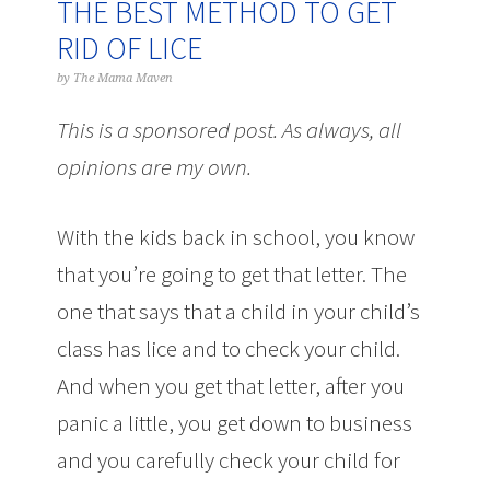
THE BEST METHOD TO GET
RID OF LICE
by
The Mama Maven
This is a sponsored post. As always, all
opinions are my own.
With the kids back in school, you know
that you’re going to get that letter. The
one that says that a child in your child’s
class has lice and to check your child.
And when you get that letter, after you
panic a little, you get down to business
and you carefully check your child for