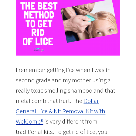
I remember getting lice when I was in
second grade and my mother using a
really toxic smelling shampoo and that
metal comb that hurt. The
Dollar
General Lice & Nit Removal Kit with
WelComb®
is very different from
traditional kits. To get rid of lice, you