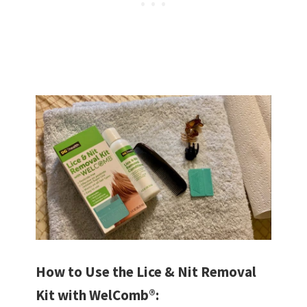
How to Use the Lice & Nit Removal
Kit with WelComb®: