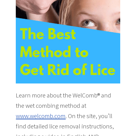
Learn more about the WelComb® and
the wet combing method at
www.welcomb.com
. On the site, you’ll
find detailed lice removal instructions,