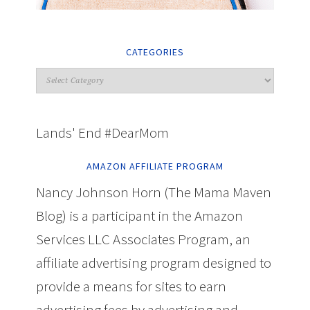
CATEGORIES
Lands' End #DearMom
AMAZON AFFILIATE PROGRAM
Nancy Johnson Horn (The Mama Maven
Blog) is a participant in the Amazon
Services LLC Associates Program, an
affiliate advertising program designed to
provide a means for sites to earn
advertising fees by advertising and