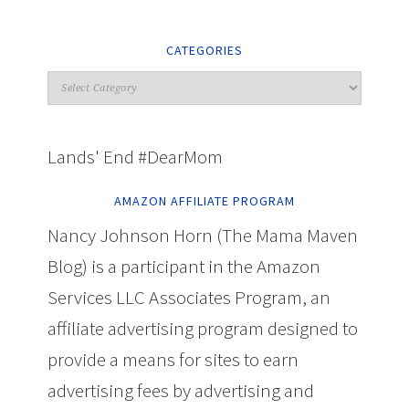
CATEGORIES
Lands' End #DearMom
AMAZON AFFILIATE PROGRAM
Nancy Johnson Horn (The Mama Maven
Blog) is a participant in the Amazon
Services LLC Associates Program, an
affiliate advertising program designed to
provide a means for sites to earn
advertising fees by advertising and