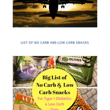
LIST OF NO CARB AND LOW CARB SNACKS