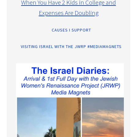
When You Have 2 Kids in College and
Expenses Are Doubling
CAUSES I SUPPORT
VISITING ISRAEL WITH THE JWRP #MEDIAMAGNETS