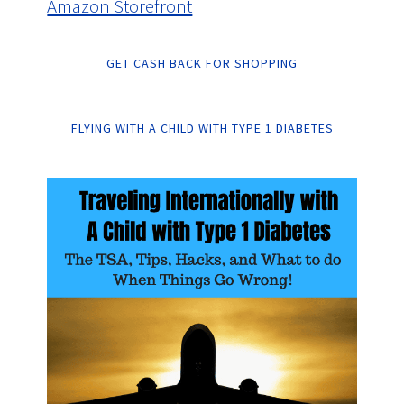
Amazon Storefront
GET CASH BACK FOR SHOPPING
FLYING WITH A CHILD WITH TYPE 1 DIABETES