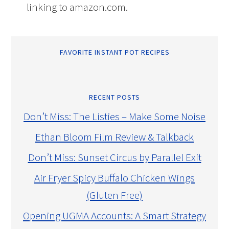
linking to amazon.com.
FAVORITE INSTANT POT RECIPES
RECENT POSTS
Don’t Miss: The Listies – Make Some Noise
Ethan Bloom Film Review & Talkback
Don’t Miss: Sunset Circus by Parallel Exit
Air Fryer Spicy Buffalo Chicken Wings
(Gluten Free)
Opening UGMA Accounts: A Smart Strategy