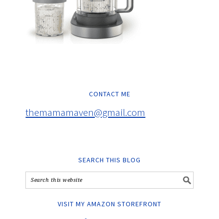
CONTACT ME
themamamaven@gmail.com
SEARCH THIS BLOG
VISIT MY AMAZON STOREFRONT