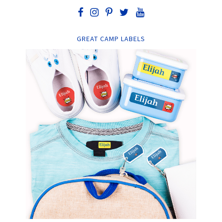
GREAT CAMP LABELS