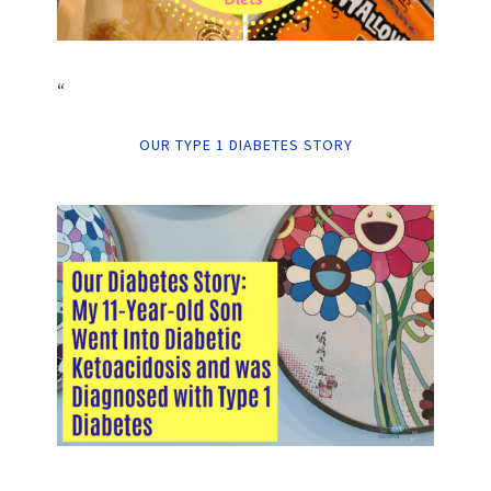
“
OUR TYPE 1 DIABETES STORY