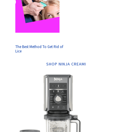
The Best Method To Get Rid of
Lice
SHOP NINJA CREAMI