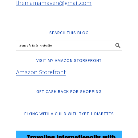
themamamaven@gmail.com
SEARCH THIS BLOG
VISIT MY AMAZON STOREFRONT
Amazon Storefront
GET CASH BACK FOR SHOPPING
FLYING WITH A CHILD WITH TYPE 1 DIABETES