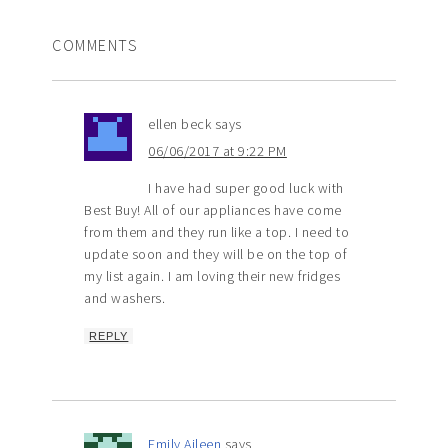
COMMENTS
ellen beck
says
06/06/2017 at 9:22 PM
I have had super good luck with
Best Buy! All of our appliances have come
from them and they run like a top. I need to
update soon and they will be on the top of
my list again. I am loving their new fridges
and washers.
REPLY
Emily Aileen
says