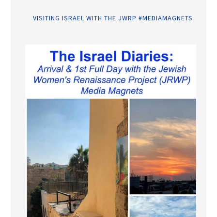
VISITING ISRAEL WITH THE JWRP #MEDIAMAGNETS