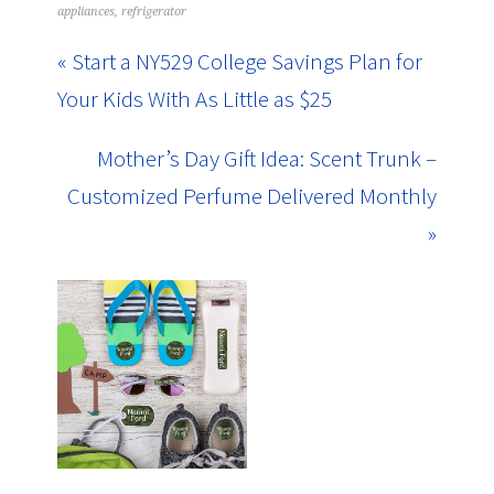
appliances
,
refrigerator
« Start a NY529 College Savings Plan for
Your Kids With As Little as $25
Mother’s Day Gift Idea: Scent Trunk –
Customized Perfume Delivered Monthly
»