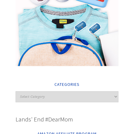
CATEGORIES
Lands' End #DearMom
AMAZON AFFILIATE PROGRAM