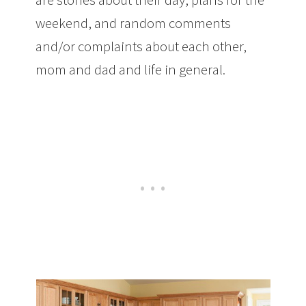
weekend, and random comments
and/or complaints about each other,
mom and dad and life in general.