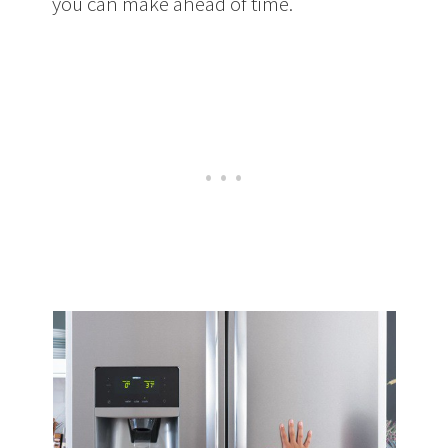
you can make ahead of time.