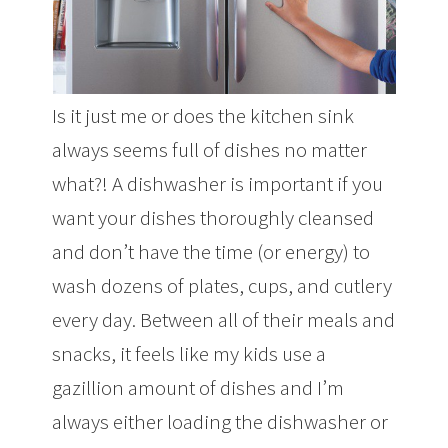
Is it just me or does the kitchen sink
always seems full of dishes no matter
what?! A dishwasher is important if you
want your dishes thoroughly cleansed
and don’t have the time (or energy) to
wash dozens of plates, cups, and cutlery
every day. Between all of their meals and
snacks, it feels like my kids use a
gazillion amount of dishes and I’m
always either loading the dishwasher or