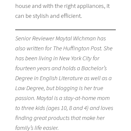
house and with the right appliances, it
can be stylish and efficient.
Senior Reviewer Maytal Wichman has
also written for The Huffington Post. She
has been living in New York City for
fourteen years and holds a Bachelor’s
Degree in English Literature as well as a
Law Degree, but blogging is her true
passion. Maytal is a stay-at-home mom
to three kids (ages 10, 8 and 4) and loves
finding great products that make her
family’s life easier.
Give Your Kitchen an