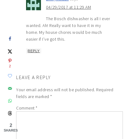
04/29/2017 at 11:29 AM
The Bosch dishwasher is all I ever
wanted. Ah! Really want to have it in my
home. My house chores would be much
easier if I’ve got this.
REPLY
2
LEAVE A REPLY
Your email address will not be published.
Required
fields are marked
*
Comment
*
2
SHARES