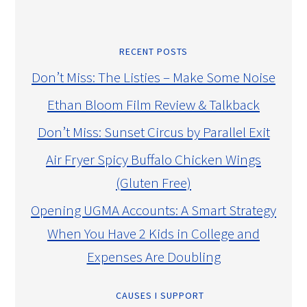
RECENT POSTS
Don’t Miss: The Listies – Make Some Noise
Ethan Bloom Film Review & Talkback
Don’t Miss: Sunset Circus by Parallel Exit
Air Fryer Spicy Buffalo Chicken Wings
(Gluten Free)
Opening UGMA Accounts: A Smart Strategy
When You Have 2 Kids in College and
Expenses Are Doubling
CAUSES I SUPPORT