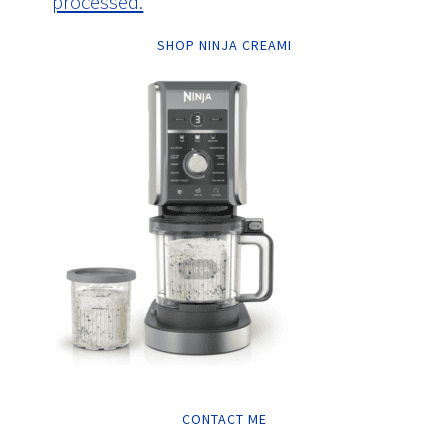
processed.
SHOP NINJA CREAMI
CONTACT ME