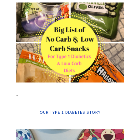
“
OUR TYPE 1 DIABETES STORY