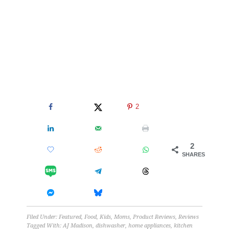
2
2
SHARES
Filed Under:
Featured
,
Food
,
Kids
,
Moms
,
Product Reviews
,
Reviews
Tagged With:
AJ Madison
,
dishwasher
,
home appliances
,
kitchen