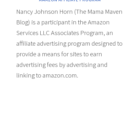
Nancy Johnson Horn (The Mama Maven
Blog) is a participant in the Amazon
Services LLC Associates Program, an
affiliate advertising program designed to
provide a means for sites to earn
advertising fees by advertising and
linking to amazon.com.