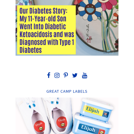
GREAT CAMP LABELS