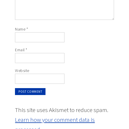
Name
*
Email
*
Website
This site uses Akismet to reduce spam.
Learn how your comment data is