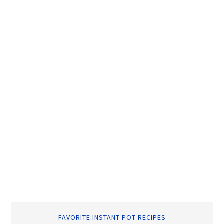
FAVORITE INSTANT POT RECIPES