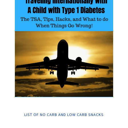
LIST OF NO CARB AND LOW CARB SNACKS