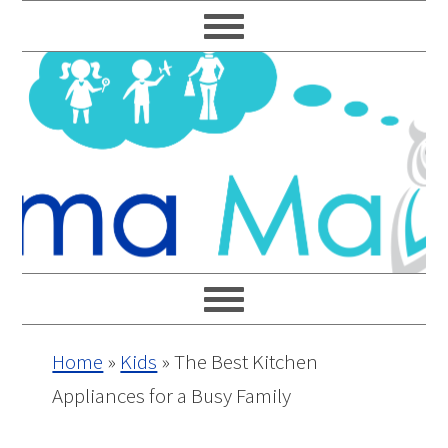
Skip
Skip
Skip
Skip
to
to
to
to
primary
main
primary
footer
navigation
content
sidebar
Home
»
Kids
»
The Best Kitchen
Appliances for a Busy Family