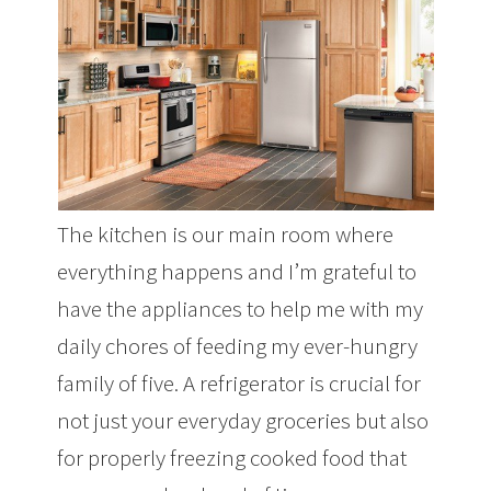
The kitchen is our main room where
everything happens and I’m grateful to
have the appliances to help me with my
daily chores of feeding my ever-hungry
family of five. A refrigerator is crucial for
not just your everyday groceries but also
for properly freezing cooked food that