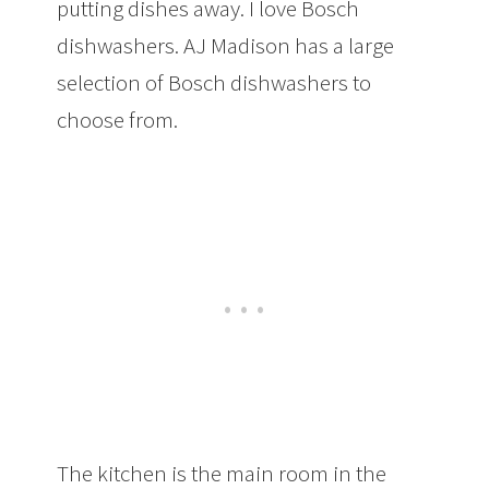
putting dishes away. I love Bosch
dishwashers. AJ Madison has a large
selection of Bosch dishwashers to
choose from.
The kitchen is the main room in the