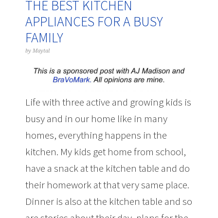
THE BEST KITCHEN
APPLIANCES FOR A BUSY
FAMILY
by
Maytal
Life with three active and growing kids is
busy and in our home like in many
homes, everything happens in the
kitchen. My kids get home from school,
have a snack at the kitchen table and do
their homework at that very same place.
Dinner is also at the kitchen table and so
are stories about their day, plans for the