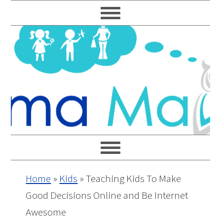
Skip
Skip
Skip
Skip
to
to
to
to
primary
main
primary
footer
navigation
content
sidebar
Home
»
Kids
»
Teaching Kids To Make
Good Decisions Online and Be Internet
Awesome