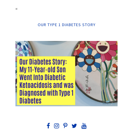
“
OUR TYPE 1 DIABETES STORY