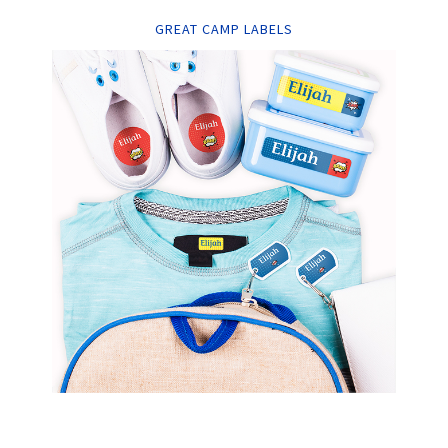
GREAT CAMP LABELS