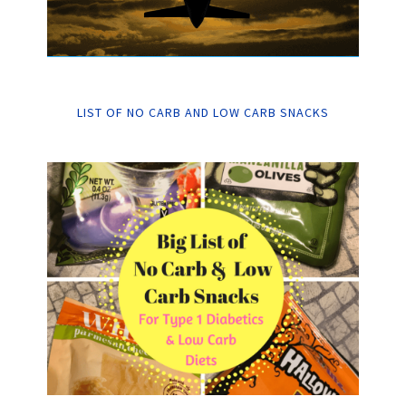
LIST OF NO CARB AND LOW CARB SNACKS