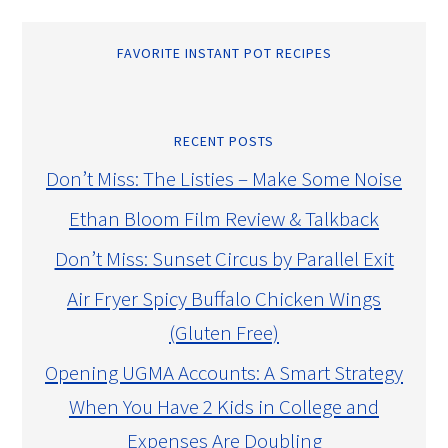
FAVORITE INSTANT POT RECIPES
RECENT POSTS
Don’t Miss: The Listies – Make Some Noise
Ethan Bloom Film Review & Talkback
Don’t Miss: Sunset Circus by Parallel Exit
Air Fryer Spicy Buffalo Chicken Wings
(Gluten Free)
Opening UGMA Accounts: A Smart Strategy
When You Have 2 Kids in College and
Expenses Are Doubling