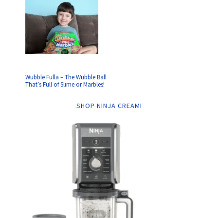
Wubble Fulla – The Wubble Ball
That’s Full of Slime or Marbles!
SHOP NINJA CREAMI