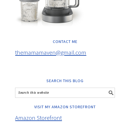
CONTACT ME
themamamaven@gmail.com
SEARCH THIS BLOG
VISIT MY AMAZON STOREFRONT
Amazon Storefront