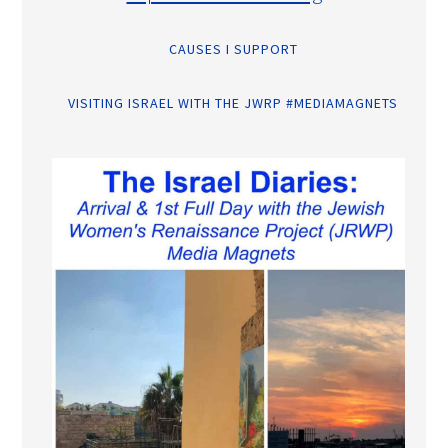
CAUSES I SUPPORT
VISITING ISRAEL WITH THE JWRP #MEDIAMAGNETS