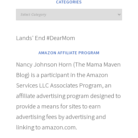
CATEGORIES
Lands' End #DearMom
AMAZON AFFILIATE PROGRAM
Nancy Johnson Horn (The Mama Maven
Blog) is a participant in the Amazon
Services LLC Associates Program, an
affiliate advertising program designed to
provide a means for sites to earn
advertising fees by advertising and
linking to amazon.com.