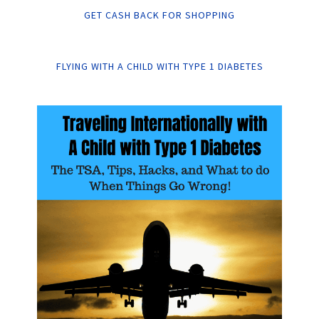
GET CASH BACK FOR SHOPPING
FLYING WITH A CHILD WITH TYPE 1 DIABETES